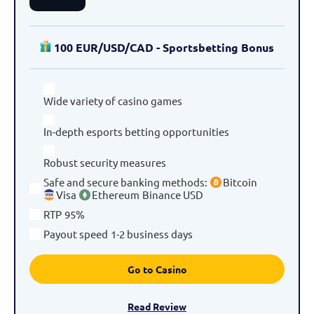
100 EUR/USD/CAD - Sportsbetting Bonus
Wide variety of casino games
In-depth esports betting opportunities
Robust security measures
Safe and secure banking methods
:
Bitcoin
Visa
Ethereum
Binance USD
RTP
95%
Payout speed
1-2 business days
Go to Casino
Read Review