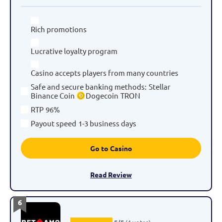
Rich promotions
Lucrative loyalty program
Casino accepts players from many countries
Safe and secure banking methods
:
Stellar
Binance Coin
Dogecoin
TRON
RTP
96%
Payout speed
1-3 business days
Go to Casino
Read Review
6