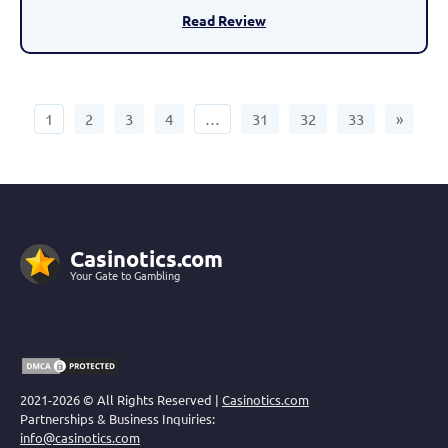
Read Review
1
2
3
4
…
31
32
33
»
Casinotics.com
Your Gate to Gambling
2021-2026 © All Rights Reserved |
Casinotics.com
Partnerships & Business Inquiries:
info@casinotics.com