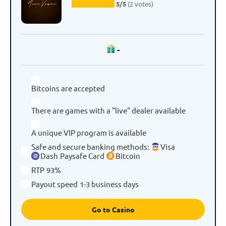
5/5
(2 votes)
-
Bitcoins are accepted
There are games with a "live" dealer available
A unique VIP program is available
Safe and secure banking methods
:
Visa
Dash
Paysafe Card
Bitcoin
RTP
93%
Payout speed
1-3 business days
Go to Casino