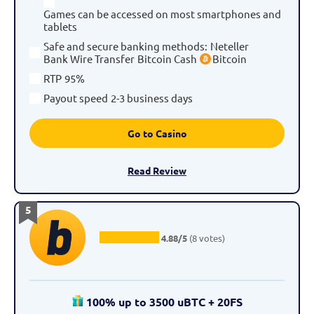
Games can be accessed on most smartphones and
tablets
Safe and secure banking methods
:
Neteller
Bank Wire Transfer
Bitcoin Cash
Bitcoin
RTP
95%
Payout speed
2-3 business days
Go to Casino
Read Review
5
4.88/5
(8 votes)
100% up to 3500 uBTC + 20FS