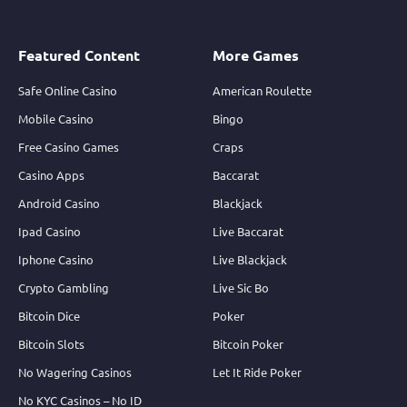
Featured Content
More Games
Safe Online Casino
American Roulette
Mobile Casino
Bingo
Free Casino Games
Craps
Casino Apps
Baccarat
Android Casino
Blackjack
Ipad Casino
Live Baccarat
Iphone Casino
Live Blackjack
Crypto Gambling
Live Sic Bo
Bitcoin Dice
Poker
Bitcoin Slots
Bitcoin Poker
No Wagering Casinos
Let It Ride Poker
No KYC Casinos – No ID