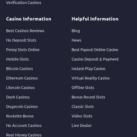
Verification Casinos
Casino Information
Helpful Information
Best Casinos Reviews
Blog
No Deposit Slots
News
Penny Slots Online
Best Payout Online Casino
Mobile Slots
Casino Deposit & Payment
Bitcoin Casinos
Instant Play Casino
Ethereum Casinos
Virtual Reality Casino
Litecoin Casinos
Offline Slots
Dash Casinos
Bonus Round Slots
Dogecoin Casinos
Classic Slots
Roulette Bonus
Video Slots
No Account Casinos
Live Dealer
Real Money Casinos