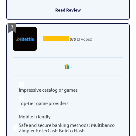
Read Review
7
5/5
(3 votes)
-
Impressive catalog of games
Top-Tier game providers
Mobile-friendly
Safe and secure banking methods
:
Multibanco
Zimpler
EnterCash
Boleto Flash