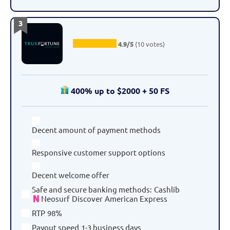
3
4.9/5
(10 votes)
400% up to $2000 + 50 FS
Decent amount of payment methods
Responsive customer support options
Decent welcome offer
Safe and secure banking methods
:
Cashlib
Neosurf
Discover
American Express
RTP
98%
Payout speed
1-3 business days