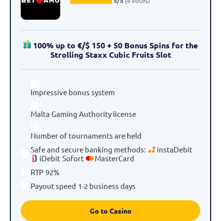
5/5
(4 votes)
100% up to €/$ 150 + 50 Bonus Spins for the
Strolling Staxx Cubic Fruits Slot
Impressive bonus system
Malta Gaming Authority license
Number of tournaments are held
Safe and secure banking methods
:
instaDebit
iDebit
Sofort
MasterCard
RTP
92%
Payout speed
1-2 business days
Go to Casino