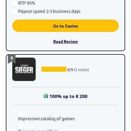
RTP
95%
Payout speed
2-3 business days
Go to Casino
Read Review
8
5/5
(3 votes)
100% up to € 200
Impressive catalog of games