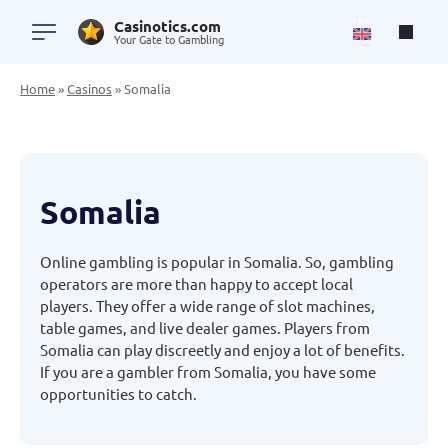
Casinotics.com
Your Gate to Gambling
Home
»
Casinos
»
Somalia
Somalia
Online gambling is popular in Somalia. So, gambling
operators are more than happy to accept local
players. They offer a wide range of slot machines,
table games, and live dealer games. Players from
Somalia can play discreetly and enjoy a lot of benefits.
If you are a gambler from Somalia, you have some
opportunities to catch.