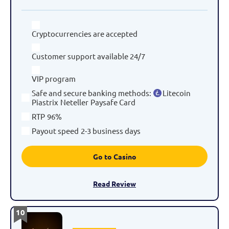
Cryptocurrencies are accepted
Customer support available 24/7
VIP program
Safe and secure banking methods
:
Litecoin
Piastrix
Neteller
Paysafe Card
RTP
96%
Payout speed
2-3 business days
Go to Casino
Read Review
10