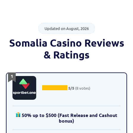
Updated on August, 2026
Somalia Casino Reviews
& Ratings
1
5/5
(8 votes)
50% up to $500 (Fast Release and Cashout
bonus)