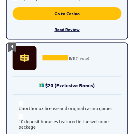
Go to Casino
Read Review
4
5/5
(1 vote)
$20 (Exclusive Bonus)
Unorthodox license and original casino games
10 deposit bonuses featured in the welcome
package