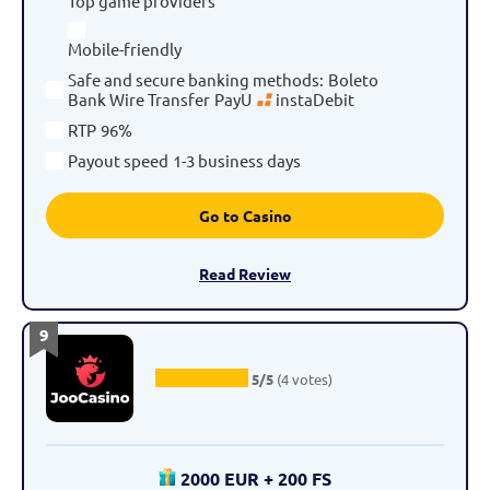
Top game providers
Mobile-friendly
Safe and secure banking methods
:
Boleto
Bank Wire Transfer
PayU
instaDebit
RTP
96%
Payout speed
1-3 business days
Go to Casino
Read Review
9
5/5
(4 votes)
2000 EUR + 200 FS