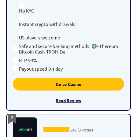
No KYC
Instant crypto withdrawals
US players welcome
Safe and secure banking methods
:
Ethereum
Bitcoin Cash
TRON
Dai
RTP
94%
Payout speed
0-1 day
Go to Casino
Read Review
2
5/5
(8 votes)