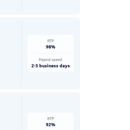
RTP
98%
Payout speed
2-3 business days
RTP
92%