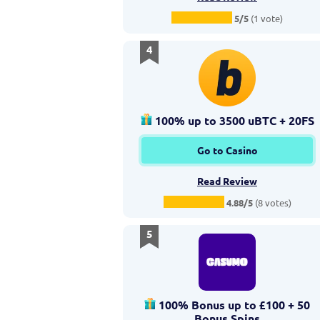
5/5
(1 vote)
4
100% up to 3500 uBTC + 20FS
Go to Casino
Read Review
4.88/5
(8 votes)
5
100% Bonus up to £100 + 50
Bonus Spins