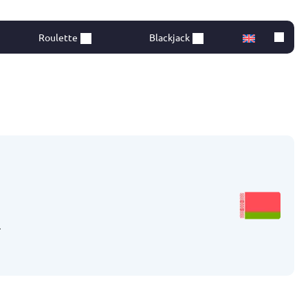
Roulette
Blackjack
.