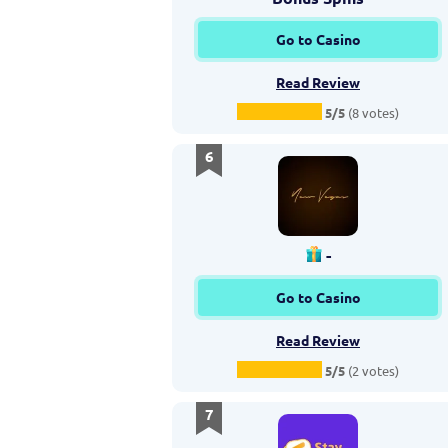
Go to Casino
Read Review
5/5
(8 votes)
6
-
Go to Casino
Read Review
5/5
(2 votes)
7