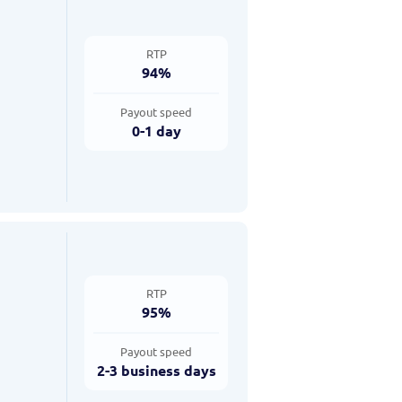
RTP
94%
Payout speed
0-1 day
RTP
95%
Payout speed
2-3 business days