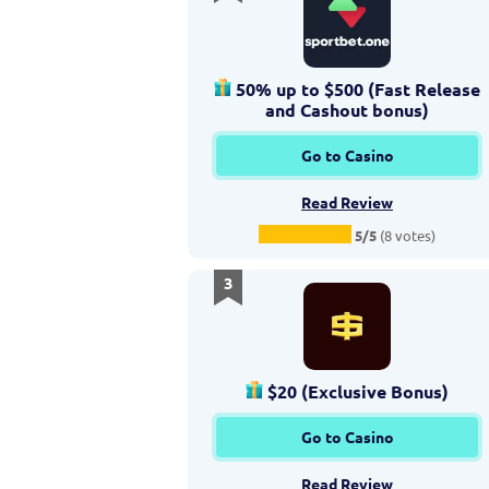
50% up to $500 (Fast Release
and Cashout bonus)
Go to Casino
Read Review
5/5
(8 votes)
3
$20 (Exclusive Bonus)
Go to Casino
Read Review