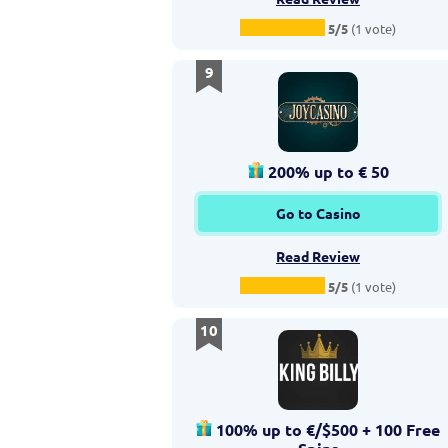
5/5
(1 vote)
9
200% up to € 50
Go to Casino
Read Review
5/5
(1 vote)
10
100% up to €/$500 + 100 Free