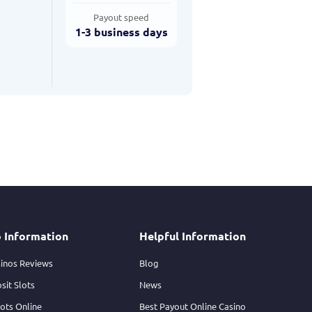
Payout speed
1-3 business days
 Information
Helpful Information
sinos Reviews
Blog
sit Slots
News
ots Online
Best Payout Online Casino