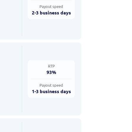
Payout speed
2-3 business days
RTP
93%
Payout speed
1-3 business days