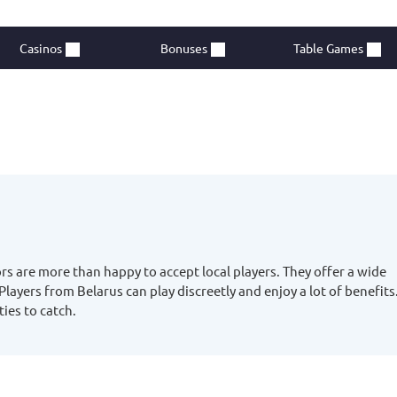
Casinos
Bonuses
Table Games
rs are more than happy to accept local players. They offer a wide
layers from Belarus can play discreetly and enjoy a lot of benefits
ies to catch.