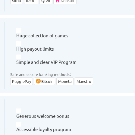
Skrill
iDEAL
QIWI
Neosurf
Huge collection of games
High payout limits
Simple and clear VIP Program
:
Safe and secure banking methods
PugglePay
Bitcoin
Moneta
Maestro
Generous welcome bonus
Accessible loyalty program