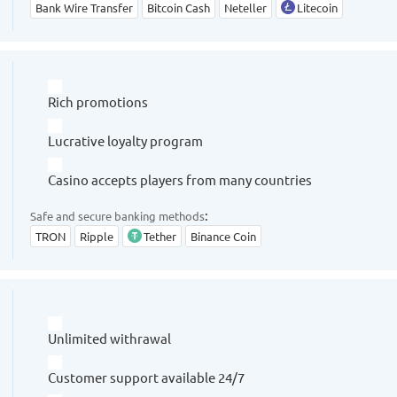
Bank Wire Transfer
Bitcoin Cash
Neteller
Litecoin
Rich promotions
Lucrative loyalty program
Casino accepts players from many countries
:
Safe and secure banking methods
TRON
Ripple
Tether
Binance Coin
Unlimited withrawal
Customer support available 24/7