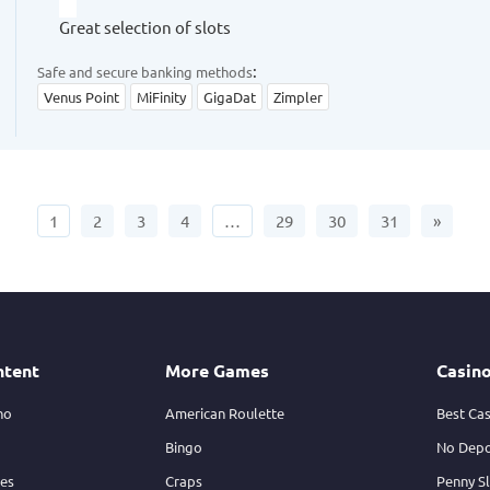
Great selection of slots
:
Safe and secure banking methods
Venus Point
MiFinity
GigaDat
Zimpler
1
2
3
4
…
29
30
31
»
ntent
More Games
Casino
no
American Roulette
Best Ca
Bingo
No Depo
es
Craps
Penny Sl