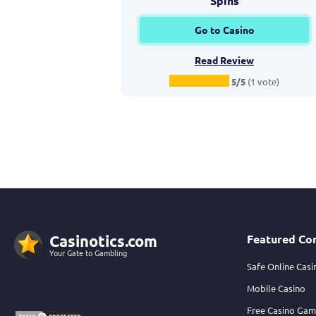
Spins
Go to Casino
Read Review
5/5
(1 vote)
Casinotics.com
Featured Co
Your Gate to Gambling
Safe Online Casi
Mobile Casino
Free Casino Gam