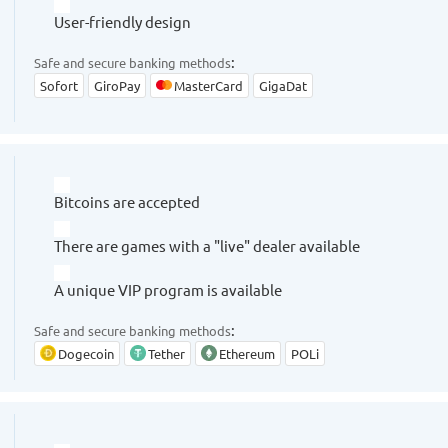
User-friendly design
:
Safe and secure banking methods
Sofort
GiroPay
MasterCard
GigaDat
Bitcoins are accepted
There are games with a "live" dealer available
A unique VIP program is available
:
Safe and secure banking methods
Dogecoin
Tether
Ethereum
POLi