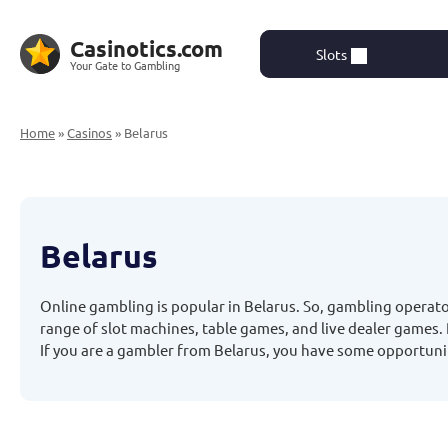
Casinotics.com
Slots
Your Gate to Gambling
Home
»
Casinos
»
Belarus
Belarus
Online gambling is popular in Belarus. So, gambling operato
range of slot machines, table games, and live dealer games. P
If you are a gambler from Belarus, you have some opportunit