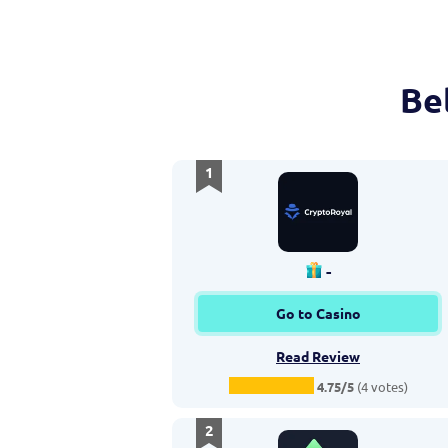
Be
1
-
Go to Casino
Read Review
4.75/5
(4 votes)
2