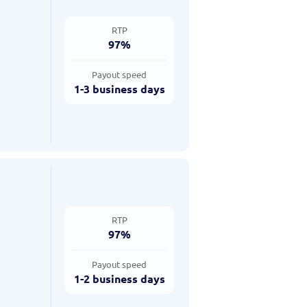
RTP
97%
Payout speed
1-3 business days
RTP
97%
Payout speed
1-2 business days