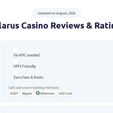
Updated on August, 2026
larus Casino Reviews & Rati
No KYC needed
VPN Friendly
Zero fees & limits
:
Safe and secure banking methods
USDT
Ripple
Ethereum
USD Coin