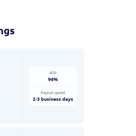
ngs
RTP
94%
Payout speed
2-3 business days