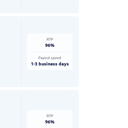
RTP
96%
Payout speed
1-3 business days
RTP
96%