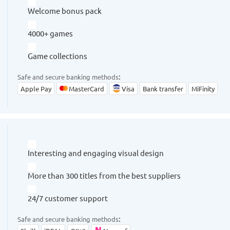
Welcome bonus pack
4000+ games
Game collections
:
Safe and secure banking methods
Apple Pay
MasterCard
Visa
Bank transfer
MiFinity
Interesting and engaging visual design
More than 300 titles from the best suppliers
24/7 customer support
:
Safe and secure banking methods