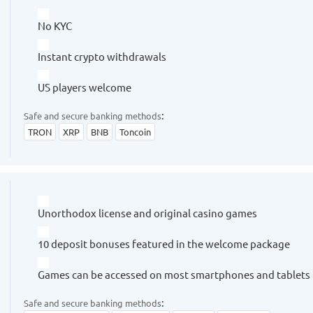
No KYC
Instant crypto withdrawals
US players welcome
:
Safe and secure banking methods
TRON
XRP
BNB
Toncoin
Unorthodox license and original casino games
10 deposit bonuses featured in the welcome package
Games can be accessed on most smartphones and tablets
:
Safe and secure banking methods