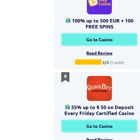
100% up to 500 EUR + 100
FREE SPINS
Go to Casino
Read Review
5/5
(1 vote)
8
55% up to € 50 on Deposit
Every Friday Certified Casino
Go to Casino
Read Review