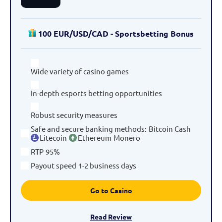
100 EUR/USD/CAD - Sportsbetting Bonus
Wide variety of casino games
In-depth esports betting opportunities
Robust security measures
Safe and secure banking methods
:
Bitcoin Cash
Litecoin
Ethereum
Monero
RTP
95%
Payout speed
1-2 business days
Go to Casino
Read Review