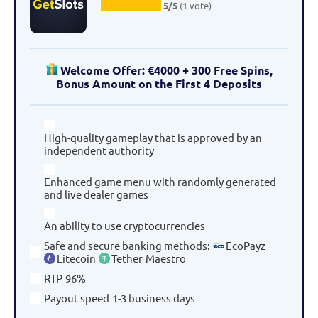
5/5
(1 vote)
Welcome Offer: €4000 + 300 Free Spins,
Bonus Amount on the First 4 Deposits
High-quality gameplay that is approved by an
independent authority
Enhanced game menu with randomly generated
and live dealer games
An ability to use cryptocurrencies
Safe and secure banking methods
:
EcoPayz
Litecoin
Tether
Maestro
RTP
96%
Payout speed
1-3 business days