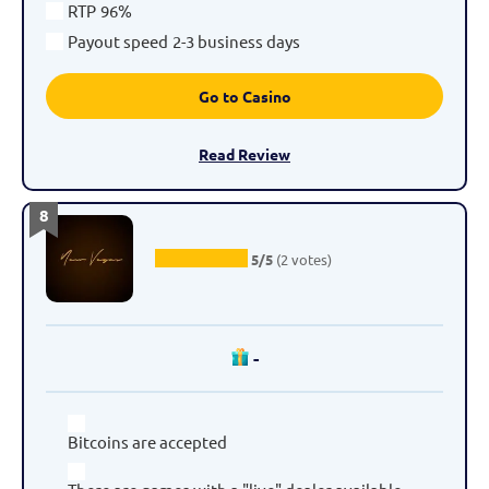
RTP
96%
Payout speed
2-3 business days
Go to Casino
Read Review
8
5/5
(2 votes)
-
Bitcoins are accepted