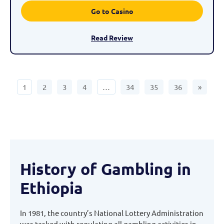
Go to Casino
Read Review
1
2
3
4
…
34
35
36
»
History of Gambling in
Ethiopia
In 1981, the country’s National Lottery Administration
was tasked with regulating all gambling activities in