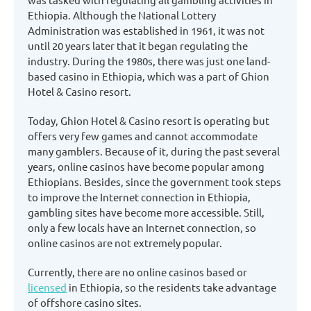
Ethiopia. Although the National Lottery
Administration was established in 1961, it was not
until 20 years later that it began regulating the
industry. During the 1980s, there was just one land-
based casino in Ethiopia, which was a part of Ghion
Hotel & Casino resort.
Today, Ghion Hotel & Casino resort is operating but
offers very few games and cannot accommodate
many gamblers. Because of it, during the past several
years, online casinos have become popular among
Ethiopians. Besides, since the government took steps
to improve the Internet connection in Ethiopia,
gambling sites have become more accessible. Still,
only a few locals have an Internet connection, so
online casinos are not extremely popular.
Currently, there are no online casinos based or
licensed
in Ethiopia, so the residents take advantage
of offshore casino sites.