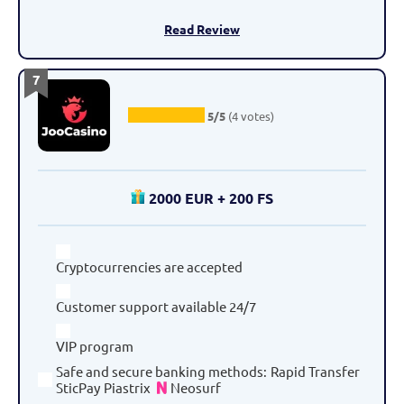
Read Review
7
5/5
(4 votes)
2000 EUR + 200 FS
Cryptocurrencies are accepted
Customer support available 24/7
VIP program
Safe and secure banking methods
:
Rapid Transfer
SticPay
Piastrix
Neosurf