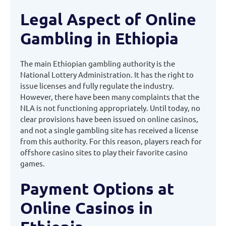
Legal Aspect of Online
Gambling in Ethiopia
The main Ethiopian gambling authority is the
National Lottery Administration. It has the right to
issue licenses and fully regulate the industry.
However, there have been many complaints that the
NLA is not functioning appropriately. Until today, no
clear provisions have been issued on online casinos,
and not a single gambling site has received a license
from this authority. For this reason, players reach for
offshore casino sites to play their favorite casino
games.
Payment Options at
Online Casinos in