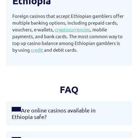
Ethiopia
Foreign casinos that accept Ethiopian gamblers offer
multiple banking options, including prepaid cards,
vouchers, e-wallets,
cryptocurrencies
, mobile
payments, and bank cards. The most common way to
top up casino balance among Ethiopian gamblers is
by using
credit
and debit cards.
FAQ
Are online casinos available in
Ethiopia safe?