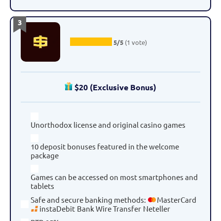
3
5/5
(1 vote)
$20 (Exclusive Bonus)
Unorthodox license and original casino games
10 deposit bonuses featured in the welcome
package
Games can be accessed on most smartphones and
tablets
Safe and secure banking methods
:
MasterCard
instaDebit
Bank Wire Transfer
Neteller