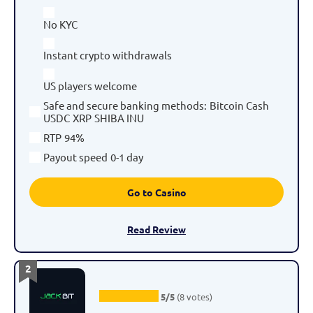
No KYC
Instant crypto withdrawals
US players welcome
Safe and secure banking methods
:
Bitcoin Cash
USDC
XRP
SHIBA INU
RTP
94%
Payout speed
0-1 day
Go to Casino
Read Review
2
5/5
(8 votes)