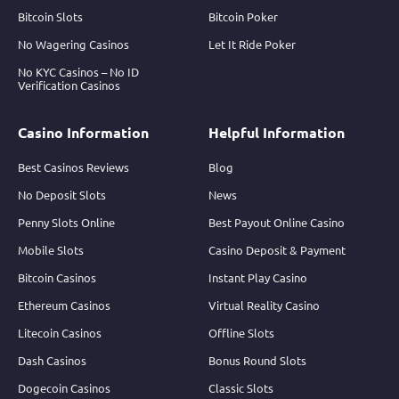
Bitcoin Slots
Bitcoin Poker
No Wagering Casinos
Let It Ride Poker
No KYC Casinos – No ID
Verification Casinos
Casino Information
Helpful Information
Best Casinos Reviews
Blog
No Deposit Slots
News
Penny Slots Online
Best Payout Online Casino
Mobile Slots
Casino Deposit & Payment
Bitcoin Casinos
Instant Play Casino
Ethereum Casinos
Virtual Reality Casino
Litecoin Casinos
Offline Slots
Dash Casinos
Bonus Round Slots
Dogecoin Casinos
Classic Slots