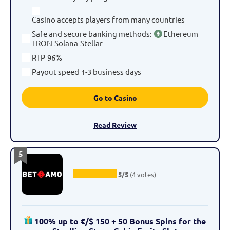
Casino accepts players from many countries
Safe and secure banking methods
:
Ethereum
TRON
Solana
Stellar
RTP
96%
Payout speed
1-3 business days
Go to Casino
Read Review
5
5/5
(4 votes)
100% up to €/$ 150 + 50 Bonus Spins for the