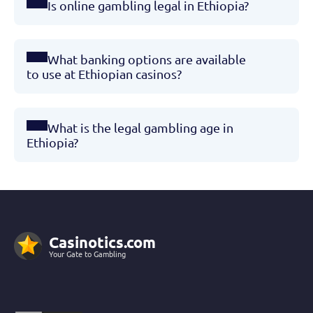
Is online gambling legal in Ethiopia?
What banking options are available
to use at Ethiopian casinos?
What is the legal gambling age in
Ethiopia?
Casinotics.com
Your Gate to Gambling