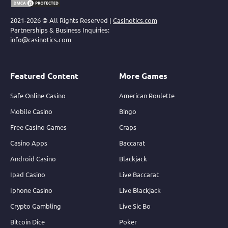
2021-2026 © All Rights Reserved |
Casinotics.com
Partnerships & Business Inquiries:
info@casinotics.com
Featured Content
More Games
Safe Online Casino
American Roulette
Mobile Casino
Bingo
Free Casino Games
Craps
Casino Apps
Baccarat
Android Casino
Blackjack
Ipad Casino
Live Baccarat
Iphone Casino
Live Blackjack
Crypto Gambling
Live Sic Bo
Bitcoin Dice
Poker