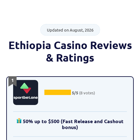
Updated on August, 2026
Ethiopia Casino Reviews
& Ratings
1
5/5
(8 votes)
50% up to $500 (Fast Release and Cashout
bonus)