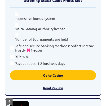
Strolling Staxx Cubic Fruits Slot
Impressive bonus system
Malta Gaming Authority license
Number of tournaments are held
Safe and secure banking methods
:
Sofort
Interac
Trustly
Neosurf
RTP
92%
Payout speed
1-2 business days
Go to Casino
Read Review
6