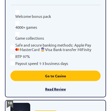
Welcome bonus pack
4000+ games
Game collections
Safe and secure banking methods
:
Apple Pay
MasterCard
Visa
Bank transfer
MiFinity
RTP
97%
Payout speed
1-3 business days
Go to Casino
Read Review
10