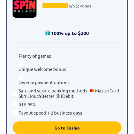
5/5
(2 votes)
100% up to $300
Plenty of games
Unique welcome bonus
Diverse payment options
Safe and secure banking methods
:
MasterCard
Skrill
MuchBetter
iDebit
RTP
95%
Payout speed
1-2 business days
Go to Casino