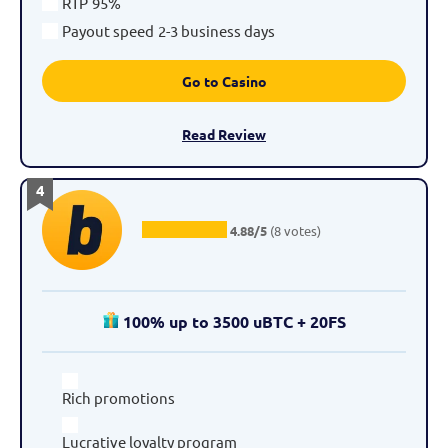
RTP
95%
Payout speed
2-3 business days
Go to Casino
Read Review
4
4.88/5
(8 votes)
100% up to 3500 uBTC + 20FS
Rich promotions
Lucrative loyalty program