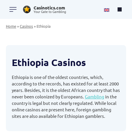
Casinotics.com
Your Gate to Gambling
Home
»
Casinos
»
Ethiopia
Ethiopia Casinos
Ethiopia is one of the oldest countries, which,
according to the records, has existed for at least 2000
years. Besides, it is the oldest African country that has
never been colonized by Europeans.
Gambling
in the
country is legal but not clearly regulated. While local
online casinos are present here, foreign gambling
sites are also available for Ethiopian gamblers.