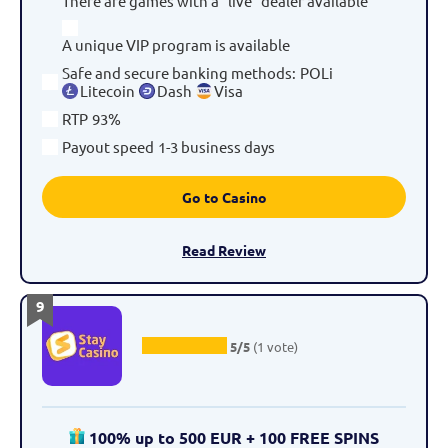
There are games with a "live" dealer available
A unique VIP program is available
Safe and secure banking methods
:
POLi
Litecoin
Dash
Visa
RTP
93%
Payout speed
1-3 business days
Go to Casino
Read Review
9
5/5
(1 vote)
100% up to 500 EUR + 100 FREE SPINS