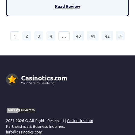
Read Review
1
2
3
4
…
40
41
42
»
Casinotics.com
Your Gate to Gambling
2021-2026 © All Rights Reserved |
Casinotics.com
Partnerships & Business Inquiries:
info@casinotics.com