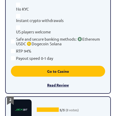
No KYC
Instant crypto withdrawals
US players welcome
Safe and secure banking methods
:
Ethereum
USDC
Dogecoin
Solana
RTP
94%
Payout speed
0-1 day
Go to Casino
Read Review
2
5/5
(8 votes)