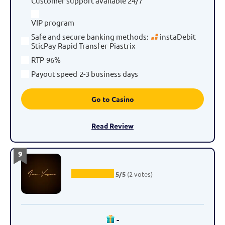
Customer support available 24/7
VIP program
Safe and secure banking methods
:
instaDebit
SticPay
Rapid Transfer
Piastrix
RTP
96%
Payout speed
2-3 business days
Go to Casino
Read Review
9
5/5
(2 votes)
-