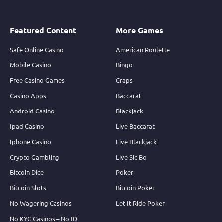
Featured Content
More Games
Safe Online Casino
American Roulette
Mobile Casino
Bingo
Free Casino Games
Craps
Casino Apps
Baccarat
Android Casino
Blackjack
Ipad Casino
Live Baccarat
Iphone Casino
Live Blackjack
Crypto Gambling
Live Sic Bo
Bitcoin Dice
Poker
Bitcoin Slots
Bitcoin Poker
No Wagering Casinos
Let It Ride Poker
No KYC Casinos – No ID