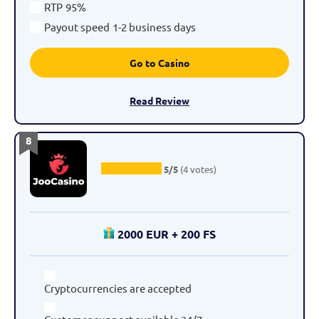
RTP
95%
Payout speed
1-2 business days
Go to Casino
Read Review
8
5/5
(4 votes)
2000 EUR + 200 FS
Cryptocurrencies are accepted