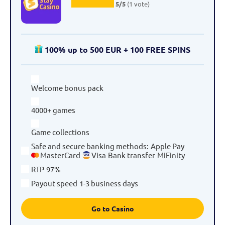
5/5
(1 vote)
100% up to 500 EUR + 100 FREE SPINS
Welcome bonus pack
4000+ games
Game collections
Safe and secure banking methods
:
Apple Pay
MasterCard
Visa
Bank transfer
MiFinity
RTP
97%
Payout speed
1-3 business days
Go to Casino