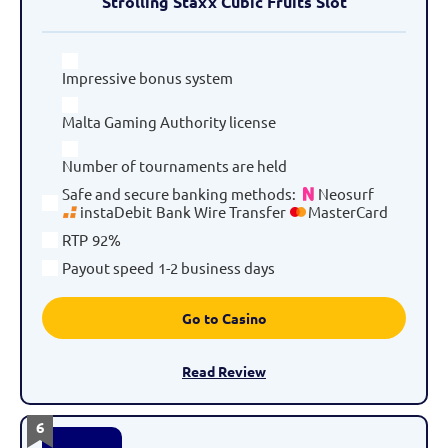
Strolling Staxx Cubic Fruits Slot
Impressive bonus system
Malta Gaming Authority license
Number of tournaments are held
Safe and secure banking methods
:
Neosurf
instaDebit
Bank Wire Transfer
MasterCard
RTP
92%
Payout speed
1-2 business days
Go to Casino
Read Review
6