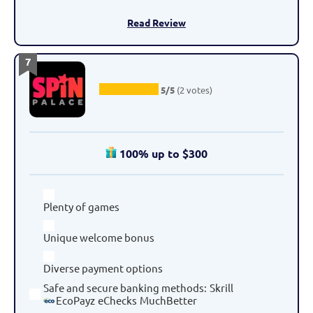
Read Review
7
5/5
(2 votes)
100% up to $300
Plenty of games
Unique welcome bonus
Diverse payment options
Safe and secure banking methods
:
Skrill
EcoPayz
eChecks
MuchBetter