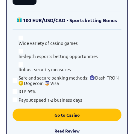
100 EUR/USD/CAD - Sportsbetting Bonus
Wide variety of casino games
In-depth esports betting opportunities
Robust security measures
Safe and secure banking methods
:
Dash
TRON
Dogecoin
Visa
RTP
95%
Payout speed
1-2 business days
Go to Casino
Read Review