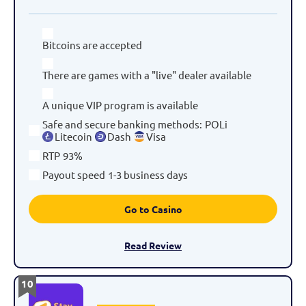
Bitcoins are accepted
There are games with a "live" dealer available
A unique VIP program is available
Safe and secure banking methods
:
POLi
Litecoin
Dash
Visa
RTP
93%
Payout speed
1-3 business days
Go to Casino
Read Review
10