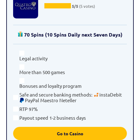
5/5
(5 votes)
70 Spins (10 Spins Daily next Seven Days)
Legal activity
More than 500 games
Bonuses and loyalty program
Safe and secure banking methods
:
instaDebit
PayPal
Maestro
Neteller
RTP
97%
Payout speed
1-2 business days
Go to Casino