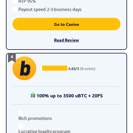
RTP
95%
Payout speed
2-3 business days
Go to Casino
Read Review
4
4.88/5
(8 votes)
100% up to 3500 uBTC + 20FS
Rich promotions
Lucrative loyalty program