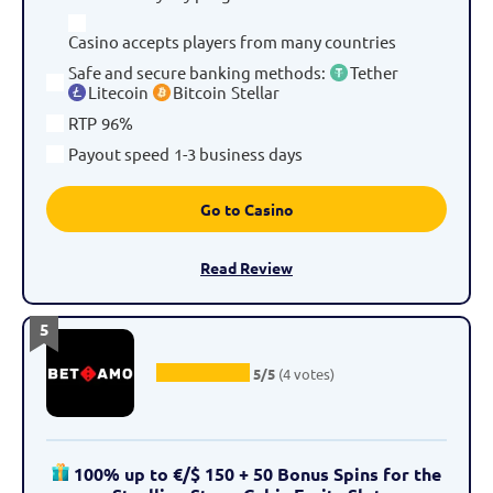
Casino accepts players from many countries
Safe and secure banking methods
:
Tether
Litecoin
Bitcoin
Stellar
RTP
96%
Payout speed
1-3 business days
Go to Casino
Read Review
5
5/5
(4 votes)
100% up to €/$ 150 + 50 Bonus Spins for the