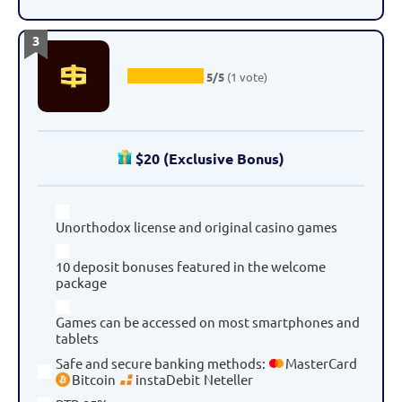
3
5/5
(1 vote)
$20 (Exclusive Bonus)
Unorthodox license and original casino games
10 deposit bonuses featured in the welcome
package
Games can be accessed on most smartphones and
tablets
Safe and secure banking methods
:
MasterCard
Bitcoin
instaDebit
Neteller