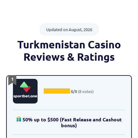
Updated on August, 2026
Turkmenistan Casino
Reviews & Ratings
1
5/5
(8 votes)
50% up to $500 (Fast Release and Cashout
bonus)