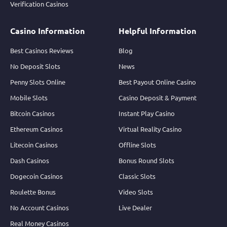
Verification Casinos
Casino Information
Helpful Information
Best Casinos Reviews
Blog
No Deposit Slots
News
Penny Slots Online
Best Payout Online Casino
Mobile Slots
Casino Deposit & Payment
Bitcoin Casinos
Instant Play Casino
Ethereum Casinos
Virtual Reality Casino
Litecoin Casinos
Offline Slots
Dash Casinos
Bonus Round Slots
Dogecoin Casinos
Classic Slots
Roulette Bonus
Video Slots
No Account Casinos
Live Dealer
Real Money Casinos