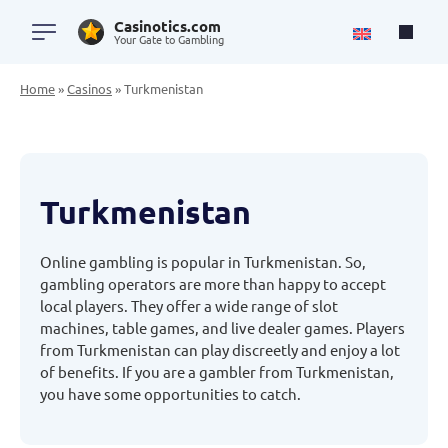
Casinotics.com
Your Gate to Gambling
Home
»
Casinos
»
Turkmenistan
Turkmenistan
Online gambling is popular in Turkmenistan. So,
gambling operators are more than happy to accept
local players. They offer a wide range of slot
machines, table games, and live dealer games. Players
from Turkmenistan can play discreetly and enjoy a lot
of benefits. If you are a gambler from Turkmenistan,
you have some opportunities to catch.