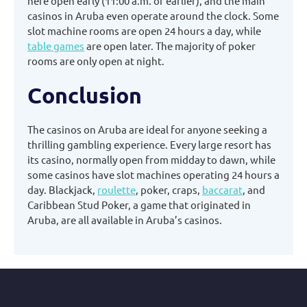
here open early (11:00 a.m. or earlier), and the main
casinos in Aruba even operate around the clock. Some
slot machine rooms are open 24 hours a day, while
table games
are open later. The majority of poker
rooms are only open at night.
Conclusion
The casinos on Aruba are ideal for anyone seeking a
thrilling gambling experience. Every large resort has
its casino, normally open from midday to dawn, while
some casinos have slot machines operating 24 hours a
day. Blackjack,
roulette
, poker, craps,
baccarat
, and
Caribbean Stud Poker, a game that originated in
Aruba, are all available in Aruba’s casinos.