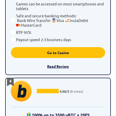
Games can be accessed on most smartphones and
tablets
Safe and secure banking methods
:
Bank Wire Transfer
Visa
instaDebit
MasterCard
RTP
95%
Payout speed
2-3 business days
Go to Casino
Read Review
4
4.88/5
(8 votes)
100% up to 3500 uBTC + 20FS