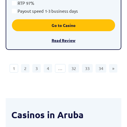
RTP
97%
Payout speed
1-3 business days
Go to Casino
Read Review
1
2
3
4
…
32
33
34
»
Casinos in Aruba