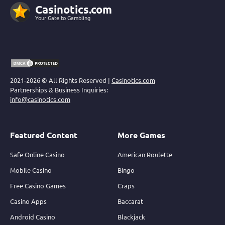
Casinotics.com
Your Gate to Gambling
2021-2026 © All Rights Reserved |
Casinotics.com
Partnerships & Business Inquiries:
info@casinotics.com
Featured Content
More Games
Safe Online Casino
American Roulette
Mobile Casino
Bingo
Free Casino Games
Craps
Casino Apps
Baccarat
Android Casino
Blackjack