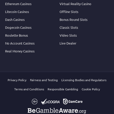
Ethereum Casinos
Virtual Reality Casino
Litecoin Casinos
Offline Slots
Dash Casinos
Bonus Round Slots
Dogecoin Casinos
Classic Slots
Roulette Bonus
Video Slots
No Account Casinos
Live Dealer
Real Money Casinos
Privacy Policy
Fairness and Testing
Licensing Bodies and Regulators
Terms and Conditions
Responsible Gambling
Cookie Policy