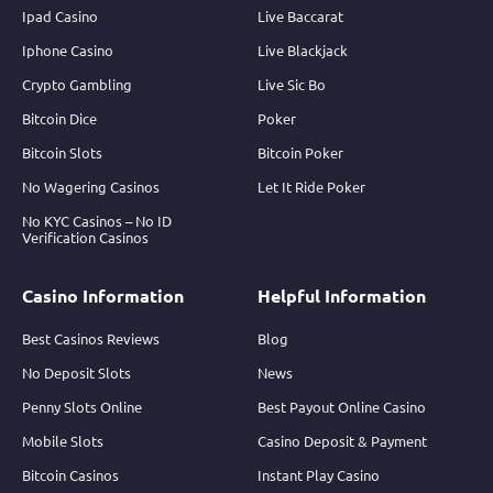
Ipad Casino
Live Baccarat
Iphone Casino
Live Blackjack
Crypto Gambling
Live Sic Bo
Bitcoin Dice
Poker
Bitcoin Slots
Bitcoin Poker
No Wagering Casinos
Let It Ride Poker
No KYC Casinos – No ID
Verification Casinos
Casino Information
Helpful Information
Best Casinos Reviews
Blog
No Deposit Slots
News
Penny Slots Online
Best Payout Online Casino
Mobile Slots
Casino Deposit & Payment
Bitcoin Casinos
Instant Play Casino