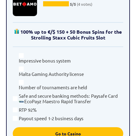
5/5
(4 votes)
100% up to €/$ 150 + 50 Bonus Spins for the
Strolling Staxx Cubic Fruits Slot
Impressive bonus system
Malta Gaming Authority license
Number of tournaments are held
Safe and secure banking methods
:
Paysafe Card
EcoPayz
Maestro
Rapid Transfer
RTP
92%
Payout speed
1-2 business days
Go to Casino