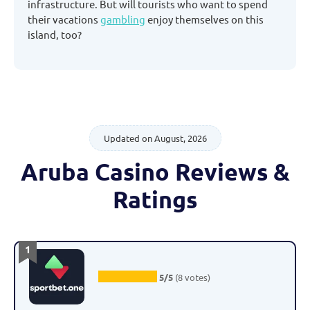
infrastructure. But will tourists who want to spend
their vacations
gambling
enjoy themselves on this
island, too?
Updated on August, 2026
Aruba Casino Reviews &
Ratings
1
5/5
(8 votes)