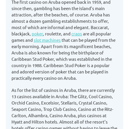
The first casino on Aruba opened back in 1959, and
since then, gambling has been the island’s main
attraction, after the beaches, of course. Aruba has
almost a dozen gambling establishments to offer,
most of which are informal and elegant. Baccarat,
blackjack,
poker
, roulette, and
craps
are all popular
games and
slot machines
that can be played from the
early morning. Apart from its magnificent beaches,
Aruba is also known for being the birthplace of
Caribbean Stud Poker, which was established in the
country in 1988. Caribbean Stud Poker is a popular
and adored version of poker that can be played in
practically every casino on Aruba.
As for the list of casinos in Aruba, there are currently
13 casinos available in Aruba: The Glitz, Cool Casino,
Orchid Casino, Excelsior, Stellaris, Crystal Casino,
Seaport Casino, Trop Club Casino, Casino at the Ritz-
Carlton, Alhambra, Casino Aruba, plus casinos at
Hyatt and Hilton hotels. Almost all of the resort’s
hotels offer casino games without having to leave the