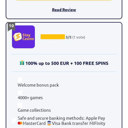
Read Review
10
5/5
(1 vote)
100% up to 500 EUR + 100 FREE SPINS
Welcome bonus pack
4000+ games
Game collections
Safe and secure banking methods
:
Apple Pay
MasterCard
Visa
Bank transfer
MiFinity