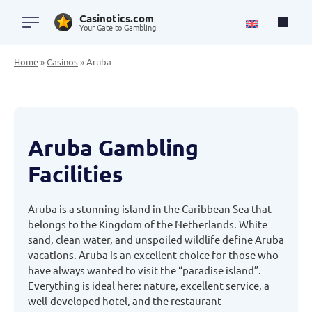
Casinotics.com
Your Gate to Gambling
Home
»
Casinos
»
Aruba
Aruba Gambling
Facilities
Aruba is a stunning island in the Caribbean Sea that
belongs to the Kingdom of the Netherlands. White
sand, clean water, and unspoiled wildlife define Aruba
vacations. Aruba is an excellent choice for those who
have always wanted to visit the “paradise island”.
Everything is ideal here: nature, excellent service, a
well-developed hotel, and the restaurant