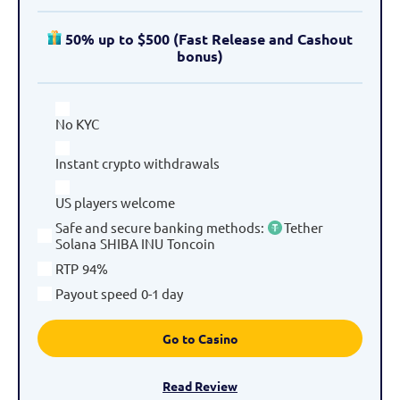
50% up to $500 (Fast Release and Cashout
bonus)
No KYC
Instant crypto withdrawals
US players welcome
Safe and secure banking methods
:
Tether
Solana
SHIBA INU
Toncoin
RTP
94%
Payout speed
0-1 day
Go to Casino
Read Review