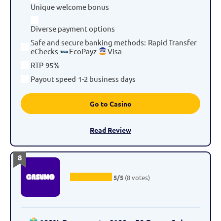
Unique welcome bonus
Diverse payment options
Safe and secure banking methods
:
Rapid Transfer
eChecks
EcoPayz
Visa
RTP
95%
Payout speed
1-2 business days
Go to Casino
Read Review
8
5/5
(8 votes)