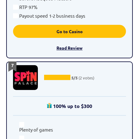
RTP
97%
Payout speed
1-2 business days
Go to Casino
Read Review
7
5/5
(2 votes)
100% up to $300
Plenty of games