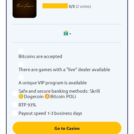
5/5
(2 votes)
-
Bitcoins are accepted
There are games with a "live" dealer available
A unique VIP program is available
Safe and secure banking methods
:
Skrill
Dogecoin
Bitcoin
POLi
RTP
93%
Payout speed
1-3 business days
Go to Casino