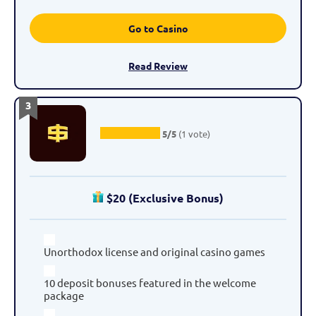
Go to Casino
Read Review
3
5/5
(1 vote)
$20 (Exclusive Bonus)
Unorthodox license and original casino games
10 deposit bonuses featured in the welcome
package