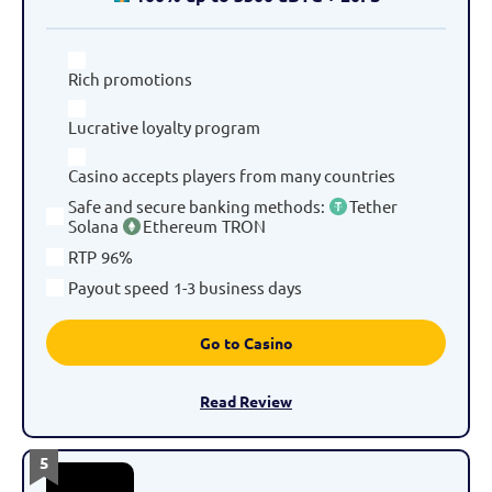
Rich promotions
Lucrative loyalty program
Casino accepts players from many countries
Safe and secure banking methods
:
Tether
Solana
Ethereum
TRON
RTP
96%
Payout speed
1-3 business days
Go to Casino
Read Review
5