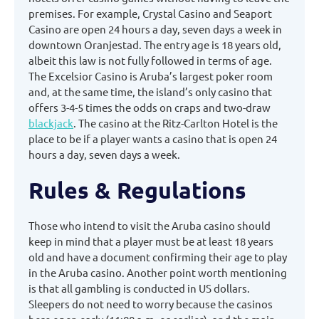
premises. For example, Crystal Casino and Seaport
Casino are open 24 hours a day, seven days a week in
downtown Oranjestad. The entry age is 18 years old,
albeit this law is not fully followed in terms of age.
The Excelsior Casino is Aruba’s largest poker room
and, at the same time, the island’s only casino that
offers 3-4-5 times the odds on craps and two-draw
blackjack
. The casino at the Ritz-Carlton Hotel is the
place to be if a player wants a casino that is open 24
hours a day, seven days a week.
Rules & Regulations
Those who intend to visit the Aruba casino should
keep in mind that a player must be at least 18 years
old and have a document confirming their age to play
in the Aruba casino. Another point worth mentioning
is that all gambling is conducted in US dollars.
Sleepers do not need to worry because the casinos