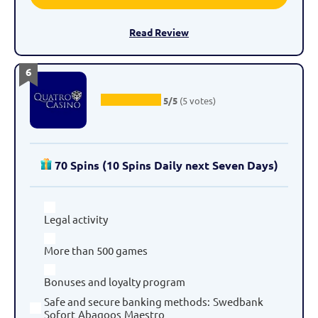
Read Review
6
5/5
(5 votes)
70 Spins (10 Spins Daily next Seven Days)
Legal activity
More than 500 games
Bonuses and loyalty program
Safe and secure banking methods
:
Swedbank
Sofort
Abaqoos
Maestro