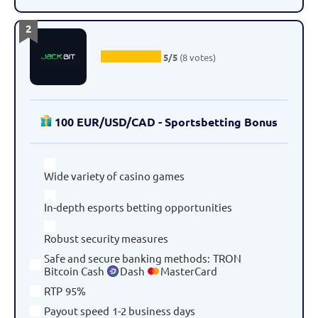
2
5/5
(8 votes)
100 EUR/USD/CAD - Sportsbetting Bonus
Wide variety of casino games
In-depth esports betting opportunities
Robust security measures
Safe and secure banking methods
:
TRON
Bitcoin Cash
Dash
MasterCard
RTP
95%
Payout speed
1-2 business days