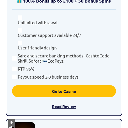
100% Bonus up to £100 + 50 Bonus Spins
Unlimited withrawal
Customer support available 24/7
User-friendly design
Safe and secure banking methods
:
CashtoCode
Skrill
Sofort
EcoPayz
RTP
96%
Payout speed
2-3 business days
Go to Casino
Read Review
9