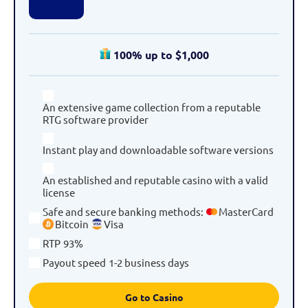
100% up to $1,000
An extensive game collection from a reputable
RTG software provider
Instant play and downloadable software versions
An established and reputable casino with a valid
license
Safe and secure banking methods
:
MasterCard
Bitcoin
Visa
RTP
93%
Payout speed
1-2 business days
Go to Casino