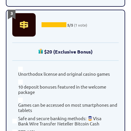
3
5/5
(1 vote)
$20 (Exclusive Bonus)
Unorthodox license and original casino games
10 deposit bonuses featured in the welcome
package
Games can be accessed on most smartphones and
tablets
Safe and secure banking methods
:
Visa
Bank Wire Transfer
Neteller
Bitcoin Cash