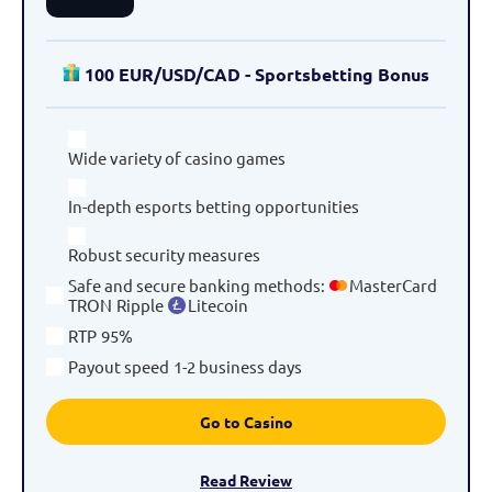
100 EUR/USD/CAD - Sportsbetting Bonus
Wide variety of casino games
In-depth esports betting opportunities
Robust security measures
Safe and secure banking methods
:
MasterCard
TRON
Ripple
Litecoin
RTP
95%
Payout speed
1-2 business days
Go to Casino
Read Review