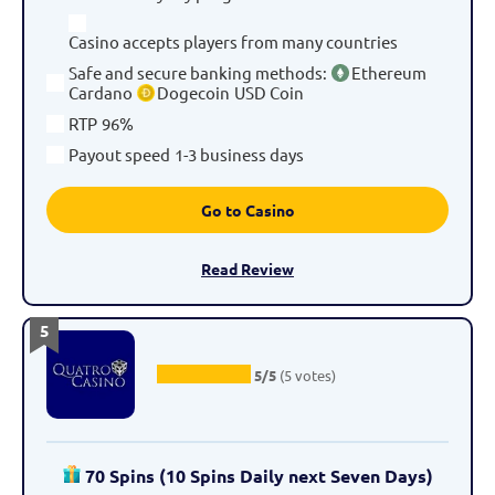
Casino accepts players from many countries
Safe and secure banking methods
:
Ethereum
Cardano
Dogecoin
USD Coin
RTP
96%
Payout speed
1-3 business days
Go to Casino
Read Review
5
5/5
(5 votes)
70 Spins (10 Spins Daily next Seven Days)