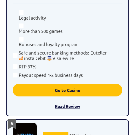
Legal activity
More than 500 games
Bonuses and loyalty program
Safe and secure banking methods
:
Euteller
instaDebit
Visa
ewire
RTP
97%
Payout speed
1-2 business days
Go to Casino
Read Review
6