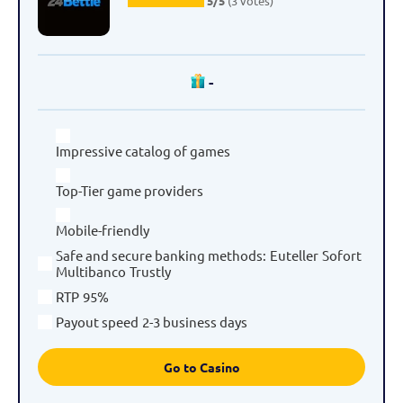
5/5
(3 votes)
-
Impressive catalog of games
Top-Tier game providers
Mobile-friendly
Safe and secure banking methods
:
Euteller
Sofort
Multibanco
Trustly
RTP
95%
Payout speed
2-3 business days
Go to Casino