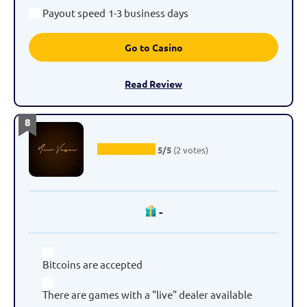
Payout speed
1-3 business days
Go to Casino
Read Review
8
5/5
(2 votes)
-
Bitcoins are accepted
There are games with a "live" dealer available