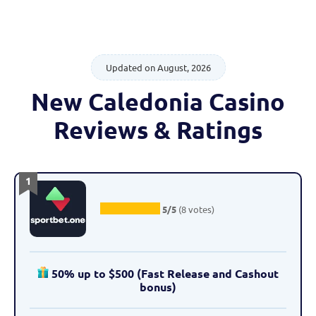
Updated on August, 2026
New Caledonia Casino
Reviews & Ratings
1
5/5
(8 votes)
50% up to $500 (Fast Release and Cashout
bonus)