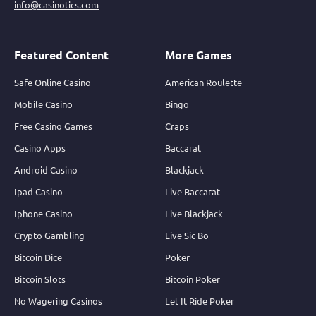
info@casinotics.com
Featured Content
More Games
Safe Online Casino
American Roulette
Mobile Casino
Bingo
Free Casino Games
Craps
Casino Apps
Baccarat
Android Casino
Blackjack
Ipad Casino
Live Baccarat
Iphone Casino
Live Blackjack
Crypto Gambling
Live Sic Bo
Bitcoin Dice
Poker
Bitcoin Slots
Bitcoin Poker
No Wagering Casinos
Let It Ride Poker