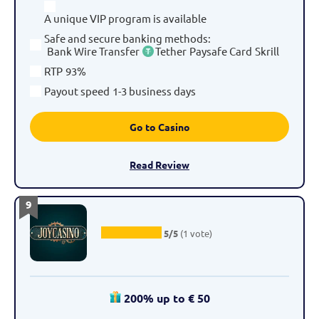
A unique VIP program is available
Safe and secure banking methods
:
Bank Wire Transfer
Tether
Paysafe Card
Skrill
RTP
93%
Payout speed
1-3 business days
Go to Casino
Read Review
9
5/5
(1 vote)
200% up to € 50