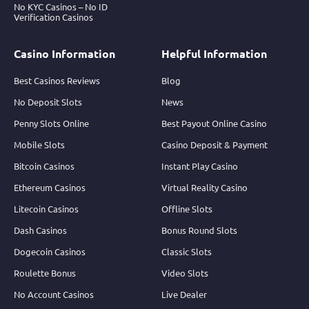
No KYC Casinos – No ID
Verification Casinos
Casino Information
Helpful Information
Best Casinos Reviews
Blog
No Deposit Slots
News
Penny Slots Online
Best Payout Online Casino
Mobile Slots
Casino Deposit & Payment
Bitcoin Casinos
Instant Play Casino
Ethereum Casinos
Virtual Reality Casino
Litecoin Casinos
Offline Slots
Dash Casinos
Bonus Round Slots
Dogecoin Casinos
Classic Slots
Roulette Bonus
Video Slots
No Account Casinos
Live Dealer