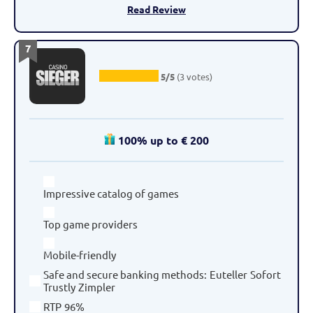
Read Review
7
5/5
(3 votes)
100% up to € 200
Impressive catalog of games
Top game providers
Mobile-friendly
Safe and secure banking methods
:
Euteller
Sofort
Trustly
Zimpler
RTP
96%