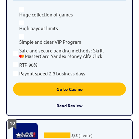
Huge collection of games
High payout limits
Simple and clear VIP Program
Safe and secure banking methods
:
Skrill
MasterCard
Yandex Money
Alfa Click
RTP
98%
Payout speed
2-3 business days
Go to Casino
Read Review
10
5/5
(1 vote)