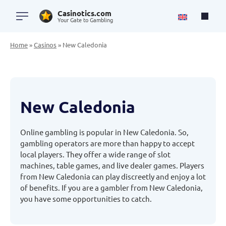
Casinotics.com
Your Gate to Gambling
Home
»
Casinos
»
New Caledonia
New Caledonia
Online gambling is popular in New Caledonia. So,
gambling operators are more than happy to accept
local players. They offer a wide range of slot
machines, table games, and live dealer games. Players
from New Caledonia can play discreetly and enjoy a lot
of benefits. If you are a gambler from New Caledonia,
you have some opportunities to catch.