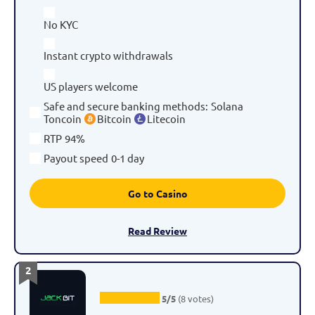
No KYC
Instant crypto withdrawals
US players welcome
Safe and secure banking methods
:
Solana
Toncoin
Bitcoin
Litecoin
RTP
94%
Payout speed
0-1 day
Go to Casino
Read Review
2
5/5
(8 votes)