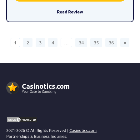
Read Review
1
2
3
4
…
34
35
36
»
Casinotics.com
Your Gate to Gambling
2021-2026 © All Rights Reserved |
Casinotics.com
Partnerships & Business Inquiries: