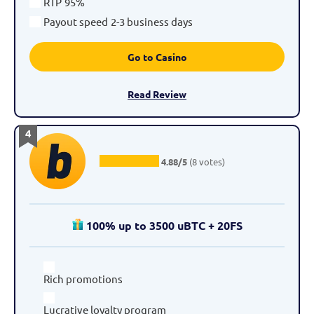
RTP
95%
Payout speed
2-3 business days
Go to Casino
Read Review
4
4.88/5
(8 votes)
100% up to 3500 uBTC + 20FS
Rich promotions
Lucrative loyalty program