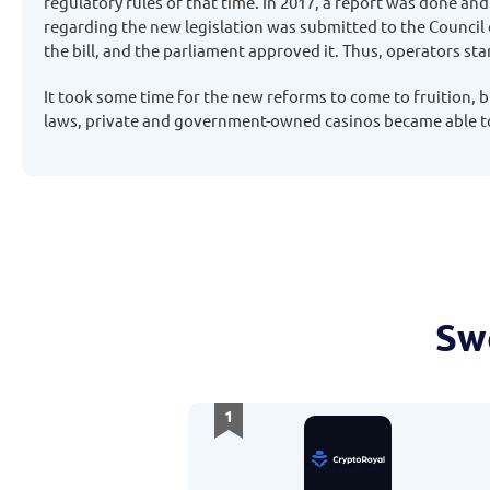
regulatory rules of that time. In 2017, a report was done an
regarding the new legislation was submitted to the Council
the bill, and the parliament approved it. Thus, operators star
It took some time for the new reforms to come to fruition, 
laws, private and government-owned casinos became able to
Sw
1