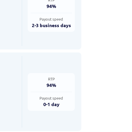
94%
Payout speed
2-3 business days
RTP
94%
Payout speed
0-1 day