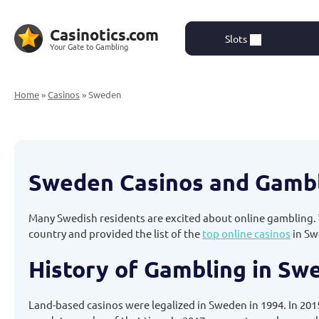
Casinotics.com
Slots
Your Gate to Gambling
Home
»
Casinos
»
Sweden
Sweden Casinos and Gambl
Many Swedish residents are excited about online gambling. 
country and provided the list of the
top online casinos
in Sw
History of Gambling in Sw
Land-based casinos were legalized in Sweden in 1994. In 2015