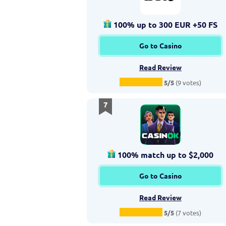
100% up to 300 EUR +50 FS
Go to Casino
Read Review
5/5
(9 votes)
7
100% match up to $2,000
Go to Casino
Read Review
5/5
(7 votes)