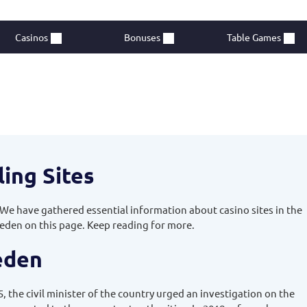
Casinos
Bonuses
Table Games
ing Sites
We have gathered essential information about casino sites in the
eden on this page. Keep reading for more.
eden
, the civil minister of the country urged an investigation on the