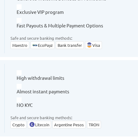
Exclusive VIP program
Fast Payouts & Multiple Payment Options
:
Safe and secure banking methods
Maestro
EcoPayz
Bank transfer
Visa
High withdrawal limits
Almost instant payments
NO KYC
:
Safe and secure banking methods
Crypto
Litecoin
Argentine Pesos
TRON