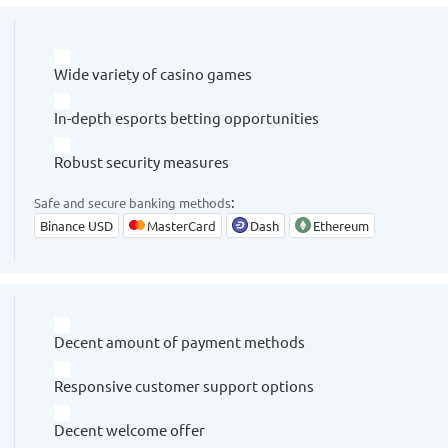
Wide variety of casino games
In-depth esports betting opportunities
Robust security measures
:
Safe and secure banking methods
Binance USD
MasterCard
Dash
Ethereum
Decent amount of payment methods
Responsive customer support options
Decent welcome offer