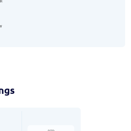
al
ew
ngs
RTP