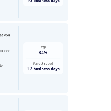
1-3 business days
hat you
RTP
an see
94%
Payout speed
 No
1-2 business days