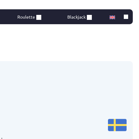
Roulette
Blackjack