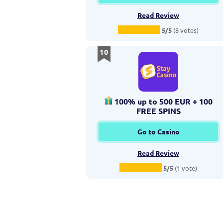
Read Review
5/5
(8 votes)
10
100% up to 500 EUR + 100
FREE SPINS
Go to Casino
Read Review
5/5
(1 vote)