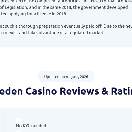
d presented to the competent authorities. In 2018, a formal propos
 of Legislation, and in the same 2018, the government developed
ted applying for a license in 2018.
but such a thorough preparation eventually paid off. Due to the n
 co-exist and take advantage of a regulated market.
Updated on August, 2026
eden Casino Reviews & Rati
No KYC needed