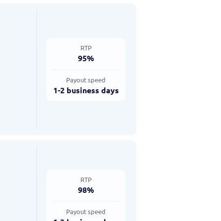
RTP
95%
Payout speed
1-2 business days
RTP
98%
Payout speed