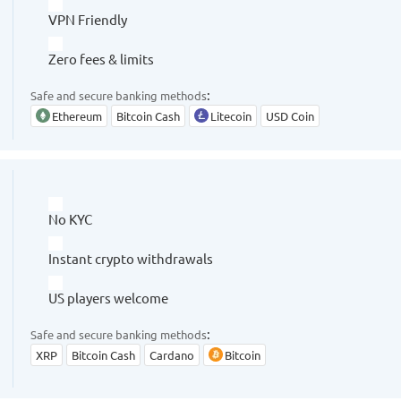
VPN Friendly
Zero fees & limits
:
Safe and secure banking methods
Ethereum
Bitcoin Cash
Litecoin
USD Coin
No KYC
Instant crypto withdrawals
US players welcome
:
Safe and secure banking methods
XRP
Bitcoin Cash
Cardano
Bitcoin