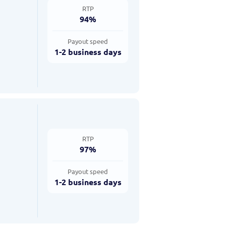
RTP
94%
Payout speed
1-2 business days
RTP
97%
Payout speed
1-2 business days