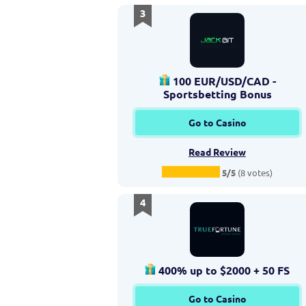
3
100 EUR/USD/CAD -
Sportsbetting Bonus
Go to Casino
Read Review
5/5
(8 votes)
4
400% up to $2000 + 50 FS
Go to Casino