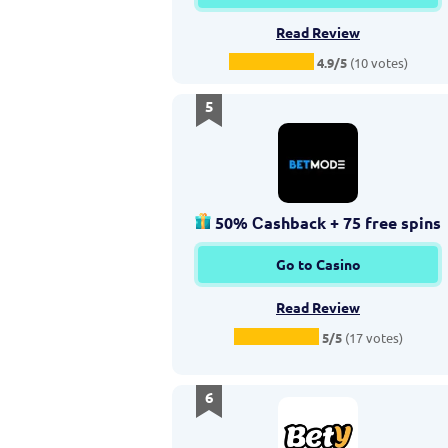
Read Review
4.9/5
(10 votes)
5
50% Сashback + 75 free spins
Go to Casino
Read Review
5/5
(17 votes)
6