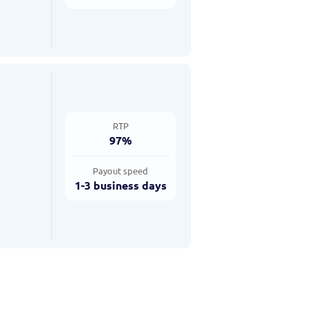
RTP
97%
Payout speed
1-3 business days