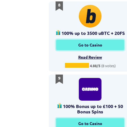
8
100% up to 3500 uBTC + 20FS
Go to Casino
Read Review
4.88/5
(8 votes)
9
100% Bonus up to £100 + 50
Bonus Spins
Go to Casino