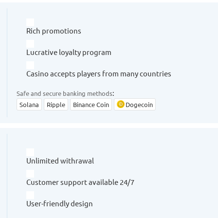
Rich promotions
Lucrative loyalty program
Casino accepts players from many countries
:
Safe and secure banking methods
Solana
Ripple
Binance Coin
Dogecoin
Unlimited withrawal
Customer support available 24/7
User-friendly design