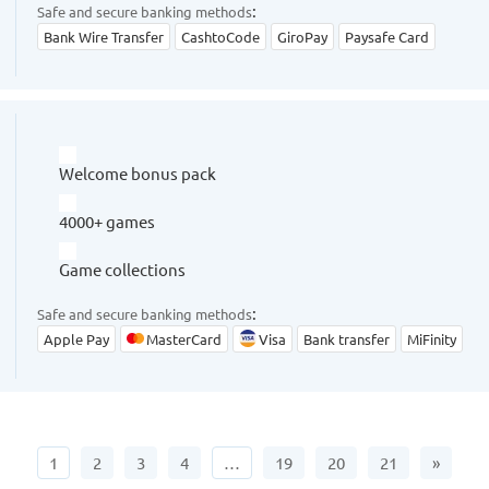
:
Safe and secure banking methods
Bank Wire Transfer
CashtoCode
GiroPay
Paysafe Card
Welcome bonus pack
4000+ games
Game collections
:
Safe and secure banking methods
Apple Pay
MasterCard
Visa
Bank transfer
MiFinity
1
2
3
4
…
19
20
21
»