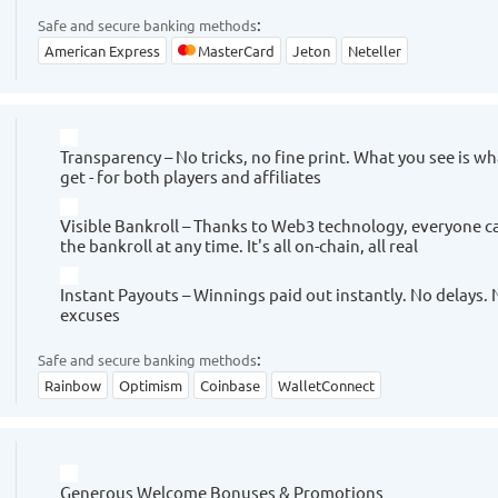
:
Safe and secure banking methods
American Express
MasterCard
Jeton
Neteller
Transparency – No tricks, no fine print. What you see is w
get - for both players and affiliates
Visible Bankroll – Thanks to Web3 technology, everyone c
the bankroll at any time. It's all on-chain, all real
Instant Payouts – Winnings paid out instantly. No delays.
excuses
:
Safe and secure banking methods
Rainbow
Optimism
Coinbase
WalletConnect
Generous Welcome Bonuses & Promotions