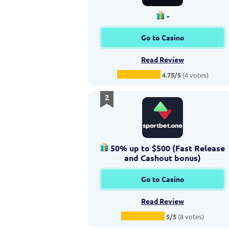
-
Go to Casino
Read Review
4.75/5
(4 votes)
2
50% up to $500 (Fast Release
and Cashout bonus)
Go to Casino
Read Review
5/5
(8 votes)