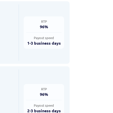
RTP
96%
Payout speed
1-3 business days
RTP
96%
Payout speed
2-3 business days