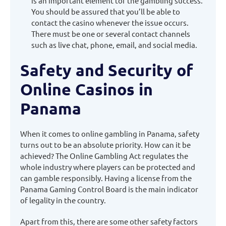
is an important element tof the gambling success.
You should be assured that you’ll be able to
contact the casino whenever the issue occurs.
There must be one or several contact channels
such as live chat, phone, email, and social media.
Safety and Security of
Online Casinos in
Panama
When it comes to online gambling in Panama, safety
turns out to be an absolute priority. How can it be
achieved? The Online Gambling Act regulates the
whole industry where players can be protected and
can gamble responsibly. Having a license from the
Panama Gaming Control Board is the main indicator
of legality in the country.
Apart from this, there are some other safety factors