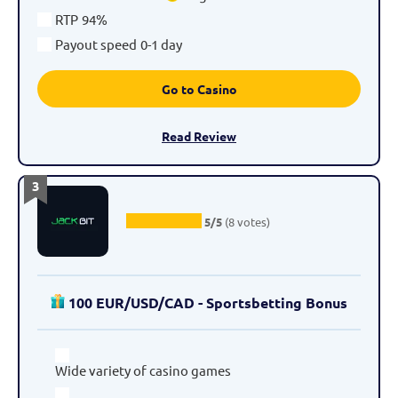
RTP
94%
Payout speed
0-1 day
Go to Casino
Read Review
3
5/5
(8 votes)
100 EUR/USD/CAD - Sportsbetting Bonus
Wide variety of casino games