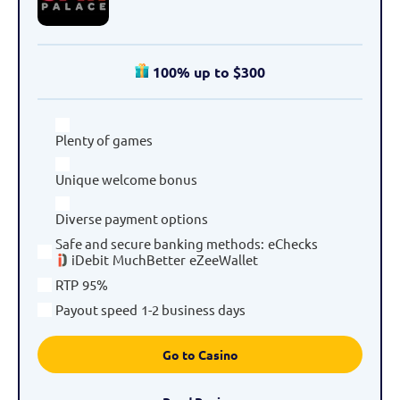
100% up to $300
Plenty of games
Unique welcome bonus
Diverse payment options
Safe and secure banking methods
:
eChecks
iDebit
MuchBetter
eZeeWallet
RTP
95%
Payout speed
1-2 business days
Go to Casino