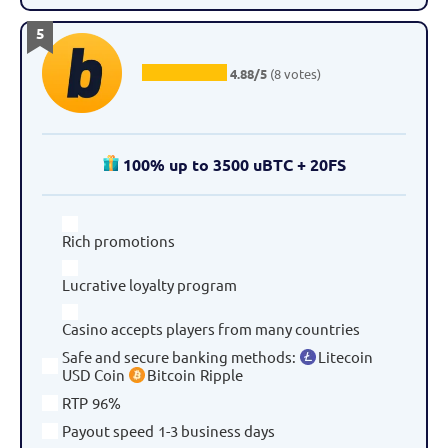
5
4.88/5
(8 votes)
100% up to 3500 uBTC + 20FS
Rich promotions
Lucrative loyalty program
Casino accepts players from many countries
Safe and secure banking methods
:
Litecoin
USD Coin
Bitcoin
Ripple
RTP
96%
Payout speed
1-3 business days