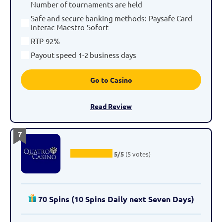
Number of tournaments are held
Safe and secure banking methods
:
Paysafe Card
Interac
Maestro
Sofort
RTP
92%
Payout speed
1-2 business days
Go to Casino
Read Review
7
5/5
(5 votes)
70 Spins (10 Spins Daily next Seven Days)