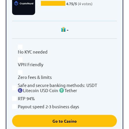
4.75/5
(4 votes)
-
No KYC needed
VPN Friendly
Zero fees & limits
Safe and secure banking methods
:
USDT
Litecoin
USD Coin
Tether
RTP
94%
Payout speed
2-3 business days
Go to Casino