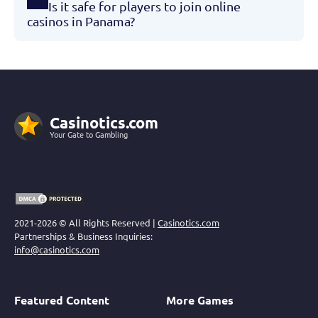
Is it safe for players to join online
casinos in Panama?
Casinotics.com
Your Gate to Gambling
2021-2026 © All Rights Reserved |
Casinotics.com
Partnerships & Business Inquiries:
info@casinotics.com
Featured Content
More Games