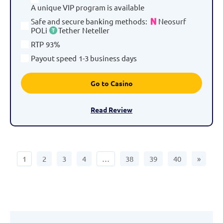
A unique VIP program is available
Safe and secure banking methods
:
Neosurf
POLi
Tether
Neteller
RTP
93%
Payout speed
1-3 business days
Go to Casino
Read Review
1
2
3
4
…
38
39
40
»