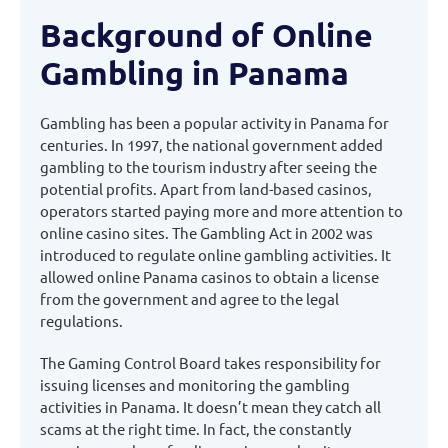
Background of Online
Gambling in Panama
Gambling has been a popular activity in Panama for
centuries. In 1997, the national government added
gambling to the tourism industry after seeing the
potential profits. Apart from land-based casinos,
operators started paying more and more attention to
online casino sites. The Gambling Act in 2002 was
introduced to regulate online gambling activities. It
allowed online Panama casinos to obtain a license
from the government and agree to the legal
regulations.
The Gaming Control Board takes responsibility for
issuing licenses and monitoring the gambling
activities in Panama. It doesn’t mean they catch all
scams at the right time. In fact, the constantly