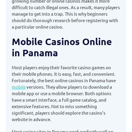
growing number of online casinos makes it more
difficult to catch illegal ones. As a result, many players
manage to get into a trap. This is why beginners
should do thorough research before registering with
a particular online casino.
Mobile Casinos Online
in Panama
Most players enjoy their favorite casino games on
their mobile phones. It is easy, fast, and convenient.
Fortunately, the best online casinos in Panama have
mobile
versions. They allow players to download a
mobile app or use a mobile browser. Both options
have a smart interface, a full game catalog, and
extensive features. Not to miss something
significant, players should explore the casino’s
website in advance.
Most casino sites in Panama work perfectly well on