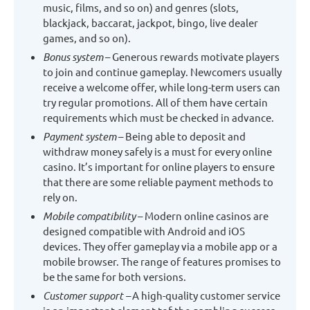
music, films, and so on) and genres (slots,
blackjack, baccarat, jackpot, bingo, live dealer
games, and so on).
Bonus system
– Generous rewards motivate players
to join and continue gameplay. Newcomers usually
receive a welcome offer, while long-term users can
try regular promotions. All of them have certain
requirements which must be checked in advance.
Payment system
– Being able to deposit and
withdraw money safely is a must for every online
casino. It’s important for online players to ensure
that there are some reliable payment methods to
rely on.
Mobile compatibility
– Modern online casinos are
designed compatible with Android and iOS
devices. They offer gameplay via a mobile app or a
mobile browser. The range of features promises to
be the same for both versions.
Customer support –
A high-quality customer service