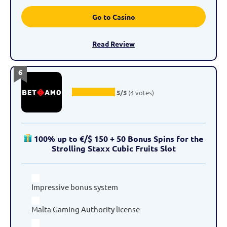
Go to Casino
Read Review
6
5/5
(4 votes)
100% up to €/$ 150 + 50 Bonus Spins for the
Strolling Staxx Cubic Fruits Slot
Impressive bonus system
Malta Gaming Authority license