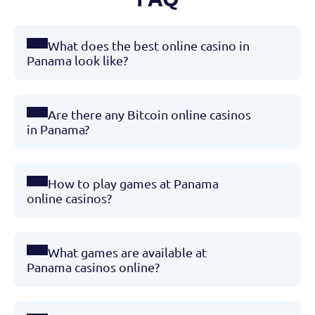
What does the best online casino in
Panama look like?
Are there any Bitcoin online casinos
in Panama?
How to play games at Panama
online casinos?
What games are available at
Panama casinos online?