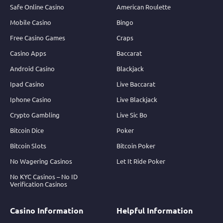
Safe Online Casino
American Roulette
Mobile Casino
Bingo
Free Casino Games
Craps
Casino Apps
Baccarat
Android Casino
Blackjack
Ipad Casino
Live Baccarat
Iphone Casino
Live Blackjack
Crypto Gambling
Live Sic Bo
Bitcoin Dice
Poker
Bitcoin Slots
Bitcoin Poker
No Wagering Casinos
Let It Ride Poker
No KYC Casinos – No ID
Verification Casinos
Casino Information
Helpful Information