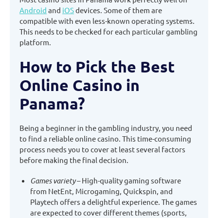
Android
and
iOS
devices. Some of them are
compatible with even less-known operating systems.
This needs to be checked for each particular gambling
platform.
How to Pick the Best
Online Casino in
Panama?
Being a beginner in the gambling industry, you need
to find a reliable online casino. This time-consuming
process needs you to cover at least several factors
before making the final decision.
Games variety
– High-quality gaming software
from NetEnt, Microgaming, Quickspin, and
Playtech offers a delightful experience. The games
are expected to cover different themes (sports,