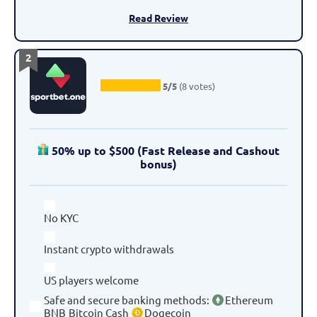
Read Review
2
5/5
(8 votes)
50% up to $500 (Fast Release and Cashout
bonus)
No KYC
Instant crypto withdrawals
US players welcome
Safe and secure banking methods
:
Ethereum
BNB
Bitcoin Cash
Dogecoin