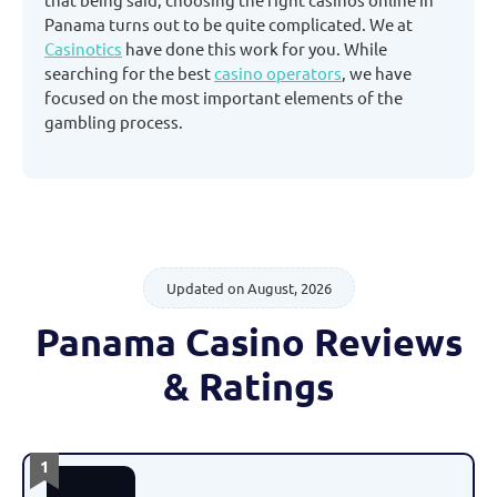
Panama turns out to be quite complicated. We at
Casinotics
have done this work for you. While
searching for the best
casino operators
, we have
focused on the most important elements of the
gambling process.
Updated on August, 2026
Panama Casino Reviews
& Ratings
1