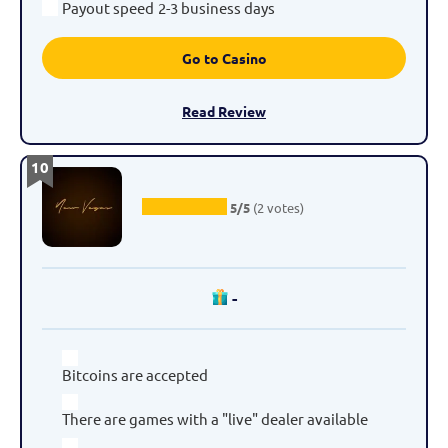
Payout speed
2-3 business days
Go to Casino
Read Review
10
5/5
(2 votes)
-
Bitcoins are accepted
There are games with a "live" dealer available