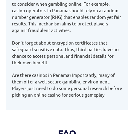
to consider when gambling online. For example,
casino operators in Panama should rely on a random
number generator (RNG) that enables random yet fair
results. This mechanism aims to protect players
against fraudulent activities.
Don’t forget about encryption certificates that
safeguard sensitive data. Thus, third parties have no
chance to access personal and financial details for
their own benefit.
Are there casinos in Panama? Importantly, many of
them offer a well-secure gambling environment.
Players just need to do some personal research before
picking an online casino for serious gameplay.
FAQ