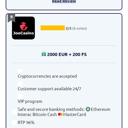
Read Review
9
5/5
(4 votes)
2000 EUR + 200 FS
Cryptocurrencies are accepted
Customer support available 24/7
VIP program
Safe and secure banking methods
:
Ethereum
Interac
Bitcoin Cash
MasterCard
RTP
96%