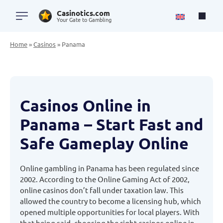
Casinotics.com
Your Gate to Gambling
Home
»
Casinos
»
Panama
Casinos Online in
Panama – Start Fast and
Safe Gameplay Online
Online gambling in Panama has been regulated since
2002. According to the Online Gaming Act of 2002,
online casinos don’t fall under taxation law. This
allowed the country to become a licensing hub, which
opened multiple opportunities for local players. With
that being said, choosing the right casinos online in