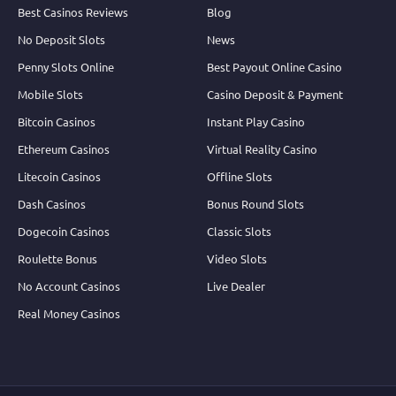
Best Casinos Reviews
Blog
No Deposit Slots
News
Penny Slots Online
Best Payout Online Casino
Mobile Slots
Casino Deposit & Payment
Bitcoin Casinos
Instant Play Casino
Ethereum Casinos
Virtual Reality Casino
Litecoin Casinos
Offline Slots
Dash Casinos
Bonus Round Slots
Dogecoin Casinos
Classic Slots
Roulette Bonus
Video Slots
No Account Casinos
Live Dealer
Real Money Casinos