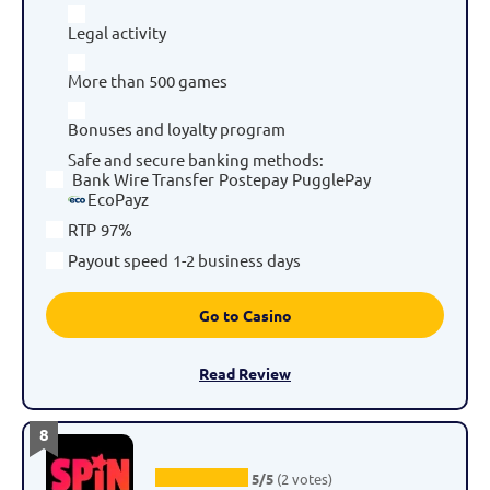
Legal activity
More than 500 games
Bonuses and loyalty program
Safe and secure banking methods
:
Bank Wire Transfer
Postepay
PugglePay
EcoPayz
RTP
97%
Payout speed
1-2 business days
Go to Casino
Read Review
8
5/5
(2 votes)