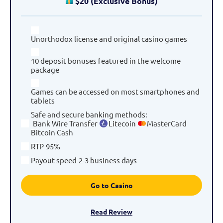
$20 (Exclusive Bonus)
Unorthodox license and original casino games
10 deposit bonuses featured in the welcome
package
Games can be accessed on most smartphones and
tablets
Safe and secure banking methods
:
Bank Wire Transfer
Litecoin
MasterCard
Bitcoin Cash
RTP
95%
Payout speed
2-3 business days
Go to Casino
Read Review