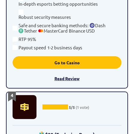
In-depth esports betting opportunities
Robust security measures
Safe and secure banking methods
:
Dash
Tether
MasterCard
Binance USD
RTP
95%
Payout speed
1-2 business days
Go to Casino
Read Review
4
5/5
(1 vote)