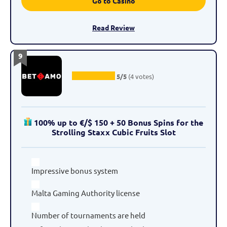
Go to Casino
Read Review
9
5/5
(4 votes)
100% up to €/$ 150 + 50 Bonus Spins for the
Strolling Staxx Cubic Fruits Slot
Impressive bonus system
Malta Gaming Authority license
Number of tournaments are held