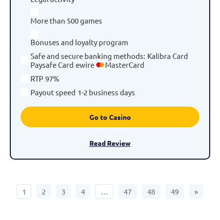
More than 500 games
Bonuses and loyalty program
Safe and secure banking methods
:
Kalibra Card
Paysafe Card
ewire
MasterCard
RTP
97%
Payout speed
1-2 business days
Go to Casino
Read Review
1
2
3
4
…
47
48
49
»