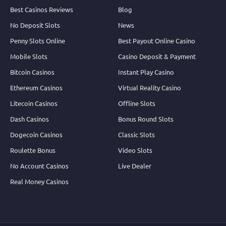
Best Casinos Reviews
Blog
No Deposit Slots
News
Penny Slots Online
Best Payout Online Casino
Mobile Slots
Casino Deposit & Payment
Bitcoin Casinos
Instant Play Casino
Ethereum Casinos
Virtual Reality Casino
Litecoin Casinos
Offline Slots
Dash Casinos
Bonus Round Slots
Dogecoin Casinos
Classic Slots
Roulette Bonus
Video Slots
No Account Casinos
Live Dealer
Real Money Casinos