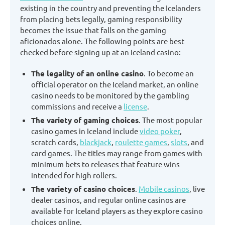
existing in the country and preventing the Icelanders
from placing bets legally, gaming responsibility
becomes the issue that falls on the gaming
aficionados alone. The following points are best
checked before signing up at an Iceland casino:
The legality of an online casino
. To become an
official operator on the Iceland market, an online
casino needs to be monitored by the gambling
commissions and receive a
license
.
The variety of gaming choices
. The most popular
casino games in Iceland include
video poker
,
scratch cards,
blackjack
,
roulette games
,
slots
, and
card games. The titles may range from games with
minimum bets to releases that feature wins
intended for high rollers.
The variety of casino choices
.
Mobile casinos
, live
dealer casinos, and regular online casinos are
available for Iceland players as they explore casino
choices online.