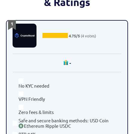
& Ratings
1
4.75/5
(4 votes)
-
No KYC needed
VPN Friendly
Zero fees & limits
Safe and secure banking methods
:
USD Coin
Ethereum
Ripple
USDC