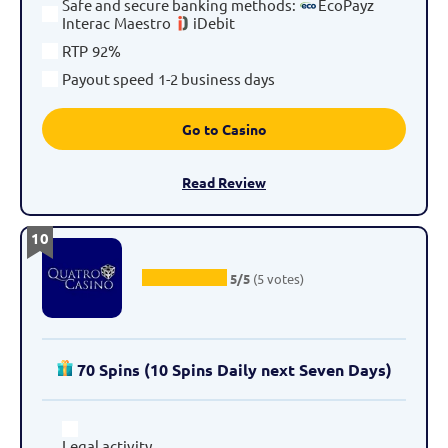
Safe and secure banking methods
:
EcoPayz
Interac
Maestro
iDebit
RTP
92%
Payout speed
1-2 business days
Go to Casino
Read Review
10
5/5
(5 votes)
70 Spins (10 Spins Daily next Seven Days)
Legal activity