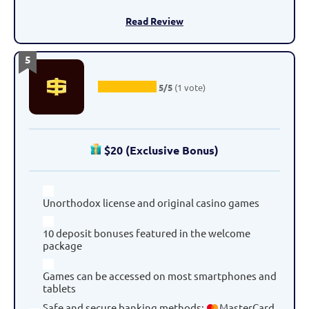
Read Review
5
5/5
(1 vote)
$20 (Exclusive Bonus)
Unorthodox license and original casino games
10 deposit bonuses featured in the welcome
package
Games can be accessed on most smartphones and
tablets
Safe and secure banking methods
:
MasterCard