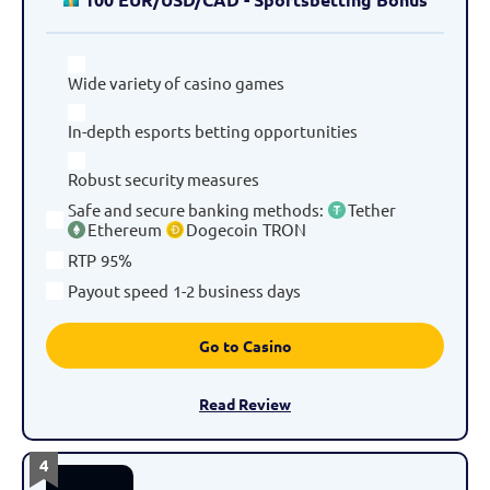
Wide variety of casino games
In-depth esports betting opportunities
Robust security measures
Safe and secure banking methods
:
Tether
Ethereum
Dogecoin
TRON
RTP
95%
Payout speed
1-2 business days
Go to Casino
Read Review
4