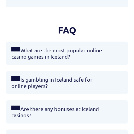
FAQ
What are the most popular online
casino games in Iceland?
Is gambling in Iceland safe for
online players?
Are there any bonuses at Iceland
casinos?