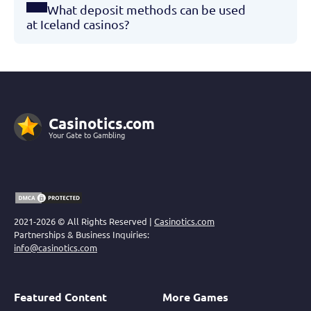
What deposit methods can be used
at Iceland casinos?
Casinotics.com
Your Gate to Gambling
2021-2026 © All Rights Reserved |
Casinotics.com
Partnerships & Business Inquiries:
info@casinotics.com
Featured Content
More Games