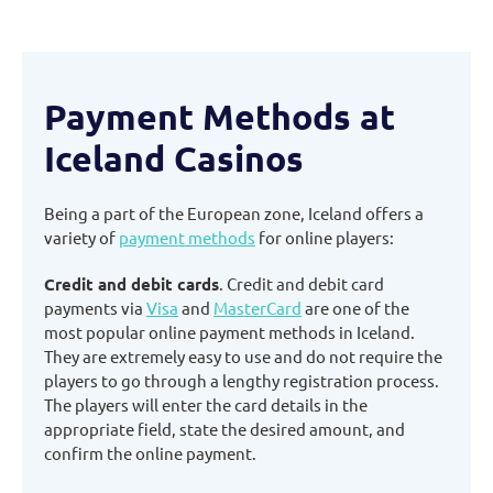
Payment Methods at
Iceland Casinos
Being a part of the European zone, Iceland offers a
variety of
payment methods
for online players:
Credit and debit cards
. Credit and debit card
payments via
Visa
and
MasterCard
are one of the
most popular online payment methods in Iceland.
They are extremely easy to use and do not require the
players to go through a lengthy registration process.
The players will enter the card details in the
appropriate field, state the desired amount, and
confirm the online payment.