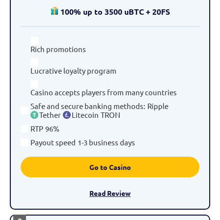
100% up to 3500 uBTC + 20FS
Rich promotions
Lucrative loyalty program
Casino accepts players from many countries
Safe and secure banking methods
:
Ripple
Tether
Litecoin
TRON
RTP
96%
Payout speed
1-3 business days
Go to Casino
Read Review