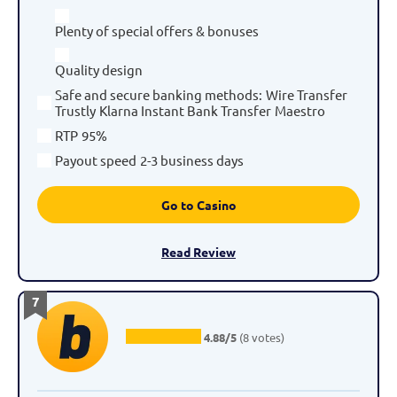
Plenty of special offers & bonuses
Quality design
Safe and secure banking methods
:
Wire Transfer
Trustly
Klarna Instant Bank Transfer
Maestro
RTP
95%
Payout speed
2-3 business days
Go to Casino
Read Review
7
4.88/5
(8 votes)