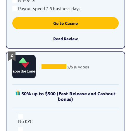
RTP
94%
Payout speed
2-3 business days
Go to Casino
Read Review
2
5/5
(8 votes)
50% up to $500 (Fast Release and Cashout
bonus)
No KYC