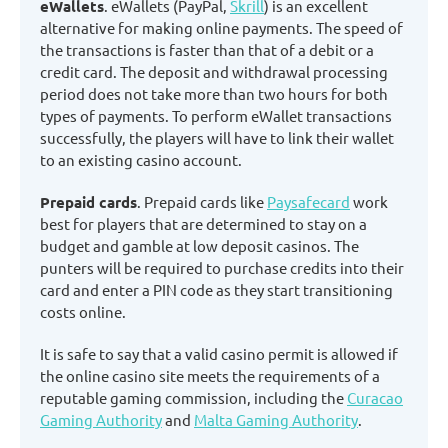
eWallets
. eWallets (PayPal,
Skrill
) is an excellent
alternative for making online payments. The speed of
the transactions is faster than that of a debit or a
credit card. The deposit and withdrawal processing
period does not take more than two hours for both
types of payments. To perform eWallet transactions
successfully, the players will have to link their wallet
to an existing casino account.
Prepaid cards
. Prepaid cards like
Paysafecard
work
best for players that are determined to stay on a
budget and gamble at low deposit casinos. The
punters will be required to purchase credits into their
card and enter a PIN code as they start transitioning
costs online.
It is safe to say that a valid casino permit is allowed if
the online casino site meets the requirements of a
reputable gaming commission, including the
Curacao
Gaming Authority
and
Malta Gaming Authority
.