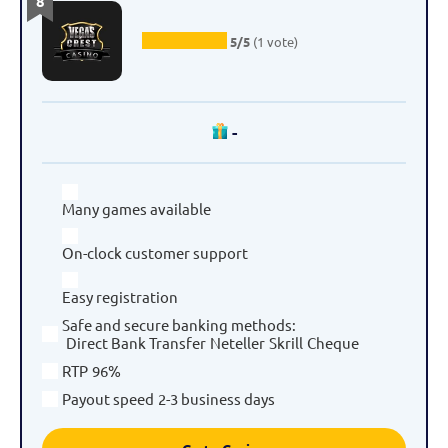
8
5/5
(1 vote)
-
Many games available
On-clock customer support
Easy registration
Safe and secure banking methods
:
Direct Bank Transfer
Neteller
Skrill
Cheque
RTP
96%
Payout speed
2-3 business days