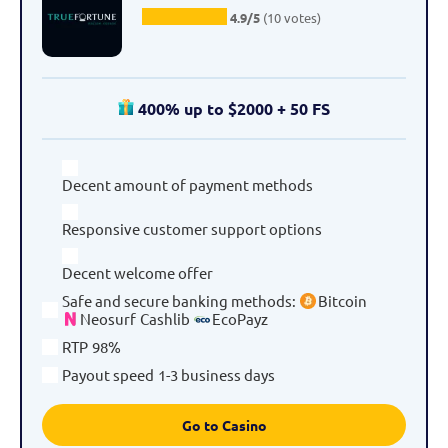
4.9/5
(10 votes)
400% up to $2000 + 50 FS
Decent amount of payment methods
Responsive customer support options
Decent welcome offer
Safe and secure banking methods
:
Bitcoin
Neosurf
Cashlib
EcoPayz
RTP
98%
Payout speed
1-3 business days
Go to Casino