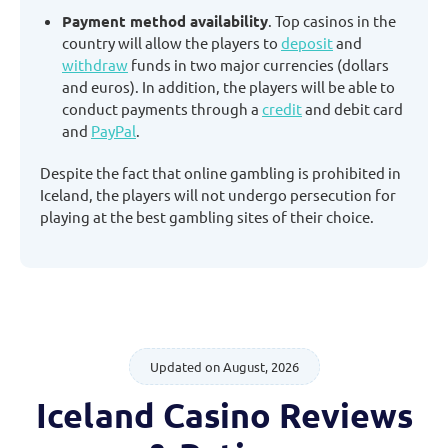
Payment method availability
. Top casinos in the
country will allow the players to
deposit
and
withdraw
funds in two major currencies (dollars
and euros). In addition, the players will be able to
conduct payments through a
credit
and debit card
and
PayPal
.
Despite the fact that online gambling is prohibited in
Iceland, the players will not undergo persecution for
playing at the best gambling sites of their choice.
Updated on August, 2026
Iceland Casino Reviews