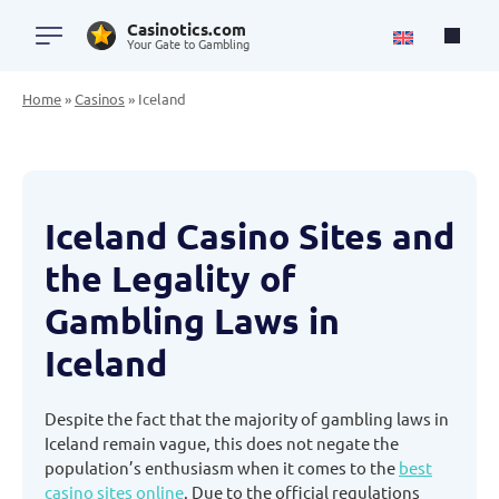
Casinotics.com
Your Gate to Gambling
Home
»
Casinos
»
Iceland
Iceland Casino Sites and
the Legality of
Gambling Laws in
Iceland
Despite the fact that the majority of gambling laws in
Iceland remain vague, this does not negate the
population’s enthusiasm when it comes to the
best
casino sites online
. Due to the official regulations