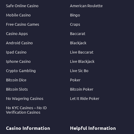
Safe Online Casino
American Roulette
Mobile Casino
Bingo
Free Casino Games
Craps
Casino Apps
Baccarat
Android Casino
Blackjack
Ipad Casino
Live Baccarat
Iphone Casino
Live Blackjack
Crypto Gambling
Live Sic Bo
Bitcoin Dice
Poker
Bitcoin Slots
Bitcoin Poker
No Wagering Casinos
Let It Ride Poker
No KYC Casinos – No ID
Verification Casinos
Casino Information
Helpful Information