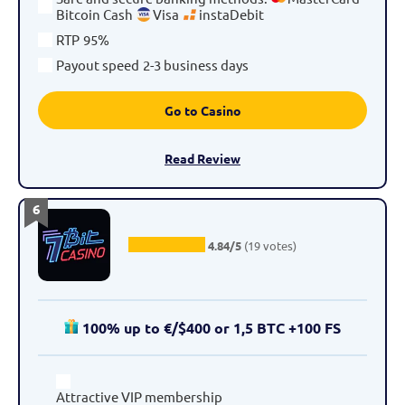
Bitcoin Cash
Visa
instaDebit
RTP
95%
Payout speed
2-3 business days
Go to Casino
Read Review
6
4.84/5
(19 votes)
100% up to €/$400 or 1,5 BTC +100 FS
Attractive VIP membership