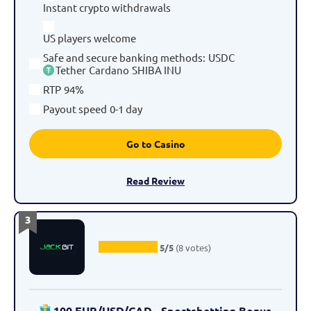
Instant crypto withdrawals
US players welcome
Safe and secure banking methods
:
USDC
Tether
Cardano
SHIBA INU
RTP
94%
Payout speed
0-1 day
Go to Casino
Read Review
3
5/5
(8 votes)
100 EUR/USD/CAD - Sportsbetting Bonus