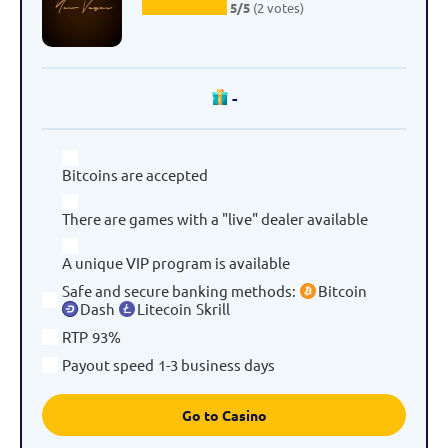
5/5
(2 votes)
-
Bitcoins are accepted
There are games with a "live" dealer available
A unique VIP program is available
Safe and secure banking methods
:
Bitcoin
Dash
Litecoin
Skrill
RTP
93%
Payout speed
1-3 business days
Go to Casino