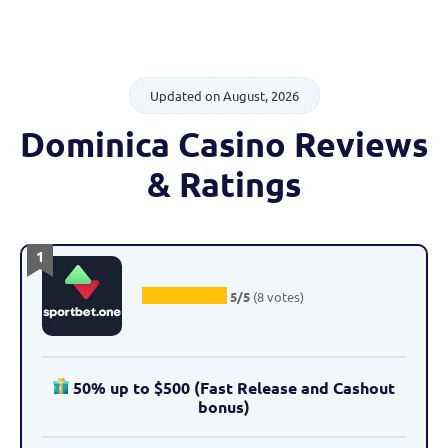
Updated on August, 2026
Dominica Casino Reviews
& Ratings
1
5/5
(8 votes)
50% up to $500 (Fast Release and Cashout
bonus)