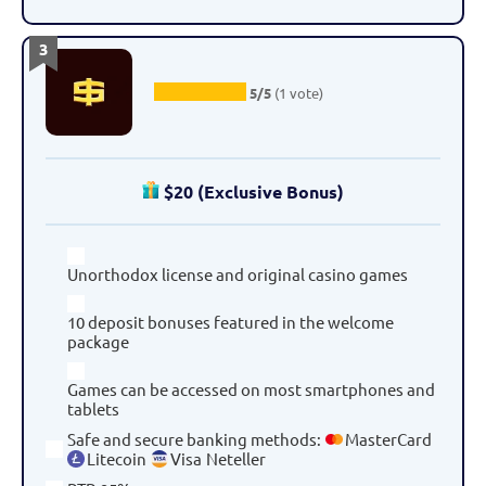
3
5/5
(1 vote)
$20 (Exclusive Bonus)
Unorthodox license and original casino games
10 deposit bonuses featured in the welcome
package
Games can be accessed on most smartphones and
tablets
Safe and secure banking methods
:
MasterCard
Litecoin
Visa
Neteller