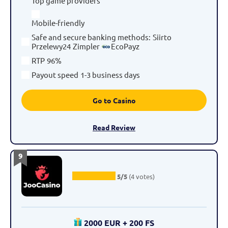
Top game providers
Mobile-friendly
Safe and secure banking methods
:
Siirto
Przelewy24
Zimpler
EcoPayz
RTP
96%
Payout speed
1-3 business days
Go to Casino
Read Review
9
5/5
(4 votes)
2000 EUR + 200 FS