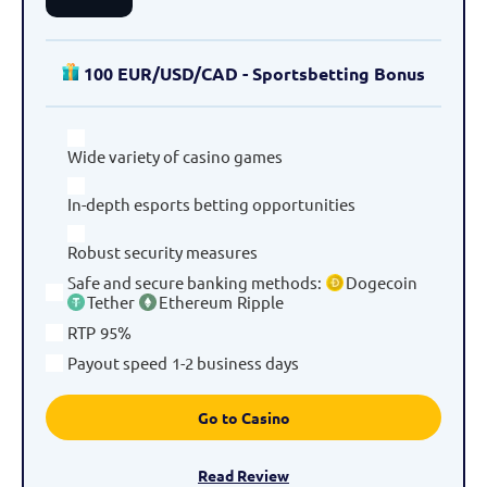
100 EUR/USD/CAD - Sportsbetting Bonus
Wide variety of casino games
In-depth esports betting opportunities
Robust security measures
Safe and secure banking methods
:
Dogecoin
Tether
Ethereum
Ripple
RTP
95%
Payout speed
1-2 business days
Go to Casino
Read Review