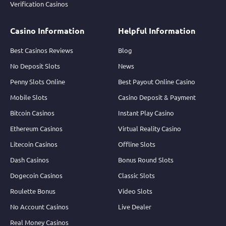
Verification Casinos
Casino Information
Helpful Information
Best Casinos Reviews
Blog
No Deposit Slots
News
Penny Slots Online
Best Payout Online Casino
Mobile Slots
Casino Deposit & Payment
Bitcoin Casinos
Instant Play Casino
Ethereum Casinos
Virtual Reality Casino
Litecoin Casinos
Offline Slots
Dash Casinos
Bonus Round Slots
Dogecoin Casinos
Classic Slots
Roulette Bonus
Video Slots
No Account Casinos
Live Dealer
Real Money Casinos