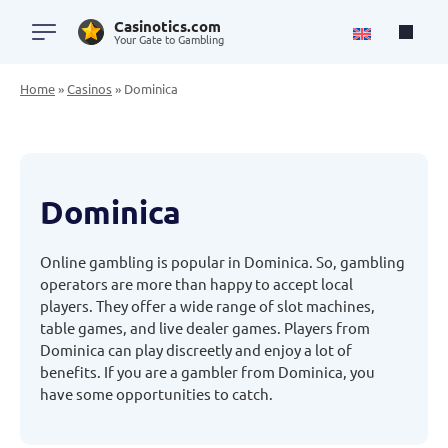
Casinotics.com
Your Gate to Gambling
Home
»
Casinos
»
Dominica
Dominica
Online gambling is popular in Dominica. So, gambling
operators are more than happy to accept local
players. They offer a wide range of slot machines,
table games, and live dealer games. Players from
Dominica can play discreetly and enjoy a lot of
benefits. If you are a gambler from Dominica, you
have some opportunities to catch.