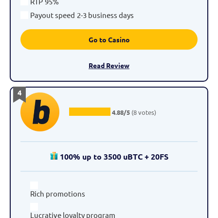
RTP
95%
Payout speed
2-3 business days
Go to Casino
Read Review
4
4.88/5
(8 votes)
100% up to 3500 uBTC + 20FS
Rich promotions
Lucrative loyalty program