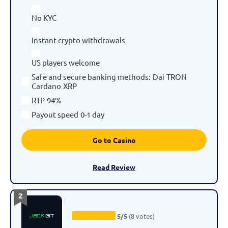
No KYC
Instant crypto withdrawals
US players welcome
Safe and secure banking methods
:
Dai
TRON
Cardano
XRP
RTP
94%
Payout speed
0-1 day
Go to Casino
Read Review
2
5/5
(8 votes)