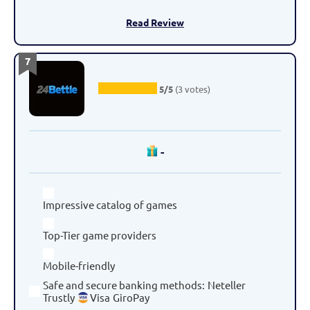
Read Review
7
5/5
(3 votes)
-
Impressive catalog of games
Top-Tier game providers
Mobile-friendly
Safe and secure banking methods
:
Neteller
Trustly
Visa
GiroPay