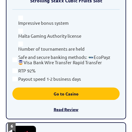
Strolling Staxx Cubic Fruits Slot
Impressive bonus system
Malta Gaming Authority license
Number of tournaments are held
Safe and secure banking methods
:
EcoPayz
Visa
Bank Wire Transfer
Rapid Transfer
RTP
92%
Payout speed
1-2 business days
Go to Casino
Read Review
6