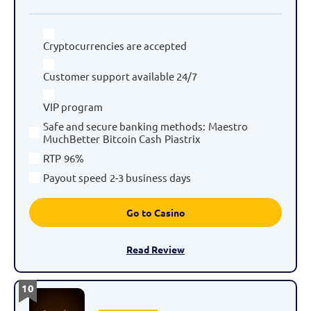
Cryptocurrencies are accepted
Customer support available 24/7
VIP program
Safe and secure banking methods
:
Maestro
MuchBetter
Bitcoin Cash
Piastrix
RTP
96%
Payout speed
2-3 business days
Go to Casino
Read Review
10