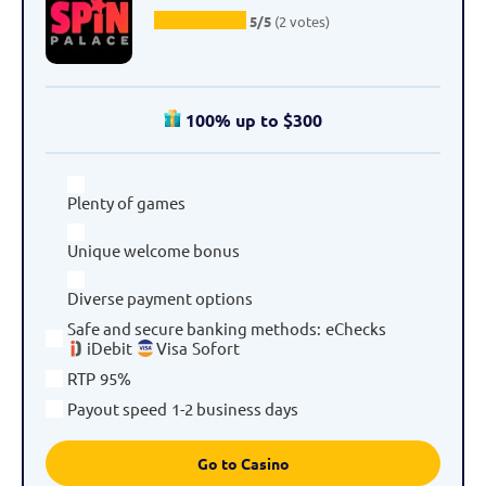
5/5
(2 votes)
100% up to $300
Plenty of games
Unique welcome bonus
Diverse payment options
Safe and secure banking methods
:
eChecks
iDebit
Visa
Sofort
RTP
95%
Payout speed
1-2 business days
Go to Casino