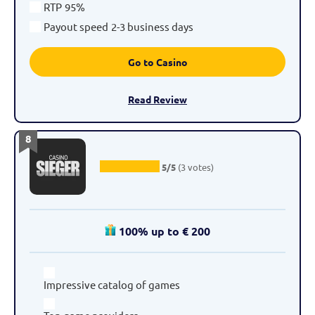
RTP
95%
Payout speed
2-3 business days
Go to Casino
Read Review
8
5/5
(3 votes)
100% up to € 200
Impressive catalog of games