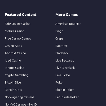
Featured Content
More Games
Safe Online Casino
American Roulette
Mobile Casino
Bingo
Free Casino Games
Craps
Casino Apps
Baccarat
Android Casino
Blackjack
Ipad Casino
Live Baccarat
Iphone Casino
Live Blackjack
Crypto Gambling
Live Sic Bo
Bitcoin Dice
Poker
Bitcoin Slots
Bitcoin Poker
No Wagering Casinos
Let It Ride Poker
No KYC Casinos – No ID