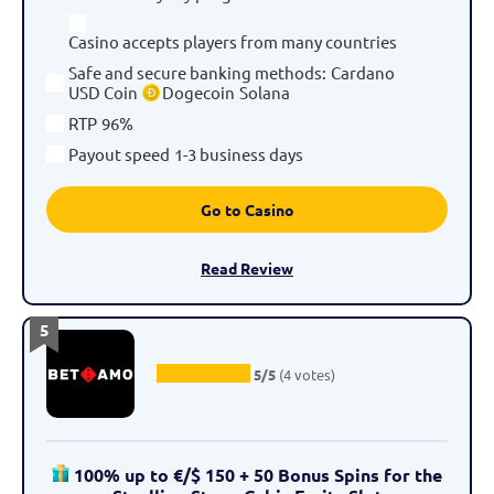
Casino accepts players from many countries
Safe and secure banking methods
:
Cardano
USD Coin
Dogecoin
Solana
RTP
96%
Payout speed
1-3 business days
Go to Casino
Read Review
5
5/5
(4 votes)
100% up to €/$ 150 + 50 Bonus Spins for the