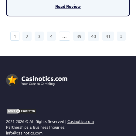
Read Review
1
2
3
4
…
39
40
41
»
Casinotics.com
Your Gate to Gambling
2021-2026 © All Rights Reserved |
Casinotics.com
Partnerships & Business Inquiries:
info@casinotics.com