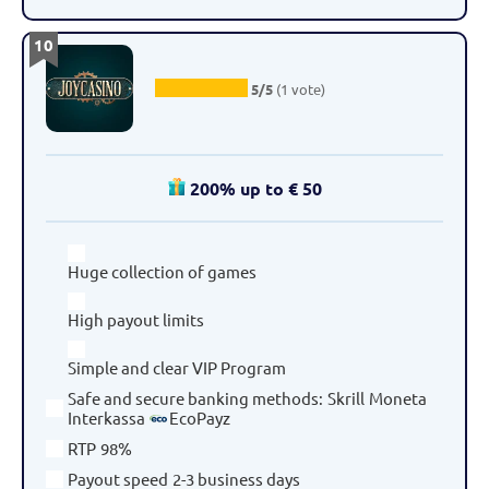
10
5/5
(1 vote)
200% up to € 50
Huge collection of games
High payout limits
Simple and clear VIP Program
Safe and secure banking methods
:
Skrill
Moneta
Interkassa
EcoPayz
RTP
98%
Payout speed
2-3 business days