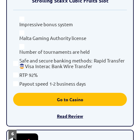
Strolling Staxx Cubic Fruits Slot
Impressive bonus system
Malta Gaming Authority license
Number of tournaments are held
Safe and secure banking methods
:
Rapid Transfer
Visa
Interac
Bank Wire Transfer
RTP
92%
Payout speed
1-2 business days
Go to Casino
Read Review
6