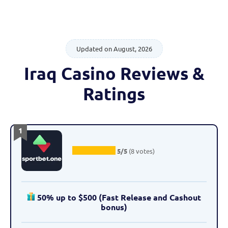
Updated on August, 2026
Iraq Casino Reviews &
Ratings
1
5/5
(8 votes)
50% up to $500 (Fast Release and Cashout
bonus)