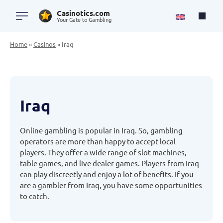
Casinotics.com
Your Gate to Gambling
Home
»
Casinos
»
Iraq
Iraq
Online gambling is popular in Iraq. So, gambling
operators are more than happy to accept local
players. They offer a wide range of slot machines,
table games, and live dealer games. Players from Iraq
can play discreetly and enjoy a lot of benefits. If you
are a gambler from Iraq, you have some opportunities
to catch.