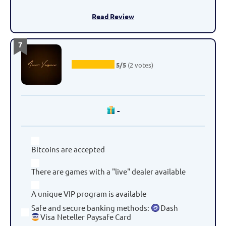
Read Review
7
5/5
(2 votes)
-
Bitcoins are accepted
There are games with a "live" dealer available
A unique VIP program is available
Safe and secure banking methods
:
Dash
Visa
Neteller
Paysafe Card