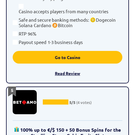
Casino accepts players from many countries
Safe and secure banking methods
:
Dogecoin
Solana
Cardano
Bitcoin
RTP
96%
Payout speed
1-3 business days
Go to Casino
Read Review
5
5/5
(4 votes)
100% up to €/$ 150 + 50 Bonus Spins for the