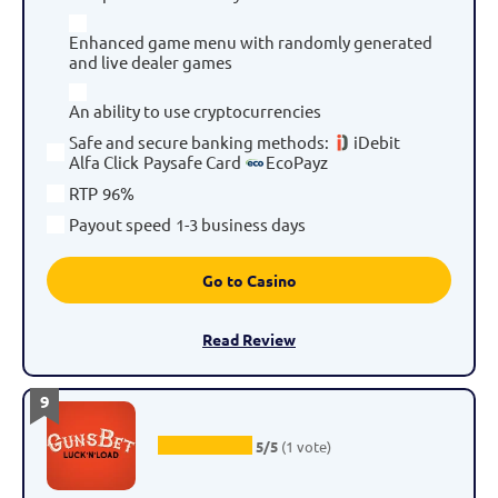
Enhanced game menu with randomly generated
and live dealer games
An ability to use cryptocurrencies
Safe and secure banking methods
:
iDebit
Alfa Click
Paysafe Card
EcoPayz
RTP
96%
Payout speed
1-3 business days
Go to Casino
Read Review
9
5/5
(1 vote)