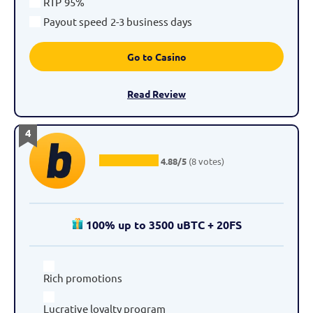
RTP
95%
Payout speed
2-3 business days
Go to Casino
Read Review
4
4.88/5
(8 votes)
100% up to 3500 uBTC + 20FS
Rich promotions
Lucrative loyalty program