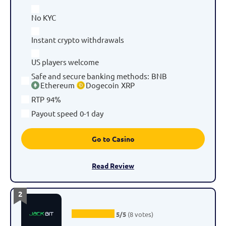
No KYC
Instant crypto withdrawals
US players welcome
Safe and secure banking methods
:
BNB
Ethereum
Dogecoin
XRP
RTP
94%
Payout speed
0-1 day
Go to Casino
Read Review
2
5/5
(8 votes)