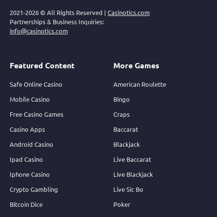
2021-2026 © All Rights Reserved |
Casinotics.com
Partnerships & Business Inquiries:
info@casinotics.com
Featured Content
More Games
Safe Online Casino
American Roulette
Mobile Casino
Bingo
Free Casino Games
Craps
Casino Apps
Baccarat
Android Casino
Blackjack
Ipad Casino
Live Baccarat
Iphone Casino
Live Blackjack
Crypto Gambling
Live Sic Bo
Bitcoin Dice
Poker