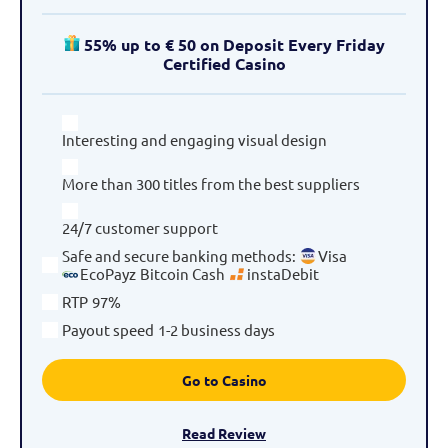
55% up to € 50 on Deposit Every Friday
Certified Casino
Interesting and engaging visual design
More than 300 titles from the best suppliers
24/7 customer support
Safe and secure banking methods
:
Visa
EcoPayz
Bitcoin Cash
instaDebit
RTP
97%
Payout speed
1-2 business days
Go to Casino
Read Review