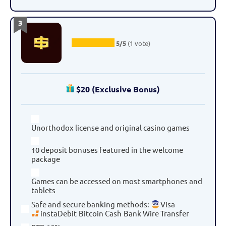
3
5/5
(1 vote)
$20 (Exclusive Bonus)
Unorthodox license and original casino games
10 deposit bonuses featured in the welcome
package
Games can be accessed on most smartphones and
tablets
Safe and secure banking methods
:
Visa
instaDebit
Bitcoin Cash
Bank Wire Transfer