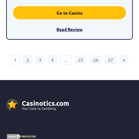
Go to Casino
Read Review
1
2
3
4
…
25
26
27
»
Casinotics.com
Your Gate to Gambling