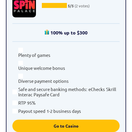
5/5
(2 votes)
100% up to $300
Plenty of games
Unique welcome bonus
Diverse payment options
Safe and secure banking methods
:
eChecks
Skrill
Interac
Paysafe Card
RTP
95%
Payout speed
1-2 business days
Go to Casino