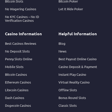
Bitcoin Slots
Bitcoin Poker
No Wagering Casinos
Let It Ride Poker
No KYC Casinos – No ID
Verification Casinos
Casino Information
Helpful Information
Best Casinos Reviews
Blog
No Deposit Slots
News
Penny Slots Online
Best Payout Online Casino
Mobile Slots
Casino Deposit & Payment
Bitcoin Casinos
Instant Play Casino
Ethereum Casinos
Virtual Reality Casino
Litecoin Casinos
Offline Slots
Dash Casinos
Bonus Round Slots
Dogecoin Casinos
Classic Slots