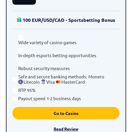
100 EUR/USD/CAD - Sportsbetting Bonus
Wide variety of casino games
In-depth esports betting opportunities
Robust security measures
Safe and secure banking methods
:
Monero
Litecoin
Visa
MasterCard
RTP
95%
Payout speed
1-2 business days
Go to Casino
Read Review