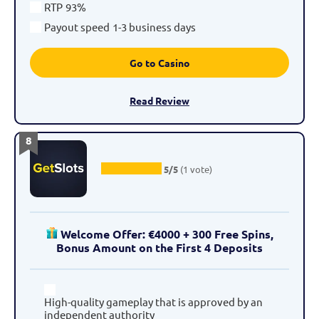
RTP
93%
Payout speed
1-3 business days
Go to Casino
Read Review
8
5/5
(1 vote)
Welcome Offer: €4000 + 300 Free Spins,
Bonus Amount on the First 4 Deposits
High-quality gameplay that is approved by an
independent authority