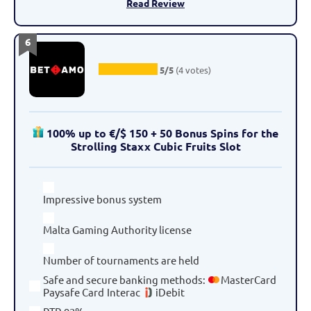
Read Review
6
5/5
(4 votes)
100% up to €/$ 150 + 50 Bonus Spins for the
Strolling Staxx Cubic Fruits Slot
Impressive bonus system
Malta Gaming Authority license
Number of tournaments are held
Safe and secure banking methods
:
MasterCard
Paysafe Card
Interac
iDebit