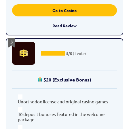
Go to Casino
Read Review
3
5/5
(1 vote)
$20 (Exclusive Bonus)
Unorthodox license and original casino games
10 deposit bonuses featured in the welcome
package