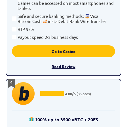
Games can be accessed on most smartphones and
tablets
Safe and secure banking methods
:
Visa
Bitcoin Cash
instaDebit
Bank Wire Transfer
RTP
95%
Payout speed
2-3 business days
Go to Casino
Read Review
4
4.88/5
(8 votes)
100% up to 3500 uBTC + 20FS