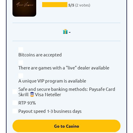
5/5
(2 votes)
-
Bitcoins are accepted
There are games with a "live" dealer available
A unique VIP program is available
Safe and secure banking methods
:
Paysafe Card
Skrill
Visa
Neteller
RTP
93%
Payout speed
1-3 business days
Go to Casino