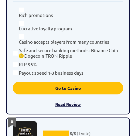
Rich promotions
Lucrative loyalty program
Casino accepts players from many countries
Safe and secure banking methods
:
Binance Coin
Dogecoin
TRON
Ripple
RTP
96%
Payout speed
1-3 business days
Go to Casino
Read Review
5
5/5
(1 vote)