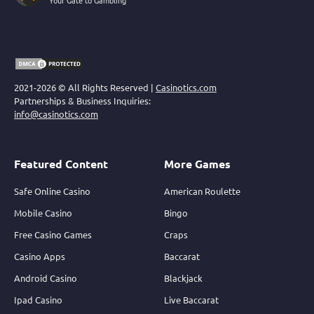
2021-2026 © All Rights Reserved |
Casinotics.com
Partnerships & Business Inquiries:
info@casinotics.com
Featured Content
More Games
Safe Online Casino
American Roulette
Mobile Casino
Bingo
Free Casino Games
Craps
Casino Apps
Baccarat
Android Casino
Blackjack
Ipad Casino
Live Baccarat