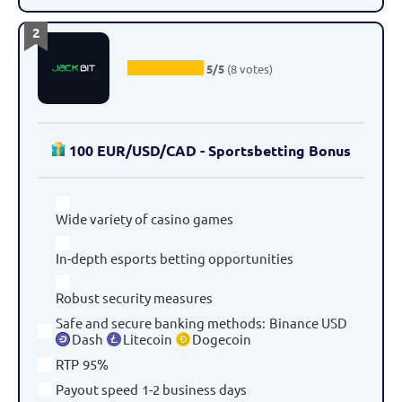
2
5/5
(8 votes)
100 EUR/USD/CAD - Sportsbetting Bonus
Wide variety of casino games
In-depth esports betting opportunities
Robust security measures
Safe and secure banking methods
:
Binance USD
Dash
Litecoin
Dogecoin
RTP
95%
Payout speed
1-2 business days