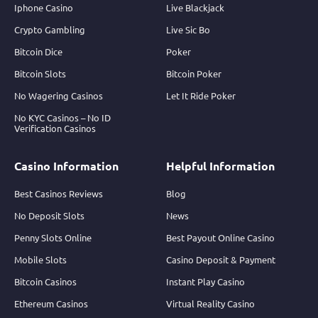
Iphone Casino
Live Blackjack
Crypto Gambling
Live Sic Bo
Bitcoin Dice
Poker
Bitcoin Slots
Bitcoin Poker
No Wagering Casinos
Let It Ride Poker
No KYC Casinos – No ID
Verification Casinos
Casino Information
Helpful Information
Best Casinos Reviews
Blog
No Deposit Slots
News
Penny Slots Online
Best Payout Online Casino
Mobile Slots
Casino Deposit & Payment
Bitcoin Casinos
Instant Play Casino
Ethereum Casinos
Virtual Reality Casino