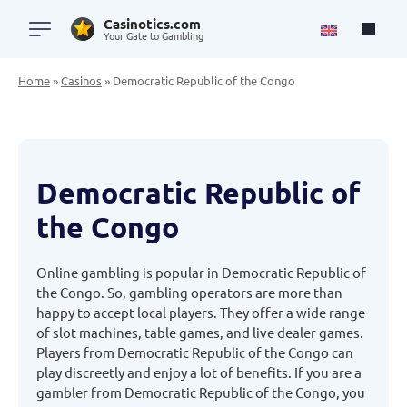
Casinotics.com
Your Gate to Gambling
Home
»
Casinos
»
Democratic Republic of the Congo
Democratic Republic of
the Congo
Online gambling is popular in Democratic Republic of
the Congo. So, gambling operators are more than
happy to accept local players. They offer a wide range
of slot machines, table games, and live dealer games.
Players from Democratic Republic of the Congo can
play discreetly and enjoy a lot of benefits. If you are a
gambler from Democratic Republic of the Congo, you