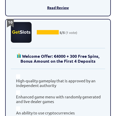
Read Review
10
5/5
(1 vote)
Welcome Offer: €4000 + 300 Free Spins,
Bonus Amount on the First 4 Deposits
High-quality gameplay that is approved by an
independent authority
Enhanced game menu with randomly generated
and live dealer games
An ability to use cryptocurrencies