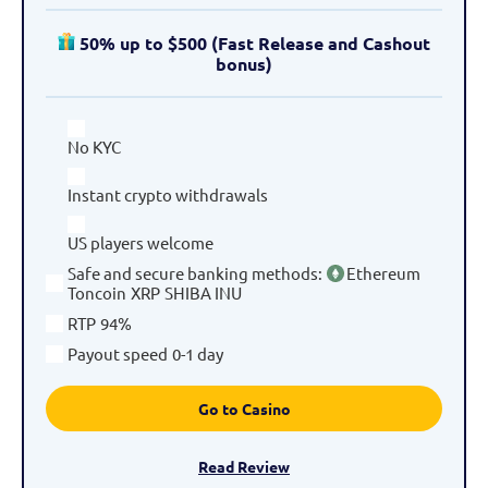
50% up to $500 (Fast Release and Cashout
bonus)
No KYC
Instant crypto withdrawals
US players welcome
Safe and secure banking methods
:
Ethereum
Toncoin
XRP
SHIBA INU
RTP
94%
Payout speed
0-1 day
Go to Casino
Read Review