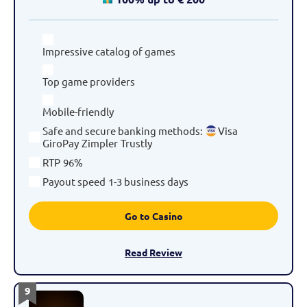
Impressive catalog of games
Top game providers
Mobile-friendly
Safe and secure banking methods
:
Visa
GiroPay
Zimpler
Trustly
RTP
96%
Payout speed
1-3 business days
Go to Casino
Read Review
9