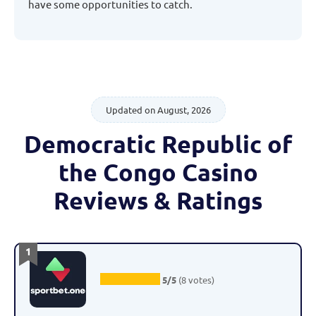
have some opportunities to catch.
Updated on August, 2026
Democratic Republic of
the Congo Casino
Reviews & Ratings
1
5/5
(8 votes)