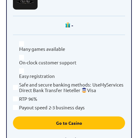
-
Many games available
On-clock customer support
Easy registration
Safe and secure banking methods
:
UseMyServices
Direct Bank Transfer
Neteller
Visa
RTP
96%
Payout speed
2-3 business days
Go to Casino