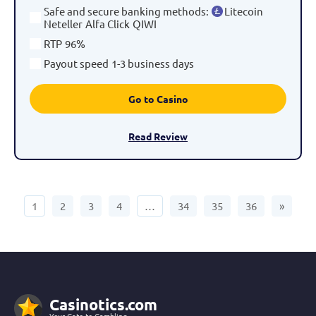
Safe and secure banking methods
:
Litecoin
Neteller
Alfa Click
QIWI
RTP
96%
Payout speed
1-3 business days
Go to Casino
Read Review
1
2
3
4
…
34
35
36
»
Casinotics.com
Your Gate to Gambling