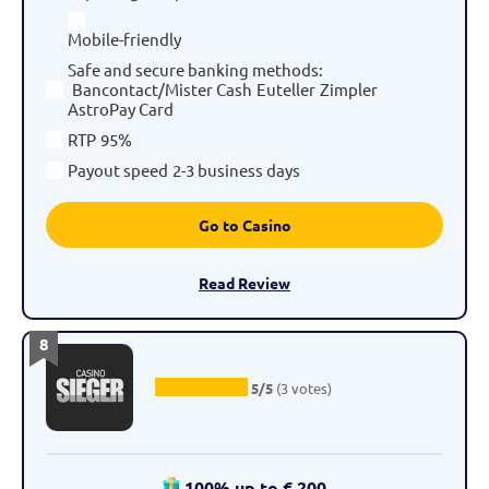
Mobile-friendly
Safe and secure banking methods
:
Bancontact/Mister Cash
Euteller
Zimpler
AstroPay Card
RTP
95%
Payout speed
2-3 business days
Go to Casino
Read Review
8
5/5
(3 votes)
100% up to € 200