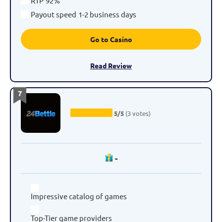
RTP
92%
Payout speed
1-2 business days
Go to Casino
Read Review
7
5/5
(3 votes)
-
Impressive catalog of games
Top-Tier game providers