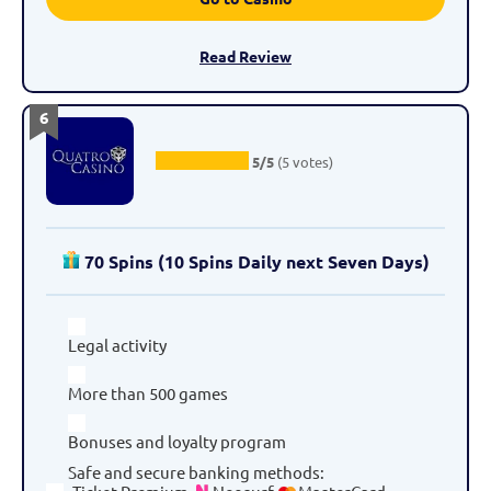
Read Review
6
5/5
(5 votes)
70 Spins (10 Spins Daily next Seven Days)
Legal activity
More than 500 games
Bonuses and loyalty program
Safe and secure banking methods
: