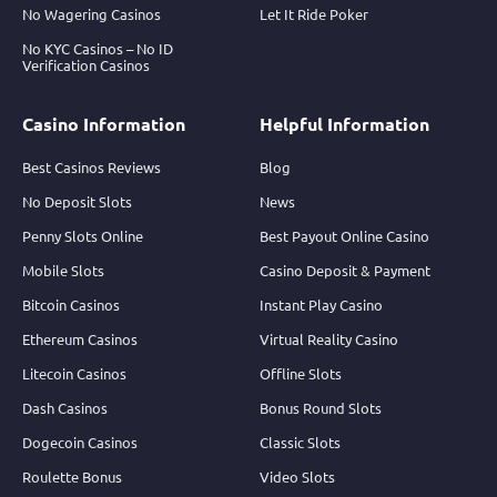
No Wagering Casinos
Let It Ride Poker
No KYC Casinos – No ID
Verification Casinos
Casino Information
Helpful Information
Best Casinos Reviews
Blog
No Deposit Slots
News
Penny Slots Online
Best Payout Online Casino
Mobile Slots
Casino Deposit & Payment
Bitcoin Casinos
Instant Play Casino
Ethereum Casinos
Virtual Reality Casino
Litecoin Casinos
Offline Slots
Dash Casinos
Bonus Round Slots
Dogecoin Casinos
Classic Slots
Roulette Bonus
Video Slots