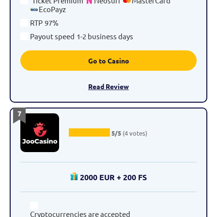
Ticket Premium
Neosurf
MasterCard
EcoPayz
RTP
97%
Payout speed
1-2 business days
Go to Casino
Read Review
7
5/5
(4 votes)
2000 EUR + 200 FS
Cryptocurrencies are accepted