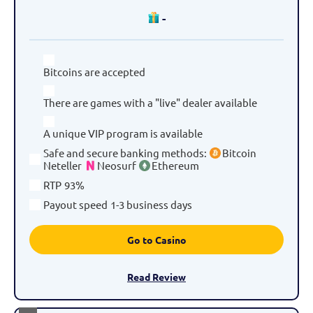
-
Bitcoins are accepted
There are games with a "live" dealer available
A unique VIP program is available
Safe and secure banking methods
:
Bitcoin
Neteller
Neosurf
Ethereum
RTP
93%
Payout speed
1-3 business days
Go to Casino
Read Review