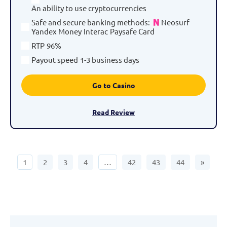
An ability to use cryptocurrencies
Safe and secure banking methods
:
Neosurf
Yandex Money
Interac
Paysafe Card
RTP
96%
Payout speed
1-3 business days
Go to Casino
Read Review
1
2
3
4
…
42
43
44
»