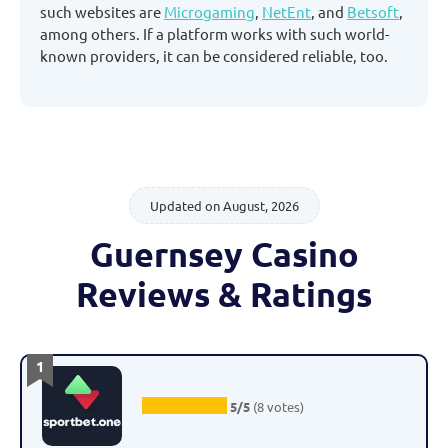
such websites are
Microgaming
,
NetEnt
, and
Betsoft
,
among others. If a platform works with such world-
known providers, it can be considered reliable, too.
Updated on August, 2026
Guernsey Casino
Reviews & Ratings
1
5/5
(8 votes)