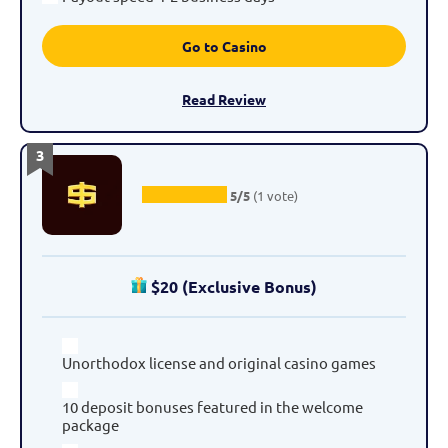
Go to Casino
Read Review
3
5/5
(1 vote)
$20 (Exclusive Bonus)
Unorthodox license and original casino games
10 deposit bonuses featured in the welcome
package