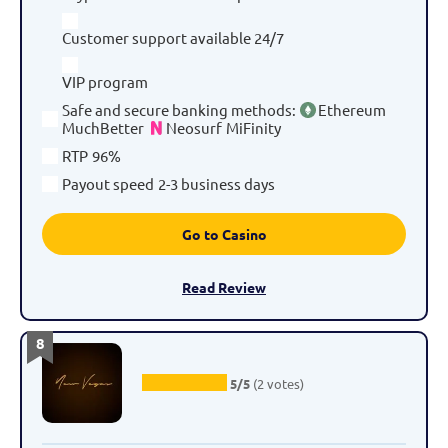
Customer support available 24/7
VIP program
Safe and secure banking methods
:
Ethereum
MuchBetter
Neosurf
MiFinity
RTP
96%
Payout speed
2-3 business days
Go to Casino
Read Review
8
5/5
(2 votes)