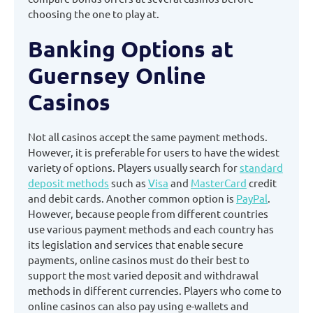
choosing the one to play at.
Banking Options at
Guernsey Online
Casinos
Not all casinos accept the same payment methods.
However, it is preferable for users to have the widest
variety of options. Players usually search for
standard
deposit methods
such as
Visa
and
MasterCard
credit
and debit cards. Another common option is
PayPal
.
However, because people from different countries
use various payment methods and each country has
its legislation and services that enable secure
payments, online casinos must do their best to
support the most varied deposit and withdrawal
methods in different currencies. Players who come to
online casinos can also pay using e-wallets and