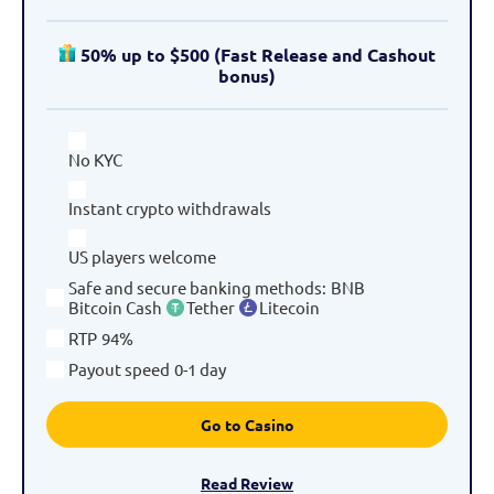
50% up to $500 (Fast Release and Cashout
bonus)
No KYC
Instant crypto withdrawals
US players welcome
Safe and secure banking methods
:
BNB
Bitcoin Cash
Tether
Litecoin
RTP
94%
Payout speed
0-1 day
Go to Casino
Read Review