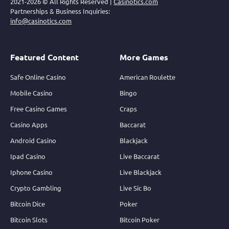
2021-2026 © All Rights Reserved |
Casinotics.com
Partnerships & Business Inquiries:
info@casinotics.com
Featured Content
More Games
Safe Online Casino
American Roulette
Mobile Casino
Bingo
Free Casino Games
Craps
Casino Apps
Baccarat
Android Casino
Blackjack
Ipad Casino
Live Baccarat
Iphone Casino
Live Blackjack
Crypto Gambling
Live Sic Bo
Bitcoin Dice
Poker
Bitcoin Slots
Bitcoin Poker