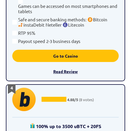
Games can be accessed on most smartphones and
tablets
Safe and secure banking methods
:
Bitcoin
instaDebit
Neteller
Litecoin
RTP
95%
Payout speed
2-3 business days
Go to Casino
Read Review
4
4.88/5
(8 votes)
100% up to 3500 uBTC + 20FS