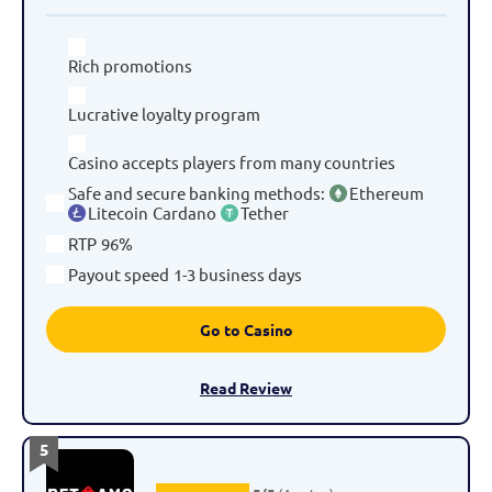
Rich promotions
Lucrative loyalty program
Casino accepts players from many countries
Safe and secure banking methods
:
Ethereum
Litecoin
Cardano
Tether
RTP
96%
Payout speed
1-3 business days
Go to Casino
Read Review
5