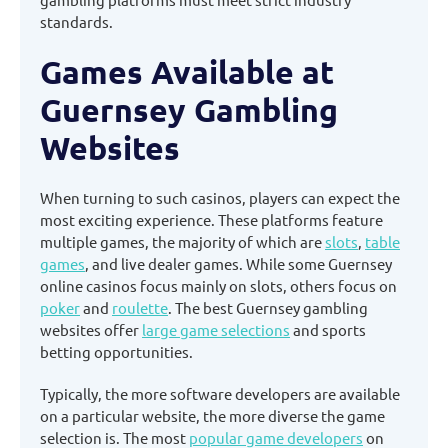
standards.
Games Available at
Guernsey Gambling
Websites
When turning to such casinos, players can expect the
most exciting experience. These platforms feature
multiple games, the majority of which are
slots
,
table
games
, and live dealer games. While some Guernsey
online casinos focus mainly on slots, others focus on
poker
and
roulette
. The best Guernsey gambling
websites offer
large game selections
and sports
betting opportunities.
Typically, the more software developers are available
on a particular website, the more diverse the game
selection is. The most
popular game developers
on