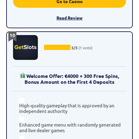
Go to Casino
Read Review
10
5/5
(1 vote)
Welcome Offer: €4000 + 300 Free Spins,
Bonus Amount on the First 4 Deposits
High-quality gameplay that is approved by an
independent authority
Enhanced game menu with randomly generated
and live dealer games