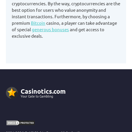
cryptocurrencies. By the way, cryptocurrencies are the
best option for users who value anonymity and
instant transactions. Furthermore, by choosing a
premium
Bitcoin
casino, a player can take advantage
of special
generous bonuses
and get access to
exclusive deals.
Casinotics.com
Your Gate to Gambling