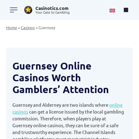
Casinotics.com
Your Gate to Gambling
Home
»
Casinos
»
Guernsey
Guernsey Online
Casinos Worth
Gamblers’ Attention
Guernsey and Alderney are two islands where
online
casinos
can get a license issued by the local gambling
commission. Therefore, when players play at
Guernsey online casinos, they can be sure of a safe
and trustworthy experience. The Channel Islands
gambling platforms must meet strict industry