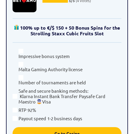
5/5
(4 votes)
100% up to €/$ 150 + 50 Bonus Spins for the
Strolling Staxx Cubic Fruits Slot
Impressive bonus system
Malta Gaming Authority license
Number of tournaments are held
Safe and secure banking methods
:
Klarna Instant Bank Transfer
Paysafe Card
Maestro
Visa
RTP
92%
Payout speed
1-2 business days
Go to Casino