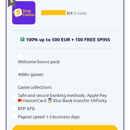
9
5/5
(1 vote)
100% up to 500 EUR + 100 FREE SPINS
Welcome bonus pack
4000+ games
Game collections
Safe and secure banking methods
:
Apple Pay
MasterCard
Visa
Bank transfer
MiFinity
RTP
97%
Payout speed
1-3 business days