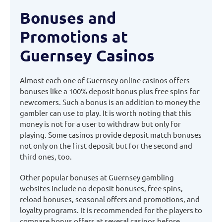
Bonuses and
Promotions at
Guernsey Casinos
Almost each one of Guernsey online casinos offers
bonuses like a 100% deposit bonus plus free spins for
newcomers. Such a bonus is an addition to money the
gambler can use to play. It is worth noting that this
money is not for a user to withdraw but only for
playing. Some casinos provide deposit match bonuses
not only on the first deposit but for the second and
third ones, too.
Other popular bonuses at Guernsey gambling
websites include no deposit bonuses, free spins,
reload bonuses, seasonal offers and promotions, and
loyalty programs. It is recommended for the players to
compare bonus offers at several casinos before