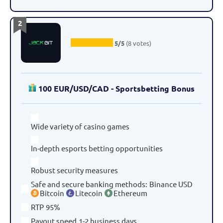
2
5/5
(8 votes)
100 EUR/USD/CAD - Sportsbetting Bonus
Wide variety of casino games
In-depth esports betting opportunities
Robust security measures
Safe and secure banking methods
:
Binance USD
Bitcoin
Litecoin
Ethereum
RTP
95%
Payout speed
1-2 business days