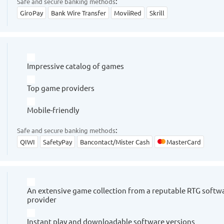
:
Safe and secure banking methods
GiroPay
Bank Wire Transfer
MoviiRed
Skrill
Impressive catalog of games
Top game providers
Mobile-friendly
:
Safe and secure banking methods
QIWI
SafetyPay
Bancontact/Mister Cash
MasterCard
An extensive game collection from a reputable RTG softw
provider
Instant play and downloadable software versions