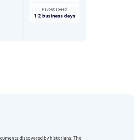
Payout speed
1-2 business days
ocuments discovered by historians. The