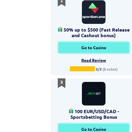
2
50% up to $500 (Fast Release
and Cashout bonus)
Go to Casino
Read Review
5/5
(8 votes)
3
100 EUR/USD/CAD -
Sportsbetting Bonus
Go to Casino