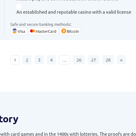
An established and reputable casino with a valid license
:
Safe and secure banking methods
Visa
MasterCard
Bitcoin
1
2
3
4
…
26
27
28
»
tory
 with card games and in the 1400s with lotteries. The proofs are d