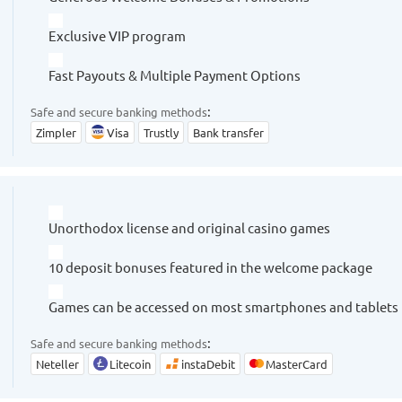
Exclusive VIP program
Fast Payouts & Multiple Payment Options
:
Safe and secure banking methods
Zimpler
Visa
Trustly
Bank transfer
Unorthodox license and original casino games
10 deposit bonuses featured in the welcome package
Games can be accessed on most smartphones and tablets
:
Safe and secure banking methods
Neteller
Litecoin
instaDebit
MasterCard