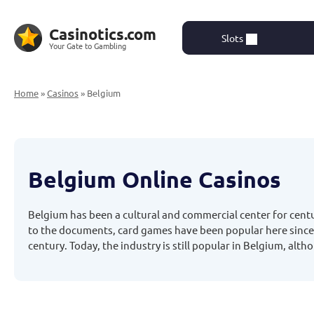
Casinotics.com
Slots
Your Gate to Gambling
Home
»
Casinos
»
Belgium
Belgium Online Casinos
Belgium has been a cultural and commercial center for cent
to the documents, card games have been popular here since th
century. Today, the industry is still popular in Belgium, alt