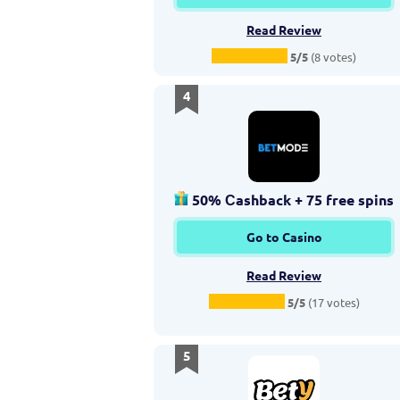
Read Review
5/5
(8 votes)
4
50% Сashback + 75 free spins
Go to Casino
Read Review
5/5
(17 votes)
5