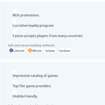
Rich promotions
Lucrative loyalty program
Casino accepts players from many countries
:
Safe and secure banking methods
Litecoin
Bitcoin
Solana
Cardano
Impressive catalog of games
Top-Tier game providers
Mobile-friendly