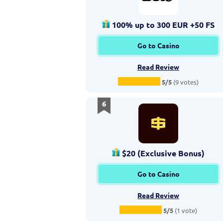
100% up to 300 EUR +50 FS
Go to Casino
Read Review
5/5
(9 votes)
6
$20 (Exclusive Bonus)
Go to Casino
Read Review
5/5
(1 vote)