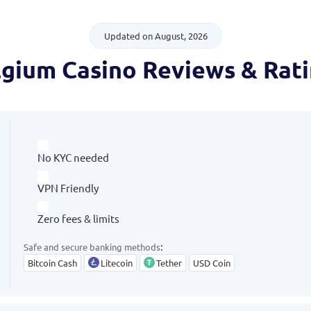
Updated on August, 2026
gium Casino Reviews & Rat
No KYC needed
VPN Friendly
Zero fees & limits
:
Safe and secure banking methods
Bitcoin Cash
Litecoin
Tether
USD Coin