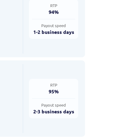
RTP
94%
Payout speed
1-2 business days
RTP
95%
Payout speed
2-3 business days