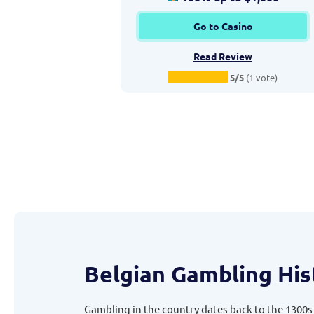
Go to Casino
Read Review
5/5
(1 vote)
Belgian Gambling His
Gambling in the country dates back to the 1300s