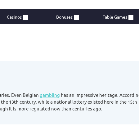
Casinos
Bonuses
Table Games
uries. Even Belgian
gambling
has an impressive heritage. Accordin
e 13th century, while a national lottery existed here in the 15th
hough it is more regulated now than centuries ago.