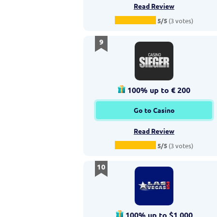
Read Review
5/5
(3 votes)
9
100% up to € 200
Go to Casino
Read Review
5/5
(3 votes)
10
100% up to $1,000