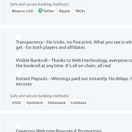
:
Safe and secure banking methods
Binance USD
Tether
Ripple
TRON
Transparency – No tricks, no fine print. What you see is w
get - for both players and affiliates
Visible Bankroll – Thanks to Web3 technology, everyone c
the bankroll at any time. It's all on-chain, all real
Instant Payouts – Winnings paid out instantly. No delays.
excuses
:
Safe and secure banking methods
USDC
Optimism
Metamask
Coinbase
Generous Welcome Bonuses & Promotions