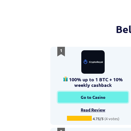
Bel
1
100% up to 1 BTC + 10%
weekly cashback
Go to Casino
Read Review
4.75/5
(4 votes)