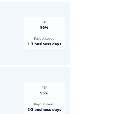
RTP
96%
Payout speed
1-3 business days
RTP
95%
Payout speed
2-3 business days