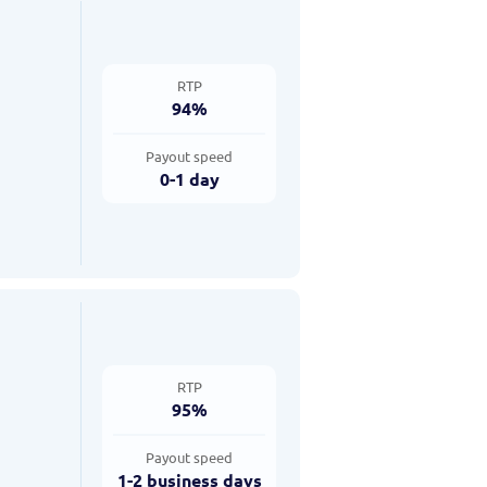
RTP
94%
Payout speed
0-1 day
RTP
95%
Payout speed
1-2 business days