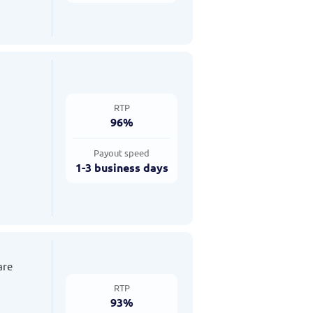
RTP
96%
Payout speed
1-3 business days
are
RTP
93%