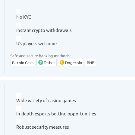
No KYC
Instant crypto withdrawals
US players welcome
:
Safe and secure banking methods
Bitcoin Cash
Tether
Dogecoin
BNB
Wide variety of casino games
In-depth esports betting opportunities
Robust security measures