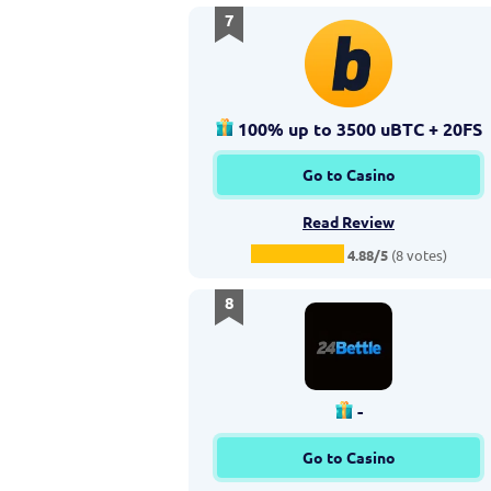
7
100% up to 3500 uBTC + 20FS
Go to Casino
Read Review
4.88/5
(8 votes)
8
-
Go to Casino