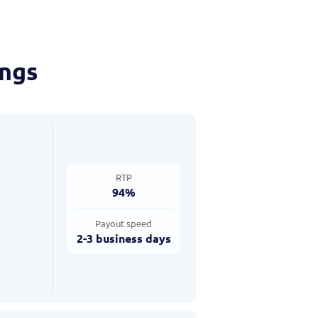
ings
RTP
94%
Payout speed
2-3 business days