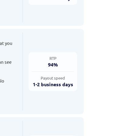
hat you
RTP
an see
94%
Payout speed
 No
1-2 business days