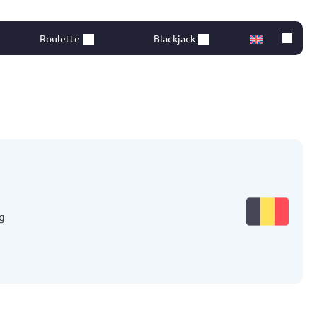
Roulette
Blackjack
g