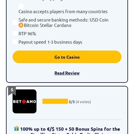
Casino accepts players from many countries
Safe and secure banking methods
:
USD Coin
Bitcoin
Stellar
Cardano
RTP
96%
Payout speed
1-3 business days
Go to Casino
Read Review
5
5/5
(4 votes)
100% up to €/$ 150 + 50 Bonus Spins for the