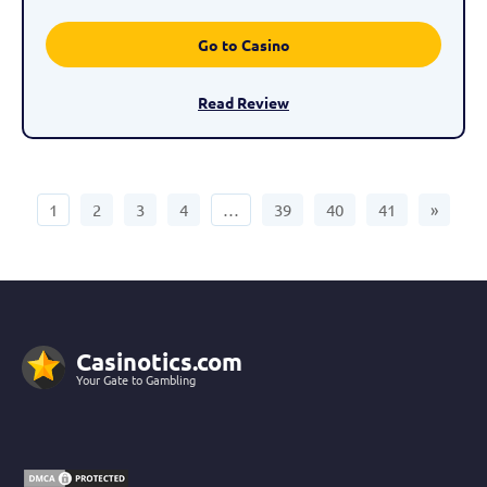
Go to Casino
Read Review
1
2
3
4
…
39
40
41
»
Casinotics.com
Your Gate to Gambling