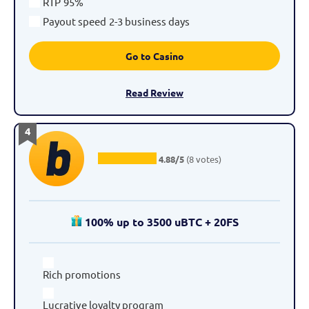
RTP
95%
Payout speed
2-3 business days
Go to Casino
Read Review
4
4.88/5
(8 votes)
100% up to 3500 uBTC + 20FS
Rich promotions
Lucrative loyalty program