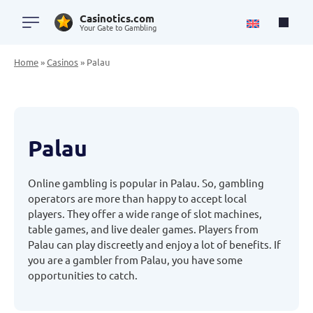
Casinotics.com
Your Gate to Gambling
Home
»
Casinos
»
Palau
Palau
Online gambling is popular in Palau. So, gambling
operators are more than happy to accept local
players. They offer a wide range of slot machines,
table games, and live dealer games. Players from
Palau can play discreetly and enjoy a lot of benefits. If
you are a gambler from Palau, you have some
opportunities to catch.