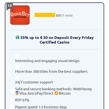
10
5/5
(1 vote)
55% up to € 50 on Deposit Every Friday
Certified Casino
Interesting and engaging visual design
More than 300 titles from the best suppliers
24/7 customer support
Safe and secure banking methods
:
WebMoney
Visa
AstroPay Direct
Bitcoin
RTP
97%
Payout speed
1-2 business days