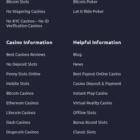
Bitcoin Slots
Bitcoin Poker
No Wagering Casinos
Let It Ride Poker
No KYC Casinos – No ID
Verification Casinos
Casino Information
Helpful Information
Best Casinos Reviews
Blog
No Deposit Slots
News
Penny Slots Online
Best Payout Online Casino
Mobile Slots
Casino Deposit & Payment
Bitcoin Casinos
Instant Play Casino
Ethereum Casinos
Virtual Reality Casino
Litecoin Casinos
Offline Slots
Dash Casinos
Bonus Round Slots
Dogecoin Casinos
Classic Slots