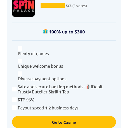
5/5
(2 votes)
100% up to $300
Plenty of games
Unique welcome bonus
Diverse payment options
Safe and secure banking methods
:
iDebit
Trustly
Euteller
Skrill 1-Tap
RTP
95%
Payout speed
1-2 business days
Go to Casino