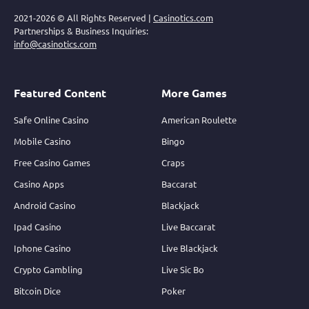
2021-2026 © All Rights Reserved |
Casinotics.com
Partnerships & Business Inquiries:
info@casinotics.com
Featured Content
More Games
Safe Online Casino
American Roulette
Mobile Casino
Bingo
Free Casino Games
Craps
Casino Apps
Baccarat
Android Casino
Blackjack
Ipad Casino
Live Baccarat
Iphone Casino
Live Blackjack
Crypto Gambling
Live Sic Bo
Bitcoin Dice
Poker