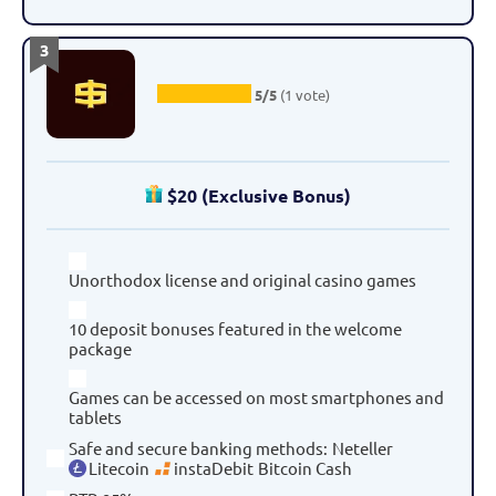
3
5/5
(1 vote)
$20 (Exclusive Bonus)
Unorthodox license and original casino games
10 deposit bonuses featured in the welcome
package
Games can be accessed on most smartphones and
tablets
Safe and secure banking methods
:
Neteller
Litecoin
instaDebit
Bitcoin Cash