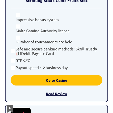
Strolling Staxx Cubic Fruits Slot
Impressive bonus system
Malta Gaming Authority license
Number of tournaments are held
Safe and secure banking methods
:
Skrill
Trustly
iDebit
Paysafe Card
RTP
92%
Payout speed
1-2 business days
Go to Casino
Read Review
6