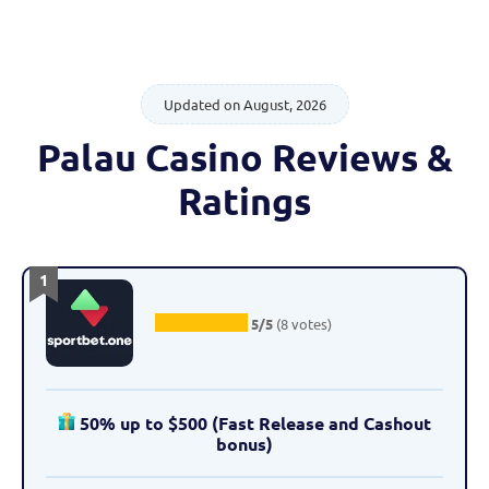
Updated on August, 2026
Palau Casino Reviews &
Ratings
1
5/5
(8 votes)
50% up to $500 (Fast Release and Cashout
bonus)