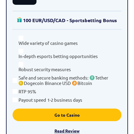
100 EUR/USD/CAD - Sportsbetting Bonus
Wide variety of casino games
In-depth esports betting opportunities
Robust security measures
Safe and secure banking methods
:
Tether
Dogecoin
Binance USD
Bitcoin
RTP
95%
Payout speed
1-2 business days
Go to Casino
Read Review