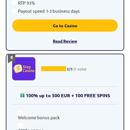
RTP
93%
Payout speed
1-3 business days
Go to Casino
Read Review
8
5/5
(1 vote)
100% up to 500 EUR + 100 FREE SPINS
Welcome bonus pack