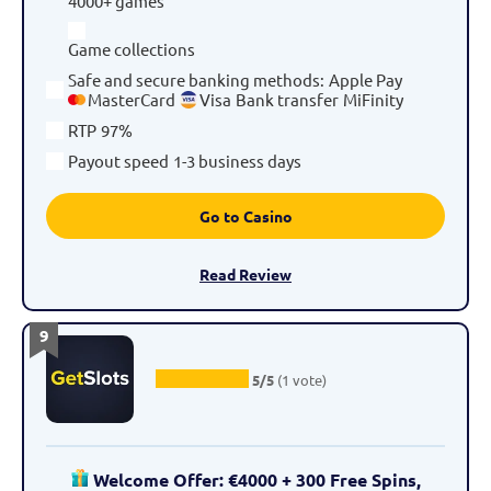
4000+ games
Game collections
Safe and secure banking methods
:
Apple Pay
MasterCard
Visa
Bank transfer
MiFinity
RTP
97%
Payout speed
1-3 business days
Go to Casino
Read Review
9
5/5
(1 vote)
Welcome Offer: €4000 + 300 Free Spins,