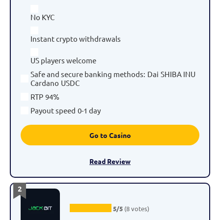
No KYC
Instant crypto withdrawals
US players welcome
Safe and secure banking methods
:
Dai
SHIBA INU
Cardano
USDC
RTP
94%
Payout speed
0-1 day
Go to Casino
Read Review
2
5/5
(8 votes)