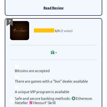
Read Review
7
5/5
(2 votes)
-
Bitcoins are accepted
There are games with a "live" dealer available
A unique VIP program is available
Safe and secure banking methods
:
Ethereum
Neteller
Neosurf
Skrill