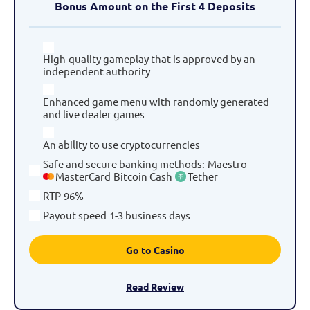
Bonus Amount on the First 4 Deposits
High-quality gameplay that is approved by an
independent authority
Enhanced game menu with randomly generated
and live dealer games
An ability to use cryptocurrencies
Safe and secure banking methods
:
Maestro
MasterCard
Bitcoin Cash
Tether
RTP
96%
Payout speed
1-3 business days
Go to Casino
Read Review