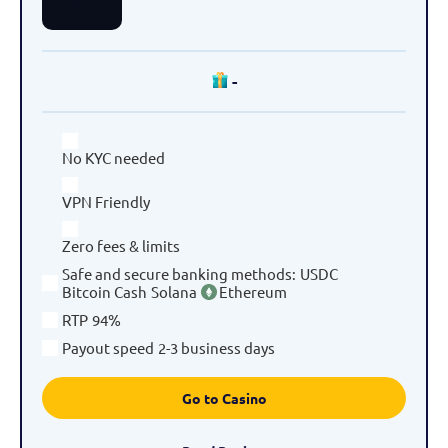
-
No KYC needed
VPN Friendly
Zero fees & limits
Safe and secure banking methods
:
USDC
Bitcoin Cash
Solana
Ethereum
RTP
94%
Payout speed
2-3 business days
Go to Casino