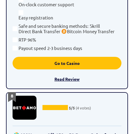
On-clock customer support
Easy registration
Safe and secure banking methods
:
Skrill
Direct Bank Transfer
Bitcoin
Money Transfer
RTP
96%
Payout speed
2-3 business days
Go to Casino
Read Review
8
5/5
(4 votes)