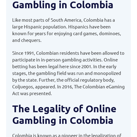
Gambling in Colombia
Like most parts of South America, Colombia has a
large Hispanic population. Hispanics have been
known for years for enjoying card games, dominoes,
and chequers.
Since 1991, Colombian residents have been allowed to
participate in in-person gambling activities. Online
betting has been legal here since 2001. In the early
stages, the gambling field was run and monopolized
by the state. Further, the official regulatory body,
Coljuegos, appeared. In 2016, The Colombian eGaming
Act was presented.
The Legality of Online
Gambling in Colombia
Colombia is known as a pioneer in the legalization of