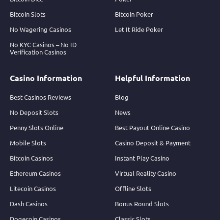
Bitcoin Slots
Bitcoin Poker
No Wagering Casinos
Let It Ride Poker
No KYC Casinos – No ID
Verification Casinos
Casino Information
Helpful Information
Best Casinos Reviews
Blog
No Deposit Slots
News
Penny Slots Online
Best Payout Online Casino
Mobile Slots
Casino Deposit & Payment
Bitcoin Casinos
Instant Play Casino
Ethereum Casinos
Virtual Reality Casino
Litecoin Casinos
Offline Slots
Dash Casinos
Bonus Round Slots
Dogecoin Casinos
Classic Slots