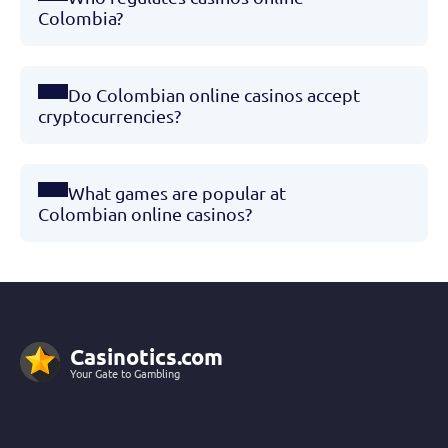
Colombia?
Do Colombian online casinos accept
cryptocurrencies?
What games are popular at
Colombian online casinos?
Casinotics.com
Your Gate to Gambling