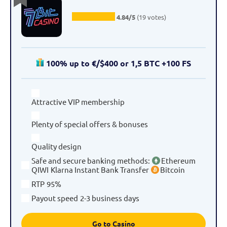
4.84/5
(19 votes)
100% up to €/$400 or 1,5 BTC +100 FS
Attractive VIP membership
Plenty of special offers & bonuses
Quality design
Safe and secure banking methods
:
Ethereum
QIWI
Klarna Instant Bank Transfer
Bitcoin
RTP
95%
Payout speed
2-3 business days
Go to Casino