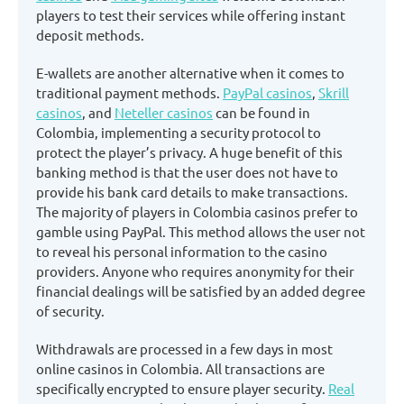
players to test their services while offering instant
deposit methods.
E-wallets are another alternative when it comes to
traditional payment methods.
PayPal casinos
,
Skrill
casinos
, and
Neteller casinos
can be found in
Colombia, implementing a security protocol to
protect the player’s privacy. A huge benefit of this
banking method is that the user does not have to
provide his bank card details to make transactions.
The majority of players in Colombia casinos prefer to
gamble using PayPal. This method allows the user not
to reveal his personal information to the casino
providers. Anyone who requires anonymity for their
financial dealings will be satisfied by an added degree
of security.
Withdrawals are processed in a few days in most
online casinos in Colombia. All transactions are
specifically encrypted to ensure player security.
Real