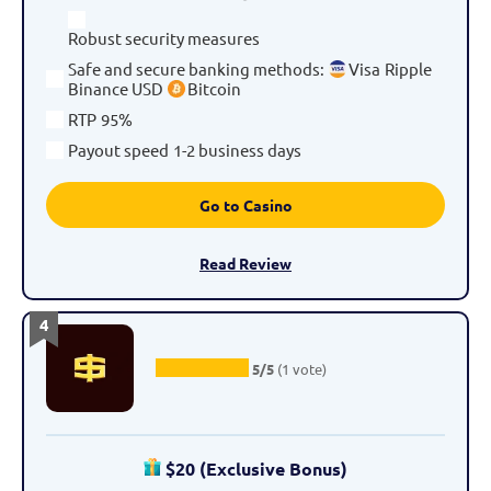
Robust security measures
Safe and secure banking methods
:
Visa
Ripple
Binance USD
Bitcoin
RTP
95%
Payout speed
1-2 business days
Go to Casino
Read Review
4
5/5
(1 vote)
$20 (Exclusive Bonus)