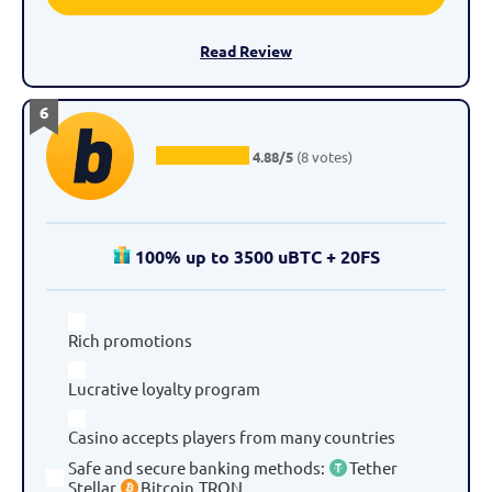
Read Review
6
4.88/5
(8 votes)
100% up to 3500 uBTC + 20FS
Rich promotions
Lucrative loyalty program
Casino accepts players from many countries
Safe and secure banking methods
:
Tether
Stellar
Bitcoin
TRON