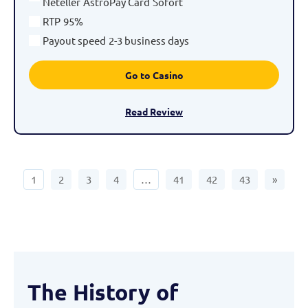
Neteller
AstroPay Card
Sofort
RTP
95%
Payout speed
2-3 business days
Go to Casino
Read Review
1
2
3
4
…
41
42
43
»
The History of