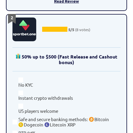
Read Review
2
5/5
(8 votes)
50% up to $500 (Fast Release and Cashout
bonus)
No KYC
Instant crypto withdrawals
US players welcome
Safe and secure banking methods
:
Bitcoin
Dogecoin
Litecoin
XRP
RTP
94%