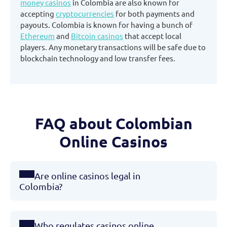
money casinos
in Colombia are also known for
accepting
cryptocurrencies
for both payments and
payouts. Colombia is known for having a bunch of
Ethereum
and
Bitcoin casinos
that accept local
players. Any monetary transactions will be safe due to
blockchain technology and low transfer fees.
FAQ about Colombian
Online Casinos
Are online casinos legal in
Colombia?
Who regulates casinos online