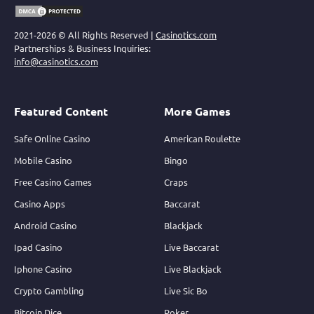
2021-2026 © All Rights Reserved |
Casinotics.com
Partnerships & Business Inquiries:
info@casinotics.com
Featured Content
More Games
Safe Online Casino
American Roulette
Mobile Casino
Bingo
Free Casino Games
Craps
Casino Apps
Baccarat
Android Casino
Blackjack
Ipad Casino
Live Baccarat
Iphone Casino
Live Blackjack
Crypto Gambling
Live Sic Bo
Bitcoin Dice
Poker