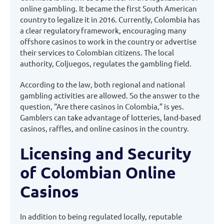
online gambling. It became the first South American
country to legalize it in 2016. Currently, Colombia has
a clear regulatory framework, encouraging many
offshore casinos to work in the country or advertise
their services to Colombian citizens. The local
authority, Coljuegos, regulates the gambling field.
According to the law, both regional and national
gambling activities are allowed. So the answer to the
question, “Are there casinos in Colombia,” is yes.
Gamblers can take advantage of lotteries, land-based
casinos, raffles, and online casinos in the country.
Licensing and Security
of Colombian Online
Casinos
In addition to being regulated locally, reputable