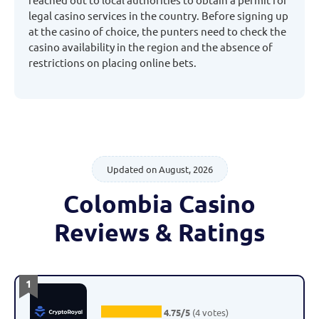
legal casino services in the country. Before signing up
at the casino of choice, the punters need to check the
casino availability in the region and the absence of
restrictions on placing online bets.
Updated on August, 2026
Colombia Casino
Reviews & Ratings
1
4.75/5
(4 votes)