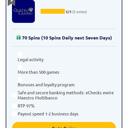
9
5/5
(5 votes)
70 Spins (10 Spins Daily next Seven Days)
Legal activity
More than 500 games
Bonuses and loyalty program
Safe and secure banking methods
:
eChecks
ewire
Maestro
Multibanco
RTP
97%
Payout speed
1-2 business days