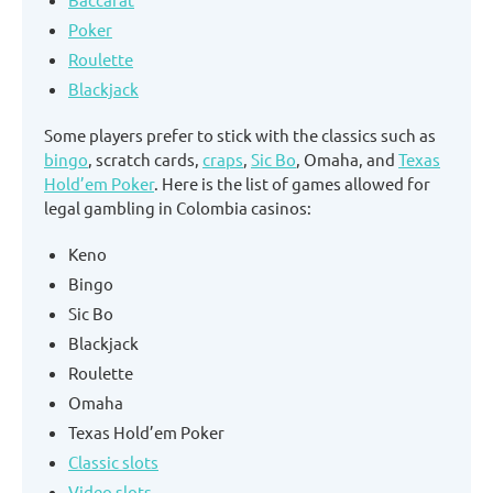
Poker
Roulette
Blackjack
Some players prefer to stick with the classics such as
bingo
, scratch cards,
craps
,
Sic Bo
, Omaha, and
Texas
Hold’em Poker
. Here is the list of games allowed for
legal gambling in Colombia casinos:
Keno
Bingo
Sic Bo
Blackjack
Roulette
Omaha
Texas Hold’em Poker
Classic slots
Video slots