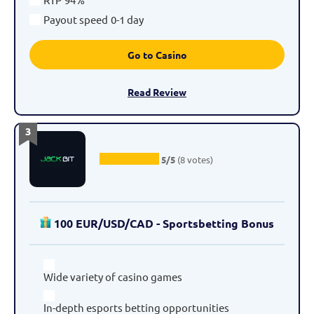
Payout speed
0-1 day
Go to Casino
Read Review
3
5/5
(8 votes)
100 EUR/USD/CAD - Sportsbetting Bonus
Wide variety of casino games
In-depth esports betting opportunities