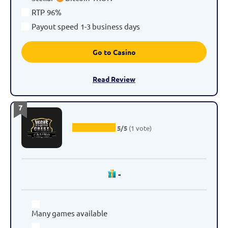
RTP
96%
Payout speed
1-3 business days
Go to Casino
Read Review
7
5/5
(1 vote)
-
Many games available