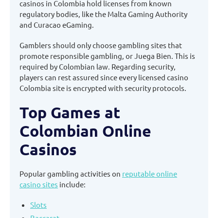
casinos in Colombia hold licenses from known
regulatory bodies, like the Malta Gaming Authority
and Curacao eGaming.
Gamblers should only choose gambling sites that
promote responsible gambling, or Juega Bien. This is
required by Colombian law. Regarding security,
players can rest assured since every licensed casino
Colombia site is encrypted with security protocols.
Top Games at
Colombian Online
Casinos
Popular gambling activities on
reputable online
casino sites
include:
Slots
Baccarat