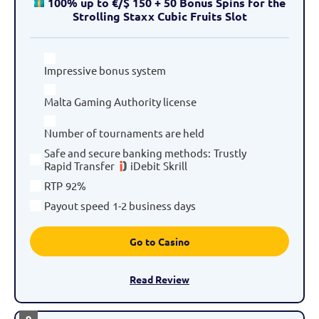
100% up to €/$ 150 + 50 Bonus Spins for the
Strolling Staxx Cubic Fruits Slot
Impressive bonus system
Malta Gaming Authority license
Number of tournaments are held
Safe and secure banking methods
:
Trustly
Rapid Transfer
iDebit
Skrill
RTP
92%
Payout speed
1-2 business days
Go to Casino
Read Review