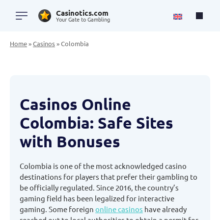
Casinotics.com
Your Gate to Gambling
Home
»
Casinos
»
Colombia
Casinos Online
Colombia: Safe Sites
with Bonuses
Colombia is one of the most acknowledged casino
destinations for players that prefer their gambling to
be officially regulated. Since 2016, the country’s
gaming field has been legalized for interactive
gaming. Some foreign
online casinos
have already
reached out to local authorities to obtain a permit for