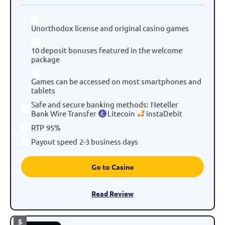
Unorthodox license and original casino games
10 deposit bonuses featured in the welcome
package
Games can be accessed on most smartphones and
tablets
Safe and secure banking methods
:
Neteller
Bank Wire Transfer
Litecoin
instaDebit
RTP
95%
Payout speed
2-3 business days
Go to Casino
Read Review
5