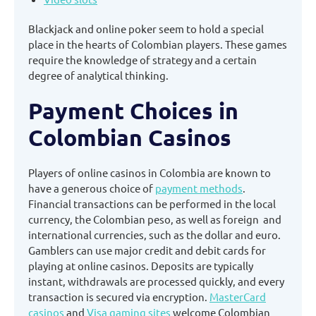
Blackjack and online poker seem to hold a special
place in the hearts of Colombian players. These games
require the knowledge of strategy and a certain
degree of analytical thinking.
Payment Choices in
Colombian Casinos
Players of online casinos in Colombia are known to
have a generous choice of
payment methods
.
Financial transactions can be performed in the local
currency, the Colombian peso, as well as foreign and
international currencies, such as the dollar and euro.
Gamblers can use major credit and debit cards for
playing at online casinos. Deposits are typically
instant, withdrawals are processed quickly, and every
transaction is secured via encryption.
MasterCard
casinos
and
Visa gaming sites
welcome Colombian