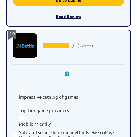
Go to Casino
Read Review
10
5/5
(3 votes)
-
Impressive catalog of games
Top-Tier game providers
Mobile-friendly
Safe and secure banking methods
:
EcoPayz