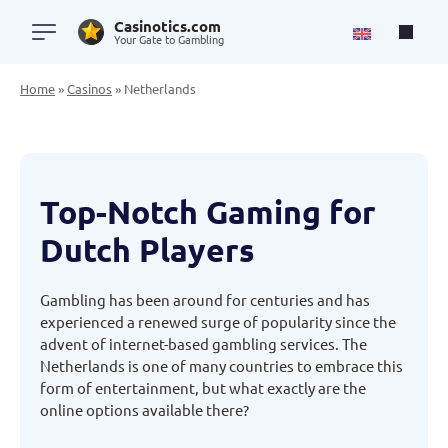
Casinotics.com
Your Gate to Gambling
Home
»
Casinos
»
Netherlands
Top-Notch Gaming for
Dutch Players
Gambling has been around for centuries and has
experienced a renewed surge of popularity since the
advent of internet-based gambling services. The
Netherlands is one of many countries to embrace this
form of entertainment, but what exactly are the
online options available there?