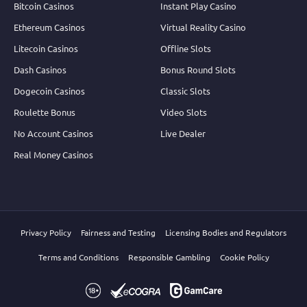
Bitcoin Casinos
Instant Play Casino
Ethereum Casinos
Virtual Reality Casino
Litecoin Casinos
Offline Slots
Dash Casinos
Bonus Round Slots
Dogecoin Casinos
Classic Slots
Roulette Bonus
Video Slots
No Account Casinos
Live Dealer
Real Money Casinos
Privacy Policy
Fairness and Testing
Licensing Bodies and Regulators
Terms and Conditions
Responsible Gambling
Cookie Policy