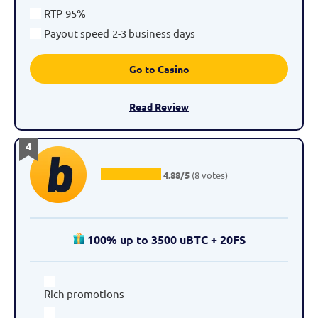
RTP
95%
Payout speed
2-3 business days
Go to Casino
Read Review
4
4.88/5
(8 votes)
100% up to 3500 uBTC + 20FS
Rich promotions