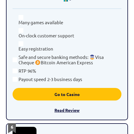
Many games available
On-clock customer support
Easy registration
Safe and secure banking methods
:
Visa
Cheque
Bitcoin
American Express
RTP
96%
Payout speed
2-3 business days
Go to Casino
Read Review
6