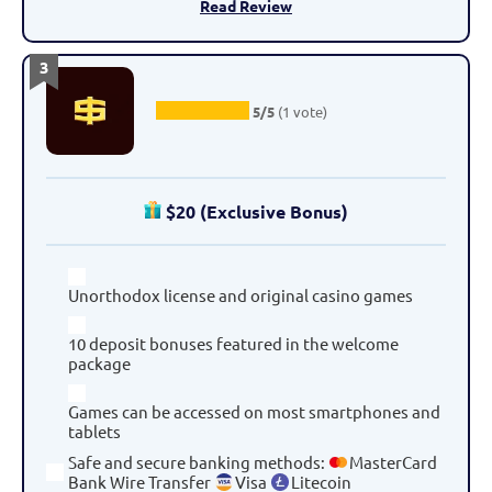
Read Review
3
5/5
(1 vote)
$20 (Exclusive Bonus)
Unorthodox license and original casino games
10 deposit bonuses featured in the welcome
package
Games can be accessed on most smartphones and
tablets
Safe and secure banking methods
:
MasterCard
Bank Wire Transfer
Visa
Litecoin