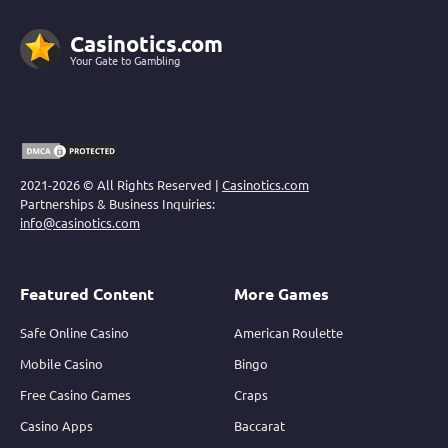
Casinotics.com
Your Gate to Gambling
2021-2026 © All Rights Reserved |
Casinotics.com
Partnerships & Business Inquiries:
info@casinotics.com
Featured Content
More Games
Safe Online Casino
American Roulette
Mobile Casino
Bingo
Free Casino Games
Craps
Casino Apps
Baccarat