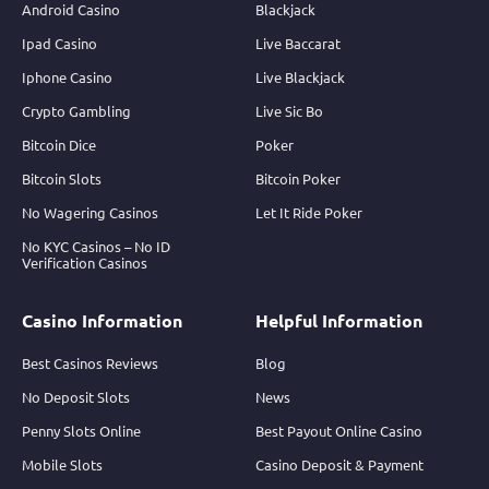
Android Casino
Blackjack
Ipad Casino
Live Baccarat
Iphone Casino
Live Blackjack
Crypto Gambling
Live Sic Bo
Bitcoin Dice
Poker
Bitcoin Slots
Bitcoin Poker
No Wagering Casinos
Let It Ride Poker
No KYC Casinos – No ID
Verification Casinos
Casino Information
Helpful Information
Best Casinos Reviews
Blog
No Deposit Slots
News
Penny Slots Online
Best Payout Online Casino
Mobile Slots
Casino Deposit & Payment