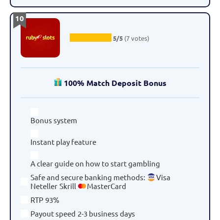
10
5/5
(7 votes)
100% Match Deposit Bonus
Bonus system
Instant play feature
A clear guide on how to start gambling
Safe and secure banking methods
:
Visa
Neteller
Skrill
MasterCard
RTP
93%
Payout speed
2-3 business days