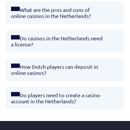
What are the pros and cons of
online casinos in the Netherlands?
Do casinos in the Netherlands need
a license?
How Dutch players can deposit in
online casinos?
Do players need to create a casino
account in the Netherlands?