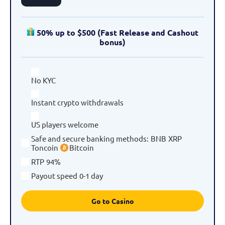
50% up to $500 (Fast Release and Cashout
bonus)
No KYC
Instant crypto withdrawals
US players welcome
Safe and secure banking methods
:
BNB
XRP
Toncoin
Bitcoin
RTP
94%
Payout speed
0-1 day
Go to Casino