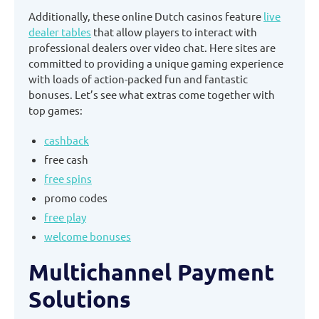
Additionally, these online Dutch casinos feature
live
dealer tables
that allow players to interact with
professional dealers over video chat. Here sites are
committed to providing a unique gaming experience
with loads of action-packed fun and fantastic
bonuses. Let’s see what extras come together with
top games:
cashback
free cash
free spins
promo codes
free play
welcome bonuses
Multichannel Payment
Solutions