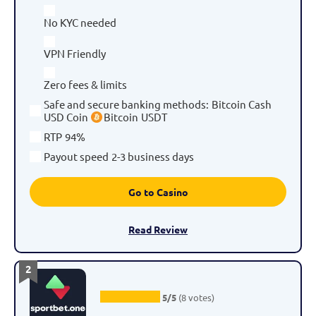
No KYC needed
VPN Friendly
Zero fees & limits
Safe and secure banking methods
:
Bitcoin Cash
USD Coin
Bitcoin
USDT
RTP
94%
Payout speed
2-3 business days
Go to Casino
Read Review
2
5/5
(8 votes)