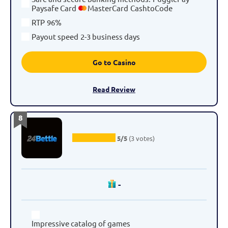
Paysafe Card
MasterCard
CashtoCode
RTP
96%
Payout speed
2-3 business days
Go to Casino
Read Review
8
5/5
(3 votes)
-
Impressive catalog of games