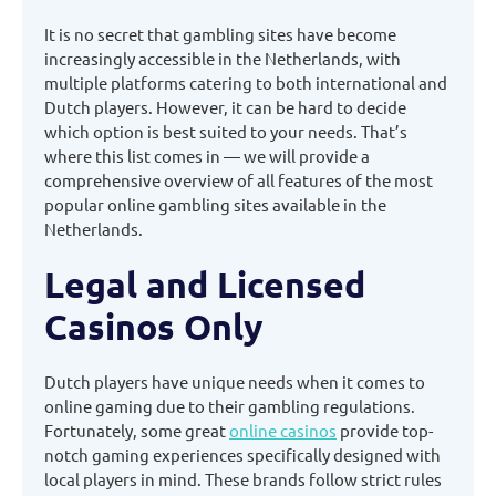
It is no secret that gambling sites have become
increasingly accessible in the Netherlands, with
multiple platforms catering to both international and
Dutch players. However, it can be hard to decide
which option is best suited to your needs. That’s
where this list comes in — we will provide a
comprehensive overview of all features of the most
popular online gambling sites available in the
Netherlands.
Legal and Licensed
Casinos Only
Dutch players have unique needs when it comes to
online gaming due to their gambling regulations.
Fortunately, some great
online casinos
provide top-
notch gaming experiences specifically designed with
local players in mind. These brands follow strict rules