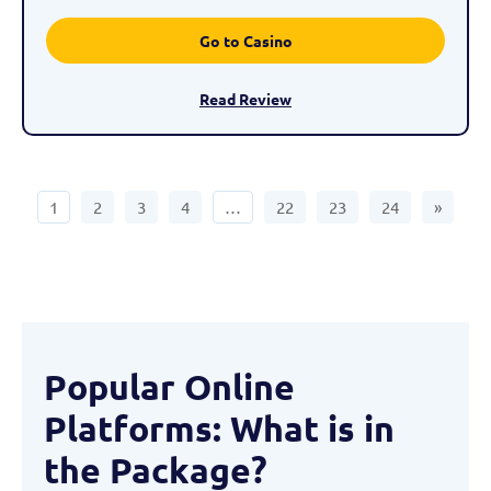
Go to Casino
Read Review
1
2
3
4
…
22
23
24
»
Popular Online
Platforms: What is in
the Package?