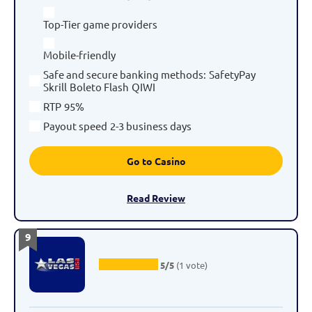
Top-Tier game providers
Mobile-friendly
Safe and secure banking methods
:
SafetyPay
Skrill
Boleto Flash
QIWI
RTP
95%
Payout speed
2-3 business days
Go to Casino
Read Review
9
5/5
(1 vote)