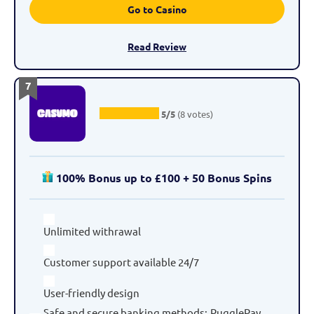
Go to Casino
Read Review
7
5/5
(8 votes)
100% Bonus up to £100 + 50 Bonus Spins
Unlimited withrawal
Customer support available 24/7
User-friendly design
Safe and secure banking methods
:
PugglePay