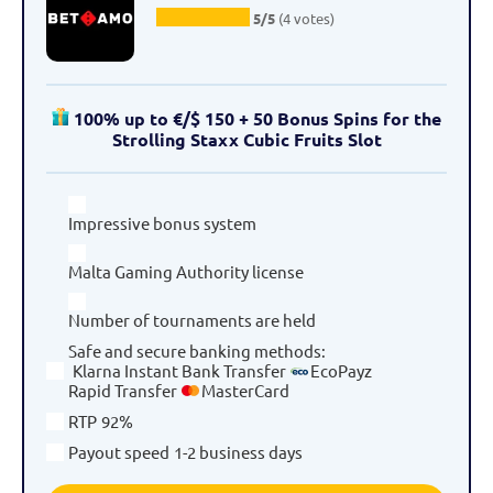
5/5
(4 votes)
100% up to €/$ 150 + 50 Bonus Spins for the
Strolling Staxx Cubic Fruits Slot
Impressive bonus system
Malta Gaming Authority license
Number of tournaments are held
Safe and secure banking methods
:
Klarna Instant Bank Transfer
EcoPayz
Rapid Transfer
MasterCard
RTP
92%
Payout speed
1-2 business days