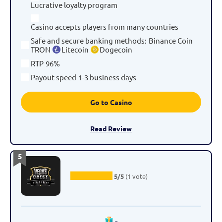
Lucrative loyalty program
Casino accepts players from many countries
Safe and secure banking methods
:
Binance Coin
TRON
Litecoin
Dogecoin
RTP
96%
Payout speed
1-3 business days
Go to Casino
Read Review
5
5/5
(1 vote)
-