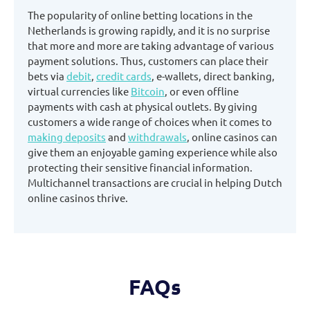
The popularity of online betting locations in the
Netherlands is growing rapidly, and it is no surprise
that more and more are taking advantage of various
payment solutions. Thus, customers can place their
bets via
debit
,
credit cards
, e-wallets, direct banking,
virtual currencies like
Bitcoin
, or even offline
payments with cash at physical outlets. By giving
customers a wide range of choices when it comes to
making deposits
and
withdrawals
, online casinos can
give them an enjoyable gaming experience while also
protecting their sensitive financial information.
Multichannel transactions are crucial in helping Dutch
online casinos thrive.
FAQs