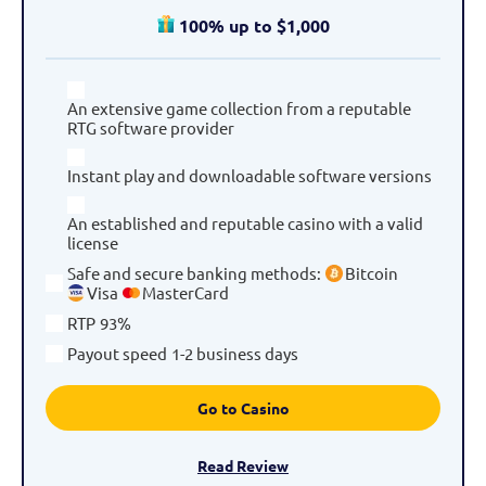
100% up to $1,000
An extensive game collection from a reputable
RTG software provider
Instant play and downloadable software versions
An established and reputable casino with a valid
license
Safe and secure banking methods
:
Bitcoin
Visa
MasterCard
RTP
93%
Payout speed
1-2 business days
Go to Casino
Read Review