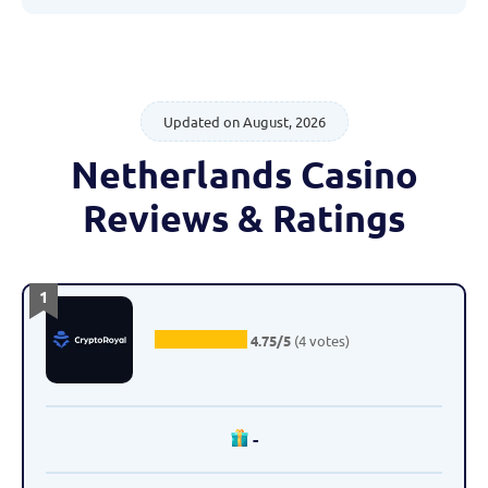
Updated on August, 2026
Netherlands Casino
Reviews & Ratings
1
4.75/5
(4 votes)
-