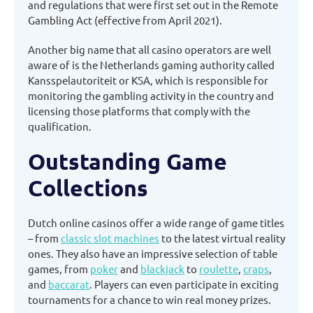
and regulations that were first set out in the Remote
Gambling Act (effective from April 2021).
Another big name that all casino operators are well
aware of is the Netherlands gaming authority called
Kansspelautoriteit or KSA, which is responsible for
monitoring the gambling activity in the country and
licensing those platforms that comply with the
qualification.
Outstanding Game
Collections
Dutch online casinos offer a wide range of game titles
– from
classic slot machines
to the latest virtual reality
ones. They also have an impressive selection of table
games, from
poker
and
blackjack
to
roulette
,
craps
,
and
baccarat
. Players can even participate in exciting
tournaments for a chance to win real money prizes.