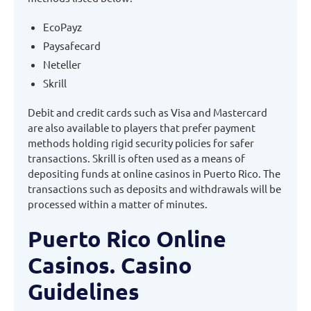
EcoPayz
Paysafecard
Neteller
Skrill
Debit and credit cards such as Visa and Mastercard
are also available to players that prefer payment
methods holding rigid security policies for safer
transactions. Skrill is often used as a means of
depositing funds at online casinos in Puerto Rico. The
transactions such as deposits and withdrawals will be
processed within a matter of minutes.
Puerto Rico Online
Casinos. Casino
Guidelines