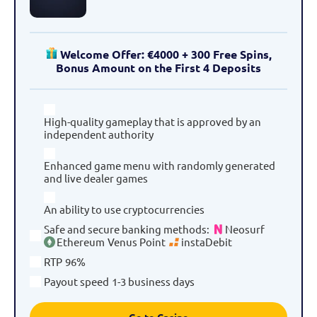
Welcome Offer: €4000 + 300 Free Spins,
Bonus Amount on the First 4 Deposits
High-quality gameplay that is approved by an
independent authority
Enhanced game menu with randomly generated
and live dealer games
An ability to use cryptocurrencies
Safe and secure banking methods
:
Neosurf
Ethereum
Venus Point
instaDebit
RTP
96%
Payout speed
1-3 business days