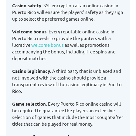
Casino safety
. SSL encryption at an online casino in
Puerto Rico will ensure the players’ safety as they sign
up to select the preferred games online.
Welcome
bonus
. Every reputable online casino in
Puerto Rico needs to provide the punters with a
lucrative
welcome bonus
as well as promotions
accompanying the bonus, including free spins and
deposit matches.
Casino
legitimacy
. A third party that is unbiased and
not involved with the casino should provide a
transparent review of the casino legitimacy in Puerto
Rico.
Game
selection
. Every Puerto Rico online casino will
be required to guarantee the players an extensive
selection of games that include the most sought-after
titles that can be played for real money.