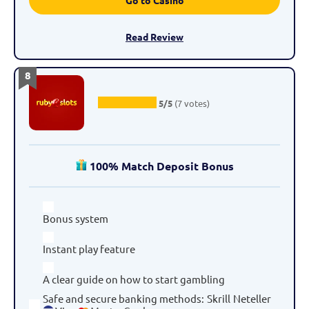
Go to Casino
Read Review
8
5/5
(7 votes)
100% Match Deposit Bonus
Bonus system
Instant play feature
A clear guide on how to start gambling
Safe and secure banking methods
:
Skrill
Neteller