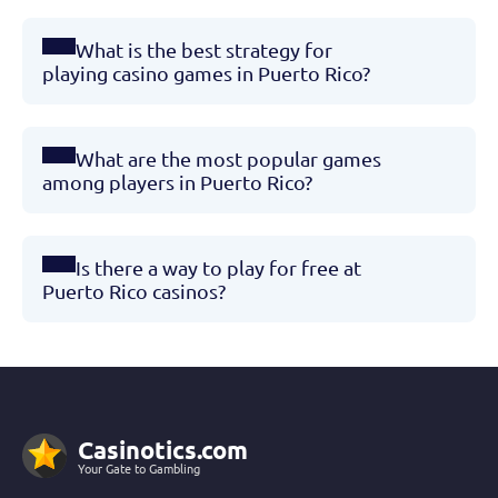
What is the best strategy for
playing casino games in Puerto Rico?
What are the most popular games
among players in Puerto Rico?
Is there a way to play for free at
Puerto Rico casinos?
Casinotics.com
Your Gate to Gambling