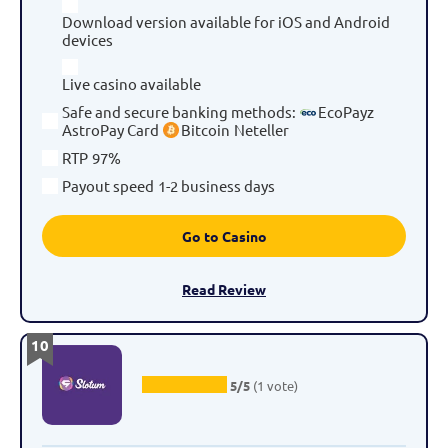
Download version available for iOS and Android
devices
Live casino available
Safe and secure banking methods
:
EcoPayz
AstroPay Card
Bitcoin
Neteller
RTP
97%
Payout speed
1-2 business days
Go to Casino
Read Review
10
5/5
(1 vote)