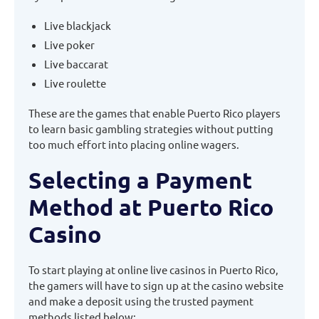
Live blackjack
Live poker
Live baccarat
Live roulette
These are the games that enable Puerto Rico players
to learn basic gambling strategies without putting
too much effort into placing online wagers.
Selecting a Payment
Method at Puerto Rico
Casino
To start playing at online live casinos in Puerto Rico,
the gamers will have to sign up at the casino website
and make a deposit using the trusted payment
methods listed below: