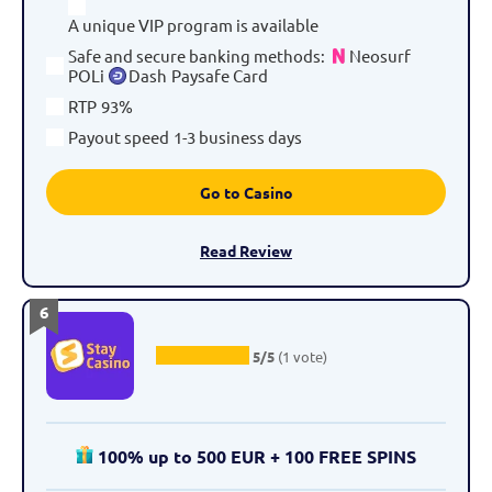
A unique VIP program is available
Safe and secure banking methods
:
Neosurf
POLi
Dash
Paysafe Card
RTP
93%
Payout speed
1-3 business days
Go to Casino
Read Review
6
5/5
(1 vote)
100% up to 500 EUR + 100 FREE SPINS