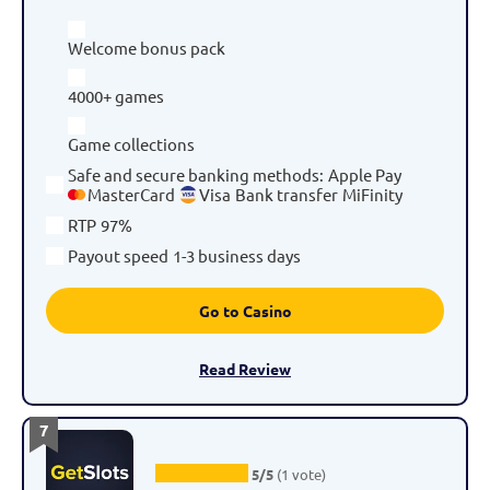
Welcome bonus pack
4000+ games
Game collections
Safe and secure banking methods
:
Apple Pay
MasterCard
Visa
Bank transfer
MiFinity
RTP
97%
Payout speed
1-3 business days
Go to Casino
Read Review
7
5/5
(1 vote)