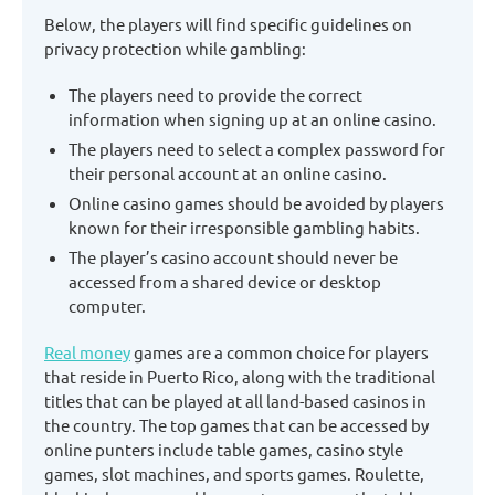
Below, the players will find specific guidelines on
privacy protection while gambling:
The players need to provide the correct
information when signing up at an online casino.
The players need to select a complex password for
their personal account at an online casino.
Online casino games should be avoided by players
known for their irresponsible gambling habits.
The player’s casino account should never be
accessed from a shared device or desktop
computer.
Real money
games are a common choice for players
that reside in Puerto Rico, along with the traditional
titles that can be played at all land-based casinos in
the country. The top games that can be accessed by
online punters include table games, casino style
games, slot machines, and sports games. Roulette,