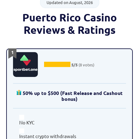
Updated on August, 2026
Puerto Rico Casino
Reviews & Ratings
1
5/5
(8 votes)
50% up to $500 (Fast Release and Cashout
bonus)
No KYC
Instant crypto withdrawals