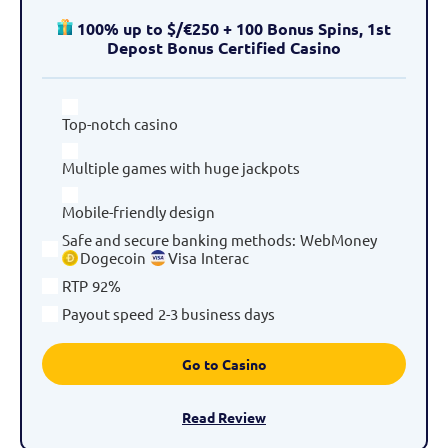
100% up to $/€250 + 100 Bonus Spins, 1st
Depost Bonus Certified Casino
Top-notch casino
Multiple games with huge jackpots
Mobile-friendly design
Safe and secure banking methods
:
WebMoney
Dogecoin
Visa
Interac
RTP
92%
Payout speed
2-3 business days
Go to Casino
Read Review