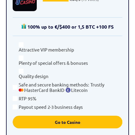
100% up to €/$400 or 1,5 BTC +100 FS
Attractive VIP membership
Plenty of special offers & bonuses
Quality design
Safe and secure banking methods
:
Trustly
MasterCard
BankID
Litecoin
RTP
95%
Payout speed
2-3 business days
Go to Casino