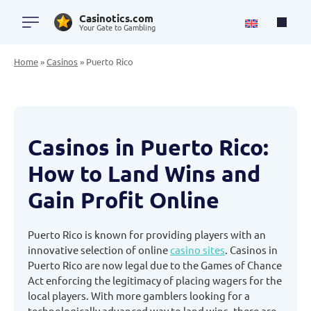
Casinotics.com
Your Gate to Gambling
Home
»
Casinos
»
Puerto Rico
Casinos in Puerto Rico:
How to Land Wins and
Gain Profit Online
Puerto Rico is known for providing players with an
innovative selection of online
casino sites
. Casinos in
Puerto Rico are now legal due to the Games of Chance
Act enforcing the legitimacy of placing wagers for the
local players. With more gamblers looking for a
technologically advanced way to land wins, there are