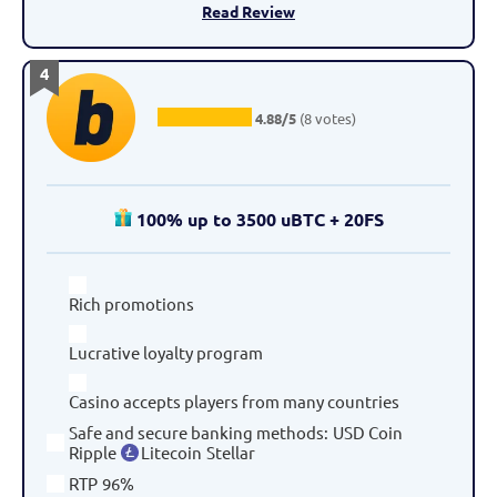
Read Review
4
4.88/5
(8 votes)
100% up to 3500 uBTC + 20FS
Rich promotions
Lucrative loyalty program
Casino accepts players from many countries
Safe and secure banking methods
:
USD Coin
Ripple
Litecoin
Stellar
RTP
96%