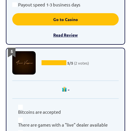
Payout speed
1-3 business days
Go to Casino
Read Review
5
5/5
(2 votes)
-
Bitcoins are accepted
There are games with a "live" dealer available