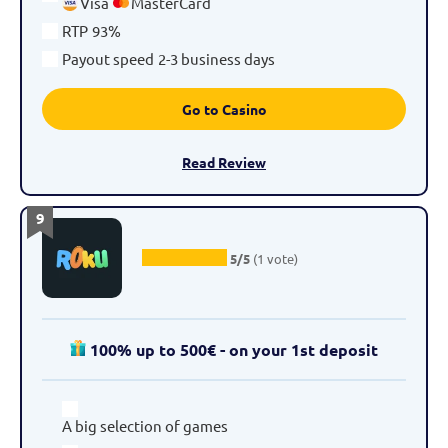
Visa
MasterCard
RTP
93%
Payout speed
2-3 business days
Go to Casino
Read Review
9
5/5
(1 vote)
100% up to 500€ - on your 1st deposit
A big selection of games