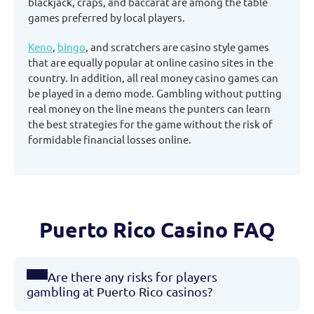
blackjack, craps, and baccarat are among the table
games preferred by local players.
Keno
,
bingo
, and scratchers are casino style games
that are equally popular at online casino sites in the
country. In addition, all real money casino games can
be played in a demo mode. Gambling without putting
real money on the line means the punters can learn
the best strategies for the game without the risk of
formidable financial losses online.
Puerto Rico Casino FAQ
Are there any risks for players
gambling at Puerto Rico casinos?