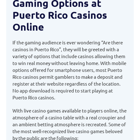
Gaming Options at
Puerto Rico Casinos
Online
If the gaming audience is ever wondering “Are there
casinos in Puerto Rico”, they will be greeted with a
variety of options that include casinos allowing them
to win real money without leaving home. With mobile
options offered for smartphone users, most Puerto
Rico casinos permit gamblers to make a deposit and
register at their website regardless of the location.
No app download is required to start playing at
Puerto Rico casinos.
With live casino games available to players online, the
atmosphere of a casino table with a real croupier and
an ambient betting atmosphere is recreated. Some of
the most well-recognized live casino games beloved
by the public are the following: