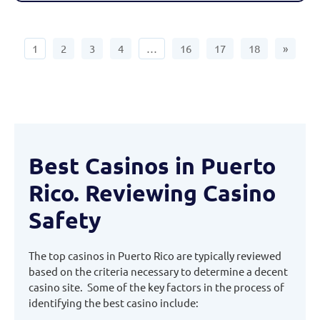
1
2
3
4
…
16
17
18
»
Best Casinos in Puerto
Rico. Reviewing Casino
Safety
The top casinos in Puerto Rico are typically reviewed
based on the criteria necessary to determine a decent
casino site. Some of the key factors in the process of
identifying the best casino include: