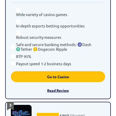
Wide variety of casino games
In-depth esports betting opportunities
Robust security measures
Safe and secure banking methods
:
Dash
Tether
Dogecoin
Ripple
RTP
95%
Payout speed
1-2 business days
Go to Casino
Read Review
3
4.84/5
(19 votes)