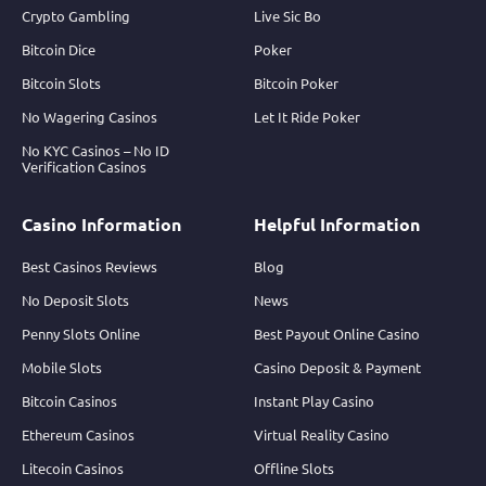
Crypto Gambling
Live Sic Bo
Bitcoin Dice
Poker
Bitcoin Slots
Bitcoin Poker
No Wagering Casinos
Let It Ride Poker
No KYC Casinos – No ID
Verification Casinos
Casino Information
Helpful Information
Best Casinos Reviews
Blog
No Deposit Slots
News
Penny Slots Online
Best Payout Online Casino
Mobile Slots
Casino Deposit & Payment
Bitcoin Casinos
Instant Play Casino
Ethereum Casinos
Virtual Reality Casino
Litecoin Casinos
Offline Slots