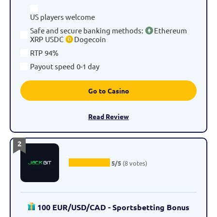
US players welcome
Safe and secure banking methods
:
Ethereum
XRP
USDC
Dogecoin
RTP
94%
Payout speed
0-1 day
Go to Casino
Read Review
2
5/5
(8 votes)
100 EUR/USD/CAD - Sportsbetting Bonus