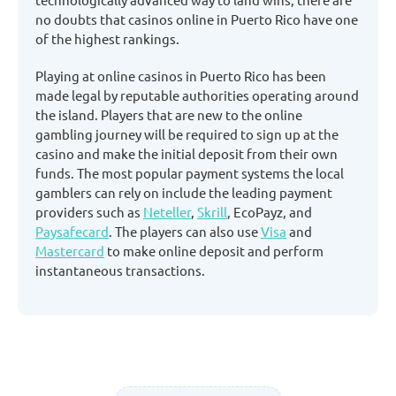
no doubts that casinos online in Puerto Rico have one
of the highest rankings.
Playing at online casinos in Puerto Rico has been
made legal by reputable authorities operating around
the island. Players that are new to the online
gambling journey will be required to sign up at the
casino and make the initial deposit from their own
funds. The most popular payment systems the local
gamblers can rely on include the leading payment
providers such as
Neteller
,
Skrill
, EcoPayz, and
Paysafecard
. The players can also use
Visa
and
Mastercard
to make online deposit and perform
instantaneous transactions.