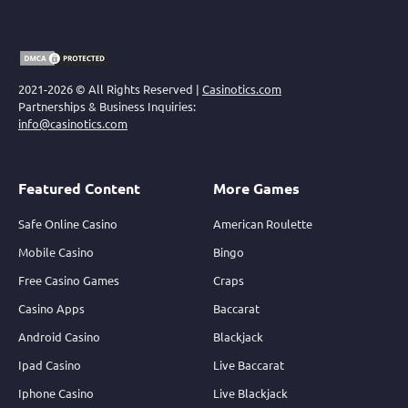
2021-2026 © All Rights Reserved |
Casinotics.com
Partnerships & Business Inquiries:
info@casinotics.com
Featured Content
More Games
Safe Online Casino
American Roulette
Mobile Casino
Bingo
Free Casino Games
Craps
Casino Apps
Baccarat
Android Casino
Blackjack
Ipad Casino
Live Baccarat
Iphone Casino
Live Blackjack