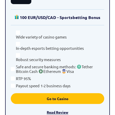
100 EUR/USD/CAD - Sportsbetting Bonus
Wide variety of casino games
In-depth esports betting opportunities
Robust security measures
Safe and secure banking methods
:
Tether
Bitcoin Cash
Ethereum
Visa
RTP
95%
Payout speed
1-2 business days
Go to Casino
Read Review