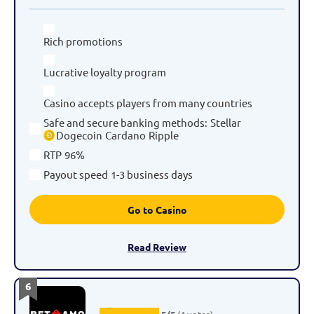
Rich promotions
Lucrative loyalty program
Casino accepts players from many countries
Safe and secure banking methods
:
Stellar
Dogecoin
Cardano
Ripple
RTP
96%
Payout speed
1-3 business days
Go to Casino
Read Review
6