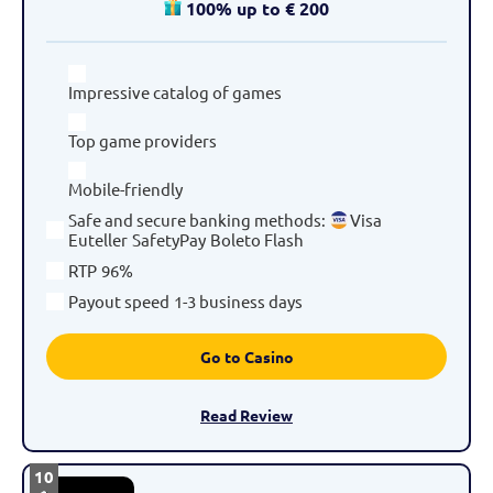
100% up to € 200
Impressive catalog of games
Top game providers
Mobile-friendly
Safe and secure banking methods
:
Visa
Euteller
SafetyPay
Boleto Flash
RTP
96%
Payout speed
1-3 business days
Go to Casino
Read Review
10