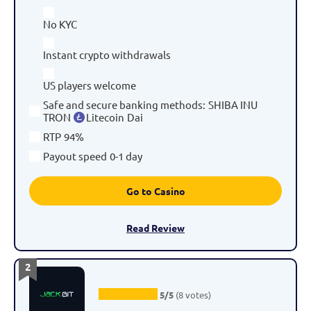
No KYC
Instant crypto withdrawals
US players welcome
Safe and secure banking methods
:
SHIBA INU
TRON
Litecoin
Dai
RTP
94%
Payout speed
0-1 day
Go to Casino
Read Review
2
5/5
(8 votes)