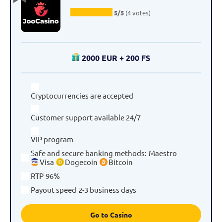
5/5
(4 votes)
2000 EUR + 200 FS
Cryptocurrencies are accepted
Customer support available 24/7
VIP program
Safe and secure banking methods
:
Maestro
Visa
Dogecoin
Bitcoin
RTP
96%
Payout speed
2-3 business days
Go to Casino