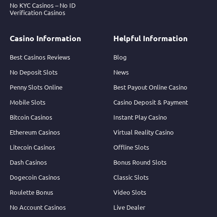
No KYC Casinos – No ID
Verification Casinos
Casino Information
Helpful Information
Best Casinos Reviews
Blog
No Deposit Slots
News
Penny Slots Online
Best Payout Online Casino
Mobile Slots
Casino Deposit & Payment
Bitcoin Casinos
Instant Play Casino
Ethereum Casinos
Virtual Reality Casino
Litecoin Casinos
Offline Slots
Dash Casinos
Bonus Round Slots
Dogecoin Casinos
Classic Slots
Roulette Bonus
Video Slots
No Account Casinos
Live Dealer