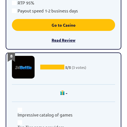
RTP
95%
Payout speed
1-2 business days
Go to Casino
Read Review
8
5/5
(3 votes)
-
Impressive catalog of games