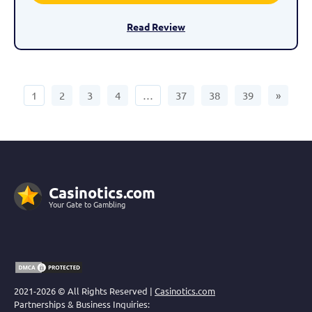
Read Review
1
2
3
4
…
37
38
39
»
Casinotics.com
Your Gate to Gambling
2021-2026 © All Rights Reserved |
Casinotics.com
Partnerships & Business Inquiries: