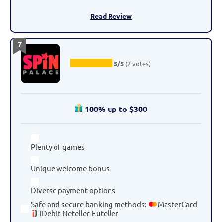
Read Review
7
5/5
(2 votes)
100% up to $300
Plenty of games
Unique welcome bonus
Diverse payment options
Safe and secure banking methods
:
MasterCard
iDebit
Neteller
Euteller