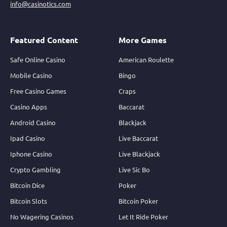
info@casinotics.com
Featured Content
More Games
Safe Online Casino
American Roulette
Mobile Casino
Bingo
Free Casino Games
Craps
Casino Apps
Baccarat
Android Casino
Blackjack
Ipad Casino
Live Baccarat
Iphone Casino
Live Blackjack
Crypto Gambling
Live Sic Bo
Bitcoin Dice
Poker
Bitcoin Slots
Bitcoin Poker
No Wagering Casinos
Let It Ride Poker