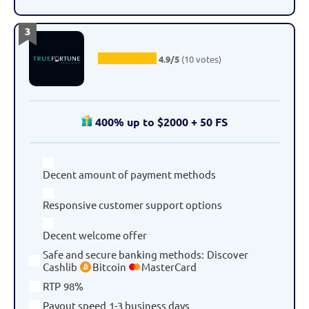
3
4.9/5
(10 votes)
400% up to $2000 + 50 FS
Decent amount of payment methods
Responsive customer support options
Decent welcome offer
Safe and secure banking methods
:
Discover
Cashlib
Bitcoin
MasterCard
RTP
98%
Payout speed
1-3 business days