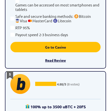
Games can be accessed on most smartphones and
tablets
Safe and secure banking methods
:
Bitcoin
Visa
MasterCard
Litecoin
RTP
95%
Payout speed
2-3 business days
Go to Casino
Read Review
5
4.88/5
(8 votes)
100% up to 3500 uBTC + 20FS