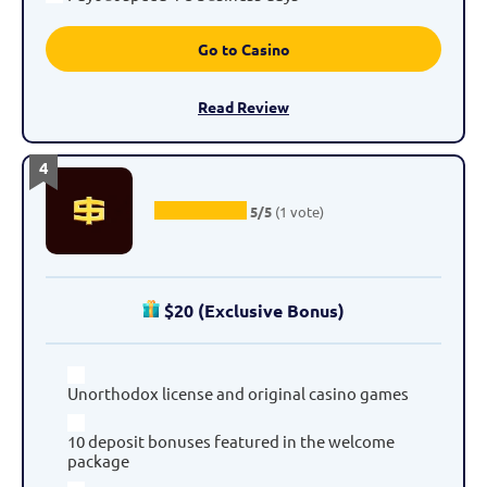
Go to Casino
Read Review
4
5/5
(1 vote)
$20 (Exclusive Bonus)
Unorthodox license and original casino games
10 deposit bonuses featured in the welcome
package