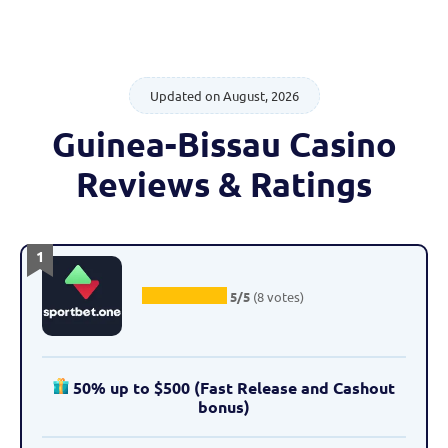
Updated on August, 2026
Guinea-Bissau Casino
Reviews & Ratings
1
5/5
(8 votes)
50% up to $500 (Fast Release and Cashout
bonus)