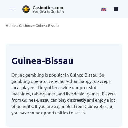
Casinotics.com
Your Gate to Gambling
Home
»
Casinos
»
Guinea-Bissau
Guinea-Bissau
Online gambling is popular in Guinea-Bissau. So,
gambling operators are more than happy to accept
local players. They offer a wide range of slot
machines, table games, and live dealer games. Players
from Guinea-Bissau can play discreetly and enjoy a lot
of benefits. If you are a gambler from Guinea-Bissau,
you have some opportunities to catch.