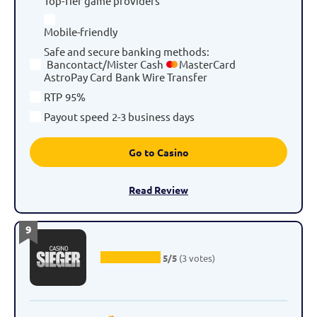
Top-Tier game providers
Mobile-friendly
Safe and secure banking methods
:
Bancontact/Mister Cash
MasterCard
AstroPay Card
Bank Wire Transfer
RTP
95%
Payout speed
2-3 business days
Go to Casino
Read Review
9
5/5
(3 votes)