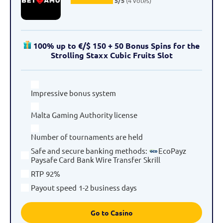
5/5
(4 votes)
100% up to €/$ 150 + 50 Bonus Spins for the
Strolling Staxx Cubic Fruits Slot
Impressive bonus system
Malta Gaming Authority license
Number of tournaments are held
Safe and secure banking methods
:
EcoPayz
Paysafe Card
Bank Wire Transfer
Skrill
RTP
92%
Payout speed
1-2 business days
Go to Casino