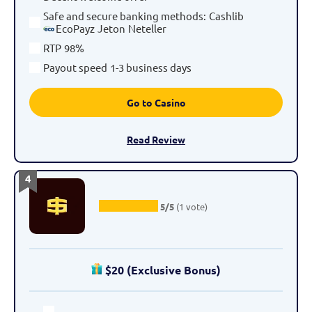
Safe and secure banking methods
:
Cashlib
EcoPayz
Jeton
Neteller
RTP
98%
Payout speed
1-3 business days
Go to Casino
Read Review
4
5/5
(1 vote)
$20 (Exclusive Bonus)