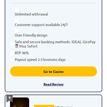
Unlimited withrawal
Customer support available 24/7
User-friendly design
Safe and secure banking methods
:
iDEAL
GiroPay
Visa
Sofort
RTP
96%
Payout speed
2-3 business days
Go to Casino
Read Review
9