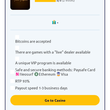
5/5
(2 votes)
-
Bitcoins are accepted
There are games with a "live" dealer available
A unique VIP program is available
Safe and secure banking methods
:
Paysafe Card
Neosurf
Ethereum
Visa
RTP
93%
Payout speed
1-3 business days
Go to Casino