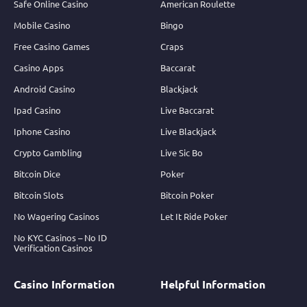
Safe Online Casino
American Roulette
Mobile Casino
Bingo
Free Casino Games
Craps
Casino Apps
Baccarat
Android Casino
Blackjack
Ipad Casino
Live Baccarat
Iphone Casino
Live Blackjack
Crypto Gambling
Live Sic Bo
Bitcoin Dice
Poker
Bitcoin Slots
Bitcoin Poker
No Wagering Casinos
Let It Ride Poker
No KYC Casinos – No ID
Verification Casinos
Casino Information
Helpful Information