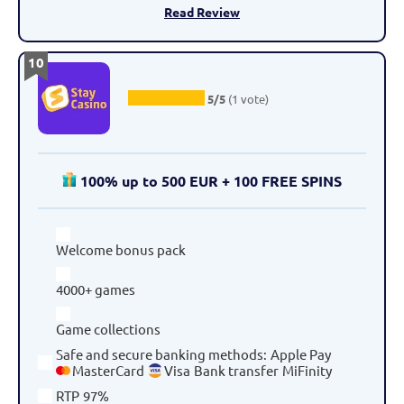
Read Review
10
5/5
(1 vote)
100% up to 500 EUR + 100 FREE SPINS
Welcome bonus pack
4000+ games
Game collections
Safe and secure banking methods
:
Apple Pay
MasterCard
Visa
Bank transfer
MiFinity
RTP
97%