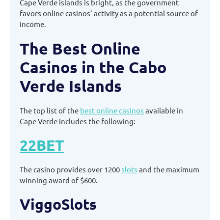
Cape Verde islands is bright, as the government
favors online casinos’ activity as a potential source of
income.
The Best Online
Casinos in the Cabo
Verde Islands
The top list of the
best online casinos
available in
Cape Verde includes the following:
22BET
The casino provides over 1200
slots
and the maximum
winning award of $600.
ViggoSlots