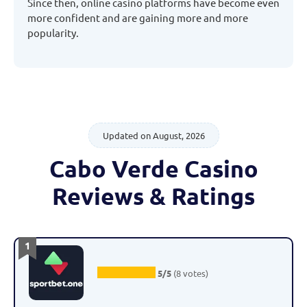
Since then, online casino platforms have become even
more confident and are gaining more and more
popularity.
Updated on August, 2026
Cabo Verde Casino
Reviews & Ratings
1
5/5
(8 votes)