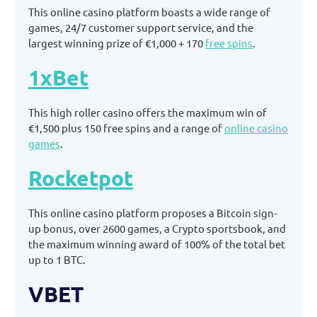
This online casino platform boasts a wide range of
games, 24/7 customer support service, and the
largest winning prize of €1,000 + 170
free spins
.
1xBet
This high roller casino offers the maximum win of
€1,500 plus 150 free spins and a range of
online casino
games
.
Rocketpot
This online casino platform proposes a Bitcoin sign-
up bonus, over 2600 games, a Crypto sportsbook, and
the maximum winning award of 100% of the total bet
up to 1 BTC.
VBET