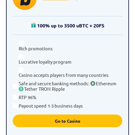
100% up to 3500 uBTC + 20FS
Rich promotions
Lucrative loyalty program
Casino accepts players from many countries
Safe and secure banking methods
:
Ethereum
Tether
TRON
Ripple
RTP
96%
Payout speed
1-3 business days
Go to Casino