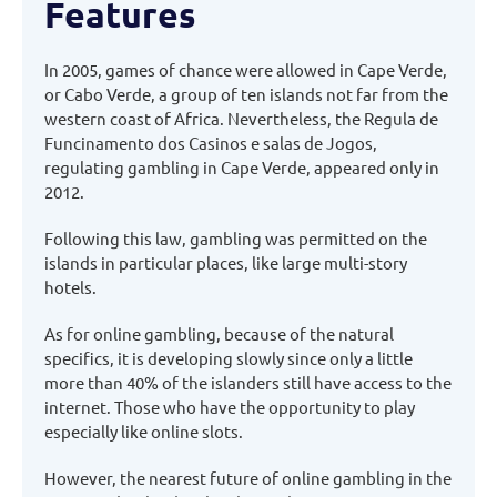
Features
In 2005, games of chance were allowed in Cape Verde,
or Cabo Verde, a group of ten islands not far from the
western coast of Africa. Nevertheless, the Regula de
Funcinamento dos Casinos e salas de Jogos,
regulating gambling in Cape Verde, appeared only in
2012.
Following this law, gambling was permitted on the
islands in particular places, like large multi-story
hotels.
As for online gambling, because of the natural
specifics, it is developing slowly since only a little
more than 40% of the islanders still have access to the
internet. Those who have the opportunity to play
especially like online slots.
However, the nearest future of online gambling in the