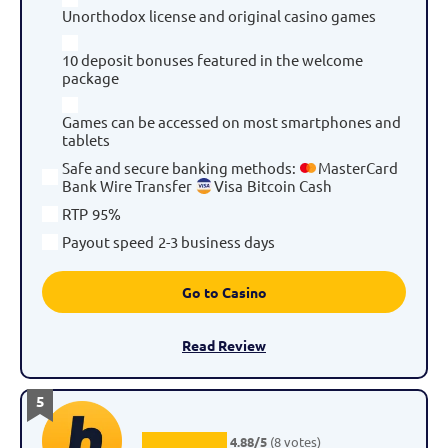
Unorthodox license and original casino games
10 deposit bonuses featured in the welcome
package
Games can be accessed on most smartphones and
tablets
Safe and secure banking methods
:
MasterCard
Bank Wire Transfer
Visa
Bitcoin Cash
RTP
95%
Payout speed
2-3 business days
Go to Casino
Read Review
5
4.88/5
(8 votes)