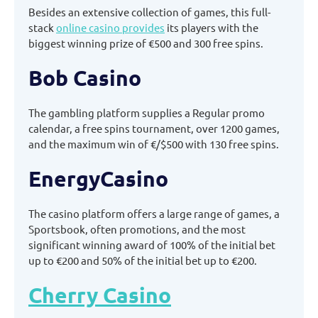
Besides an extensive collection of games, this full-
stack
online casino provides
its players with the
biggest winning prize of €500 and 300 free spins.
Bob Casino
The gambling platform supplies a Regular promo
calendar, a free spins tournament, over 1200 games,
and the maximum win of €/$500 with 130 free spins.
EnergyCasino
The casino platform offers a large range of games, a
Sportsbook, often promotions, and the most
significant winning award of 100% of the initial bet
up to €200 and 50% of the initial bet up to €200.
Cherry Casino