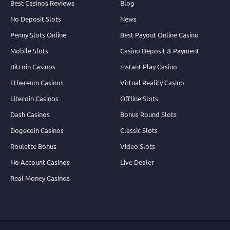
Best Casinos Reviews
Blog
No Deposit Slots
News
Penny Slots Online
Best Payout Online Casino
Mobile Slots
Casino Deposit & Payment
Bitcoin Casinos
Instant Play Casino
Ethereum Casinos
Virtual Reality Casino
Litecoin Casinos
Offline Slots
Dash Casinos
Bonus Round Slots
Dogecoin Casinos
Classic Slots
Roulette Bonus
Video Slots
No Account Casinos
Live Dealer
Real Money Casinos