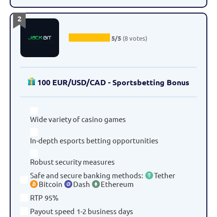
2
5/5
(8 votes)
100 EUR/USD/CAD - Sportsbetting Bonus
Wide variety of casino games
In-depth esports betting opportunities
Robust security measures
Safe and secure banking methods
:
Tether
Bitcoin
Dash
Ethereum
RTP
95%
Payout speed
1-2 business days