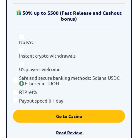
50% up to $500 (Fast Release and Cashout
bonus)
No KYC
Instant crypto withdrawals
US players welcome
Safe and secure banking methods
:
Solana
USDC
Ethereum
TRON
RTP
94%
Payout speed
0-1 day
Go to Casino
Read Review