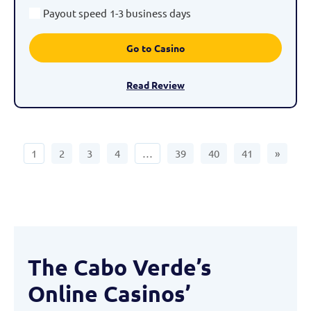
Payout speed
1-3 business days
Go to Casino
Read Review
1
2
3
4
…
39
40
41
»
The Cabo Verde’s
Online Casinos’