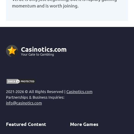
momentum and is worth joining.
Casinotics.com
Your Gate to Gambling
2021-2026 © All Rights Reserved |
Casinotics.com
Partnerships & Business Inquiries:
info@casinotics.com
Featured Content
More Games