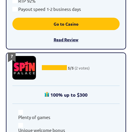
RTP
92%
Payout speed
1-2 business days
Go to Casino
Read Review
7
5/5
(2 votes)
100% up to $300
Plenty of games
Unique welcome bonus