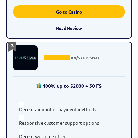
Go to Casino
Read Review
3
4.9/5
(10 votes)
400% up to $2000 + 50 FS
Decent amount of payment methods
Responsive customer support options
Decent welcome offer