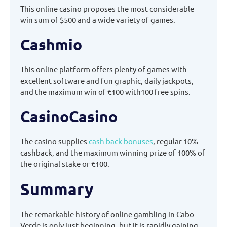
This online casino proposes the most considerable
win sum of $500 and a wide variety of games.
Cashmio
This online platform offers plenty of games with
excellent software and fun graphic, daily jackpots,
and the maximum win of €100 with100 free spins.
CasinoCasino
The casino supplies
cash back bonuses
, regular 10%
cashback, and the maximum winning prize of 100% of
the original stake or €100.
Summary
The remarkable history of online gambling in Cabo
Verde is only just beginning, but it is rapidly gaining