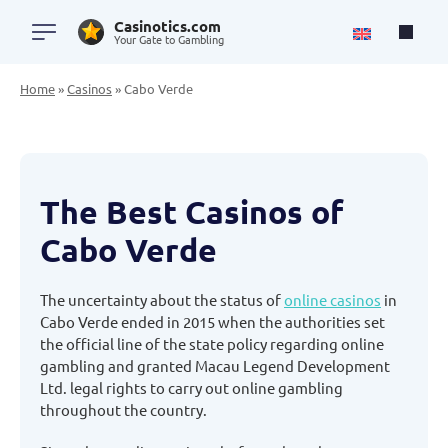
Casinotics.com
Your Gate to Gambling
Home
»
Casinos
»
Cabo Verde
The Best Casinos of
Cabo Verde
The uncertainty about the status of
online casinos
in
Cabo Verde ended in 2015 when the authorities set
the official line of the state policy regarding online
gambling and granted Macau Legend Development
Ltd. legal rights to carry out online gambling
throughout the country.