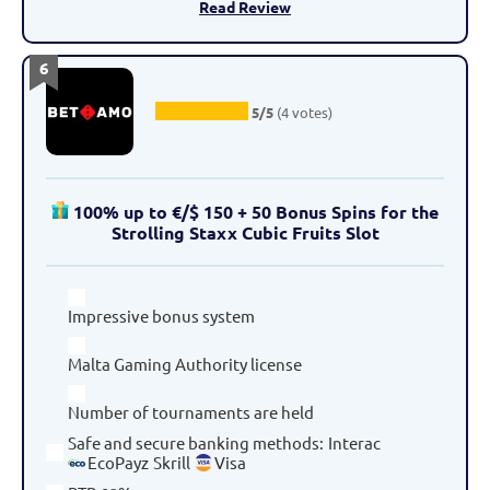
Read Review
6
5/5
(4 votes)
100% up to €/$ 150 + 50 Bonus Spins for the
Strolling Staxx Cubic Fruits Slot
Impressive bonus system
Malta Gaming Authority license
Number of tournaments are held
Safe and secure banking methods
:
Interac
EcoPayz
Skrill
Visa