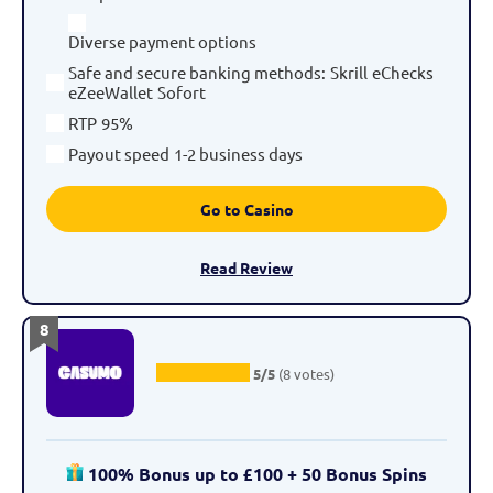
Diverse payment options
Safe and secure banking methods
:
Skrill
eChecks
eZeeWallet
Sofort
RTP
95%
Payout speed
1-2 business days
Go to Casino
Read Review
8
5/5
(8 votes)
100% Bonus up to £100 + 50 Bonus Spins