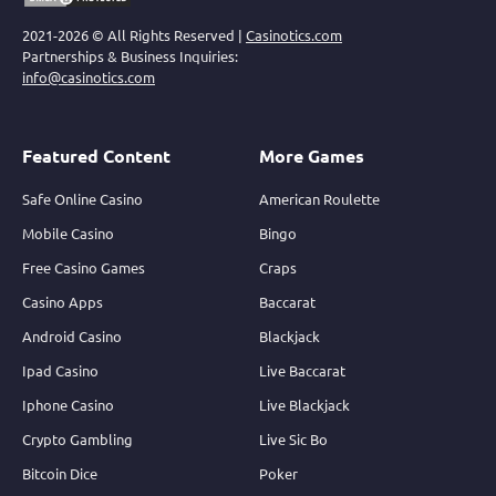
2021-2026 © All Rights Reserved |
Casinotics.com
Partnerships & Business Inquiries:
info@casinotics.com
Featured Content
More Games
Safe Online Casino
American Roulette
Mobile Casino
Bingo
Free Casino Games
Craps
Casino Apps
Baccarat
Android Casino
Blackjack
Ipad Casino
Live Baccarat
Iphone Casino
Live Blackjack
Crypto Gambling
Live Sic Bo
Bitcoin Dice
Poker