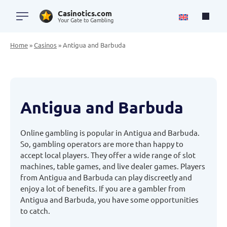
Casinotics.com
Your Gate to Gambling
Home
»
Casinos
»
Antigua and Barbuda
Antigua and Barbuda
Online gambling is popular in Antigua and Barbuda.
So, gambling operators are more than happy to
accept local players. They offer a wide range of slot
machines, table games, and live dealer games. Players
from Antigua and Barbuda can play discreetly and
enjoy a lot of benefits. If you are a gambler from
Antigua and Barbuda, you have some opportunities
to catch.