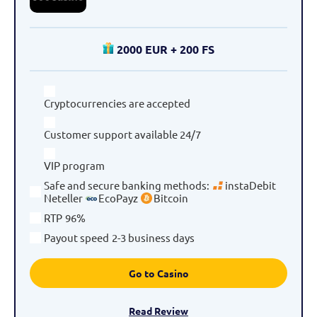
2000 EUR + 200 FS
Cryptocurrencies are accepted
Customer support available 24/7
VIP program
Safe and secure banking methods
:
instaDebit
Neteller
EcoPayz
Bitcoin
RTP
96%
Payout speed
2-3 business days
Go to Casino
Read Review