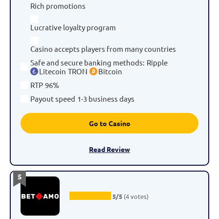
Rich promotions
Lucrative loyalty program
Casino accepts players from many countries
Safe and secure banking methods
:
Ripple
Litecoin
TRON
Bitcoin
RTP
96%
Payout speed
1-3 business days
Go to Casino
Read Review
5
5/5
(4 votes)