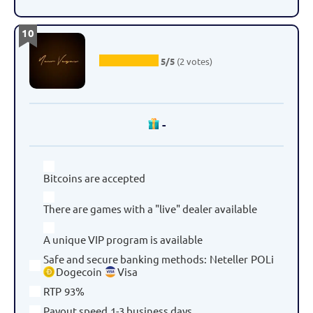
10
5/5
(2 votes)
-
Bitcoins are accepted
There are games with a "live" dealer available
A unique VIP program is available
Safe and secure banking methods
:
Neteller
POLi
Dogecoin
Visa
RTP
93%
Payout speed
1-3 business days