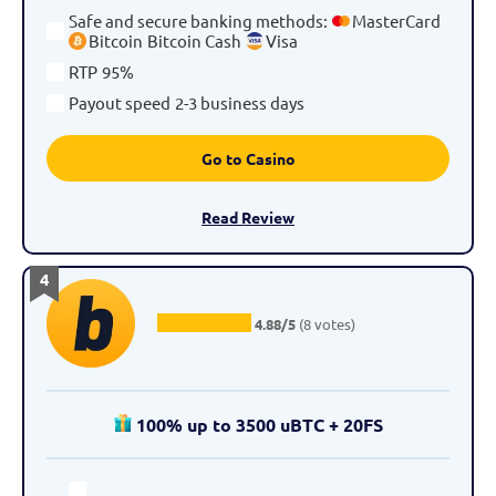
Safe and secure banking methods
:
MasterCard
Bitcoin
Bitcoin Cash
Visa
RTP
95%
Payout speed
2-3 business days
Go to Casino
Read Review
4
4.88/5
(8 votes)
100% up to 3500 uBTC + 20FS