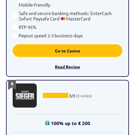
Mobile-friendly
Safe and secure banking methods
:
EnterCash
Sofort
Paysafe Card
MasterCard
RTP
95%
Payout speed
2-3 business days
Go to Casino
Read Review
8
5/5
(3 votes)
100% up to € 200