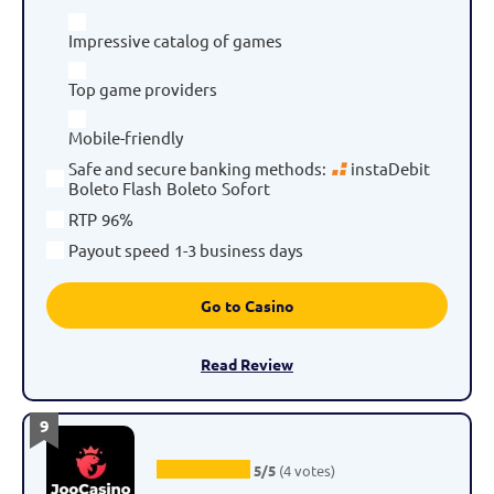
Impressive catalog of games
Top game providers
Mobile-friendly
Safe and secure banking methods
:
instaDebit
Boleto Flash
Boleto
Sofort
RTP
96%
Payout speed
1-3 business days
Go to Casino
Read Review
9
5/5
(4 votes)