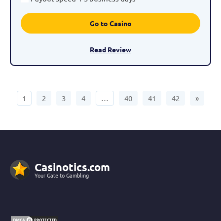
Go to Casino
Read Review
1
2
3
4
…
40
41
42
»
Casinotics.com
Your Gate to Gambling