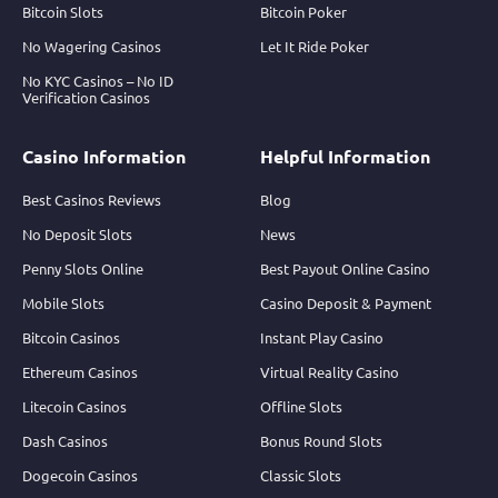
Bitcoin Slots
Bitcoin Poker
No Wagering Casinos
Let It Ride Poker
No KYC Casinos – No ID
Verification Casinos
Casino Information
Helpful Information
Best Casinos Reviews
Blog
No Deposit Slots
News
Penny Slots Online
Best Payout Online Casino
Mobile Slots
Casino Deposit & Payment
Bitcoin Casinos
Instant Play Casino
Ethereum Casinos
Virtual Reality Casino
Litecoin Casinos
Offline Slots
Dash Casinos
Bonus Round Slots
Dogecoin Casinos
Classic Slots