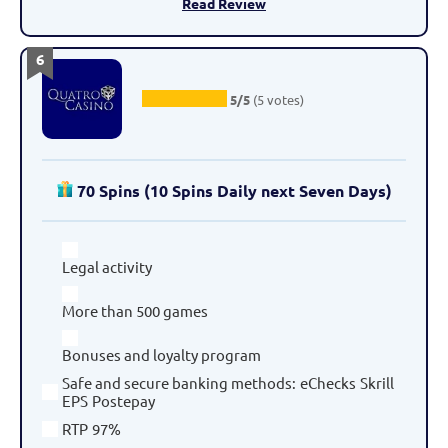
Read Review
6
5/5
(5 votes)
70 Spins (10 Spins Daily next Seven Days)
Legal activity
More than 500 games
Bonuses and loyalty program
Safe and secure banking methods
:
eChecks
Skrill
EPS
Postepay
RTP
97%