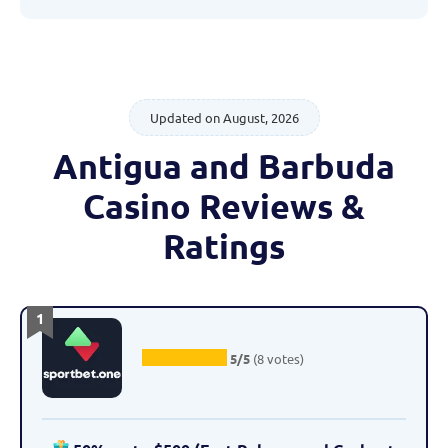
Updated on August, 2026
Antigua and Barbuda
Casino Reviews &
Ratings
1
5/5
(8 votes)