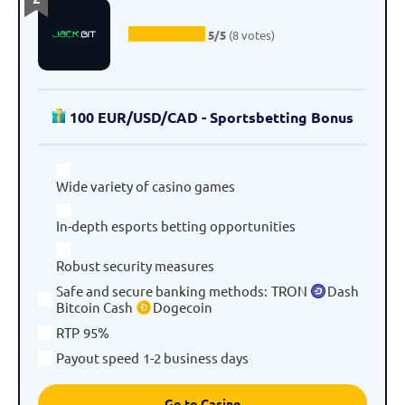
5/5
(8 votes)
100 EUR/USD/CAD - Sportsbetting Bonus
Wide variety of casino games
In-depth esports betting opportunities
Robust security measures
Safe and secure banking methods
:
TRON
Dash
Bitcoin Cash
Dogecoin
RTP
95%
Payout speed
1-2 business days
Go to Casino