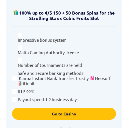
100% up to €/$ 150 + 50 Bonus Spins for the
Strolling Staxx Cubic Fruits Slot
Impressive bonus system
Malta Gaming Authority license
Number of tournaments are held
Safe and secure banking methods
:
Klarna Instant Bank Transfer
Trustly
Neosurf
iDebit
RTP
92%
Payout speed
1-2 business days
Go to Casino