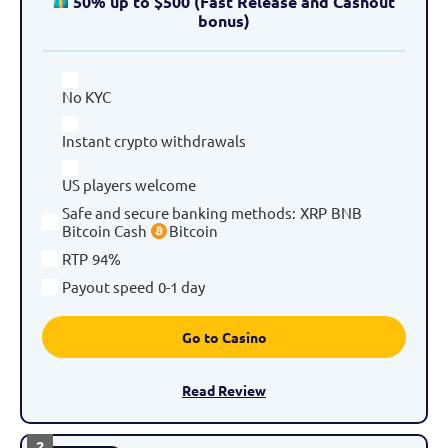
50% up to $500 (Fast Release and Cashout
bonus)
No KYC
Instant crypto withdrawals
US players welcome
Safe and secure banking methods
:
XRP
BNB
Bitcoin Cash
Bitcoin
RTP
94%
Payout speed
0-1 day
Go to Casino
Read Review
2