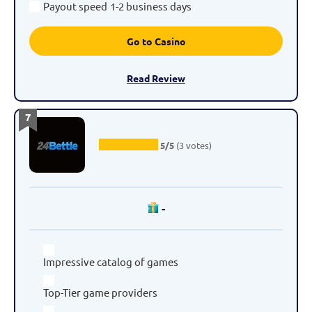
Payout speed
1-2 business days
Go to Casino
Read Review
7
5/5
(3 votes)
-
Impressive catalog of games
Top-Tier game providers