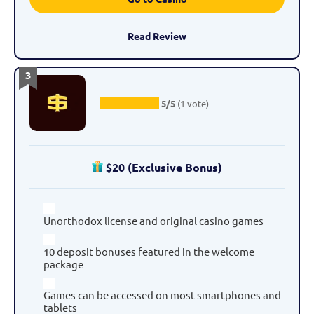
Read Review
3
5/5
(1 vote)
$20 (Exclusive Bonus)
Unorthodox license and original casino games
10 deposit bonuses featured in the welcome
package
Games can be accessed on most smartphones and
tablets