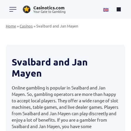
Casinotics.com
Your Gate to Gambling
Home
»
Casinos
»
Svalbard and Jan Mayen
Svalbard and Jan
Mayen
Online gambling is popular in Svalbard and Jan
Mayen. So, gambling operators are more than happy
to accept local players. They offer a wide range of slot
machines, table games, and live dealer games. Players
from Svalbard and Jan Mayen can play discreetly and
enjoy a lot of benefits. If you are a gambler from
Svalbard and Jan Mayen, you have some