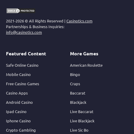
2021-2026 © All Rights Reserved |
Casinotics.com
Partnerships & Business Inquiries:
info@casinotics.com
Featured Content
More Games
Safe Online Casino
American Roulette
Mobile Casino
Bingo
Free Casino Games
Craps
Casino Apps
Baccarat
Android Casino
Blackjack
Ipad Casino
Live Baccarat
Iphone Casino
Live Blackjack
Crypto Gambling
Live Sic Bo