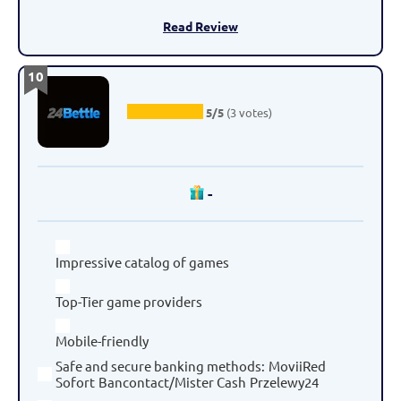
Read Review
10
5/5
(3 votes)
-
Impressive catalog of games
Top-Tier game providers
Mobile-friendly
Safe and secure banking methods
:
MoviiRed
Sofort
Bancontact/Mister Cash
Przelewy24