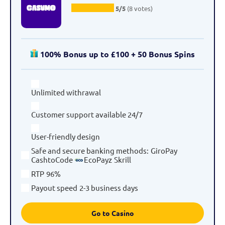
5/5
(8 votes)
100% Bonus up to £100 + 50 Bonus Spins
Unlimited withrawal
Customer support available 24/7
User-friendly design
Safe and secure banking methods
:
GiroPay
CashtoCode
EcoPayz
Skrill
RTP
96%
Payout speed
2-3 business days
Go to Casino