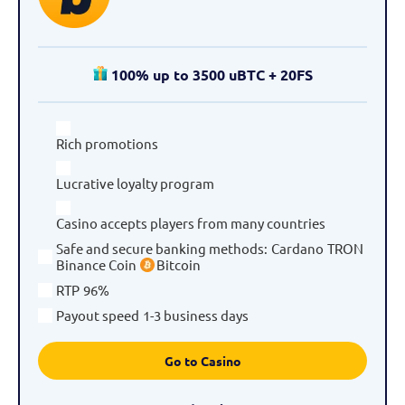
100% up to 3500 uBTC + 20FS
Rich promotions
Lucrative loyalty program
Casino accepts players from many countries
Safe and secure banking methods
:
Cardano
TRON
Binance Coin
Bitcoin
RTP
96%
Payout speed
1-3 business days
Go to Casino