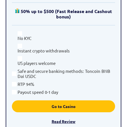
50% up to $500 (Fast Release and Cashout
bonus)
No KYC
Instant crypto withdrawals
US players welcome
Safe and secure banking methods
:
Toncoin
BNB
Dai
USDC
RTP
94%
Payout speed
0-1 day
Go to Casino
Read Review