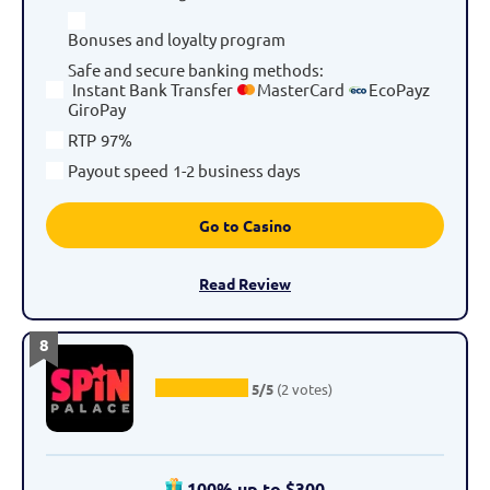
Bonuses and loyalty program
Safe and secure banking methods
:
Instant Bank Transfer
MasterCard
EcoPayz
GiroPay
RTP
97%
Payout speed
1-2 business days
Go to Casino
Read Review
8
5/5
(2 votes)
100% up to $300