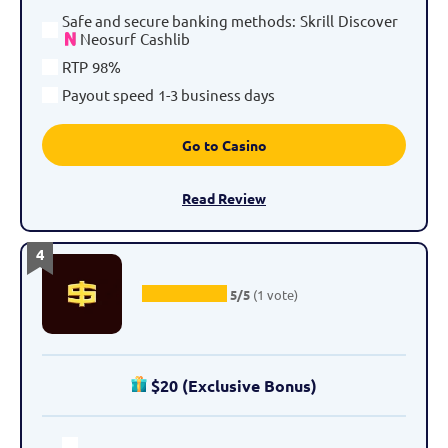
Safe and secure banking methods
:
Skrill
Discover
Neosurf
Cashlib
RTP
98%
Payout speed
1-3 business days
Go to Casino
Read Review
4
5/5
(1 vote)
$20 (Exclusive Bonus)