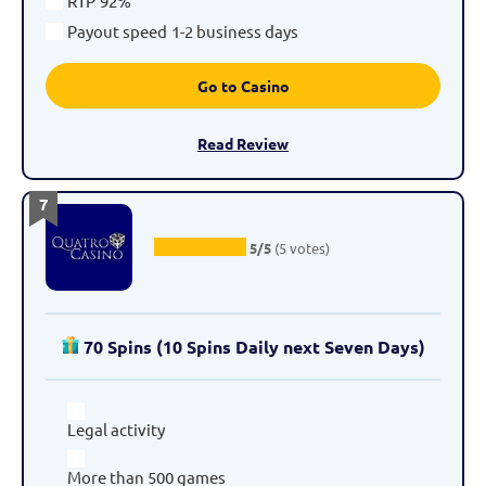
RTP
92%
Payout speed
1-2 business days
Go to Casino
Read Review
7
5/5
(5 votes)
70 Spins (10 Spins Daily next Seven Days)
Legal activity
More than 500 games