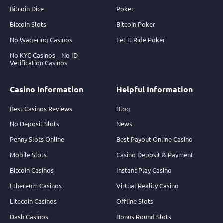
Bitcoin Dice
Poker
Bitcoin Slots
Bitcoin Poker
No Wagering Casinos
Let It Ride Poker
No KYC Casinos – No ID
Verification Casinos
Casino Information
Helpful Information
Best Casinos Reviews
Blog
No Deposit Slots
News
Penny Slots Online
Best Payout Online Casino
Mobile Slots
Casino Deposit & Payment
Bitcoin Casinos
Instant Play Casino
Ethereum Casinos
Virtual Reality Casino
Litecoin Casinos
Offline Slots
Dash Casinos
Bonus Round Slots