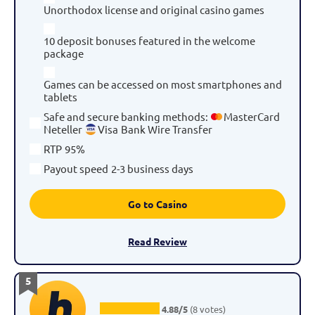
Unorthodox license and original casino games
10 deposit bonuses featured in the welcome
package
Games can be accessed on most smartphones and
tablets
Safe and secure banking methods
:
MasterCard
Neteller
Visa
Bank Wire Transfer
RTP
95%
Payout speed
2-3 business days
Go to Casino
Read Review
5
4.88/5
(8 votes)