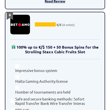
Read Review
6
5/5
(4 votes)
100% up to €/$ 150 + 50 Bonus Spins for the
Strolling Staxx Cubic Fruits Slot
Impressive bonus system
Malta Gaming Authority license
Number of tournaments are held
Safe and secure banking methods
:
Sofort
Rapid Transfer
Bank Wire Transfer
Interac