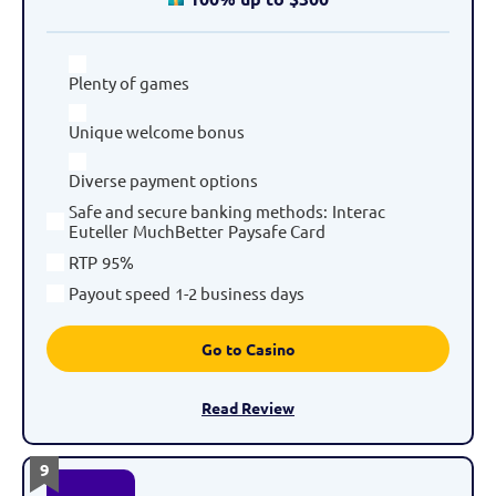
Plenty of games
Unique welcome bonus
Diverse payment options
Safe and secure banking methods
:
Interac
Euteller
MuchBetter
Paysafe Card
RTP
95%
Payout speed
1-2 business days
Go to Casino
Read Review
9