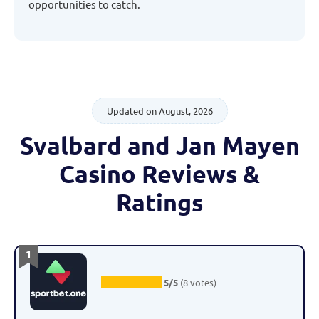
opportunities to catch.
Updated on August, 2026
Svalbard and Jan Mayen
Casino Reviews &
Ratings
1
5/5
(8 votes)