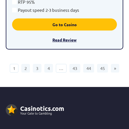
RTP
95%
Payout speed
2-3 business days
Go to Casino
Read Review
1
2
3
4
…
43
44
45
»
Casinotics.com
Your Gate to Gambling