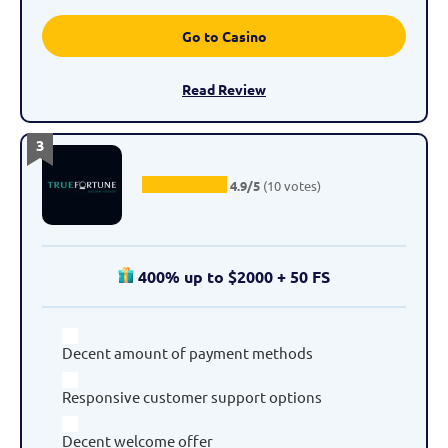
Go to Casino
Read Review
3
4.9/5
(10 votes)
400% up to $2000 + 50 FS
Decent amount of payment methods
Responsive customer support options
Decent welcome offer