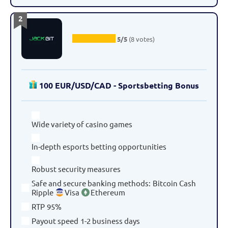
2
5/5
(8 votes)
100 EUR/USD/CAD - Sportsbetting Bonus
Wide variety of casino games
In-depth esports betting opportunities
Robust security measures
Safe and secure banking methods
:
Bitcoin Cash
Ripple
Visa
Ethereum
RTP
95%
Payout speed
1-2 business days