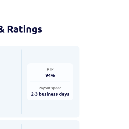
& Ratings
RTP
94%
Payout speed
2-3 business days