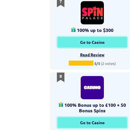
7
100% up to $300
Go to Casino
Read Review
5/5
(2 votes)
8
100% Bonus up to £100 + 50
Bonus Spins
Go to Casino