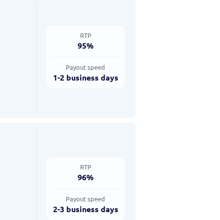
RTP
95%
Payout speed
1-2 business days
RTP
96%
Payout speed
2-3 business days