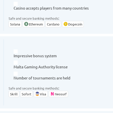
Casino accepts players from many countries
:
Safe and secure banking methods
Solana
Ethereum
Cardano
Dogecoin
Impressive bonus system
Malta Gaming Authority license
Number of tournaments are held
:
Safe and secure banking methods
Skrill
Sofort
Visa
Neosurf