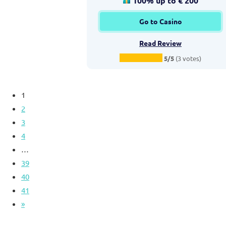
100% up to € 200
Go to Casino
Read Review
5/5
(3 votes)
1
2
3
4
…
39
40
41
»