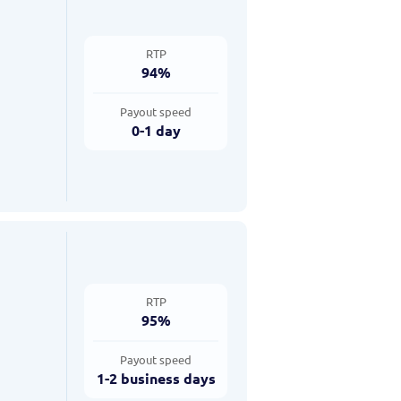
RTP
94%
Payout speed
0-1 day
RTP
95%
Payout speed
1-2 business days