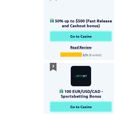
50% up to $500 (Fast Release
and Cashout bonus)
Go to Casino
Read Review
5/5
(8 votes)
3
100 EUR/USD/CAD -
Sportsbetting Bonus
Go to Casino