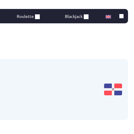
Roulette
Blackjack