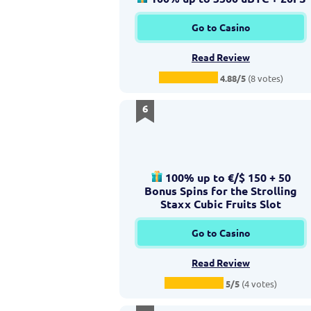
Go to Casino
Read Review
4.88/5
(8 votes)
6
100% up to €/$ 150 + 50
Bonus Spins for the Strolling
Staxx Cubic Fruits Slot
Go to Casino
Read Review
5/5
(4 votes)