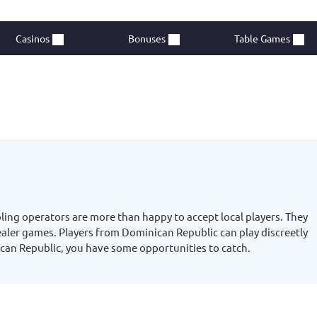
Casinos
Bonuses
Table Games
ing operators are more than happy to accept local players. They
ealer games. Players from Dominican Republic can play discreetly
nican Republic, you have some opportunities to catch.