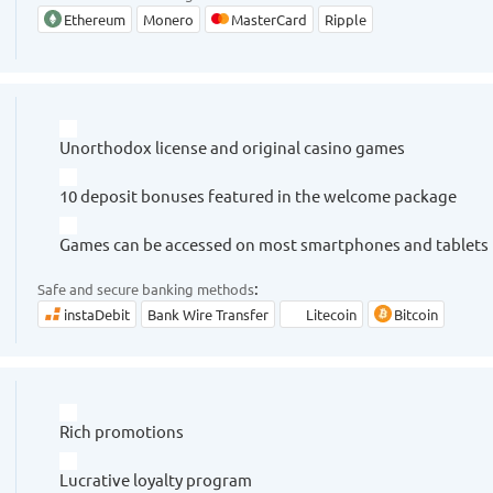
Ethereum
Monero
MasterCard
Ripple
Unorthodox license and original casino games
10 deposit bonuses featured in the welcome package
Games can be accessed on most smartphones and tablets
:
Safe and secure banking methods
instaDebit
Bank Wire Transfer
Litecoin
Bitcoin
Rich promotions
Lucrative loyalty program