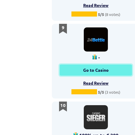
Read Review
5/5
(8 votes)
9
-
Go to Casino
Read Review
5/5
(3 votes)
10