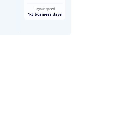
Payout speed
1-3 business days