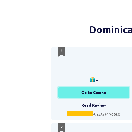
Dominica
1
-
Go to Casino
Read Review
4.75/5
(4 votes)
2