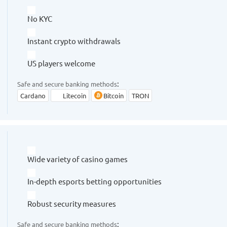
No KYC
Instant crypto withdrawals
US players welcome
:
Safe and secure banking methods
Cardano
Litecoin
Bitcoin
TRON
Wide variety of casino games
In-depth esports betting opportunities
Robust security measures
:
Safe and secure banking methods