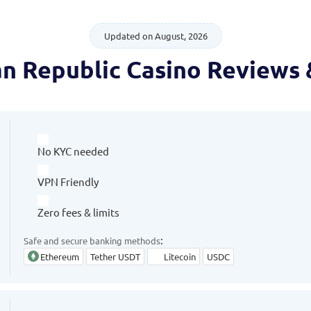
Updated on August, 2026
n Republic Casino Reviews 
No KYC needed
VPN Friendly
Zero fees & limits
:
Safe and secure banking methods
Ethereum
Tether USDT
Litecoin
USDC