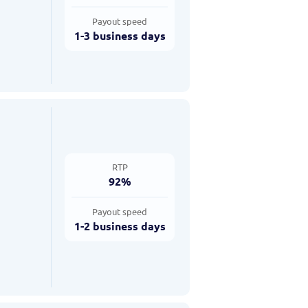
Payout speed
1-3 business days
RTP
92%
Payout speed
1-2 business days