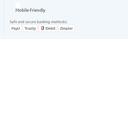
Mobile-friendly
:
Safe and secure banking methods
PayU
Trustly
iDebit
Zimpler