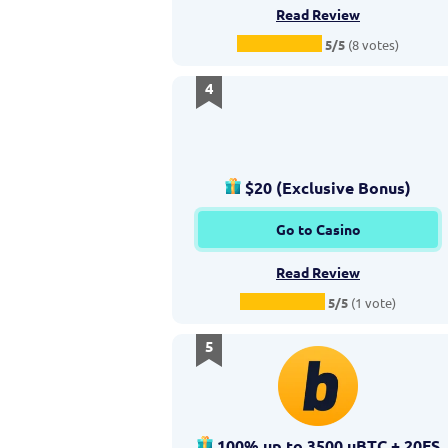
Read Review
5/5
(8 votes)
4
$20 (Exclusive Bonus)
Go to Casino
Read Review
5/5
(1 vote)
5
100% up to 3500 uBTC + 20FS