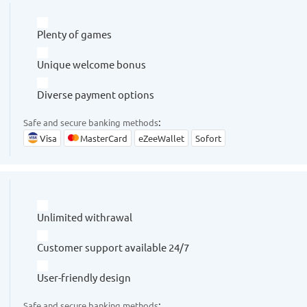
Plenty of games
Unique welcome bonus
Diverse payment options
:
Safe and secure banking methods
Visa
MasterCard
eZeeWallet
Sofort
Unlimited withrawal
Customer support available 24/7
User-friendly design
:
Safe and secure banking methods