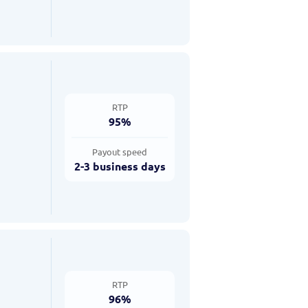
RTP
95%
Payout speed
2-3 business days
RTP
96%