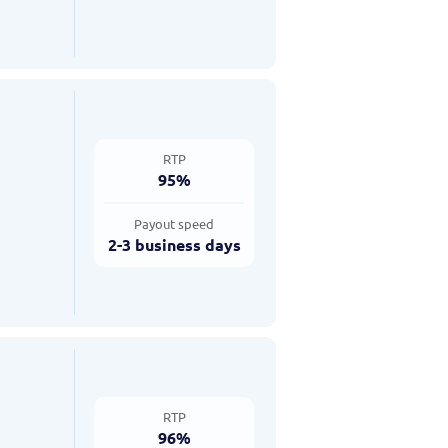
RTP
95%
Payout speed
2-3 business days
RTP
96%