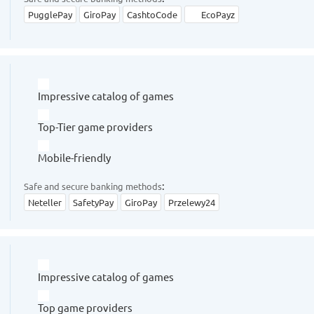
PugglePay
GiroPay
CashtoCode
EcoPayz
Impressive catalog of games
Top-Tier game providers
Mobile-friendly
:
Safe and secure banking methods
Neteller
SafetyPay
GiroPay
Przelewy24
Impressive catalog of games
Top game providers