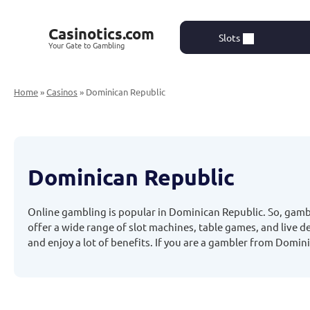
Casinotics.com
Slots
Your Gate to Gambling
Home
»
Casinos
»
Dominican Republic
Dominican Republic
Online gambling is popular in Dominican Republic. So, gambl
offer a wide range of slot machines, table games, and live d
and enjoy a lot of benefits. If you are a gambler from Domi