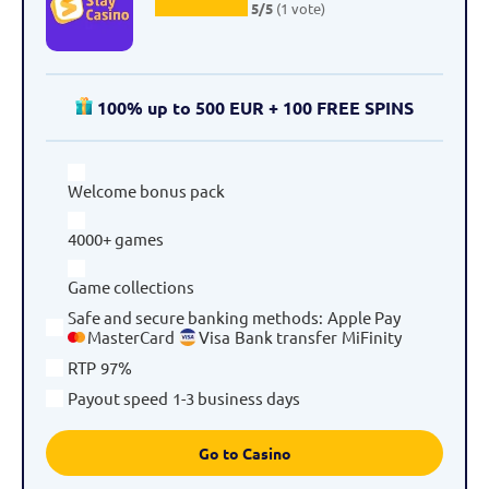
5/5
(1 vote)
100% up to 500 EUR + 100 FREE SPINS
Welcome bonus pack
4000+ games
Game collections
Safe and secure banking methods
:
Apple Pay
MasterCard
Visa
Bank transfer
MiFinity
RTP
97%
Payout speed
1-3 business days
Go to Casino