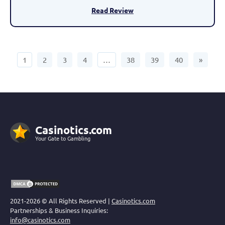
Read Review
1
2
3
4
…
38
39
40
»
Casinotics.com
Your Gate to Gambling
2021-2026 © All Rights Reserved |
Casinotics.com
Partnerships & Business Inquiries:
info@casinotics.com