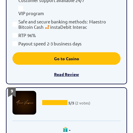
Customer support available 24/7
VIP program
Safe and secure banking methods
:
Maestro
Bitcoin Cash
instaDebit
Interac
RTP
96%
Payout speed
2-3 business days
Go to Casino
Read Review
9
5/5
(2 votes)
-