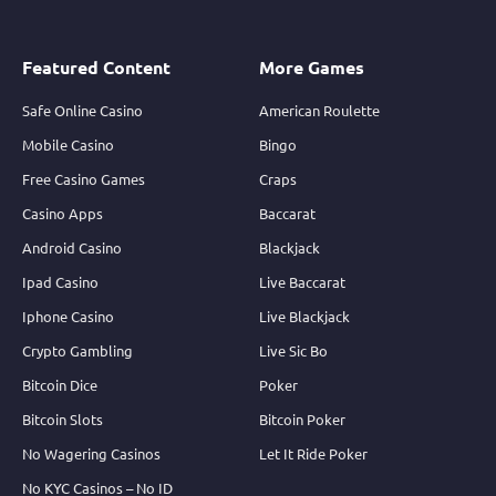
Featured Content
More Games
Safe Online Casino
American Roulette
Mobile Casino
Bingo
Free Casino Games
Craps
Casino Apps
Baccarat
Android Casino
Blackjack
Ipad Casino
Live Baccarat
Iphone Casino
Live Blackjack
Crypto Gambling
Live Sic Bo
Bitcoin Dice
Poker
Bitcoin Slots
Bitcoin Poker
No Wagering Casinos
Let It Ride Poker
No KYC Casinos – No ID