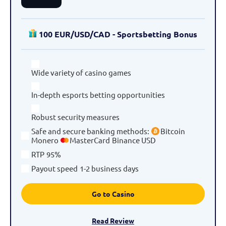
100 EUR/USD/CAD - Sportsbetting Bonus
Wide variety of casino games
In-depth esports betting opportunities
Robust security measures
Safe and secure banking methods
:
Bitcoin
Monero
MasterCard
Binance USD
RTP
95%
Payout speed
1-2 business days
Go to Casino
Read Review