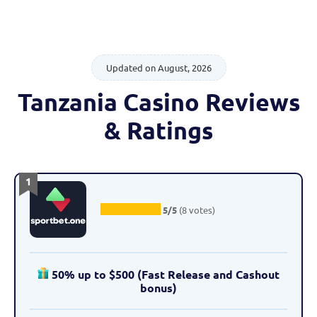
Updated on August, 2026
Tanzania Casino Reviews
& Ratings
1
5/5
(8 votes)
50% up to $500 (Fast Release and Cashout
bonus)