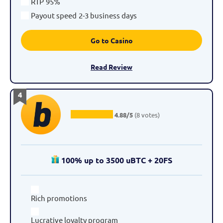
RTP
95%
Payout speed
2-3 business days
Go to Casino
Read Review
4
4.88/5
(8 votes)
100% up to 3500 uBTC + 20FS
Rich promotions
Lucrative loyalty program