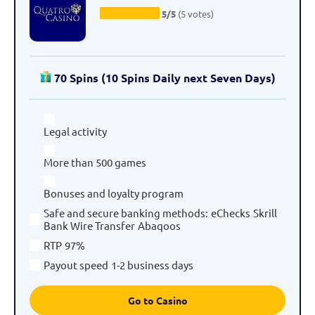
5/5
(5 votes)
70 Spins (10 Spins Daily next Seven Days)
Legal activity
More than 500 games
Bonuses and loyalty program
Safe and secure banking methods
:
eChecks
Skrill
Bank Wire Transfer
Abaqoos
RTP
97%
Payout speed
1-2 business days
Go to Casino