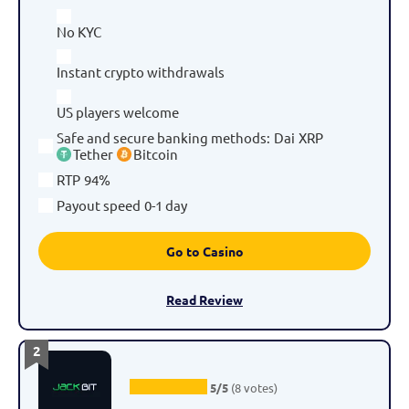
No KYC
Instant crypto withdrawals
US players welcome
Safe and secure banking methods
:
Dai
XRP
Tether
Bitcoin
RTP
94%
Payout speed
0-1 day
Go to Casino
Read Review
2
5/5
(8 votes)