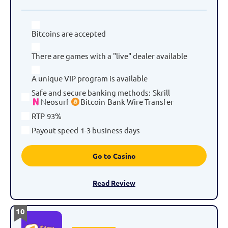
Bitcoins are accepted
There are games with a "live" dealer available
A unique VIP program is available
Safe and secure banking methods
:
Skrill
Neosurf
Bitcoin
Bank Wire Transfer
RTP
93%
Payout speed
1-3 business days
Go to Casino
Read Review
10