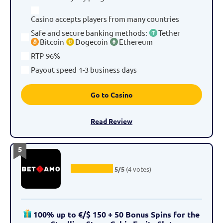
Casino accepts players from many countries
Safe and secure banking methods
:
Tether
Bitcoin
Dogecoin
Ethereum
RTP
96%
Payout speed
1-3 business days
Go to Casino
Read Review
5
5/5
(4 votes)
100% up to €/$ 150 + 50 Bonus Spins for the