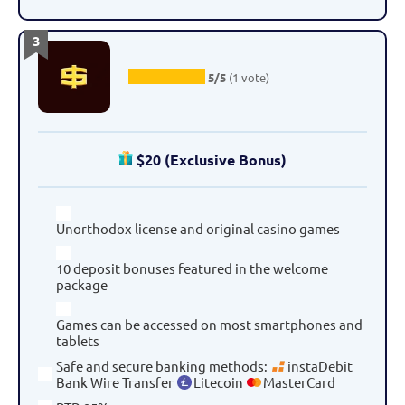
3
5/5
(1 vote)
$20 (Exclusive Bonus)
Unorthodox license and original casino games
10 deposit bonuses featured in the welcome
package
Games can be accessed on most smartphones and
tablets
Safe and secure banking methods
:
instaDebit
Bank Wire Transfer
Litecoin
MasterCard