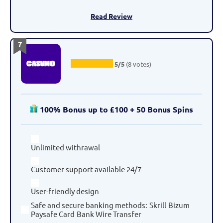
Read Review
7
5/5
(8 votes)
100% Bonus up to £100 + 50 Bonus Spins
Unlimited withrawal
Customer support available 24/7
User-friendly design
Safe and secure banking methods
:
Skrill
Bizum
Paysafe Card
Bank Wire Transfer