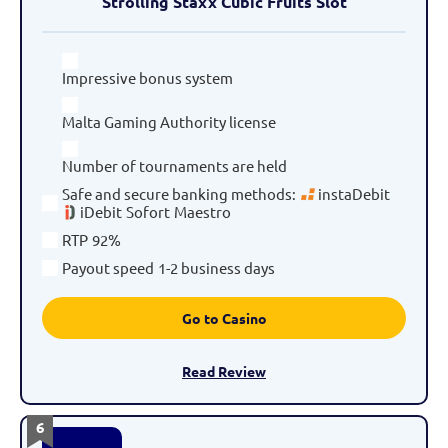
Strolling Staxx Cubic Fruits Slot
Impressive bonus system
Malta Gaming Authority license
Number of tournaments are held
Safe and secure banking methods
:
instaDebit
iDebit
Sofort
Maestro
RTP
92%
Payout speed
1-2 business days
Go to Casino
Read Review
6