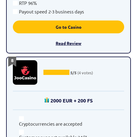
RTP
96%
Payout speed
2-3 business days
Go to Casino
Read Review
8
5/5
(4 votes)
2000 EUR + 200 FS
Cryptocurrencies are accepted