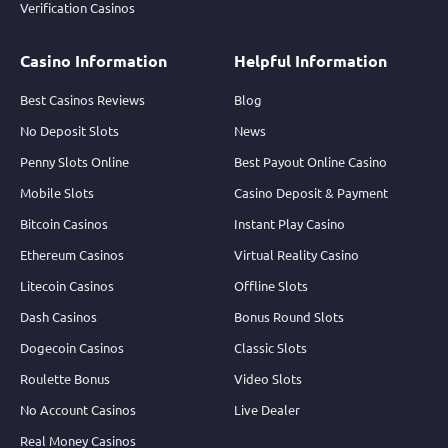
Verification Casinos
Casino Information
Helpful Information
Best Casinos Reviews
Blog
No Deposit Slots
News
Penny Slots Online
Best Payout Online Casino
Mobile Slots
Casino Deposit & Payment
Bitcoin Casinos
Instant Play Casino
Ethereum Casinos
Virtual Reality Casino
Litecoin Casinos
Offline Slots
Dash Casinos
Bonus Round Slots
Dogecoin Casinos
Classic Slots
Roulette Bonus
Video Slots
No Account Casinos
Live Dealer
Real Money Casinos