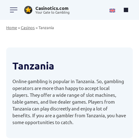
Casinotics.com
Your Gate to Gambling
Home
»
Casinos
»
Tanzania
Tanzania
Online gambling is popular in Tanzania. So, gambling
operators are more than happy to accept local
players. They offer a wide range of slot machines,
table games, and live dealer games. Players from
Tanzania can play discreetly and enjoy a lot of
benefits. If you are a gambler from Tanzania, you have
some opportunities to catch.