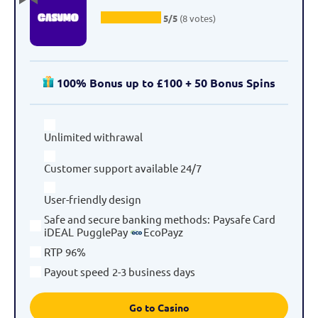
5/5
(8 votes)
100% Bonus up to £100 + 50 Bonus Spins
Unlimited withrawal
Customer support available 24/7
User-friendly design
Safe and secure banking methods
:
Paysafe Card
iDEAL
PugglePay
EcoPayz
RTP
96%
Payout speed
2-3 business days
Go to Casino