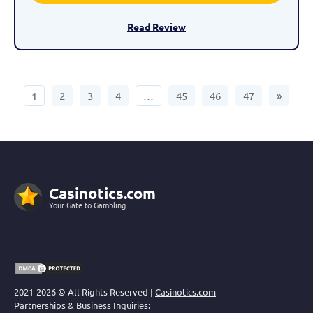
Read Review
1
2
3
4
…
45
46
47
»
Casinotics.com
Your Gate to Gambling
2021-2026 © All Rights Reserved |
Casinotics.com
Partnerships & Business Inquiries: