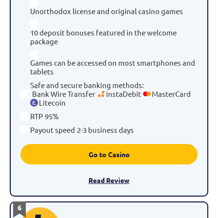
Unorthodox license and original casino games
10 deposit bonuses featured in the welcome
package
Games can be accessed on most smartphones and
tablets
Safe and secure banking methods
:
Bank Wire Transfer
instaDebit
MasterCard
Litecoin
RTP
95%
Payout speed
2-3 business days
Go to Casino
Read Review
6