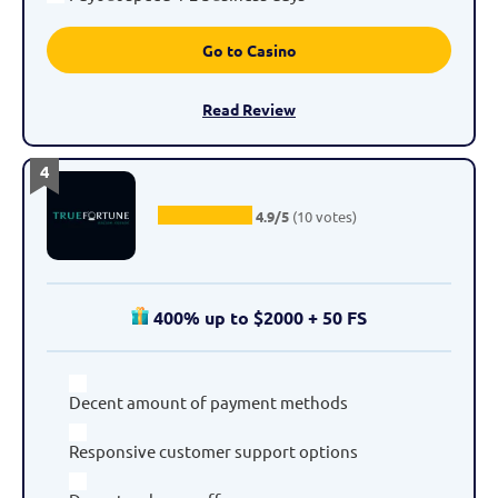
Go to Casino
Read Review
4
4.9/5
(10 votes)
400% up to $2000 + 50 FS
Decent amount of payment methods
Responsive customer support options