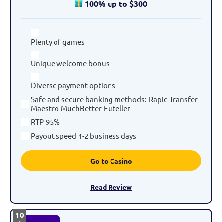
100% up to $300
Plenty of games
Unique welcome bonus
Diverse payment options
Safe and secure banking methods
:
Rapid Transfer
Maestro
MuchBetter
Euteller
RTP
95%
Payout speed
1-2 business days
Go to Casino
Read Review
10