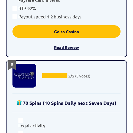
RTP
92%
Payout speed
1-2 business days
Go to Casino
Read Review
8
5/5
(5 votes)
70 Spins (10 Spins Daily next Seven Days)
Legal activity