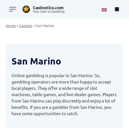
Casinotics.com
Your Gate to Gambling
Home
»
Casinos
»
San Marino
San Marino
Online gambling is popular in San Marino. So,
gambling operators are more than happy to accept
local players. They offer a wide range of slot
machines, table games, and live dealer games. Players
from San Marino can play discreetly and enjoy a lot of
benefits. If you are a gambler from San Marino, you
have some opportunities to catch.