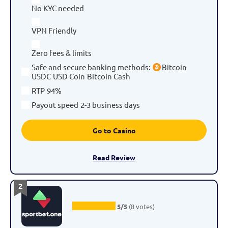
No KYC needed
VPN Friendly
Zero fees & limits
Safe and secure banking methods
:
Bitcoin
USDC
USD Coin
Bitcoin Cash
RTP
94%
Payout speed
2-3 business days
Go to Casino
Read Review
2
5/5
(8 votes)