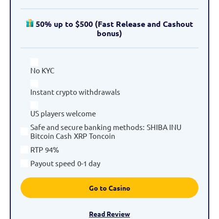
50% up to $500 (Fast Release and Cashout
bonus)
No KYC
Instant crypto withdrawals
US players welcome
Safe and secure banking methods
:
SHIBA INU
Bitcoin Cash
XRP
Toncoin
RTP
94%
Payout speed
0-1 day
Go to Casino
Read Review