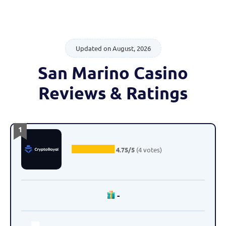
Updated on August, 2026
San Marino Casino
Reviews & Ratings
1
4.75/5
(4 votes)
-