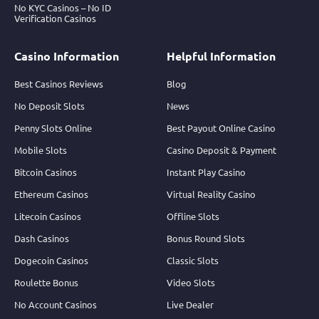
No KYC Casinos – No ID
Verification Casinos
Casino Information
Helpful Information
Best Casinos Reviews
Blog
No Deposit Slots
News
Penny Slots Online
Best Payout Online Casino
Mobile Slots
Casino Deposit & Payment
Bitcoin Casinos
Instant Play Casino
Ethereum Casinos
Virtual Reality Casino
Litecoin Casinos
Offline Slots
Dash Casinos
Bonus Round Slots
Dogecoin Casinos
Classic Slots
Roulette Bonus
Video Slots
No Account Casinos
Live Dealer