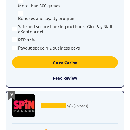
More than 500 games
Bonuses and loyalty program
Safe and secure banking methods
:
GiroPay
Skrill
eKonto
u net
RTP
97%
Payout speed
1-2 business days
Go to Casino
Read Review
9
5/5
(2 votes)