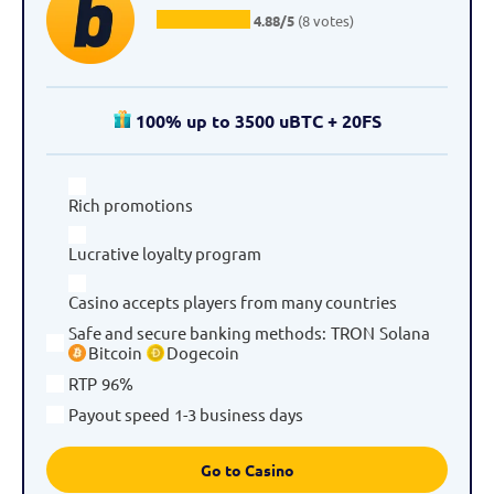
4.88/5
(8 votes)
100% up to 3500 uBTC + 20FS
Rich promotions
Lucrative loyalty program
Casino accepts players from many countries
Safe and secure banking methods
:
TRON
Solana
Bitcoin
Dogecoin
RTP
96%
Payout speed
1-3 business days
Go to Casino