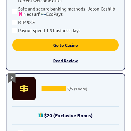
Decent welcome offer
Safe and secure banking methods
:
Jeton
Cashlib
Neosurf
EcoPayz
RTP
98%
Payout speed
1-3 business days
Go to Casino
Read Review
5
5/5
(1 vote)
$20 (Exclusive Bonus)