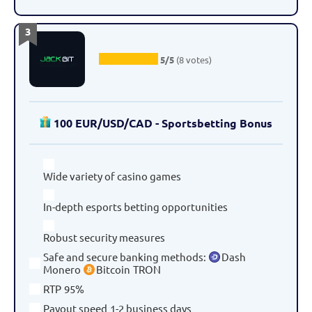
3
5/5
(8 votes)
100 EUR/USD/CAD - Sportsbetting Bonus
Wide variety of casino games
In-depth esports betting opportunities
Robust security measures
Safe and secure banking methods
:
Dash
Monero
Bitcoin
TRON
RTP
95%
Payout speed
1-2 business days