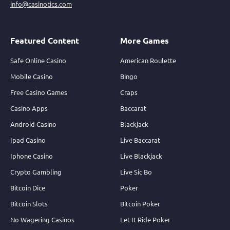
info@casinotics.com
Featured Content
More Games
Safe Online Casino
American Roulette
Mobile Casino
Bingo
Free Casino Games
Craps
Casino Apps
Baccarat
Android Casino
Blackjack
Ipad Casino
Live Baccarat
Iphone Casino
Live Blackjack
Crypto Gambling
Live Sic Bo
Bitcoin Dice
Poker
Bitcoin Slots
Bitcoin Poker
No Wagering Casinos
Let It Ride Poker