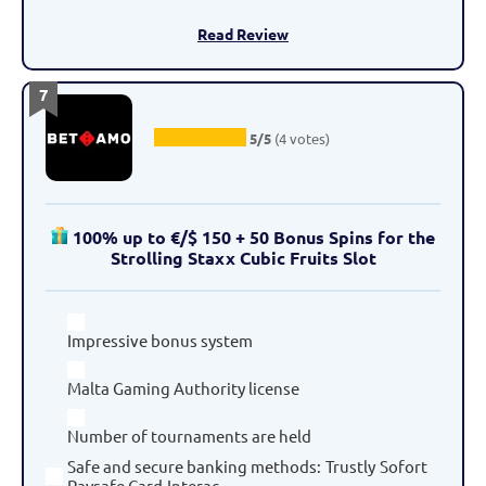
Read Review
7
5/5
(4 votes)
100% up to €/$ 150 + 50 Bonus Spins for the
Strolling Staxx Cubic Fruits Slot
Impressive bonus system
Malta Gaming Authority license
Number of tournaments are held
Safe and secure banking methods
:
Trustly
Sofort
Paysafe Card
Interac