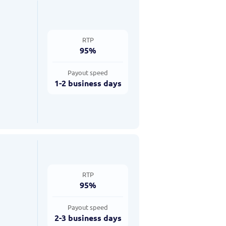
RTP
95%
Payout speed
1-2 business days
RTP
95%
Payout speed
2-3 business days