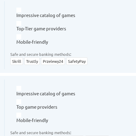
Impressive catalog of games
Top-Tier game providers
Mobile-friendly
:
Safe and secure banking methods
Skrill
Trustly
Przelewy24
SafetyPay
Impressive catalog of games
Top game providers
Mobile-friendly
:
Safe and secure banking methods