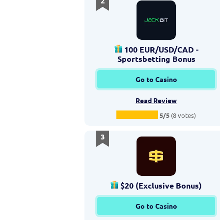
2
100 EUR/USD/CAD -
Sportsbetting Bonus
Go to Casino
Read Review
5/5
(8 votes)
3
$20 (Exclusive Bonus)
Go to Casino