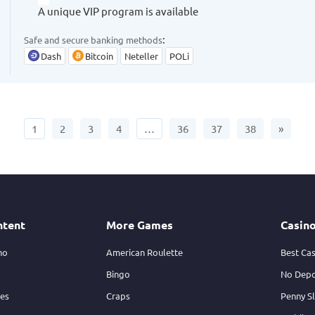
A unique VIP program is available
:
Safe and secure banking methods
Dash
Bitcoin
Neteller
POLi
1
2
3
4
…
36
37
38
»
ntent
More Games
Casino
no
American Roulette
Best Ca
Bingo
No Depo
es
Craps
Penny Sl