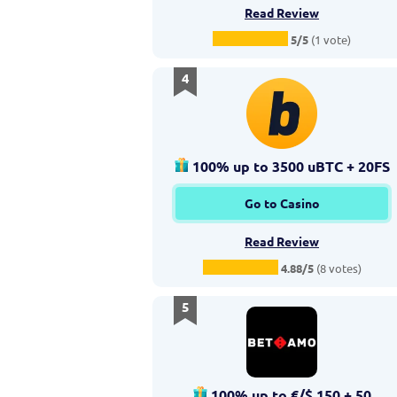
Read Review
5/5
(1 vote)
4
100% up to 3500 uBTC + 20FS
Go to Casino
Read Review
4.88/5
(8 votes)
5
100% up to €/$ 150 + 50