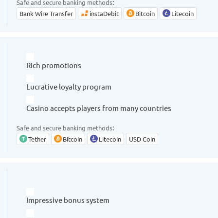
:
Safe and secure banking methods
Bank Wire Transfer
instaDebit
Bitcoin
Litecoin
Rich promotions
Lucrative loyalty program
Casino accepts players from many countries
:
Safe and secure banking methods
Tether
Bitcoin
Litecoin
USD Coin
Impressive bonus system