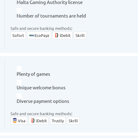
Malta Gaming Authority license
Number of tournaments are held
:
Safe and secure banking methods
Sofort
EcoPayz
iDebit
Skrill
Plenty of games
Unique welcome bonus
Diverse payment options
:
Safe and secure banking methods
Visa
iDebit
Trustly
Skrill