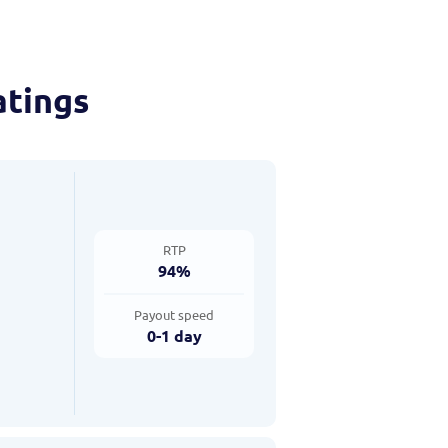
atings
RTP
94%
Payout speed
0-1 day