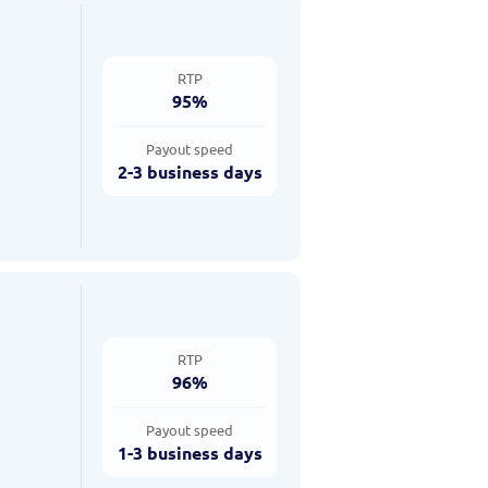
RTP
95%
Payout speed
2-3 business days
RTP
96%
Payout speed
1-3 business days