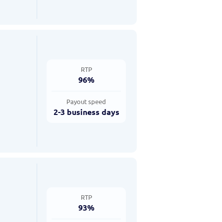
RTP
96%
Payout speed
2-3 business days
RTP
93%