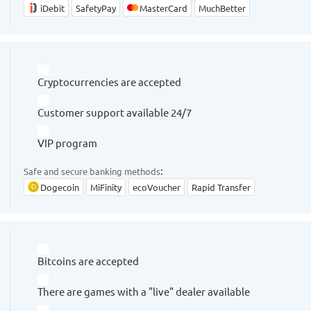
iDebit
SafetyPay
MasterCard
MuchBetter
Cryptocurrencies are accepted
Customer support available 24/7
VIP program
:
Safe and secure banking methods
Dogecoin
MiFinity
ecoVoucher
Rapid Transfer
Bitcoins are accepted
There are games with a "live" dealer available