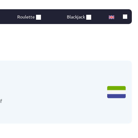
Roulette
Blackjack
of