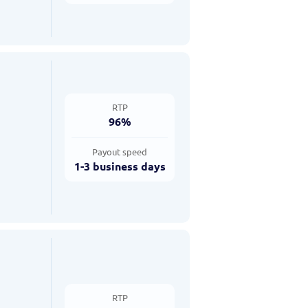
RTP
96%
Payout speed
1-3 business days
RTP