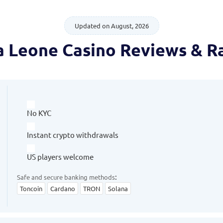
Updated on August, 2026
a Leone Casino Reviews & R
No KYC
Instant crypto withdrawals
US players welcome
:
Safe and secure banking methods
Toncoin
Cardano
TRON
Solana