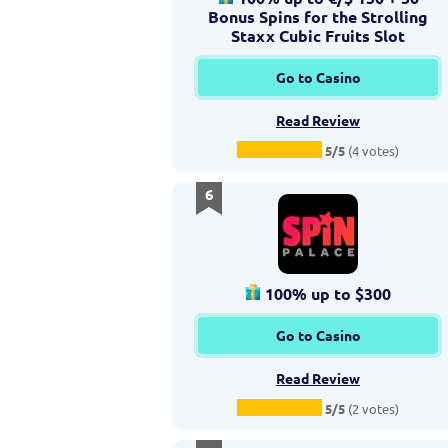
Bonus Spins for the Strolling
Staxx Cubic Fruits Slot
Go to Casino
Read Review
5/5
(4 votes)
6
100% up to $300
Go to Casino
Read Review
5/5
(2 votes)