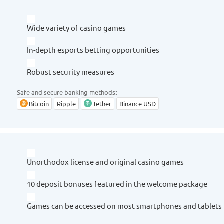
Wide variety of casino games
In-depth esports betting opportunities
Robust security measures
:
Safe and secure banking methods
Bitcoin
Ripple
Tether
Binance USD
Unorthodox license and original casino games
10 deposit bonuses featured in the welcome package
Games can be accessed on most smartphones and tablets