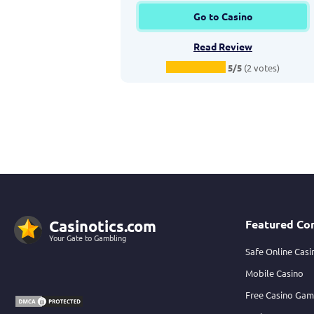
Go to Casino
Read Review
5/5
(2 votes)
Casinotics.com
Featured Co
Your Gate to Gambling
Safe Online Casi
Mobile Casino
Free Casino Gam