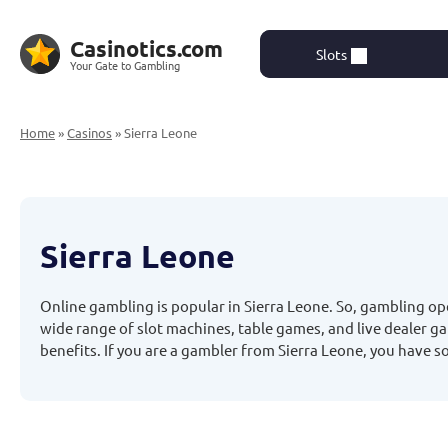
Casinotics.com
Slots
Your Gate to Gambling
Home
»
Casinos
»
Sierra Leone
Sierra Leone
Online gambling is popular in Sierra Leone. So, gambling ope
wide range of slot machines, table games, and live dealer ga
benefits. If you are a gambler from Sierra Leone, you have s