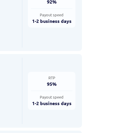
92%
Payout speed
1-2 business days
RTP
95%
Payout speed
1-2 business days