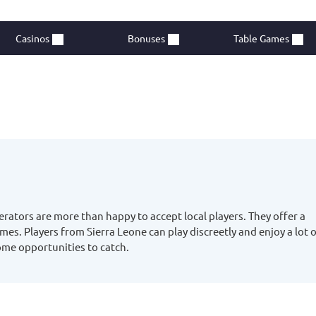
Casinos
Bonuses
Table Games
rators are more than happy to accept local players. They offer a
mes. Players from Sierra Leone can play discreetly and enjoy a lot 
ome opportunities to catch.