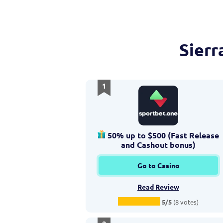
Sierr
1
50% up to $500 (Fast Release
and Cashout bonus)
Go to Casino
Read Review
5/5
(8 votes)