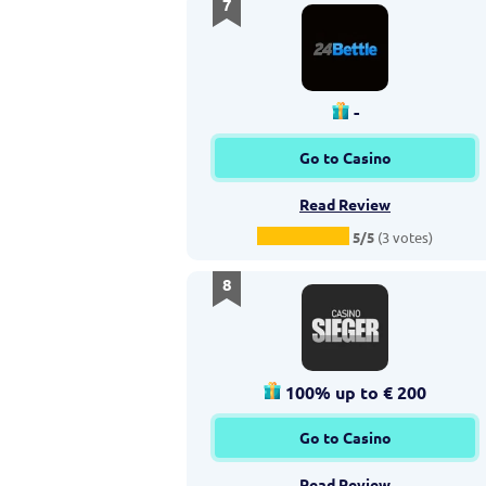
7
-
Go to Casino
Read Review
5/5
(3 votes)
8
100% up to € 200
Go to Casino
Read Review