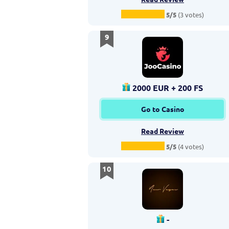
5/5
(3 votes)
9
2000 EUR + 200 FS
Go to Casino
Read Review
5/5
(4 votes)
10
-