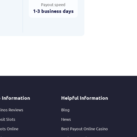
Payout speed
1-3 business days
 Information
Helpful Information
sinos Reviews
Blog
sit Slots
News
ots Online
Best Payout Online Casino