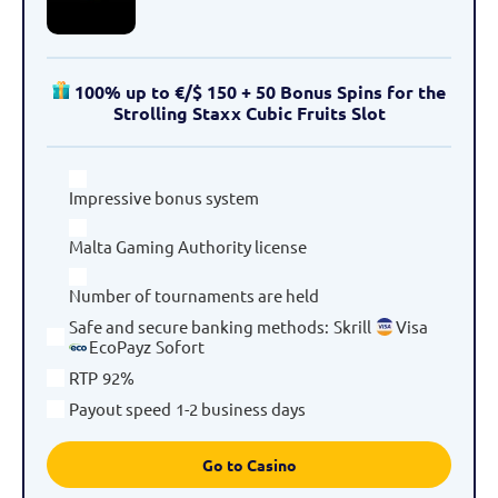
100% up to €/$ 150 + 50 Bonus Spins for the
Strolling Staxx Cubic Fruits Slot
Impressive bonus system
Malta Gaming Authority license
Number of tournaments are held
Safe and secure banking methods
:
Skrill
Visa
EcoPayz
Sofort
RTP
92%
Payout speed
1-2 business days
Go to Casino