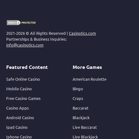
2021-2026 © All Rights Reserved |
Casinotics.com
Partnerships & Business Inquiries:
info@casinotics.com
Featured Content
More Games
Safe Online Casino
American Roulette
Mobile Casino
Bingo
Free Casino Games
Craps
Casino Apps
Baccarat
Android Casino
Blackjack
Ipad Casino
Live Baccarat
Iphone Casino
Live Blackjack