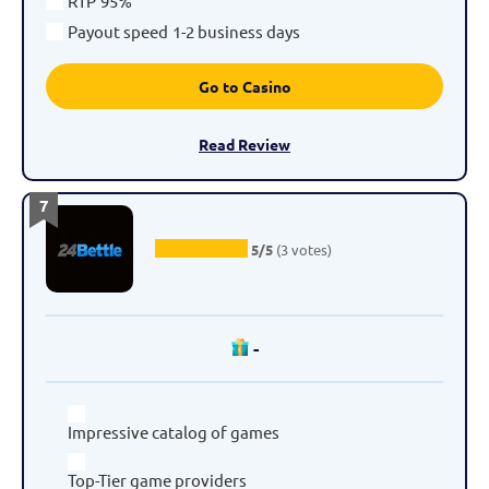
RTP
95%
Payout speed
1-2 business days
Go to Casino
Read Review
7
5/5
(3 votes)
-
Impressive catalog of games
Top-Tier game providers