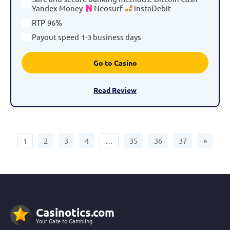
Yandex Money
Neosurf
instaDebit
RTP
96%
Payout speed
1-3 business days
Go to Casino
Read Review
1
2
3
4
…
35
36
37
»
Casinotics.com
Your Gate to Gambling