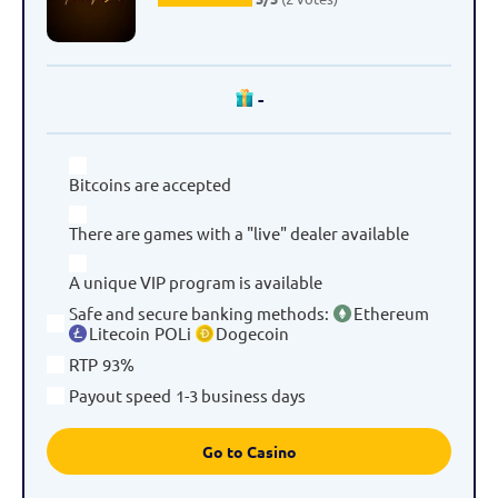
-
Bitcoins are accepted
There are games with a "live" dealer available
A unique VIP program is available
Safe and secure banking methods
:
Ethereum
Litecoin
POLi
Dogecoin
RTP
93%
Payout speed
1-3 business days
Go to Casino