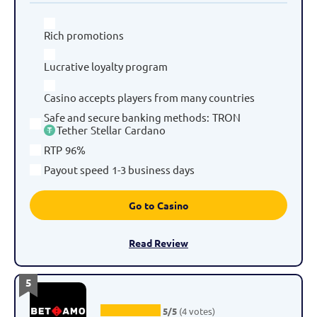
Rich promotions
Lucrative loyalty program
Casino accepts players from many countries
Safe and secure banking methods
:
TRON
Tether
Stellar
Cardano
RTP
96%
Payout speed
1-3 business days
Go to Casino
Read Review
5
5/5
(4 votes)