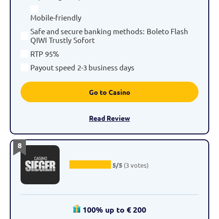
Mobile-friendly
Safe and secure banking methods
:
Boleto Flash
QIWI
Trustly
Sofort
RTP
95%
Payout speed
2-3 business days
Go to Casino
Read Review
8
5/5
(3 votes)
100% up to € 200