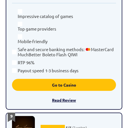
Impressive catalog of games
Top game providers
Mobile-friendly
Safe and secure banking methods
:
MasterCard
MuchBetter
Boleto Flash
QIWI
RTP
96%
Payout speed
1-3 business days
Go to Casino
Read Review
9
5/5
(2 votes)