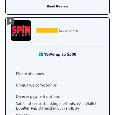
Read Review
6
5/5
(2 votes)
100% up to $300
Plenty of games
Unique welcome bonus
Diverse payment options
Safe and secure banking methods
:
eZeeWallet
Euteller
Rapid Transfer
ClickandBuy