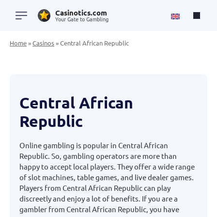
Casinotics.com
Your Gate to Gambling
Home
»
Casinos
»
Central African Republic
Central African
Republic
Online gambling is popular in Central African
Republic. So, gambling operators are more than
happy to accept local players. They offer a wide range
of slot machines, table games, and live dealer games.
Players from Central African Republic can play
discreetly and enjoy a lot of benefits. If you are a
gambler from Central African Republic, you have