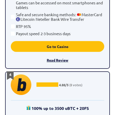
Games can be accessed on most smartphones and
tablets
Safe and secure banking methods
:
MasterCard
Litecoin
Neteller
Bank Wire Transfer
RTP
95%
Payout speed
2-3 business days
Go to Casino
Read Review
4
4.88/5
(8 votes)
100% up to 3500 uBTC + 20FS