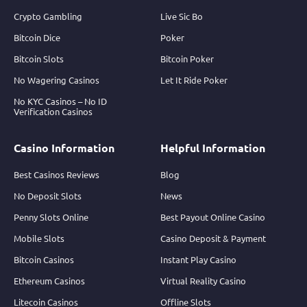
Crypto Gambling
Live Sic Bo
Bitcoin Dice
Poker
Bitcoin Slots
Bitcoin Poker
No Wagering Casinos
Let It Ride Poker
No KYC Casinos – No ID
Verification Casinos
Casino Information
Helpful Information
Best Casinos Reviews
Blog
No Deposit Slots
News
Penny Slots Online
Best Payout Online Casino
Mobile Slots
Casino Deposit & Payment
Bitcoin Casinos
Instant Play Casino
Ethereum Casinos
Virtual Reality Casino
Litecoin Casinos
Offline Slots