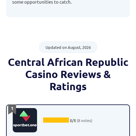
some opportunities to catch.
Updated on August, 2026
Central African Republic
Casino Reviews &
Ratings
1
5/5
(8 votes)