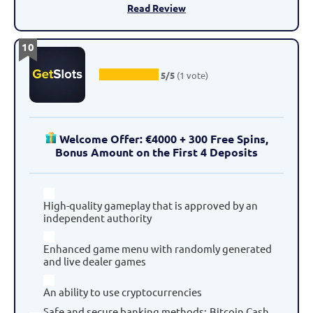
Read Review
10
5/5
(1 vote)
Welcome Offer: €4000 + 300 Free Spins,
Bonus Amount on the First 4 Deposits
High-quality gameplay that is approved by an
independent authority
Enhanced game menu with randomly generated
and live dealer games
An ability to use cryptocurrencies
Safe and secure banking methods
:
Bitcoin Cash