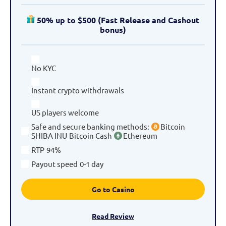
50% up to $500 (Fast Release and Cashout
bonus)
No KYC
Instant crypto withdrawals
US players welcome
Safe and secure banking methods
:
Bitcoin
SHIBA INU
Bitcoin Cash
Ethereum
RTP
94%
Payout speed
0-1 day
Go to Casino
Read Review