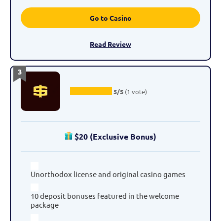
Go to Casino
Read Review
3
5/5
(1 vote)
$20 (Exclusive Bonus)
Unorthodox license and original casino games
10 deposit bonuses featured in the welcome
package