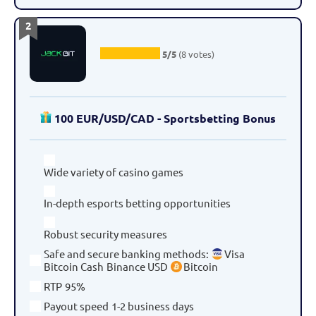
2
5/5
(8 votes)
100 EUR/USD/CAD - Sportsbetting Bonus
Wide variety of casino games
In-depth esports betting opportunities
Robust security measures
Safe and secure banking methods
:
Visa
Bitcoin Cash
Binance USD
Bitcoin
RTP
95%
Payout speed
1-2 business days