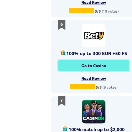
Read Review
5/5
(10 votes)
6
100% up to 300 EUR +50 FS
Go to Casino
Read Review
5/5
(9 votes)
7
100% match up to $2,000