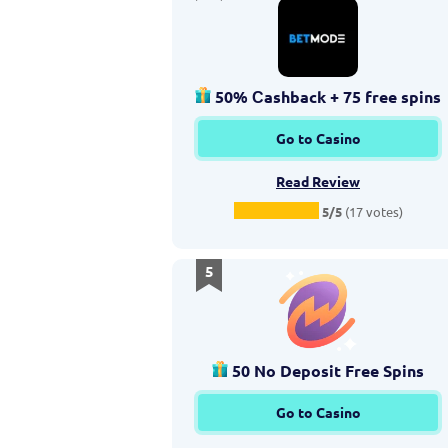
50% Сashback + 75 free spins
Go to Casino
Read Review
5/5
(17 votes)
5
50 No Deposit Free Spins
Go to Casino