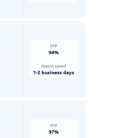
RTP
94%
Payout speed
1-2 business days
RTP
97%