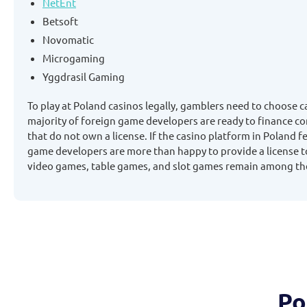
NetEnt
Betsoft
Novomatic
Microgaming
Yggdrasil Gaming
To play at Poland casinos legally, gamblers need to choose c
majority of foreign game developers are ready to finance c
that do not own a license. If the casino platform in Poland f
game developers are more than happy to provide a license t
video games, table games, and slot games remain among th
Po