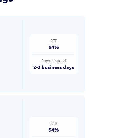
RTP
94%
Payout speed
2-3 business days
RTP
94%