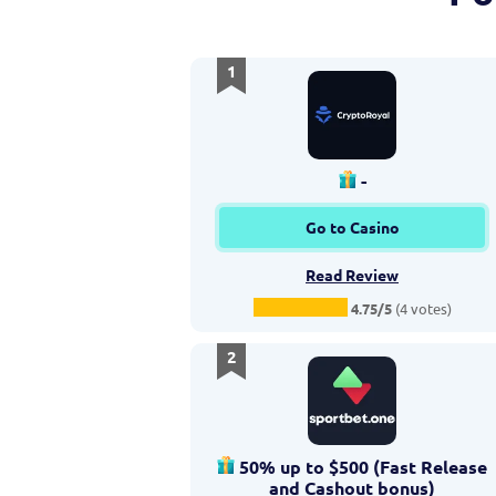
1
-
Go to Casino
Read Review
4.75/5
(4 votes)
2
50% up to $500 (Fast Release
and Cashout bonus)