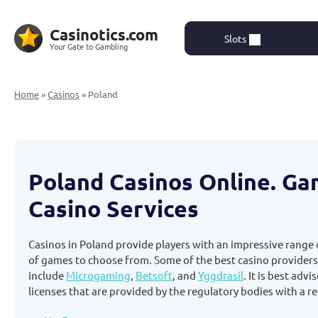
Casinotics.com
Slots
Your Gate to Gambling
Home
»
Casinos
»
Poland
Poland Casinos Online. Ga
Casino Services
Casinos in Poland provide players with an impressive range 
of games to choose from. Some of the best casino providers 
include
Microgaming
,
Betsoft
, and
Yggdrasil
. It is best ad
licenses that are provided by the regulatory bodies with a r