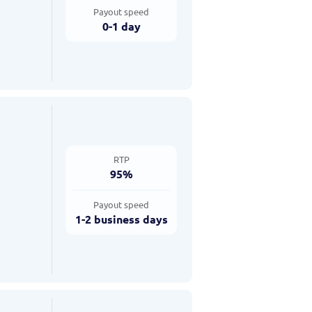
Payout speed
0-1 day
RTP
95%
Payout speed
1-2 business days