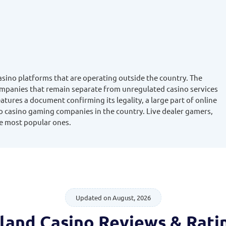
asino platforms that are operating outside the country. The
ompanies that remain separate from unregulated casino services
eatures a document confirming its legality, a large part of online
o casino gaming companies in the country. Live dealer gamers,
e most popular ones.
Updated on August, 2026
land Casino Reviews & Rati