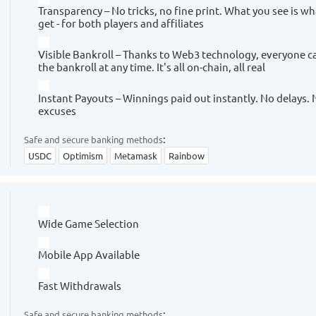
Transparency – No tricks, no fine print. What you see is w
get - for both players and affiliates
Visible Bankroll – Thanks to Web3 technology, everyone c
the bankroll at any time. It's all on-chain, all real
Instant Payouts – Winnings paid out instantly. No delays.
excuses
:
Safe and secure banking methods
USDC
Optimism
Metamask
Rainbow
Wide Game Selection
Mobile App Available
Fast Withdrawals
:
Safe and secure banking methods