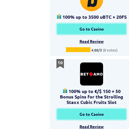
100% up to 3500 uBTC + 20FS
Go to Casino
Read Review
4.88/5
(8 votes)
10
100% up to €/$ 150 + 50
Bonus Spins for the Strolling
Staxx Cubic Fruits Slot
Go to Casino
Read Review