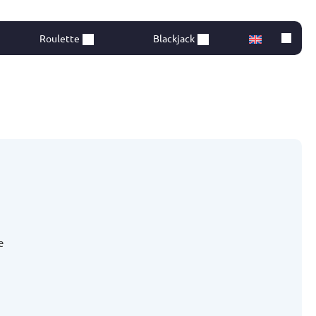
Roulette
Blackjack
e