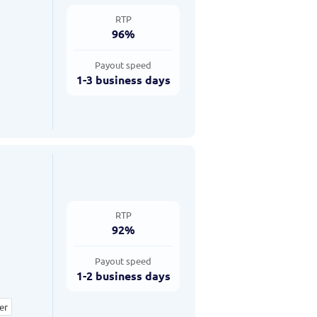
RTP
96%
Payout speed
1-3 business days
RTP
92%
Payout speed
1-2 business days
er