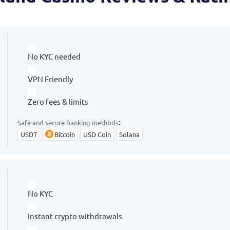
No KYC needed
VPN Friendly
Zero fees & limits
:
Safe and secure banking methods
USDT
Bitcoin
USD Coin
Solana
No KYC
Instant crypto withdrawals