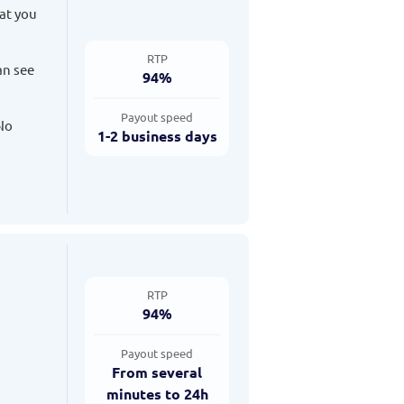
hat you
RTP
an see
94%
Payout speed
 No
1-2 business days
RTP
94%
Payout speed
From several
minutes to 24h