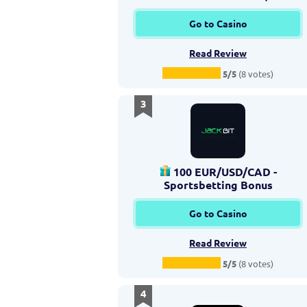
Go to Casino
Read Review
5/5
(8 votes)
3
100 EUR/USD/CAD -
Sportsbetting Bonus
Go to Casino
Read Review
5/5
(8 votes)
4