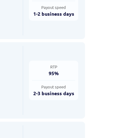
Payout speed
1-2 business days
RTP
95%
Payout speed
2-3 business days