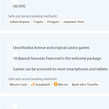
NO KYC
:
Safe and secure banking methods
Indian Rupees
Crypto
Polygon
Japanese Yens
Unorthodox license and original casino games
10 deposit bonuses featured in the welcome package
Games can be accessed on most smartphones and tablets
:
Safe and secure banking methods
Bitcoin Cash
instaDebit
Bitcoin
Bank Wire Transfer