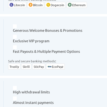
Litecoin
Bitcoin
Dogecoin
Ethereum
Generous Welcome Bonuses & Promotions
Exclusive VIP program
Fast Payouts & Multiple Payment Options
:
Safe and secure banking methods
Trustly
Skrill
SticPay
EcoPayz
High withdrawal limits
Almost instant payments