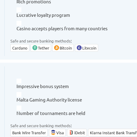
Rich promotions
Lucrative loyalty program
Casino accepts players from many countries
:
Safe and secure banking methods
Cardano
Tether
Bitcoin
Litecoin
Impressive bonus system
Malta Gaming Authority license
Number of tournaments are held
:
Safe and secure banking methods
Bank Wire Transfer
Visa
iDebit
Klarna Instant Bank Transf