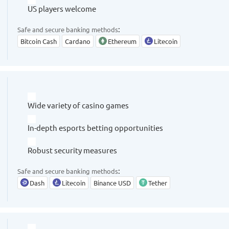
US players welcome
:
Safe and secure banking methods
Bitcoin Cash
Cardano
Ethereum
Litecoin
Wide variety of casino games
In-depth esports betting opportunities
Robust security measures
:
Safe and secure banking methods
Dash
Litecoin
Binance USD
Tether