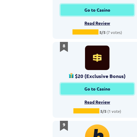
Go to Casino
Read Review
5/5
(7 votes)
8
$20 (Exclusive Bonus)
Go to Casino
Read Review
5/5
(1 vote)
9