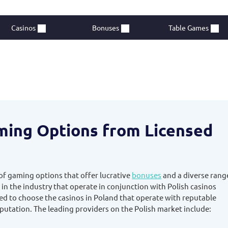
Casinos
Bonuses
Table Games
ming Options from Licensed
of gaming options that offer lucrative
bonuses
and a diverse rang
in the industry that operate in conjunction with Polish casinos
vised to choose the casinos in Poland that operate with reputable
eputation. The leading providers on the Polish market include: