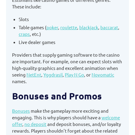
These include:
Slots
Table games (
poker
,
roulette
,
blackjack
,
baccarat
,
craps
, etc.)
Live dealer games
Providers that supply gaming software to the casino
are important. For example, one can expect slots with
high-quality graphics and excellent animation when
seeing
NetEnt
,
Yggdrasil
,
Play N Go
, or
Novomatic
names.
Bonuses and Promos
Bonuses
make the gameplay more exciting and
engaging. This is why players should have a
welcome
offer
,
no deposit
and deposit bonuses, and/or loyalty
rewards. Players shouldn’t forget about the related