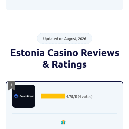
Updated on August, 2026
Estonia Casino Reviews
& Ratings
1
4.75/5
(4 votes)
-