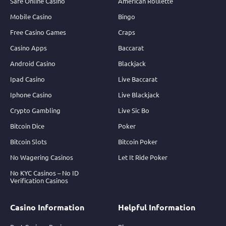
Safe Online Casino
American Roulette
Mobile Casino
Bingo
Free Casino Games
Craps
Casino Apps
Baccarat
Android Casino
Blackjack
Ipad Casino
Live Baccarat
Iphone Casino
Live Blackjack
Crypto Gambling
Live Sic Bo
Bitcoin Dice
Poker
Bitcoin Slots
Bitcoin Poker
No Wagering Casinos
Let It Ride Poker
No KYC Casinos – No ID
Verification Casinos
Casino Information
Helpful Information