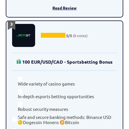
Read Review
3
5/5
(8 votes)
100 EUR/USD/CAD - Sportsbetting Bonus
Wide variety of casino games
In-depth esports betting opportunities
Robust security measures
Safe and secure banking methods
:
Binance USD
Dogecoin
Monero
Bitcoin