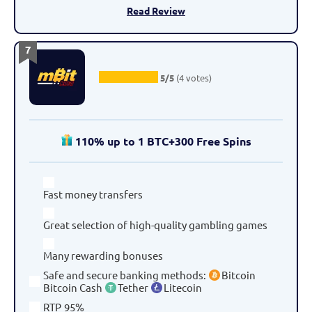
Read Review
7
5/5
(4 votes)
110% up to 1 BTC+300 Free Spins
Fast money transfers
Great selection of high-quality gambling games
Many rewarding bonuses
Safe and secure banking methods
:
Bitcoin
Bitcoin Cash
Tether
Litecoin
RTP
95%