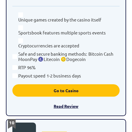
Unique games created by the casino itself
Sportsbook features multiple sports events
Cryptocurrencies are accepted
Safe and secure banking methods
:
Bitcoin Cash
MoonPay
Litecoin
Dogecoin
RTP
96%
Payout speed
1-2 business days
Go to Casino
Read Review
10