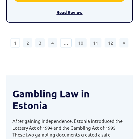
Read Review
1
2
3
4
…
10
11
12
»
Gambling Law in
Estonia
After gaining independence, Estonia introduced the
Lottery Act of 1994 and the Gambling Act of 1995.
These two gambling documents created a safe