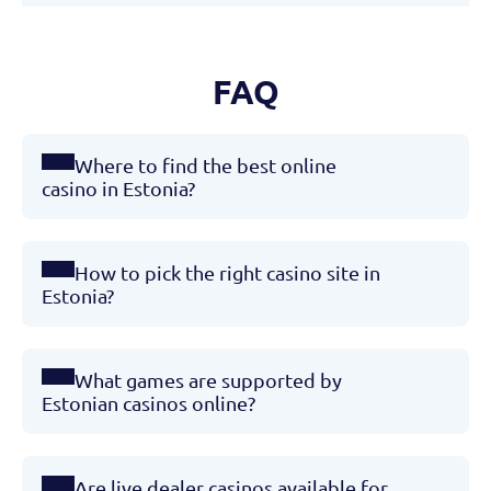
FAQ
Where to find the best online
casino in Estonia?
How to pick the right casino site in
Estonia?
What games are supported by
Estonian casinos online?
Are live dealer casinos available for