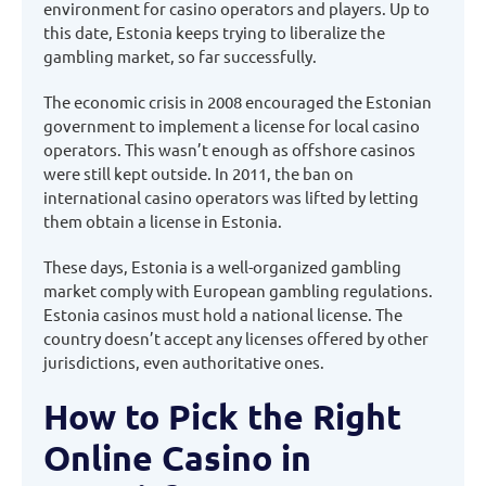
environment for casino operators and players. Up to
this date, Estonia keeps trying to liberalize the
gambling market, so far successfully.
The economic crisis in 2008 encouraged the Estonian
government to implement a license for local casino
operators. This wasn’t enough as offshore casinos
were still kept outside. In 2011, the ban on
international casino operators was lifted by letting
them obtain a license in Estonia.
These days, Estonia is a well-organized gambling
market comply with European gambling regulations.
Estonia casinos must hold a national license. The
country doesn’t accept any licenses offered by other
jurisdictions, even authoritative ones.
How to Pick the Right
Online Casino in