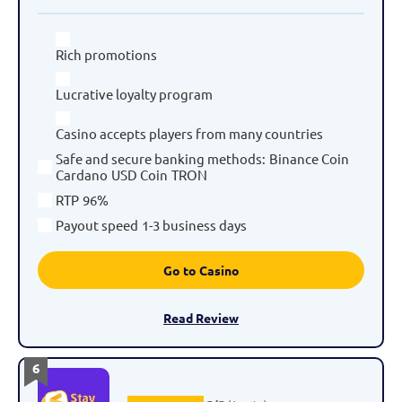
Rich promotions
Lucrative loyalty program
Casino accepts players from many countries
Safe and secure banking methods
:
Binance Coin
Cardano
USD Coin
TRON
RTP
96%
Payout speed
1-3 business days
Go to Casino
Read Review
6