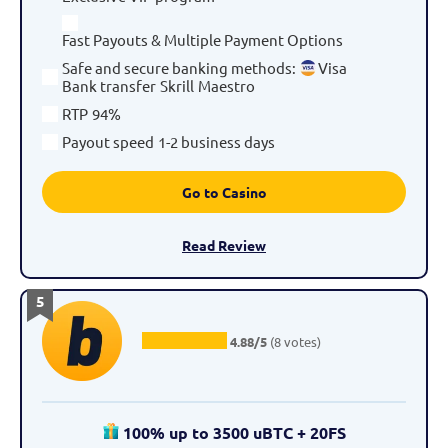
Fast Payouts & Multiple Payment Options
Safe and secure banking methods
:
Visa
Bank transfer
Skrill
Maestro
RTP
94%
Payout speed
1-2 business days
Go to Casino
Read Review
5
4.88/5
(8 votes)
100% up to 3500 uBTC + 20FS