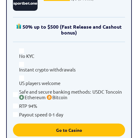
50% up to $500 (Fast Release and Cashout
bonus)
No KYC
Instant crypto withdrawals
US players welcome
Safe and secure banking methods
:
USDC
Toncoin
Ethereum
Bitcoin
RTP
94%
Payout speed
0-1 day
Go to Casino