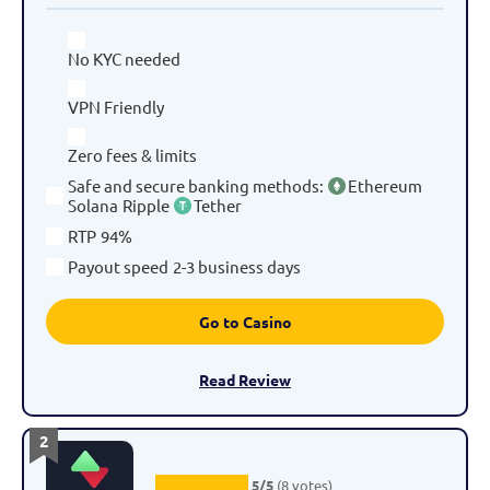
No KYC needed
VPN Friendly
Zero fees & limits
Safe and secure banking methods
:
Ethereum
Solana
Ripple
Tether
RTP
94%
Payout speed
2-3 business days
Go to Casino
Read Review
2
5/5
(8 votes)