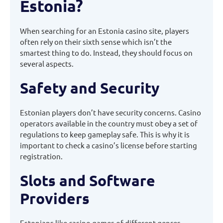
Estonia?
When searching for an Estonia casino site, players
often rely on their sixth sense which isn’t the
smartest thing to do. Instead, they should focus on
several aspects.
Safety and Security
Estonian players don’t have security concerns. Casino
operators available in the country must obey a set of
regulations to keep gameplay safe. This is why it is
important to check a casino’s license before starting
registration.
Slots and Software
Providers
Estonians like casino games of different genres.