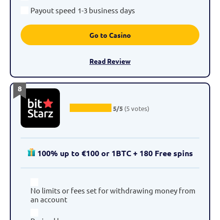
Payout speed
1-3 business days
Go to Casino
Read Review
8
5/5
(5 votes)
100% up to €100 or 1BTC + 180 Free spins
No limits or fees set for withdrawing money from
an account