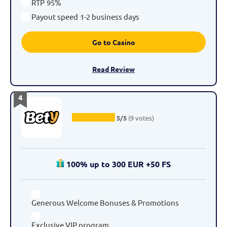
RTP
95%
Payout speed
1-2 business days
Go to Casino
Read Review
4
5/5
(9 votes)
100% up to 300 EUR +50 FS
Generous Welcome Bonuses & Promotions
Exclusive VIP program