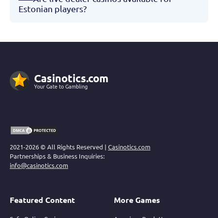
Estonian players?
Casinotics.com
Your Gate to Gambling
2021-2026 © All Rights Reserved |
Casinotics.com
Partnerships & Business Inquiries:
info@casinotics.com
Featured Content
More Games