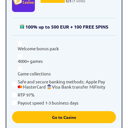
5/5
(1 vote)
100% up to 500 EUR + 100 FREE SPINS
Welcome bonus pack
4000+ games
Game collections
Safe and secure banking methods
:
Apple Pay
MasterCard
Visa
Bank transfer
MiFinity
RTP
97%
Payout speed
1-3 business days
Go to Casino