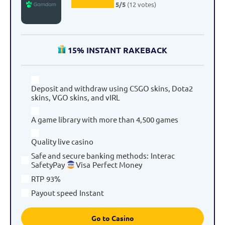
5/5
(12 votes)
15% INSTANT RAKEBACK
Deposit and withdraw using CSGO skins, Dota2
skins, VGO skins, and vIRL
A game library with more than 4,500 games
Quality live casino
Safe and secure banking methods
:
Interac
SafetyPay
Visa
Perfect Money
RTP
93%
Payout speed
Instant
Go to Casino