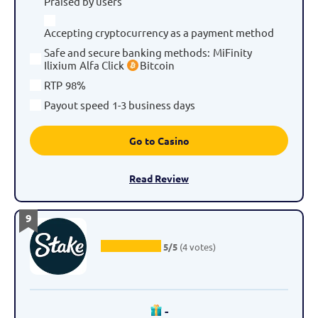
Praised by users
Accepting cryptocurrency as a payment method
Safe and secure banking methods
:
MiFinity
Ilixium
Alfa Click
Bitcoin
RTP
98%
Payout speed
1-3 business days
Go to Casino
Read Review
9
5/5
(4 votes)
-