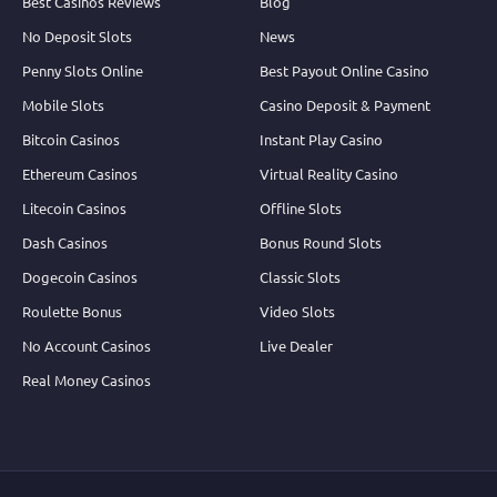
Best Casinos Reviews
Blog
No Deposit Slots
News
Penny Slots Online
Best Payout Online Casino
Mobile Slots
Casino Deposit & Payment
Bitcoin Casinos
Instant Play Casino
Ethereum Casinos
Virtual Reality Casino
Litecoin Casinos
Offline Slots
Dash Casinos
Bonus Round Slots
Dogecoin Casinos
Classic Slots
Roulette Bonus
Video Slots
No Account Casinos
Live Dealer
Real Money Casinos