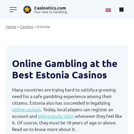
Casinotics.com
Your Gate to Gambling
Home
»
Casinos
»
Estonia
Online Gambling at the
Best Estonia Casinos
Many countries are trying hard to satisfy a growing
need for a safe gambling experience among their
citizens. Estonia also has succeeded in legalizing
online casinos
. Today, local players can register an
account and
play popular slots
whenever they feel like
it. Of course, they must be 18 years of age or above.
Read on to know more about it.