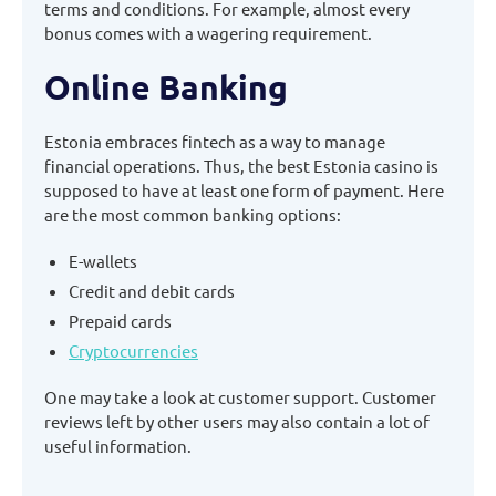
terms and conditions. For example, almost every
bonus comes with a wagering requirement.
Online Banking
Estonia embraces fintech as a way to manage
financial operations. Thus, the best Estonia casino is
supposed to have at least one form of payment. Here
are the most common banking options:
E-wallets
Credit and debit cards
Prepaid cards
Cryptocurrencies
One may take a look at customer support. Customer
reviews left by other users may also contain a lot of
useful information.