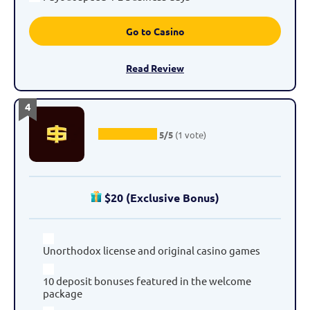
Go to Casino
Read Review
4
5/5
(1 vote)
$20 (Exclusive Bonus)
Unorthodox license and original casino games
10 deposit bonuses featured in the welcome
package