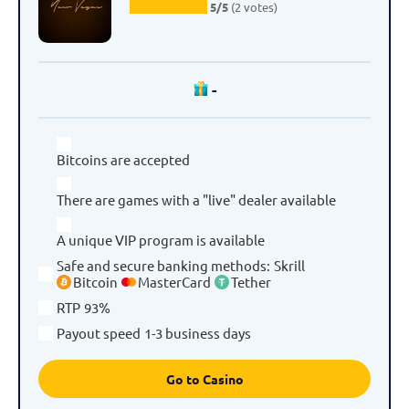
5/5
(2 votes)
-
Bitcoins are accepted
There are games with a "live" dealer available
A unique VIP program is available
Safe and secure banking methods
:
Skrill
Bitcoin
MasterCard
Tether
RTP
93%
Payout speed
1-3 business days
Go to Casino