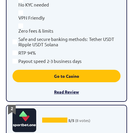
No KYC needed
VPN Friendly
Zero fees & limits
Safe and secure banking methods
:
Tether USDT
Ripple
USDT
Solana
RTP
94%
Payout speed
2-3 business days
Go to Casino
Read Review
2
5/5
(8 votes)