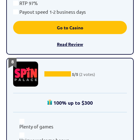
RTP
97%
Payout speed
1-2 business days
Go to Casino
Read Review
8
5/5
(2 votes)
100% up to $300
Plenty of games