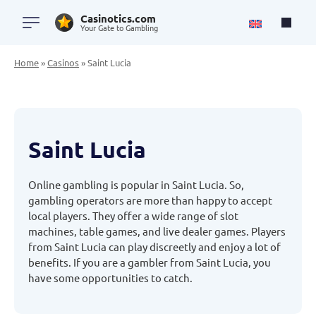
Casinotics.com
Your Gate to Gambling
Home
»
Casinos
»
Saint Lucia
Saint Lucia
Online gambling is popular in Saint Lucia. So,
gambling operators are more than happy to accept
local players. They offer a wide range of slot
machines, table games, and live dealer games. Players
from Saint Lucia can play discreetly and enjoy a lot of
benefits. If you are a gambler from Saint Lucia, you
have some opportunities to catch.