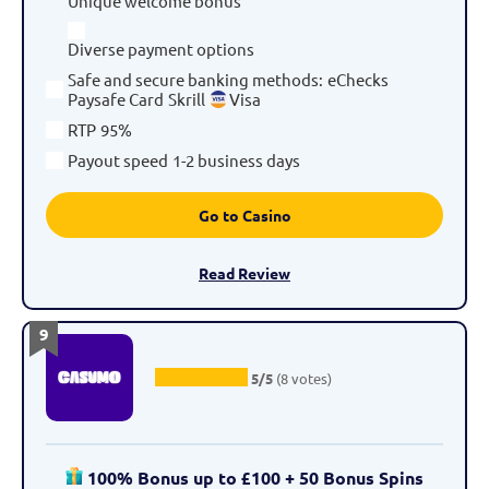
Unique welcome bonus
Diverse payment options
Safe and secure banking methods
:
eChecks
Paysafe Card
Skrill
Visa
RTP
95%
Payout speed
1-2 business days
Go to Casino
Read Review
9
5/5
(8 votes)
100% Bonus up to £100 + 50 Bonus Spins