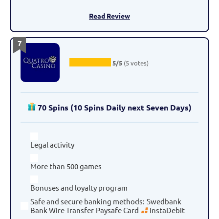
Read Review
7
5/5
(5 votes)
70 Spins (10 Spins Daily next Seven Days)
Legal activity
More than 500 games
Bonuses and loyalty program
Safe and secure banking methods
:
Swedbank
Bank Wire Transfer
Paysafe Card
instaDebit