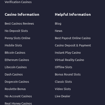
Verification Casinos
Casino Information
Helpful Information
Best Casinos Reviews
Blog
No Deposit Slots
News
Penny Slots Online
Best Payout Online Casino
Mobile Slots
Casino Deposit & Payment
Bitcoin Casinos
Instant Play Casino
Ethereum Casinos
Virtual Reality Casino
Litecoin Casinos
Offline Slots
Dash Casinos
Bonus Round Slots
Dogecoin Casinos
Classic Slots
Roulette Bonus
Video Slots
No Account Casinos
Live Dealer
Real Money Casinos