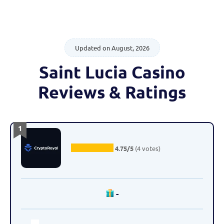
Updated on August, 2026
Saint Lucia Casino
Reviews & Ratings
1
4.75/5
(4 votes)
-