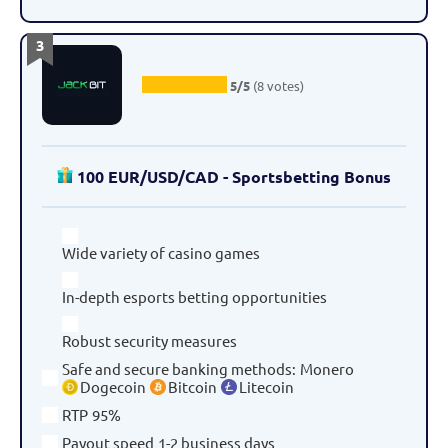
3
5/5
(8 votes)
100 EUR/USD/CAD - Sportsbetting Bonus
Wide variety of casino games
In-depth esports betting opportunities
Robust security measures
Safe and secure banking methods
:
Monero
Dogecoin
Bitcoin
Litecoin
RTP
95%
Payout speed
1-2 business days