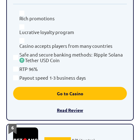
Rich promotions
Lucrative loyalty program
Casino accepts players from many countries
Safe and secure banking methods
:
Ripple
Solana
Tether
USD Coin
RTP
96%
Payout speed
1-3 business days
Go to Casino
Read Review
6