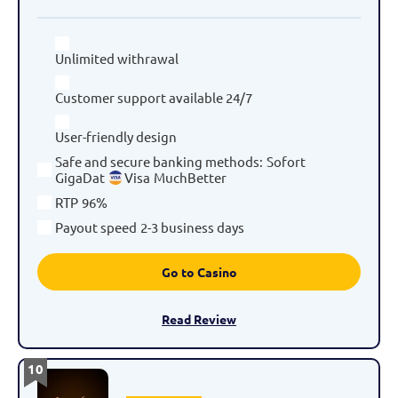
Unlimited withrawal
Customer support available 24/7
User-friendly design
Safe and secure banking methods
:
Sofort
GigaDat
Visa
MuchBetter
RTP
96%
Payout speed
2-3 business days
Go to Casino
Read Review
10