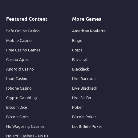
Featured Content
More Games
Safe Online Casino
American Roulette
Mobile Casino
Bingo
Free Casino Games
Craps
Casino Apps
Baccarat
Android Casino
Blackjack
Ipad Casino
Live Baccarat
Iphone Casino
Live Blackjack
Crypto Gambling
Live Sic Bo
Bitcoin Dice
Poker
Bitcoin Slots
Bitcoin Poker
No Wagering Casinos
Let It Ride Poker
No KYC Casinos – No ID