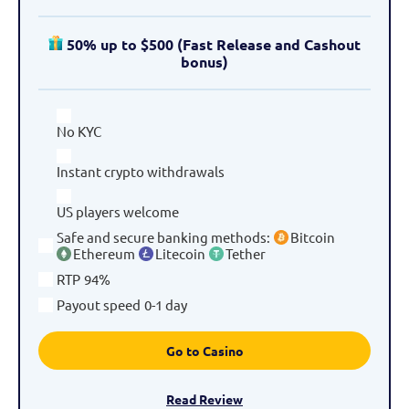
50% up to $500 (Fast Release and Cashout
bonus)
No KYC
Instant crypto withdrawals
US players welcome
Safe and secure banking methods
:
Bitcoin
Ethereum
Litecoin
Tether
RTP
94%
Payout speed
0-1 day
Go to Casino
Read Review