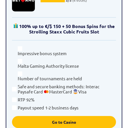
5/5
(4 votes)
100% up to €/$ 150 + 50 Bonus Spins for the
Strolling Staxx Cubic Fruits Slot
Impressive bonus system
Malta Gaming Authority license
Number of tournaments are held
Safe and secure banking methods
:
Interac
Paysafe Card
MasterCard
Visa
RTP
92%
Payout speed
1-2 business days
Go to Casino