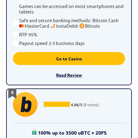
Games can be accessed on most smartphones and
tablets
Safe and secure banking methods
:
Bitcoin Cash
MasterCard
instaDebit
Bitcoin
RTP
95%
Payout speed
2-3 business days
Go to Casino
Read Review
5
4.88/5
(8 votes)
100% up to 3500 uBTC + 20FS