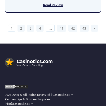
Read Review
1
2
3
4
…
41
42
43
»
Casinotics.com
Your Gate to Gambling
2021-2026 © All Rights Reserved |
Casinotics.com
Partnerships & Business Inquiries:
info@casinotics.com