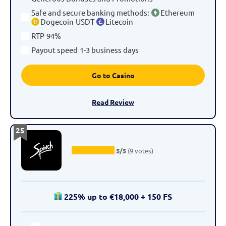
Safe and secure banking methods
:
Ethereum
Dogecoin
USDT
Litecoin
RTP
94%
Payout speed
1-3 business days
Go to Casino
Read Review
25
5/5
(9 votes)
225% up to €18,000 + 150 FS