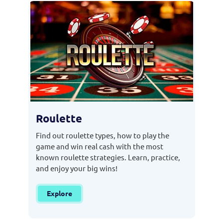
Roulette
Find out roulette types, how to play the
game and win real cash with the most
known roulette strategies. Learn, practice,
and enjoy your big wins!
Explore