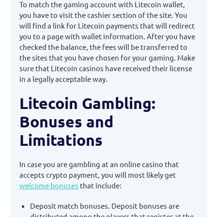
To match the gaming account with Litecoin wallet,
you have to visit the cashier section of the site. You
will find a link for Litecoin payments that will redirect
you to a page with wallet information. After you have
checked the balance, the fees will be transferred to
the sites that you have chosen for your gaming. Make
sure that Litecoin casinos have received their license
in a legally acceptable way.
Litecoin Gambling:
Bonuses and
Limitations
In case you are gambling at an online casino that
accepts crypto payment, you will most likely get
welcome bonuses
that include:
Deposit match bonuses. Deposit bonuses are
distributed among the players that register at the