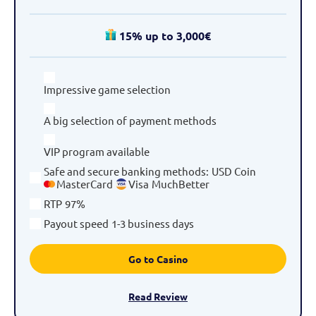
15% up to 3,000€
Impressive game selection
A big selection of payment methods
VIP program available
Safe and secure banking methods
:
USD Coin
MasterCard
Visa
MuchBetter
RTP
97%
Payout speed
1-3 business days
Go to Casino
Read Review