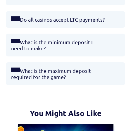
Do all casinos accept LTC payments?
What is the minimum deposit I
need to make?
What is the maximum deposit
required for the game?
You Might Also Like