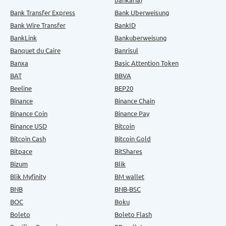
Bank Transfer Express
Bank Uberweisung
Bank Wire Transfer
BankID
BankLink
Bankuberweisung
Banquet du Caire
Banrisul
Banxa
Basic Attention Token
BAT
BBVA
Beeline
BEP20
Binance
Binance Chain
Binance Coin
Binance Pay
Binance USD
Bitcoin
Bitcoin Cash
Bitcoin Gold
Bitpace
BitShares
Bizum
Blik
Blik Myfinity
BM wallet
BNB
BNB-BSC
BOC
Boku
Boleto
Boleto Flash