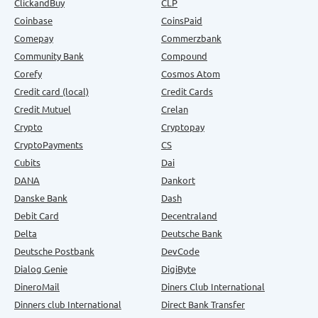
ClickandBuy
CLP
Coinbase
CoinsPaid
Comepay
Commerzbank
Community Bank
Compound
Corefy
Cosmos Atom
Credit card (local)
Credit Cards
Credit Mutuel
Crelan
Crypto
Cryptopay
CryptoPayments
CS
Cubits
Dai
DANA
Dankort
Danske Bank
Dash
Debit Card
Decentraland
Delta
Deutsche Bank
Deutsche Postbank
DevCode
Dialog Genie
DigiByte
DineroMail
Diners Club International
Dinners club International
Direct Bank Transfer