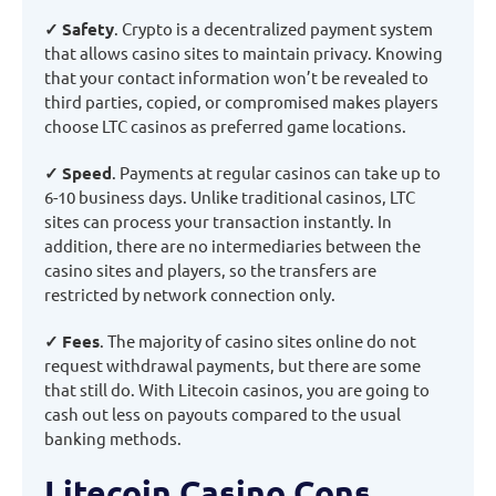
✓
Safety
. Crypto is a decentralized payment system
that allows casino sites to maintain privacy. Knowing
that your contact information won’t be revealed to
third parties, copied, or compromised makes players
choose LTC casinos as preferred game locations.
✓
Speed
. Payments at regular casinos can take up to
6-10 business days. Unlike traditional casinos, LTC
sites can process your transaction instantly. In
addition, there are no intermediaries between the
casino sites and players, so the transfers are
restricted by network connection only.
✓
Fees
. The majority of casino sites online do not
request withdrawal payments, but there are some
that still do. With Litecoin casinos, you are going to
cash out less on payouts compared to the usual
banking methods.
Litecoin Casino Cons