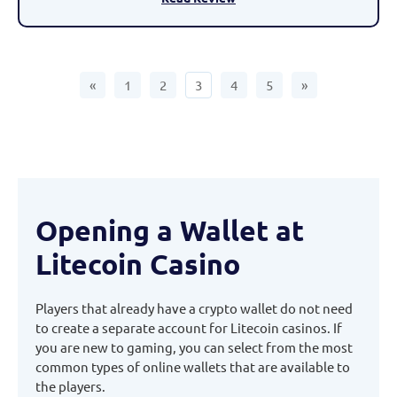
«
1
2
3
4
5
»
Opening a Wallet at
Litecoin Casino
Players that already have a crypto wallet do not need
to create a separate account for Litecoin casinos. If
you are new to gaming, you can select from the most
common types of online wallets that are available to
the players.