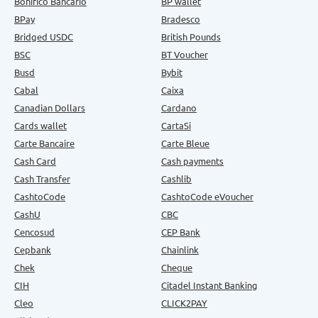
Bonifico Bancario
BP wallet
BPay
Bradesco
Bridged USDC
British Pounds
BSC
BT Voucher
Busd
Bybit
Cabal
Caixa
Canadian Dollars
Cardano
Cards wallet
CartaSi
Carte Bancaire
Carte Bleue
Cash Card
Cash payments
Cash Transfer
Cashlib
CashtoCode
CashtoCode eVoucher
CashU
CBC
Cencosud
CEP Bank
Cepbank
Chainlink
Chek
Cheque
CIH
Citadel Instant Banking
Cleo
CLICK2PAY