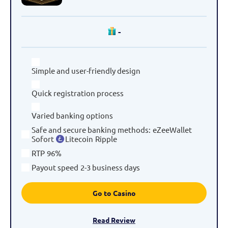
-
Simple and user-friendly design
Quick registration process
Varied banking options
Safe and secure banking methods
:
eZeeWallet
Sofort
Litecoin
Ripple
RTP
96%
Payout speed
2-3 business days
Go to Casino
Read Review