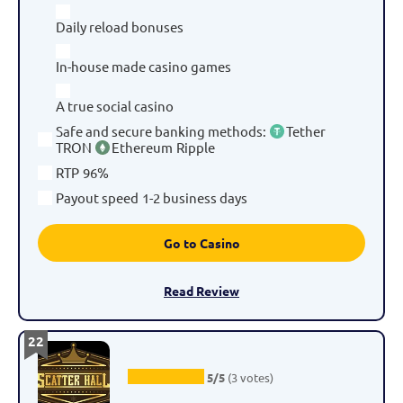
Daily reload bonuses
In-house made casino games
A true social casino
Safe and secure banking methods
:
Tether
TRON
Ethereum
Ripple
RTP
96%
Payout speed
1-2 business days
Go to Casino
Read Review
22
5/5
(3 votes)