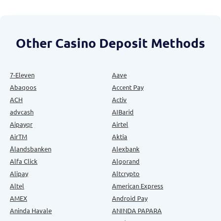
Other Casino Deposit Methods
7-Eleven
Aave
Abaqoos
Accent Pay
ACH
Activ
advcash
AIBarid
Aipayqr
Airtel
AirTM
Aktia
Ålandsbanken
Alexbank
Alfa Click
Algorand
Alipay
Altcrypto
Altel
American Express
AMEX
Android Pay
Aninda Havale
ANINDA PAPARA