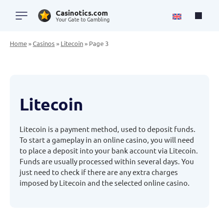
Casinotics.com
Your Gate to Gambling
Home
»
Casinos
»
Litecoin
»
Page 3
Litecoin
Litecoin is a payment method, used to deposit funds.
To start a gameplay in an online casino, you will need
to place a deposit into your bank account via Litecoin.
Funds are usually processed within several days. You
just need to check if there are any extra charges
imposed by Litecoin and the selected online casino.