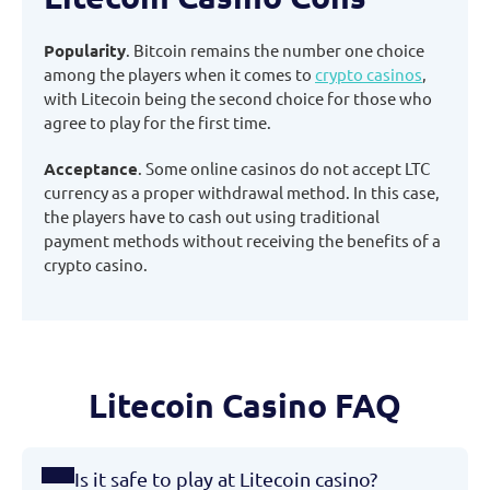
Popularity
. Bitcoin remains the number one choice
among the players when it comes to
crypto casinos
,
with Litecoin being the second choice for those who
agree to play for the first time.
Acceptance
. Some online casinos do not accept LTC
currency as a proper withdrawal method. In this case,
the players have to cash out using traditional
payment methods without receiving the benefits of a
crypto casino.
Litecoin Casino FAQ
Is it safe to play at Litecoin casino?