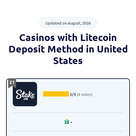
Updated on August, 2026
Casinos with Litecoin
Deposit Method in United
States
21
5/5
(4 votes)
-