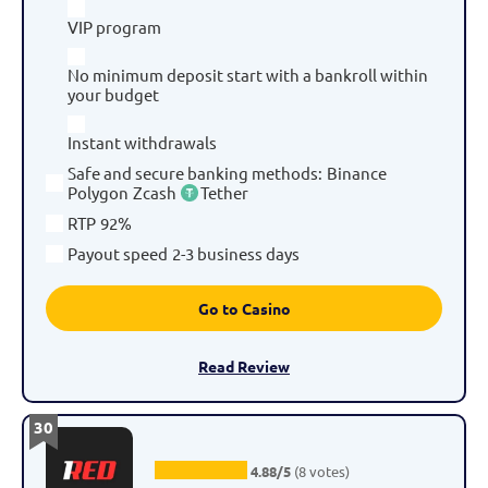
VIP program
No minimum deposit start with a bankroll within
your budget
Instant withdrawals
Safe and secure banking methods
:
Binance
Polygon
Zcash
Tether
RTP
92%
Payout speed
2-3 business days
Go to Casino
Read Review
30
4.88/5
(8 votes)