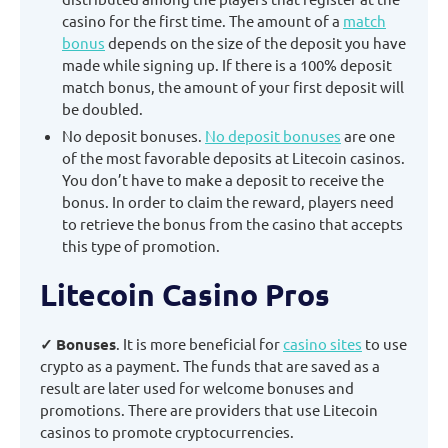
casino for the first time. The amount of a
match
bonus
depends on the size of the deposit you have
made while signing up. If there is a 100% deposit
match bonus, the amount of your first deposit will
be doubled.
No deposit bonuses.
No deposit bonuses
are one
of the most favorable deposits at Litecoin casinos.
You don’t have to make a deposit to receive the
bonus. In order to claim the reward, players need
to retrieve the bonus from the casino that accepts
this type of promotion.
Litecoin Casino Pros
✓
Bonuses
. It is more beneficial for
casino sites
to use
crypto as a payment. The funds that are saved as a
result are later used for welcome bonuses and
promotions. There are providers that use Litecoin
casinos to promote cryptocurrencies.