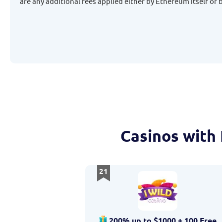
are any additional fees applied either by Ethereum itself or 
Casinos with
21
200% up to $1000 + 100 Free