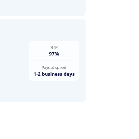
RTP
97%
Payout speed
1-2 business days