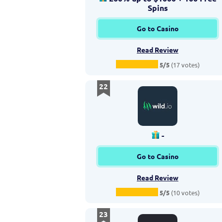
Spins
Go to Casino
Read Review
5/5
(17 votes)
22
-
Go to Casino
Read Review
5/5
(10 votes)
23