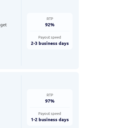
RTP
92%
dget
Payout speed
2-3 business days
RTP
97%
Payout speed
1-2 business days