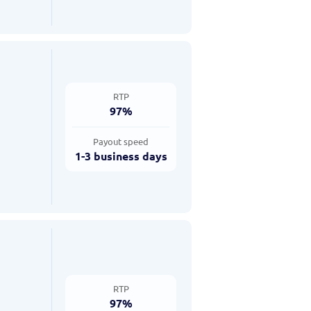
RTP
97%
Payout speed
1-3 business days
RTP
97%