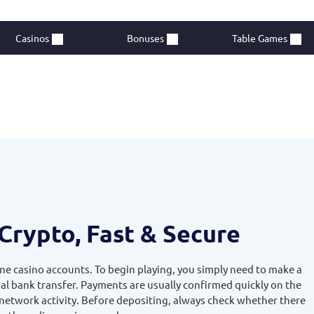
Casinos
Bonuses
Table Games
Crypto, Fast & Secure
e casino accounts. To begin playing, you simply need to make a
al bank transfer. Payments are usually confirmed quickly on the
etwork activity. Before depositing, always check whether there