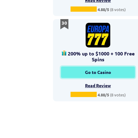
Read Review
4.88/5
(8 votes)
30
200% up to $1000 + 100 Free
Spins
Go to Casino
Read Review
4.88/5
(8 votes)