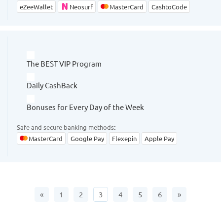
eZeeWallet
Neosurf
MasterCard
CashtoCode
The BEST VIP Program
Daily CashBack
Bonuses for Every Day of the Week
:
Safe and secure banking methods
MasterCard
Google Pay
Flexepin
Apple Pay
«
1
2
3
4
5
6
»