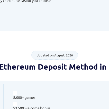
by the online casino you choose.
Updated on August, 2026
 Ethereum Deposit Method in 
8,000+ games
$3,500 welcome bonus