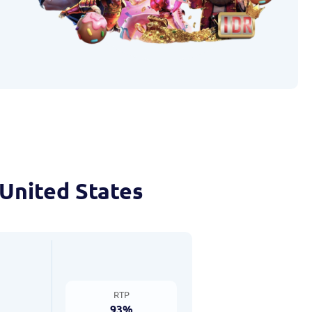
United States
RTP
93%