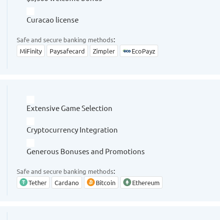
Curacao license
:
Safe and secure banking methods
MiFinity
Paysafecard
Zimpler
EcoPayz
Extensive Game Selection
Cryptocurrency Integration
Generous Bonuses and Promotions
:
Safe and secure banking methods
Tether
Cardano
Bitcoin
Ethereum