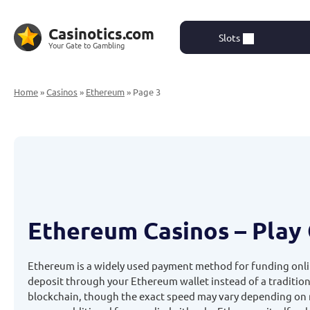
Casinotics.com
Slots
Your Gate to Gambling
Home
»
Casinos
»
Ethereum
»
Page 3
Ethereum Casinos – Play 
Ethereum is a widely used payment method for funding onlin
deposit through your Ethereum wallet instead of a tradition
blockchain, though the exact speed may vary depending on n