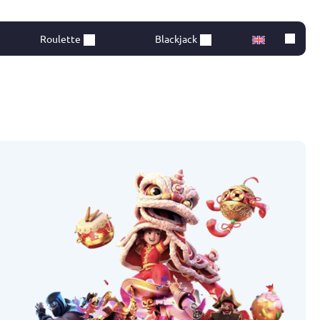
Roulette
Blackjack