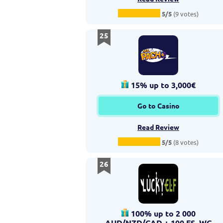
5/5
(9 votes)
25
15% up to 3,000€
Go to Casino
Read Review
5/5
(8 votes)
26
100% up to 2 000
AUD/NZD/CAD + 100 FS, WG