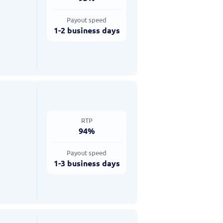
Payout speed
1-2 business days
RTP
94%
Payout speed
1-3 business days