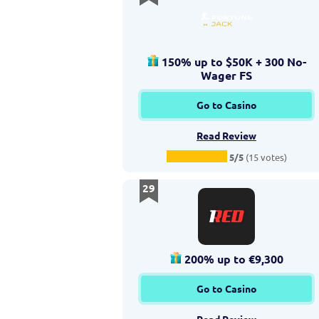
150% up to $50K + 300 No-
Wager FS
Go to Casino
Read Review
5/5
(15 votes)
29
200% up to €9,300
Go to Casino