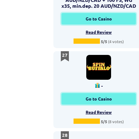
x35, min.dep. 20 AUD/NZD/CAD
Go to Casino
Read Review
5/5
(4 votes)
27
-
Go to Casino
Read Review
5/5
(8 votes)
28