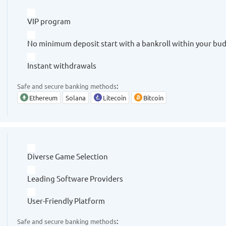
VIP program
No minimum deposit start with a bankroll within your bu
Instant withdrawals
:
Safe and secure banking methods
Ethereum
Solana
Litecoin
Bitcoin
Diverse Game Selection
Leading Software Providers
User-Friendly Platform
:
Safe and secure banking methods