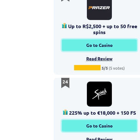
Up to R$2,500 + up to 50 free
spins
Go to Casino
Read Review
5/5
(5 votes)
24
225% up to €18,000 + 150 FS
Go to Casino
Read Review