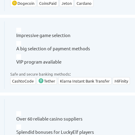
Dogecoin
CoinsPaid
Jeton
Cardano
Impressive game selection
A big selection of payment methods
VIP program available
:
Safe and secure banking methods
CashtoCode
Tether
Klarna Instant Bank Transfer
MiFinity
Over 60 reliable casino suppliers
Splendid bonuses for LuckyElf players