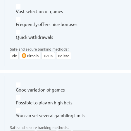
Vast selection of games
Frequently offers nice bonuses
Quick withdrawals
:
Safe and secure banking methods
Pix
Bitcoin
TRON
Boleto
Good variation of games
Possible to play on high bets
You can set several gambling limits
:
Safe and secure banking methods