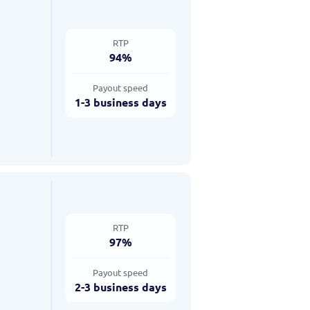
RTP
94%
Payout speed
1-3 business days
RTP
97%
Payout speed
2-3 business days