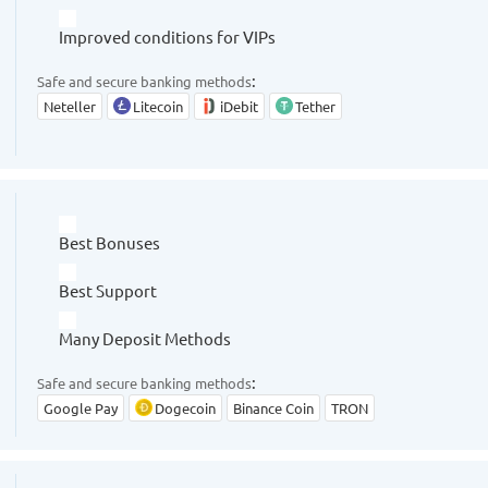
Improved conditions for VIPs
:
Safe and secure banking methods
Neteller
Litecoin
iDebit
Tether
Best Bonuses
Best Support
Many Deposit Methods
:
Safe and secure banking methods
Google Pay
Dogecoin
Binance Coin
TRON