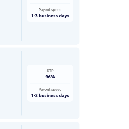
Payout speed
1-3 business days
RTP
96%
Payout speed
1-3 business days