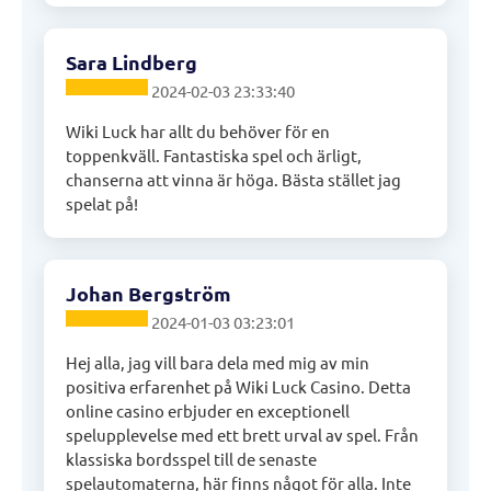
Sara Lindberg
2024-02-03 23:33:40
Wiki Luck har allt du behöver för en
toppenkväll. Fantastiska spel och ärligt,
chanserna att vinna är höga. Bästa stället jag
spelat på!
Johan Bergström
2024-01-03 03:23:01
Hej alla, jag vill bara dela med mig av min
positiva erfarenhet på Wiki Luck Casino. Detta
online casino erbjuder en exceptionell
spelupplevelse med ett brett urval av spel. Från
klassiska bordsspel till de senaste
spelautomaterna, här finns något för alla. Inte