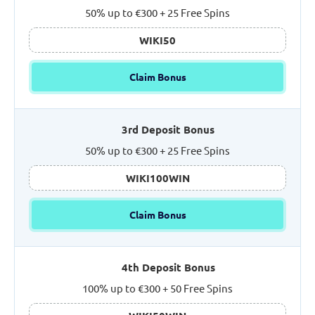
50% up to €300 + 25 Free Spins
WIKI50
Claim Bonus
3rd Deposit Bonus
50% up to €300 + 25 Free Spins
WIKI100WIN
Claim Bonus
4th Deposit Bonus
100% up to €300 + 50 Free Spins