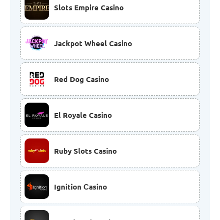
Slots Empire Casino
PLA
Jackpot Wheel Casino
PLA
Red Dog Casino
PLA
El Royale Casino
PLA
Ruby Slots Casino
PLA
Ignition Сasino
PLA