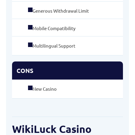
Generous Withdrawal Limit
Mobile Compatibility
Multilingual Support
CONS
New Casino
WikiLuck Casino