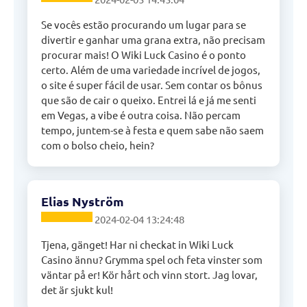
Se vocês estão procurando um lugar para se
divertir e ganhar uma grana extra, não precisam
procurar mais! O Wiki Luck Casino é o ponto
certo. Além de uma variedade incrível de jogos,
o site é super fácil de usar. Sem contar os bônus
que são de cair o queixo. Entrei lá e já me senti
em Vegas, a vibe é outra coisa. Não percam
tempo, juntem-se à festa e quem sabe não saem
com o bolso cheio, hein?
Elias Nyström
2024-02-04 13:24:48
Tjena, gänget! Har ni checkat in Wiki Luck
Casino ännu? Grymma spel och feta vinster som
väntar på er! Kör hårt och vinn stort. Jag lovar,
det är sjukt kul!