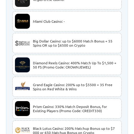
Miami Club Casino: -
Big Dollar Casino: up to $6000 Match Bonus + 55
GE
Spins OR up to $6500 on Crypto
Diamond Reels Casino: 400% Match Up To $1,500 +
GE
50 FS (Promo Code: CROWNJEWEL)
Grand Eagle Casino: 200% up to $5500 + 35 Free
GE
Spins on Red White & Wins
Prism Casino: 330% Match Deposit Bonus, for
GE
Existing Players (Promo Code: CREDIT330)
Black Lotus Casino: 200% Matchup Bonus up to $7
GE
000 or 650 Matchup Bonus on Crypto