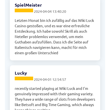
SpielMeister
2024-04-04 13:40:20
Letzten Monat bin ich zufällig auf das Wiki Luck
Casino gestoßen, und es war eine erfreuliche
Entdeckung. Ich habe sowohl Skrill als auch
Neteller problemlos verwendet, um mein
Guthaben aufzufüllen. Dass ich die Seite auf
Italienisch navigieren kann, macht für mich
einen großen Unterschied
Lucky
2024-04-01 12:54:57
recently started playing at Wiki Luck and I'm
genuinely impressed with their gaming variety.
They have a wide range of slots from developers
like Betsoft and Big Time Gaming, which always
keeps things exciting.