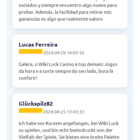
variados y siempre encuentro algo nuevo para
probar. Además, la facilidad para retirar mis
ganancias es algo que realmente valoro
Lucas Ferreira
2024-04-29 14:03:16
Galera, o Wiki Luck Casino é top demais! Jogos
da hora e a sorte sempre do seu lado, bora lá
conferir!
Glückspilz82
2024-04-25 13:43:33
Ich habe vor Kurzem angefangen, bei Wiki Luck
zu spielen, und bin echt beeindruckt von der
Vielfalt der Spiele. Sie bieten eine breite Palette