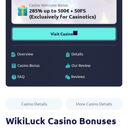
Casino Welcome Bonus
285% up to 500€ + 50FS
(Exclusively for Casinotics)
Visit Casino
Overview
Details
Casino Bonus
Our Review
FAQ
Reviews
Casino Details
More Casino Details
WikiLuck Casino Bonuses