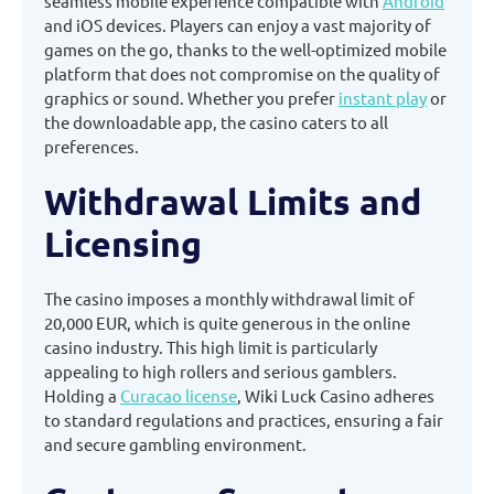
seamless mobile experience compatible with
Android
and iOS devices. Players can enjoy a vast majority of
games on the go, thanks to the well-optimized mobile
platform that does not compromise on the quality of
graphics or sound. Whether you prefer
instant play
or
the downloadable app, the casino caters to all
preferences.
Withdrawal Limits and
Licensing
The casino imposes a monthly withdrawal limit of
20,000 EUR, which is quite generous in the online
casino industry. This high limit is particularly
appealing to high rollers and serious gamblers.
Holding a
Curacao license
, Wiki Luck Casino adheres
to standard regulations and practices, ensuring a fair
and secure gambling environment.