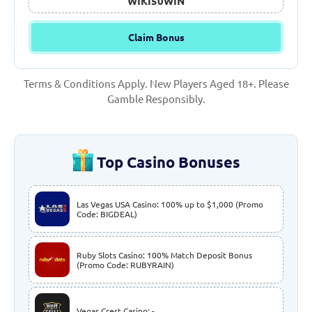
WIKI50WIN
Claim Bonus
Terms & Conditions Apply. New Players Aged 18+. Please
Gamble Responsibly.
Top Casino Bonuses
Las Vegas USA Casino: 100% up to $1,000 (Promo
GE
Code: BIGDEAL)
Ruby Slots Casino: 100% Match Deposit Bonus
GE
(Promo Code: RUBYRAIN)
Vegas Crest Casino: -