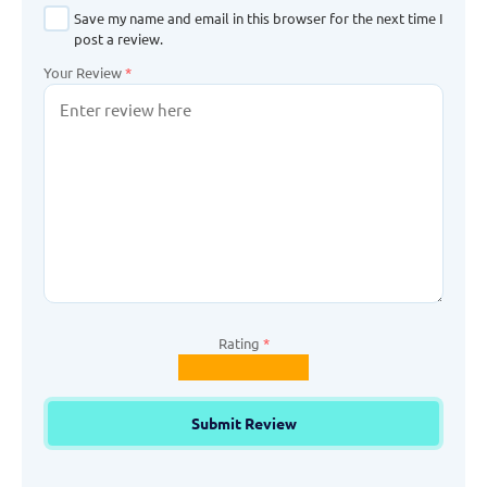
Save my name and email in this browser for the next time I
post a review.
Your Review
*
Rating
*