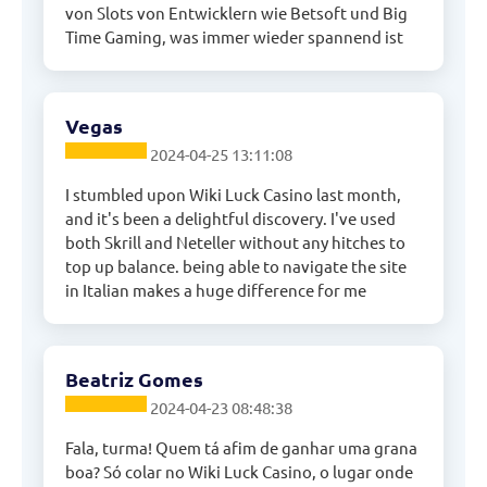
von Slots von Entwicklern wie Betsoft und Big
Time Gaming, was immer wieder spannend ist
Vegas
2024-04-25 13:11:08
I stumbled upon Wiki Luck Casino last month,
and it's been a delightful discovery. I've used
both Skrill and Neteller without any hitches to
top up balance. being able to navigate the site
in Italian makes a huge difference for me
Beatriz Gomes
2024-04-23 08:48:38
Fala, turma! Quem tá afim de ganhar uma grana
boa? Só colar no Wiki Luck Casino, o lugar onde