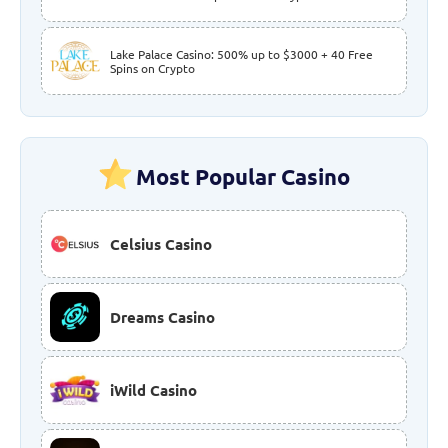
Lake Palace Casino: 500% up to $3000 + 40 Free
GE
Spins on Crypto
Most Popular Casino
Celsius Casino
PLA
Dreams Casino
PLA
iWild Casino
PLA