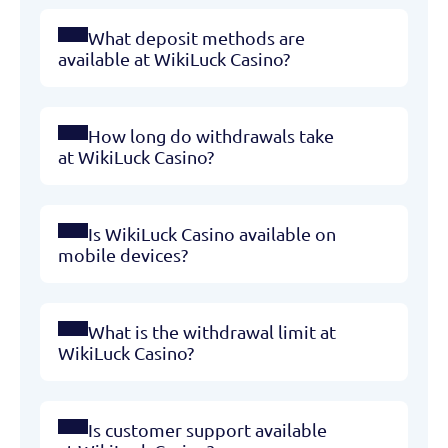
What deposit methods are
available at WikiLuck Casino?
How long do withdrawals take
at WikiLuck Casino?
Is WikiLuck Casino available on
mobile devices?
What is the withdrawal limit at
WikiLuck Casino?
Is customer support available