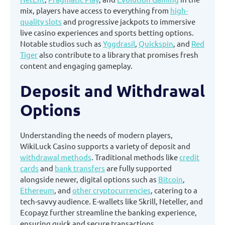
mix, players have access to everything from
high-
quality slots
and progressive jackpots to immersive
live casino experiences and sports betting options.
Notable studios such as
Yggdrasil
,
Quickspin
, and
Red
Tiger
also contribute to a library that promises fresh
content and engaging gameplay.
Deposit and Withdrawal
Options
Understanding the needs of modern players,
WikiLuck Casino supports a variety of deposit and
withdrawal methods
. Traditional methods like
credit
cards
and
bank transfers
are fully supported
alongside newer, digital options such as
Bitcoin
,
Ethereum
, and
other cryptocurrencies
, catering to a
tech-savvy audience. E-wallets like Skrill, Neteller, and
Ecopayz further streamline the banking experience,
ensuring quick and secure transactions.