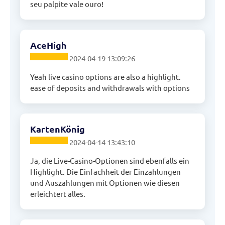
seu palpite vale ouro!
AceHigh
2024-04-19 13:09:26
Yeah live casino options are also a highlight.
ease of deposits and withdrawals with options
KartenKönig
2024-04-14 13:43:10
Ja, die Live-Casino-Optionen sind ebenfalls ein
Highlight. Die Einfachheit der Einzahlungen
und Auszahlungen mit Optionen wie diesen
erleichtert alles.