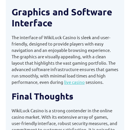
Graphics and Software
Interface
The interface of WikiLuck Casino is sleek and user-
friendly, designed to provide players with easy
navigation and an enjoyable browsing experience.
The graphics are visually appealing, with a clean
layout that highlights the vast gaming portfolio. The
advanced software infrastructure ensures that games
run smoothly, with minimal load times and high
performance, even during
live casino
sessions.
Final Thoughts
WikiLuck Casino is a strong contender in the online
casino market. With its extensive array of games,
user-friendly interface, robust security measures, and
commitment to customer satisfaction, it is poised to