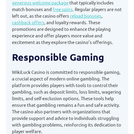
generous welcome package
that typically includes
match bonuses and
free spins
. Regular players are not
left out, as the casino offers
reload bonuses
,
cashback offers
, and loyalty rewards. These
promotions are designed to enhance the playing
experience and offer players more value and
excitement as they explore the casino’s offerings.
Responsible Gaming
WikiLuck Casino is committed to responsible gaming,
a crucial aspect of modern online gambling. The
platform provides players with tools to control their
gambling, such as deposit limits, loss limits, wagering
limits, and self-exclusion options. These tools help
ensure that gambling remains a fun and safe activity.
The casino also partners with organizations that
provide support and advice to individuals struggling
with gambling problems, reinforcing its dedication to
player welfare.