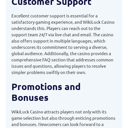
Customer Support
Excellent customer support is essential for a
satisfactory gaming experience, and WikiLuck Casino
understands this. Players can reach out to the
support team 24/7 via live chat and email. The casino
also offers support in multiple languages, which
underscores its commitment to serving a diverse,
global audience. Additionally, the casino provides a
comprehensive FAQ section that addresses common
issues and questions, allowing players to resolve
simpler problems swiftly on their own.
Promotions and
Bonuses
WikiLuck Casino attracts players not only with its
game selection but also through enticing promotions
and bonuses. Newcomers can look forward to a