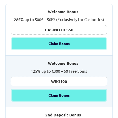
Welcome Bonus
285% up to 500€ + 50FS (Exclusively for Casinotics)
CASINOTICS50
Claim Bonus
Welcome Bonus
125% up to €300 + 50 Free Spins
WIKI100
Claim Bonus
2nd Deposit Bonus