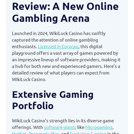
Review: A New Online
Gambling Arena
Launched in 2024, WikiLuck Casino has swiftly
captured the attention of online gambling
enthusiasts.
Licensed in Curacao
, this digital
playground offers a vast array of games powered by
an impressive lineup of software providers, making it
a hub for both new and experienced gamers. Here’s a
detailed review of what players can expect from
WikiLuck Casino.
Extensive Gaming
Portfolio
WikiLuck Casino’s strength lies in its diverse game
offerings. With
software giants
like
Microgaming
,
NetEnt
,
Pragmatic Play
, and
Evolution Gaming
in the