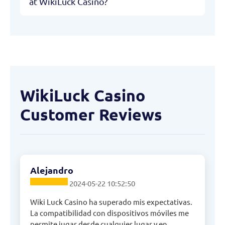
at WikiLuck Casino?
WikiLuck Casino
Customer Reviews
Alejandro
2024-05-22 10:52:50
Wiki Luck Casino ha superado mis expectativas.
La compatibilidad con dispositivos móviles me
permite jugar desde cualquier lugar y en