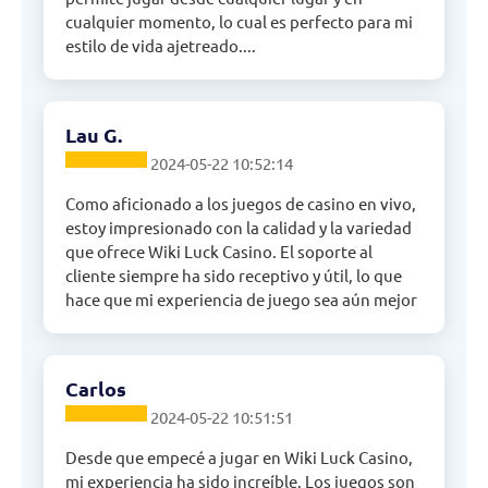
cualquier momento, lo cual es perfecto para mi
estilo de vida ajetreado....
Lau G.
2024-05-22 10:52:14
Como aficionado a los juegos de casino en vivo,
estoy impresionado con la calidad y la variedad
que ofrece Wiki Luck Casino. El soporte al
cliente siempre ha sido receptivo y útil, lo que
hace que mi experiencia de juego sea aún mejor
Carlos
2024-05-22 10:51:51
Desde que empecé a jugar en Wiki Luck Casino,
mi experiencia ha sido increíble. Los juegos son