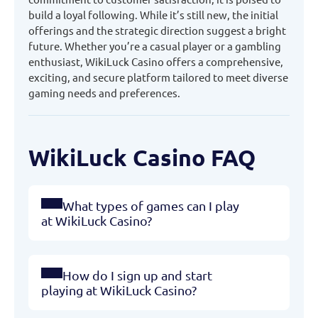
build a loyal following. While it’s still new, the initial
offerings and the strategic direction suggest a bright
future. Whether you’re a casual player or a gambling
enthusiast, WikiLuck Casino offers a comprehensive,
exciting, and secure platform tailored to meet diverse
gaming needs and preferences.
WikiLuck Casino FAQ
What types of games can I play
at WikiLuck Casino?
How do I sign up and start
playing at WikiLuck Casino?