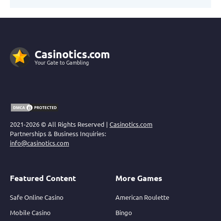
Casinotics.com
Your Gate to Gambling
2021-2026 © All Rights Reserved |
Casinotics.com
Partnerships & Business Inquiries:
info@casinotics.com
Featured Content
More Games
Safe Online Casino
American Roulette
Mobile Casino
Bingo