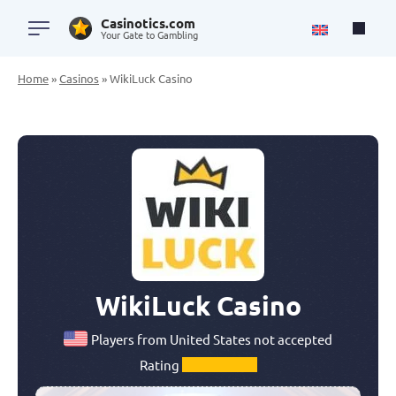
Casinotics.com
Your Gate to Gambling
Home
»
Casinos
»
WikiLuck Casino
WikiLuck Casino
Players from United States not accepted
Rating