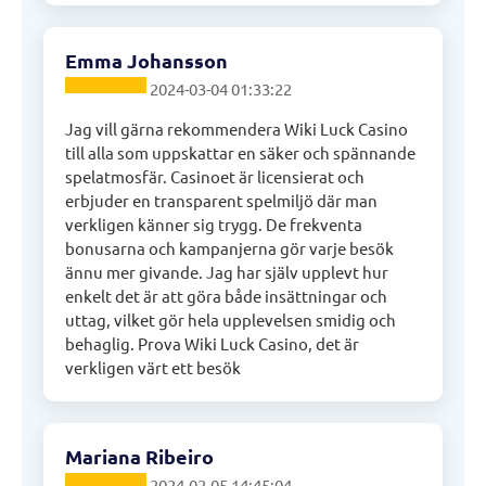
Emma Johansson
2024-03-04 01:33:22
Jag vill gärna rekommendera Wiki Luck Casino
till alla som uppskattar en säker och spännande
spelatmosfär. Casinoet är licensierat och
erbjuder en transparent spelmiljö där man
verkligen känner sig trygg. De frekventa
bonusarna och kampanjerna gör varje besök
ännu mer givande. Jag har själv upplevt hur
enkelt det är att göra både insättningar och
uttag, vilket gör hela upplevelsen smidig och
behaglig. Prova Wiki Luck Casino, det är
verkligen värt ett besök
Mariana Ribeiro
2024-02-05 14:45:04