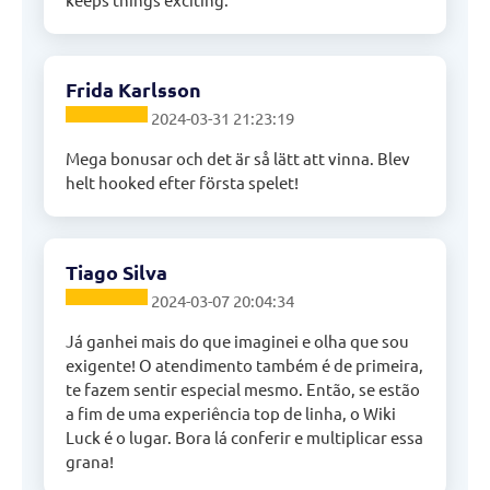
Frida Karlsson
2024-03-31 21:23:19
Mega bonusar och det är så lätt att vinna. Blev
helt hooked efter första spelet!
Tiago Silva
2024-03-07 20:04:34
Já ganhei mais do que imaginei e olha que sou
exigente! O atendimento também é de primeira,
te fazem sentir especial mesmo. Então, se estão
a fim de uma experiência top de linha, o Wiki
Luck é o lugar. Bora lá conferir e multiplicar essa
grana!