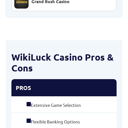
Grand Rush Casino
PLA
WikiLuck Casino Pros &
Cons
PROS
Extensive Game Selection
Flexible Banking Options