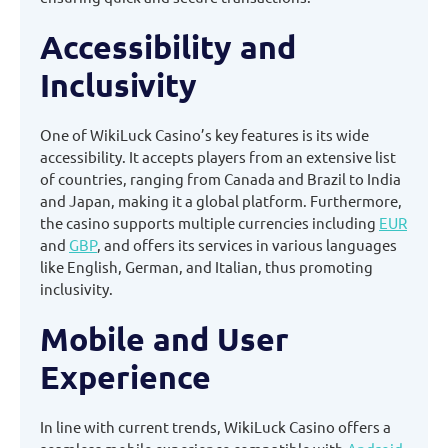
Accessibility and
Inclusivity
One of WikiLuck Casino’s key features is its wide
accessibility. It accepts players from an extensive list
of countries, ranging from Canada and Brazil to India
and Japan, making it a global platform. Furthermore,
the casino supports multiple currencies including
EUR
and
GBP
, and offers its services in various languages
like English, German, and Italian, thus promoting
inclusivity.
Mobile and User
Experience
In line with current trends, WikiLuck Casino offers a