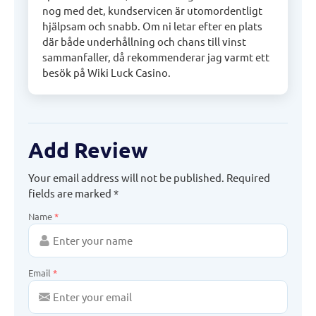
nog med det, kundservicen är utomordentligt
hjälpsam och snabb. Om ni letar efter en plats
där både underhållning och chans till vinst
sammanfaller, då rekommenderar jag varmt ett
besök på Wiki Luck Casino.
Add Review
Your email address will not be published. Required
fields are marked *
Name
*
Email
*