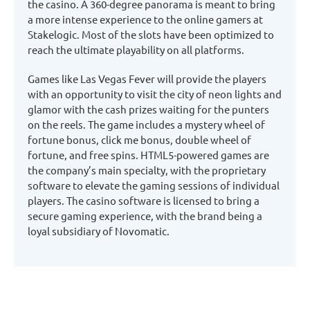
the casino. A 360-degree panorama is meant to bring
a more intense experience to the online gamers at
Stakelogic. Most of the slots have been optimized to
reach the ultimate playability on all platforms.
Games like Las Vegas Fever will provide the players
with an opportunity to visit the city of neon lights and
glamor with the cash prizes waiting for the punters
on the reels. The game includes a mystery wheel of
fortune bonus, click me bonus, double wheel of
fortune, and free spins. HTML5-powered games are
the company’s main specialty, with the proprietary
software to elevate the gaming sessions of individual
players. The casino software is licensed to bring a
secure gaming experience, with the brand being a
loyal subsidiary of Novomatic.