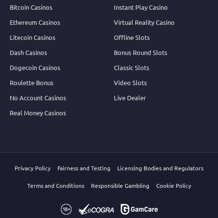
Bitcoin Casinos
Instant Play Casino
Ethereum Casinos
Virtual Reality Casino
Litecoin Casinos
Offline Slots
Dash Casinos
Bonus Round Slots
Dogecoin Casinos
Classic Slots
Roulette Bonus
Video Slots
No Account Casinos
Live Dealer
Real Money Casinos
Privacy Policy
Fairness and Testing
Licensing Bodies and Regulators
Terms and Conditions
Responsible Gambling
Cookie Policy