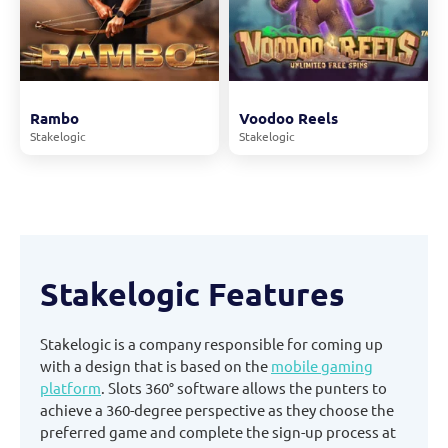
Rambo
Voodoo Reels
Stakelogic
Stakelogic
Stakelogic Features
Stakelogic is a company responsible for coming up
with a design that is based on the
mobile gaming
platform
. Slots 360° software allows the punters to
achieve a 360-degree perspective as they choose the
preferred game and complete the sign-up process at