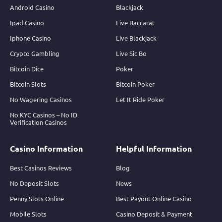
Android Casino
Blackjack
Ipad Casino
Live Baccarat
Iphone Casino
Live Blackjack
Crypto Gambling
Live Sic Bo
Bitcoin Dice
Poker
Bitcoin Slots
Bitcoin Poker
No Wagering Casinos
Let It Ride Poker
No KYC Casinos – No ID
Verification Casinos
Casino Information
Helpful Information
Best Casinos Reviews
Blog
No Deposit Slots
News
Penny Slots Online
Best Payout Online Casino
Mobile Slots
Casino Deposit & Payment