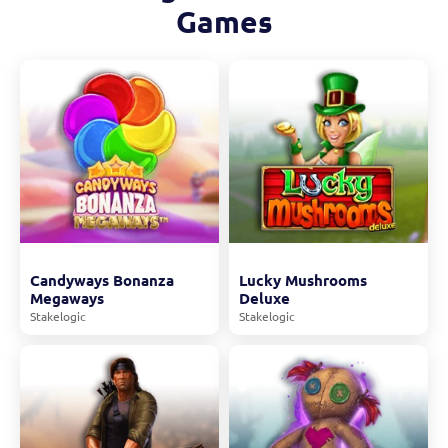
Games
Candyways Bonanza
Lucky Mushrooms
Megaways
Deluxe
Stakelogic
Stakelogic