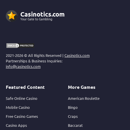
Casinotics.com
Your Gate to Gambling
2021-2026 © All Rights Reserved |
Casinotics.com
Partnerships & Business Inquiries:
info@casinotics.com
Featured Content
More Games
Safe Online Casino
American Roulette
Mobile Casino
Bingo
Free Casino Games
Craps
Casino Apps
Baccarat