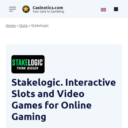
Casinotics.com
Your Gate to Gambling
Home
»
Slots
»
Stakelogic
Stakelogic. Interactive
Slots and Video
Games for Online
Gaming