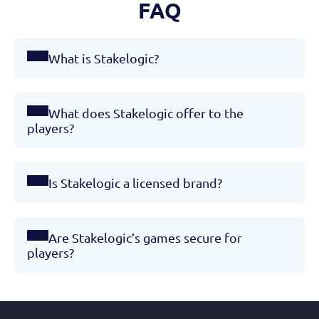
FAQ
What is Stakelogic?
What does Stakelogic offer to the
players?
Is Stakelogic a licensed brand?
Are Stakelogic’s games secure for
players?