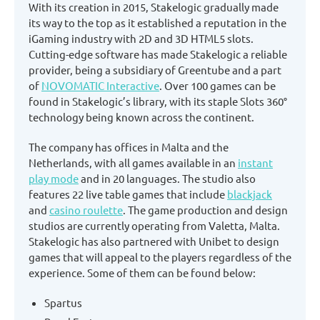
With its creation in 2015, Stakelogic gradually made
its way to the top as it established a reputation in the
iGaming industry with 2D and 3D HTML5 slots.
Cutting-edge software has made Stakelogic a reliable
provider, being a subsidiary of Greentube and a part
of
NOVOMATIC Interactive
. Over 100 games can be
found in Stakelogic’s library, with its staple Slots 360°
technology being known across the continent.
The company has offices in Malta and the
Netherlands, with all games available in an
instant
play mode
and in 20 languages. The studio also
features 22 live table games that include
blackjack
and
casino roulette
. The game production and design
studios are currently operating from Valetta, Malta.
Stakelogic has also partnered with Unibet to design
games that will appeal to the players regardless of the
experience. Some of them can be found below:
Spartus