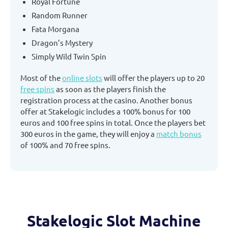
Royal Fortune
Random Runner
Fata Morgana
Dragon’s Mystery
Simply Wild Twin Spin
Most of the
online slots
will offer the players up to 20
free spins
as soon as the players finish the
registration process at the casino. Another bonus
offer at Stakelogic includes a 100% bonus for 100
euros and 100 free spins in total. Once the players bet
300 euros in the game, they will enjoy a
match bonus
of 100% and 70 free spins.
Stakelogic Slot Machine