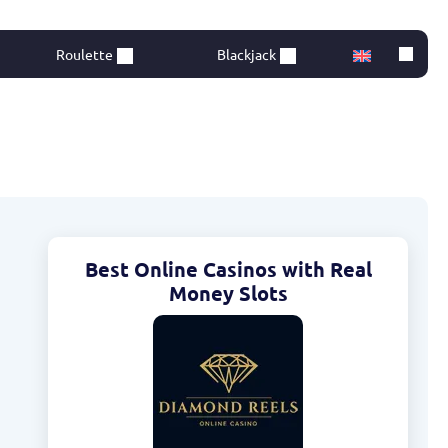
Roulette
Blackjack
Best Online Casinos with Real
Money Slots