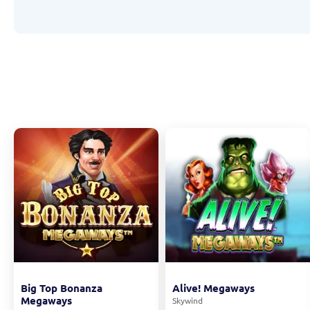
Big Top Bonanza
Alive! Megaways
Megaways
Skywind