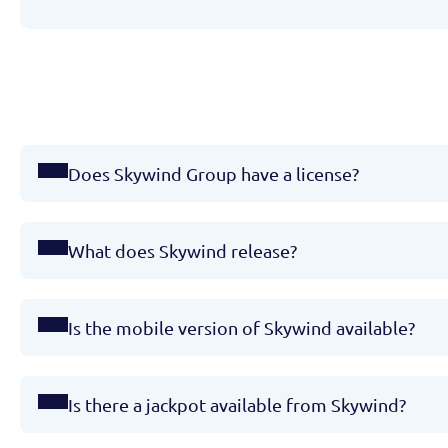
Does Skywind Group have a license?
What does Skywind release?
Is the mobile version of Skywind available?
Is there a jackpot available from Skywind?