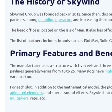
The History of Skywind
Skywind Group was founded back in 2012. Since then, this on
partners among
gambling operators
and increasing the numb
The head office is located on the Isle of Man. It also has offi
The list of partners includes brands such as iSoftBet, Solid
Primary Features and Bene
The manufacturer uses a structure with five reels and three
paylines generally varies from 10 to 25. Many slots have
high
variance too.
For each slot, in addition to the mathematical model, the pl
animated elements
, and special sound effects. Skywind int
multipliers
, reps, etc.