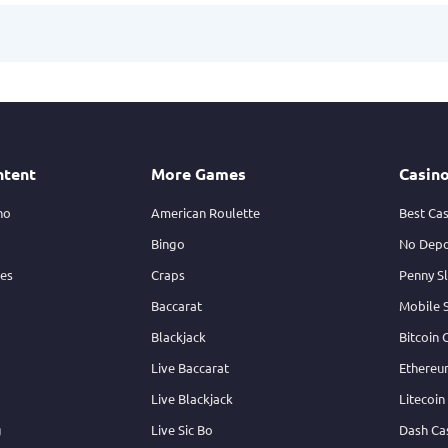
ntent
More Games
Casino
no
American Roulette
Best Ca
Bingo
No Depo
es
Craps
Penny Sl
Baccarat
Mobile 
Blackjack
Bitcoin 
Live Baccarat
Ethereu
Live Blackjack
Litecoin
g
Live Sic Bo
Dash Ca