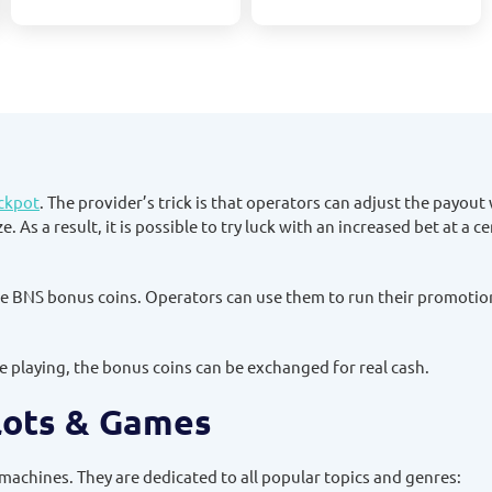
ackpot
. The provider’s trick is that operators can adjust the payout
e. As a result, it is possible to try luck with an increased bet at 
o use BNS bonus coins. Operators can use them to run their promoti
e playing, the bonus coins can be exchanged for real cash.
lots & Games
t machines. They are dedicated to all popular topics and genres: