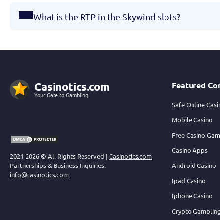
What is the RTP in the Skywind slots?
Casinotics.com
Featured Co
Your Gate to Gambling
Safe Online Casi
Mobile Casino
Free Casino Gam
Casino Apps
2021-2026 © All Rights Reserved |
Casinotics.com
Partnerships & Business Inquiries:
Android Casino
info@casinotics.com
Ipad Casino
Iphone Casino
Crypto Gamblin