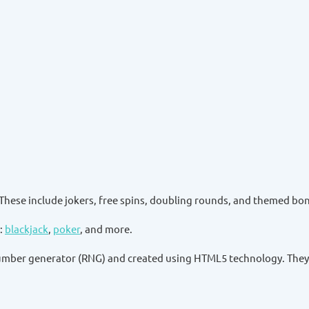
. These include jokers, free spins, doubling rounds, and themed bo
s:
blackjack
,
poker
, and more.
ber generator (RNG) and created using HTML5 technology. They 