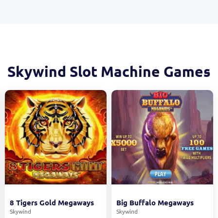
Skywind Slot Machine Games
8 Tigers Gold Megaways
Big Buffalo Megaways
Skywind
Skywind