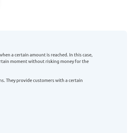
 when a certain amount is reached. In this case,
a certain moment without risking money for the
ons. They provide customers with a certain