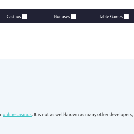
Casinos
Bonuses
Table Games
or
online casinos
. It is not as well-known as many other developers,