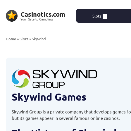
Casinotics.com
Slots
Your Gate to Gambling
Home
»
Slots
»
Skywind
Skywind Games
Skywind Group is a private company that develops games f
but its games appear in several famous online casinos.