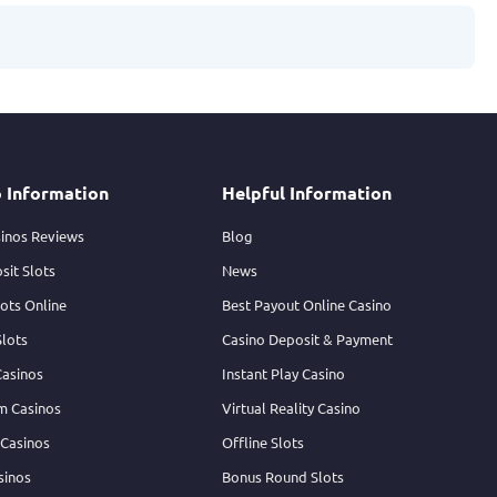
 Information
Helpful Information
sinos Reviews
Blog
sit Slots
News
ots Online
Best Payout Online Casino
Slots
Casino Deposit & Payment
Casinos
Instant Play Casino
m Casinos
Virtual Reality Casino
 Casinos
Offline Slots
sinos
Bonus Round Slots