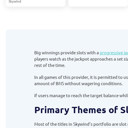
Skywind
Big winnings provide slots with a
progressive j
players watch as the jackpot approaches a set siz
rest of the time.
In all games of this provider, it is permitted t
amount of BNS without wagering conditions.
If users manage to reach the target balance whil
Primary Themes of S
Most of the titles in Skywind’s portfolio are slo