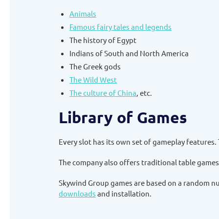
Animals
Famous fairy tales and legends
The history of Egypt
Indians of South and North America
The Greek gods
The Wild West
The culture of China
, etc.
Library of Games
Every slot has its own set of gameplay features
The company also offers traditional table game
Skywind Group games are based on a random num
downloads
and installation.