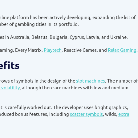
line platform has been actively developing, expanding the list of
er of gambling titles in its portfolio.
ces in Australia, Belarus, Bulgaria, Cyprus, Latvia, and Ukraine.
 Gaming, Every Matrix,
Playtech
, Reactive Games, and
Relax Gaming
.
fits
 rows of symbols in the design of the
slot machines
. The number of
 volatility
, although there are machines with low and medium
ot is carefully worked out. The developer uses bright graphics,
roduced bonus features, including
scatter symbols
, wilds,
extra