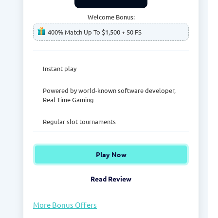
Welcome Bonus:
400% Match Up To $1,500 + 50 FS
250%
Instant play
Mobile
Powered by world-known software developer,
Custom
Real Time Gaming
Provid
Regular slot tournaments
Play Now
Read Review
More Bonus Offers