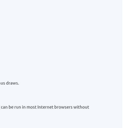
nus draws.
can be run in most Internet browsers without