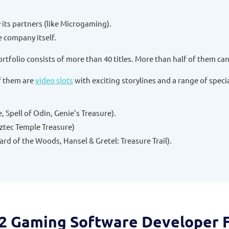
 its partners (like Microgaming).
 company itself.
rtfolio consists of more than 40 titles. More than half of them can
of them are
video slots
with exciting storylines and a range of speci
 Spell of Odin, Genie’s Treasure).
 Aztec Temple Treasure)
ard of the Woods, Hansel & Gretel: Treasure Trail).
2 Gaming Software Developer 