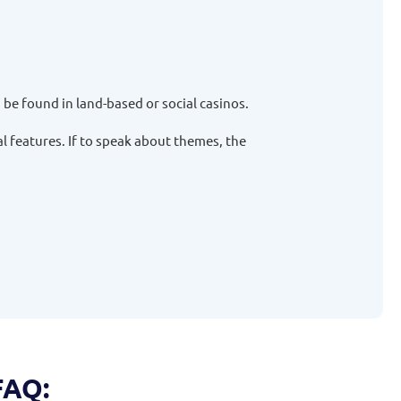
 be found in land-based or social casinos.
al features. If to speak about themes, the
FAQ: