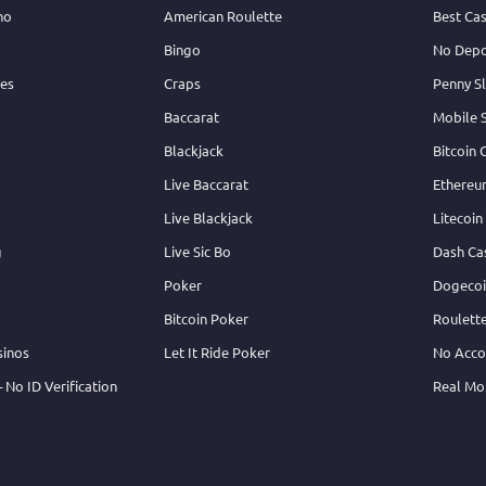
no
American Roulette
Best Ca
Bingo
No Depo
es
Craps
Penny Sl
Baccarat
Mobile 
Blackjack
Bitcoin 
Live Baccarat
Ethereu
Live Blackjack
Litecoin
g
Live Sic Bo
Dash Ca
Poker
Dogecoi
Bitcoin Poker
Roulett
sinos
Let It Ride Poker
No Acco
 No ID Verification
Real Mo