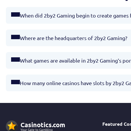
When did 2by2 Gaming begin to create games f
Where are the headquarters of 2by2 Gaming?
What games are available in 2by2 Gaming’s por
How many online casinos have slots by 2by2 G
Casinotics.com
Featured Co
Your Gate to Gambling