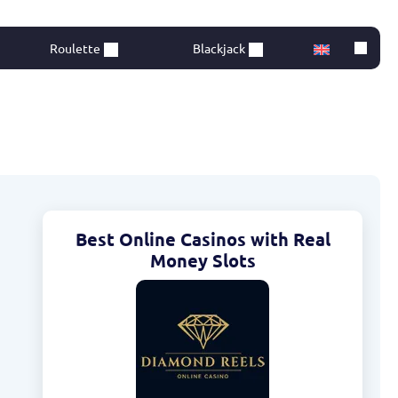
Roulette
Blackjack
Best Online Casinos with Real
Money Slots