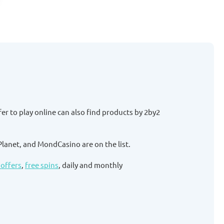
er to play online can also find products by 2by2
 Planet, and MondCasino are on the list.
offers
,
free spins
, daily and monthly