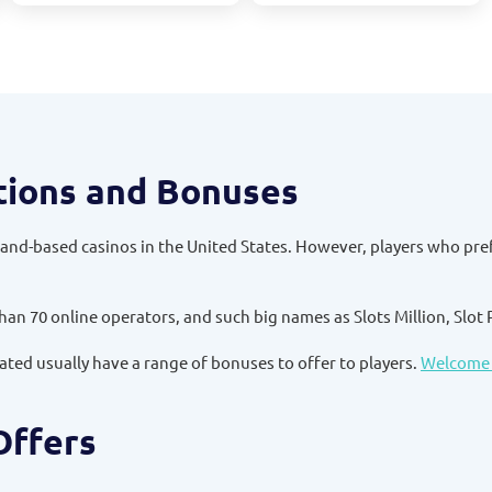
tions and Bonuses
 land-based casinos in the United States. However, players who pref
 than 70 online operators, and such big names as Slots Million, Slot
ted usually have a range of bonuses to offer to players.
Welcome 
Offers