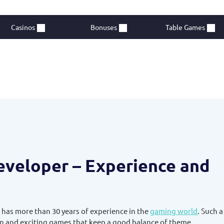
Casinos
Bonuses
Table Games
veloper – Experience and
 has more than 30 years of experience in the
gaming world
. Such a
n and exciting games that keep a good balance of theme,