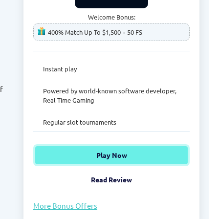
Welcome Bonus:
400% Match Up To $1,500 + 50 FS
250%
Instant play
Mobile
f
Powered by world-known software developer,
Custom
Real Time Gaming
Provid
Regular slot tournaments
Play Now
Read Review
More Bonus Offers