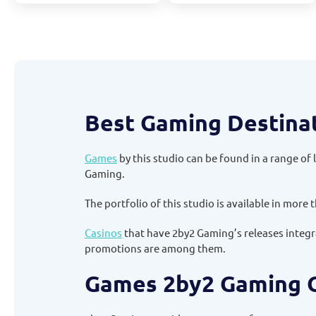
Best Gaming Destina
Games
by this studio can be found in a range of
Gaming.
The portfolio of this studio is available in more
Casinos
that have 2by2 Gaming’s releases integra
promotions are among them.
Games 2by2 Gaming 