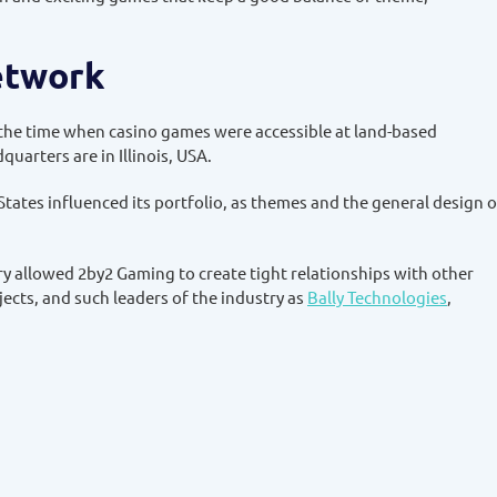
etwork
, the time when casino games were accessible at land-based
quarters are in Illinois, USA.
States influenced its portfolio, as themes and the general design o
ry allowed 2by2 Gaming to create tight relationships with other
ojects, and such leaders of the industry as
Bally Technologies
,