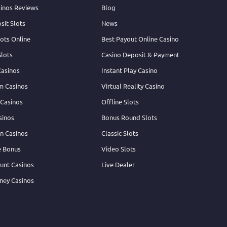
sinos Reviews
Blog
sit Slots
News
ots Online
Best Payout Online Casino
Slots
Casino Deposit & Payment
Casinos
Instant Play Casino
m Casinos
Virtual Reality Casino
 Casinos
Offline Slots
sinos
Bonus Round Slots
n Casinos
Classic Slots
e Bonus
Video Slots
unt Casinos
Live Dealer
ney Casinos