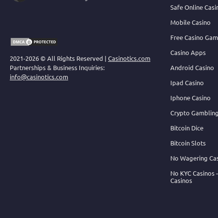
Safe Online Casi
Mobile Casino
Free Casino Gam
Casino Apps
2021-2026 © All Rights Reserved |
Casinotics.com
Partnerships & Business Inquiries:
Android Casino
info@casinotics.com
Ipad Casino
Iphone Casino
Crypto Gamblin
Bitcoin Dice
Bitcoin Slots
No Wagering Ca
No KYC Casinos –
Casinos