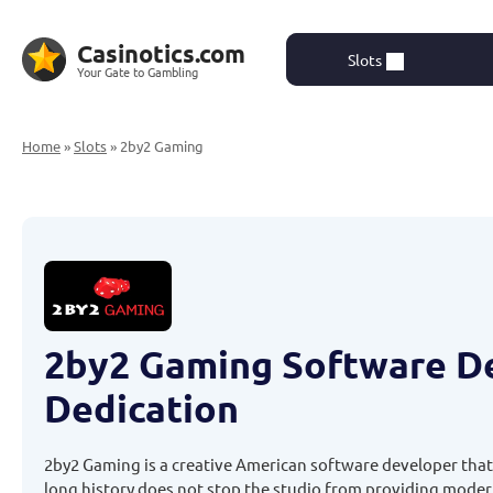
Casinotics.com
Slots
Your Gate to Gambling
Home
»
Slots
»
2by2 Gaming
2by2 Gaming Software De
Dedication
2by2 Gaming is a creative American software developer that
long history does not stop the studio from providing moder