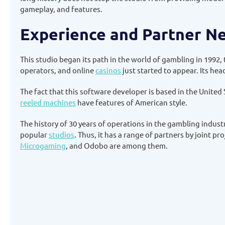
gameplay, and features.
Experience and Partner N
This studio began its path in the world of gambling in 1992
operators, and online
casinos
just started to appear. Its head
The fact that this software developer is based in the United 
reeled machines
have features of American style.
The history of 30 years of operations in the gambling indust
popular
studios
. Thus, it has a range of partners by joint pr
Microgaming
, and Odobo are among them.