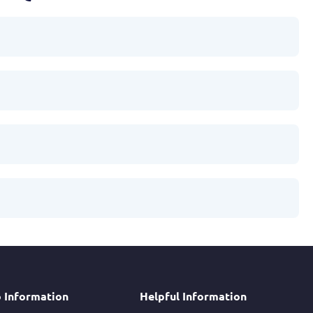
 Information
Helpful Information