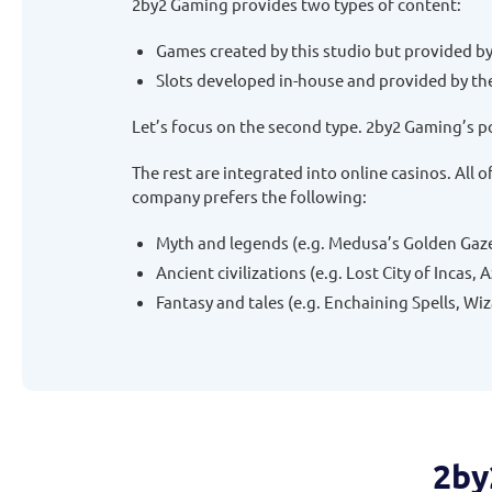
2by2 Gaming provides two types of content:
Games created by this studio but provided by
Slots developed in-house and provided by the
Let’s focus on the second type. 2by2 Gaming’s po
The rest are integrated into online casinos. All 
company prefers the following:
Myth and legends (e.g. Medusa’s Golden Gaze,
Ancient civilizations (e.g. Lost City of Incas,
Fantasy and tales (e.g. Enchaining Spells, Wiz
2by