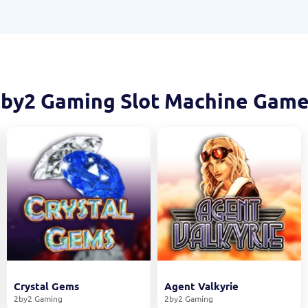
by2 Gaming Slot Machine Gam
Crystal Gems
Agent Valkyrie
2by2 Gaming
2by2 Gaming