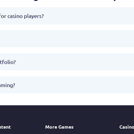
or casino players?
tfolio?
aming?
ntent
More Games
Casino