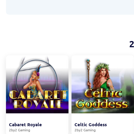
2
Cabaret Royale
Celtic Goddess
2by2 Gaming
2by2 Gaming