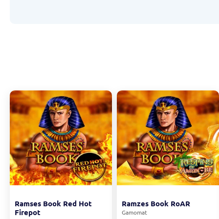
Ramses Book Red Hot
Ramzes Book RoAR
Firepot
Gamomat