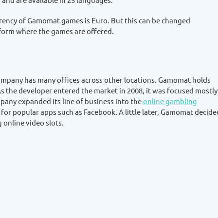
urrency of Gamomat games is Euro. But this can be changed
tform where the games are offered.
company has many offices across other locations. Gamomat holds
As the developer entered the market in 2008, it was focused mostly
mpany expanded its line of business into the
online gambling
g for popular apps such as Facebook. A little later, Gamomat decide
 online video slots.