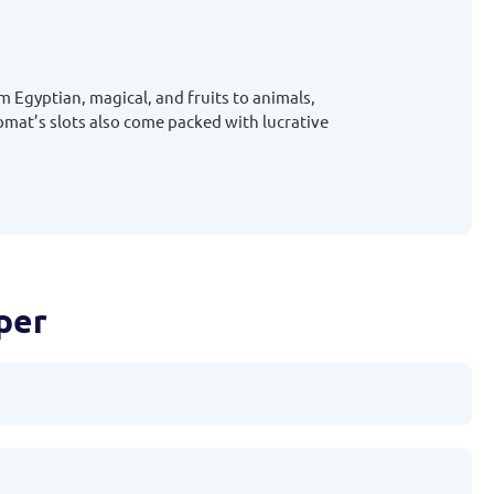
m Egyptian, magical, and fruits to animals,
omat’s slots also come packed with lucrative
per