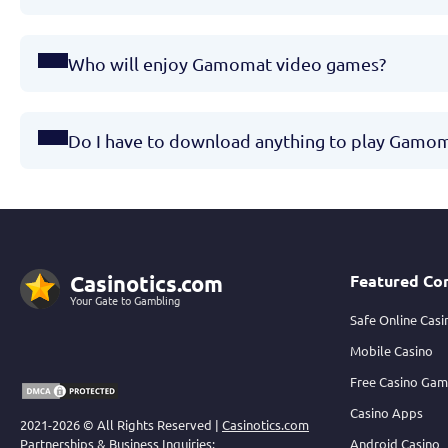
Who will enjoy Gamomat video games?
Do I have to download anything to play Gamom
Casinotics.com
Featured Co
Your Gate to Gambling
Safe Online Casi
Mobile Casino
Free Casino Gam
Casino Apps
2021-2026 © All Rights Reserved |
Casinotics.com
Partnerships & Business Inquiries:
Android Casino