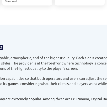
Gamomat
g
yable, atmospheric, and of the highest quality. Each slot is create
d styles. The provider is at the forefront where technology is conc
ns of the highest quality to the player’s screen.
n capabilities so that both operators and users can adjust the se
 its games, considering what their clients and players want whil
as many are extremely popular. Among these are Fruitmania, Crystal 