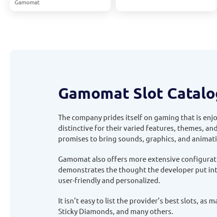
Gamomat
Gamomat Slot Catalo
The company prides itself on gaming that is enjo
distinctive for their varied features, themes, an
promises to bring sounds, graphics, and animatio
Gamomat also offers more extensive configuratio
demonstrates the thought the developer put into
user-friendly and personalized.
It isn’t easy to list the provider’s best slots, 
Sticky Diamonds, and many others.