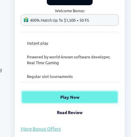
Welcome Bonus:
400% Match Up To $1,500 + 50 FS
250%
Instant play
Mobile
Powered by world-known software developer,
Custom
Real Time Gaming
d
Provid
Regular slot tournaments
Play Now
Read Review
More Bonus Offers