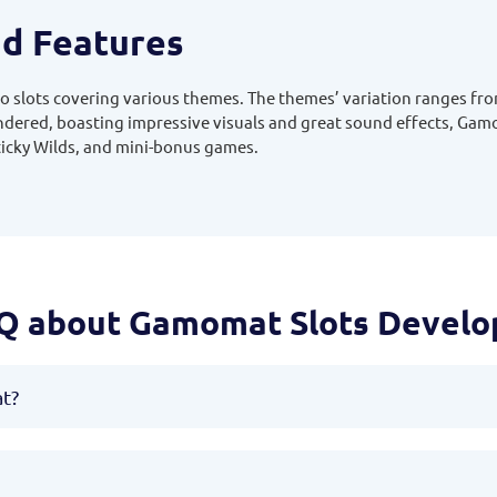
d Features
eo slots covering various themes. The themes’ variation ranges fro
endered, boasting impressive visuals and great sound effects, Gam
icky Wilds, and mini-bonus games.
Q about Gamomat Slots Develo
t?