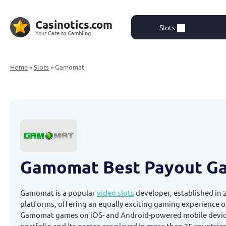
Casinotics.com
Slots
Your Gate to Gambling
Home
»
Slots
»
Gamomat
Gamomat Best Payout G
Gamomat is a popular
video slots
developer, established in 
platforms, offering an equally exciting gaming experience o
Gamomat games on iOS- and Android-powered mobile devices
portfolio and its games are played in more than 35 countries