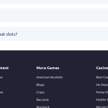
at slots?
ntent
More Games
Casino
no
American Roulette
Best Ca
Bingo
No Depo
es
Craps
Penny Sl
Baccarat
Mobile 
Blackjack
Bitcoin 