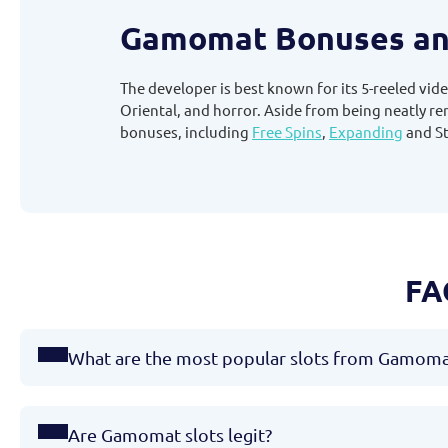
Gamomat Bonuses an
The developer is best known for its 5-reeled vid
Oriental, and horror. Aside from being neatly r
bonuses, including
Free Spins
,
Expanding
and St
FA
What are the most popular slots from Gamoma
Are Gamomat slots legit?