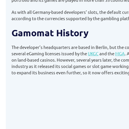
As with all Germany-based developers’ slots, the default c
according to the currencies supported by the gambling pla
Gamomat History
The developer’s headquarters are based in Berlin, but the 
several eGaming licenses issued by the
UKGC
and the
MGA
. 
on land-based casinos. However, several years later, the co
industry as it released its social games or slot game workin
to expand its business even further, so it now offers exciting