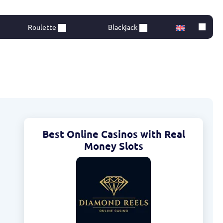
Roulette
Blackjack
Best Online Casinos with Real
Money Slots