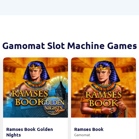
Gamomat Slot Machine Games
Ramses Book Golden
Ramses Book
Nights
Gamomat