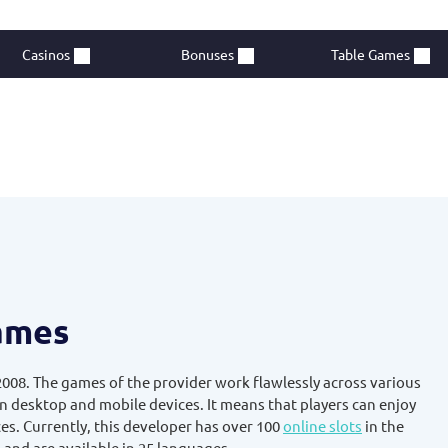
Casinos
Bonuses
Table Games
ames
2008. The games of the provider work flawlessly across various
n desktop and mobile devices. It means that players can enjoy
. Currently, this developer has over 100
online slots
in the
 and are available in 25 languages.