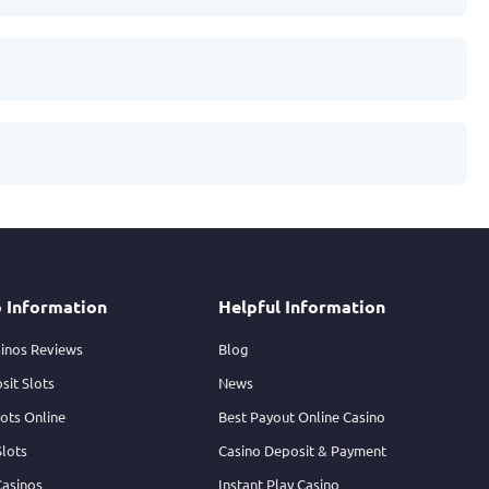
 Information
Helpful Information
sinos Reviews
Blog
sit Slots
News
ots Online
Best Payout Online Casino
Slots
Casino Deposit & Payment
Casinos
Instant Play Casino