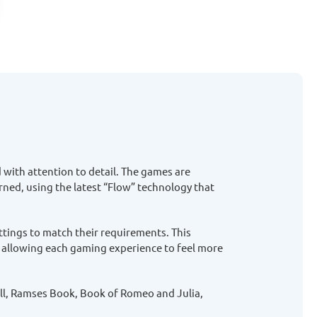
d with attention to detail. The games are
erned, using the latest “Flow” technology that
ttings to match their requirements. This
e allowing each gaming experience to feel more
Ball, Ramses Book, Book of Romeo and Julia,