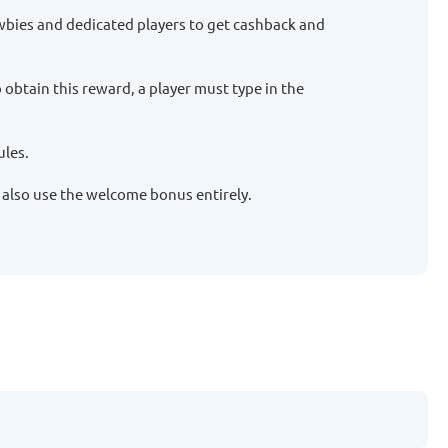
newbies and dedicated players to get cashback and
o obtain this reward, a player must type in the
ules.
 also use the welcome bonus entirely.