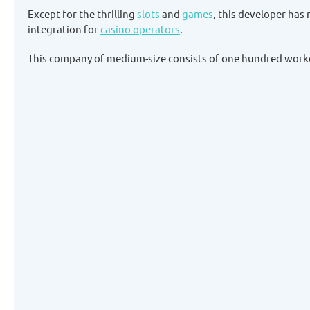
Except for the thrilling
slots
and
games
, this developer has
integration for
casino operators
.
This company of medium-size consists of one hundred worke