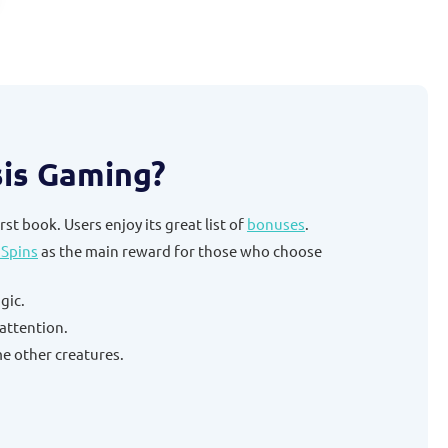
sis Gaming?
rst book. Users enjoy its great list of
bonuses
.
 Spins
as the main reward for those who choose
gic.
 attention.
me other creatures.