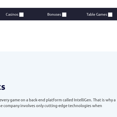
Casinos
Bonuses
Table Games
ts
every game on a back-end platform called IntelliGen. That is why a
he company involves only cutting-edge technologies when