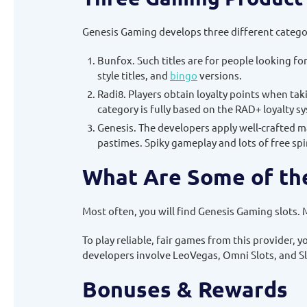
Genesis Gaming develops three different categor
Bunfox. Such titles are for people looking f
style titles, and
bingo
versions.
Radi8. Players obtain loyalty points when tak
category is fully based on the RAD+ loyalty s
Genesis. The developers apply well-crafted m
pastimes. Spiky gameplay and lots of free spi
What Are Some of the
Most often, you will find Genesis Gaming slots. 
To play reliable, fair games from this provider
developers involve LeoVegas, Omni Slots, and Sl
Bonuses & Rewards