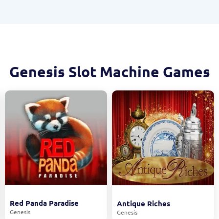
Genesis Slot Machine Games
Red Panda Paradise
Antique Riches
Genesis
Genesis