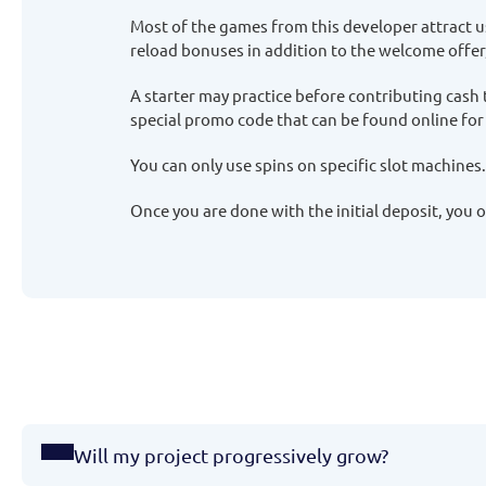
Most of the games from this developer attract 
reload bonuses in addition to the welcome offer
A starter may practice before contributing cash
special promo code that can be found online for 
You can only use spins on specific slot machines
Once you are done with the initial deposit, you 
Will my project progressively grow?