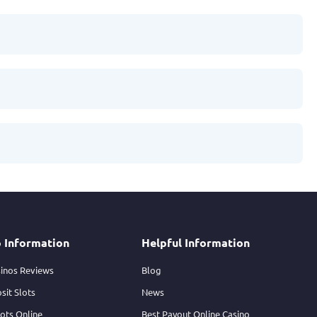
 Information
Helpful Information
sinos Reviews
Blog
sit Slots
News
ots Online
Best Payout Online Casino