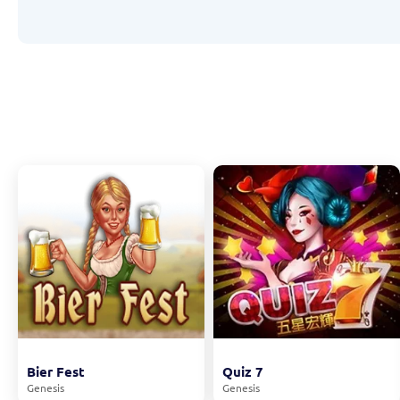
Quiz 7
Bier Fest
Genesis
Genesis