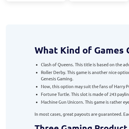
What Kind of Games C
Clash of Queens. This title is based on the adv
Roller Derby. This game is another nice optio
Genesis Gaming.
Now, this option may suit the fans of Harry Po
Fortune Turtle. This slot is made of 243 payl
Machine Gun Unicorn. This game is rather eye
In most cases, great payouts are guaranteed. E
Three Gaming Product 