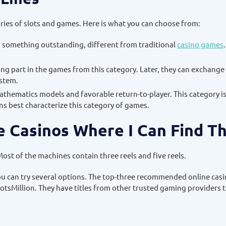
ies of slots and games. Here is what you can choose from:
or something outstanding, different from traditional
casino games
ing part in the games from this category. Later, they can exchange 
ystem.
athematics models and favorable return-to-player. This category is
ns best characterize this category of games.
 Casinos Where I Can Find Th
Most of the machines contain three reels and five reels.
, you can try several options. The top-three recommended online c
otsMillion. They have titles from other trusted gaming providers 