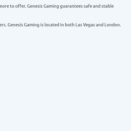
 more to offer. Genesis Gaming guarantees safe and stable
rs. Genesis Gaming is located in both Las Vegas and London.