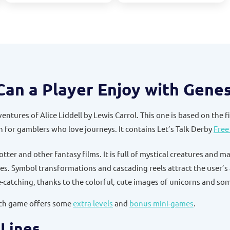
an a Player Enjoy with Gene
entures of Alice Liddell by Lewis Carrol. This one is based on the fi
n for gamblers who love journeys. It contains Let’s Talk Derby
Free
tter and other fantasy films. It is full of mystical creatures and ma
ines. Symbol transformations and cascading reels attract the user’s
-catching, thanks to the colorful, cute images of unicorns and so
ach game offers some
extra levels
and
bonus mini-games
.
Lines