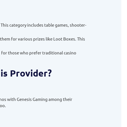
. This category includes table games, shooter-
them for various prizes like Loot Boxes. This
 for those who prefer traditional casino
is Provider?
asinos with Genesis Gaming among their
too.