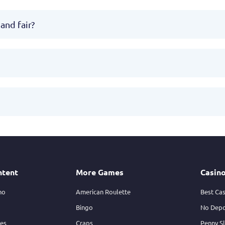
and fair?
ntent
More Games
Casino
no
American Roulette
Best Ca
Bingo
No Depo
es
Craps
Penny Sl