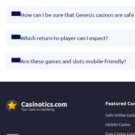
How can I be sure that Genesis casinos are safe 
Which return-to-player can I expect?
Are these games and slots mobile-friendly?
Casinotics.com
Featured Co
Your Gate to Gambling
Safe Online Casi
Mobile Casino
Free Casino Gam