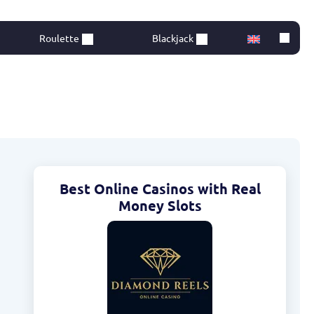
Roulette
Blackjack
Best Online Casinos with Real
Money Slots