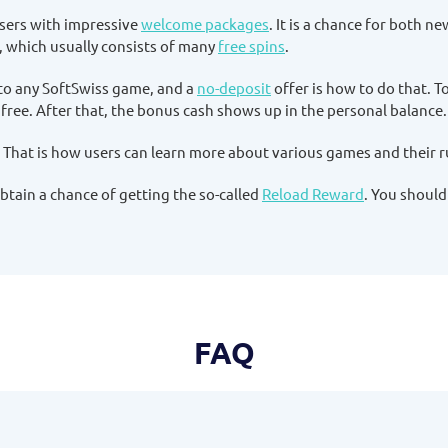
users with impressive
welcome packages
. It is a chance for both 
, which usually consists of many
free spins
.
 to any SoftSwiss game, and a
no-deposit
offer is how to do that. T
free. After that, the bonus cash shows up in the personal balance.
. That is how users can learn more about various games and their r
obtain a chance of getting the so-called
Reload Reward
. You should
FAQ