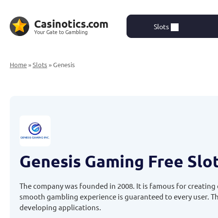
Casinotics.com
Slots
Your Gate to Gambling
Home
»
Slots
»
Genesis
Genesis Gaming Free Slo
The company was founded in 2008. It is famous for creating 
smooth gambling experience is guaranteed to every user. T
developing applications.