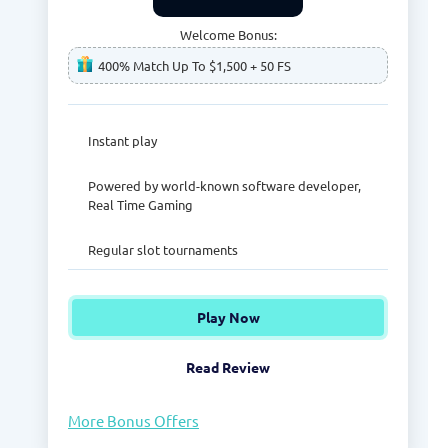
Welcome Bonus:
400% Match Up To $1,500 + 50 FS
250%
Instant play
Mobile
Powered by world-known software developer,
Custom
Real Time Gaming
Provid
Regular slot tournaments
Play Now
Read Review
More Bonus Offers