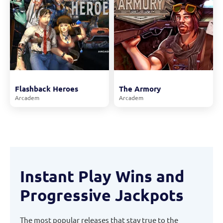
Flashback Heroes
The Armory
Arcadem
Arcadem
Instant Play Wins and
Progressive Jackpots
The most popular releases that stay true to the