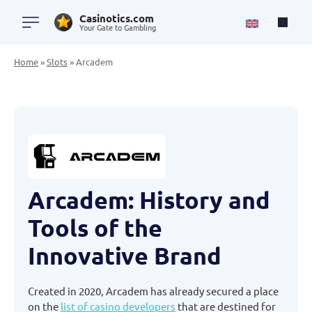
Casinotics.com
Your Gate to Gambling
Home
»
Slots
»
Arcadem
Arcadem: History and
Tools of the
Innovative Brand
Created in 2020, Arcadem has already secured a place
on the
list of casino developers
that are destined for