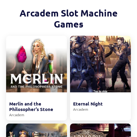
Arcadem Slot Machine
Games
Merlin and the
Eternal Night
Philosopher’s Stone
Arcadem
Arcadem