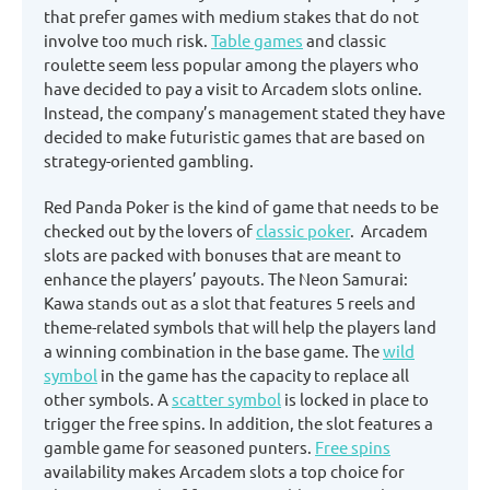
that prefer games with medium stakes that do not
involve too much risk.
Table games
and classic
roulette seem less popular among the players who
have decided to pay a visit to Arcadem slots online.
Instead, the company’s management stated they have
decided to make futuristic games that are based on
strategy-oriented gambling.
Red Panda Poker is the kind of game that needs to be
checked out by the lovers of
classic poker
. Arcadem
slots are packed with bonuses that are meant to
enhance the players’ payouts. The Neon Samurai:
Kawa stands out as a slot that features 5 reels and
theme-related symbols that will help the players land
a winning combination in the base game. The
wild
symbol
in the game has the capacity to replace all
other symbols. A
scatter symbol
is locked in place to
trigger the free spins. In addition, the slot features a
gamble game for seasoned punters.
Free spins
availability makes Arcadem slots a top choice for