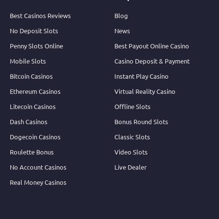
Best Casinos Reviews
Blog
No Deposit Slots
News
Penny Slots Online
Best Payout Online Casino
Mobile Slots
Casino Deposit & Payment
Bitcoin Casinos
Instant Play Casino
Ethereum Casinos
Virtual Reality Casino
Litecoin Casinos
Offline Slots
Dash Casinos
Bonus Round Slots
Dogecoin Casinos
Classic Slots
Roulette Bonus
Video Slots
No Account Casinos
Live Dealer
Real Money Casinos