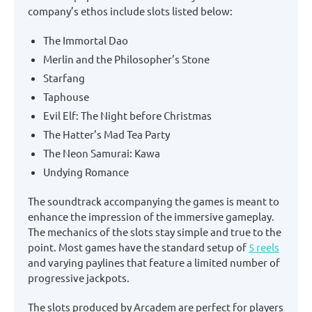
company’s ethos include slots listed below:
The Immortal Dao
Merlin and the Philosopher’s Stone
Starfang
Taphouse
Evil Elf: The Night before Christmas
The Hatter’s Mad Tea Party
The Neon Samurai: Kawa
Undying Romance
The soundtrack accompanying the games is meant to
enhance the impression of the immersive gameplay.
The mechanics of the slots stay simple and true to the
point. Most games have the standard setup of
5 reels
and varying paylines that feature a limited number of
progressive jackpots.
The slots produced by Arcadem are perfect for players