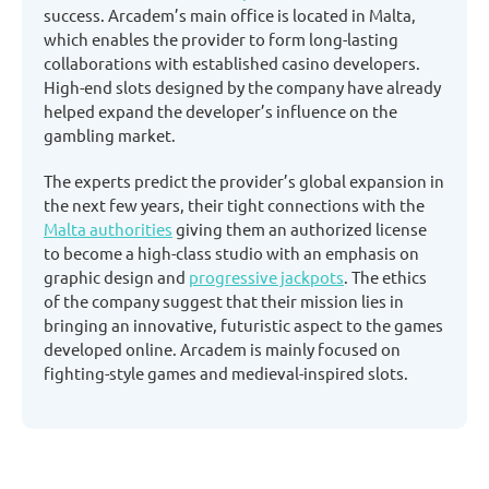
success. Arcadem’s main office is located in Malta,
which enables the provider to form long-lasting
collaborations with established casino developers.
High-end slots designed by the company have already
helped expand the developer’s influence on the
gambling market.
The experts predict the provider’s global expansion in
the next few years, their tight connections with the
Malta authorities
giving them an authorized license
to become a high-class studio with an emphasis on
graphic design and
progressive jackpots
. The ethics
of the company suggest that their mission lies in
bringing an innovative, futuristic aspect to the games
developed online. Arcadem is mainly focused on
fighting-style games and medieval-inspired slots.