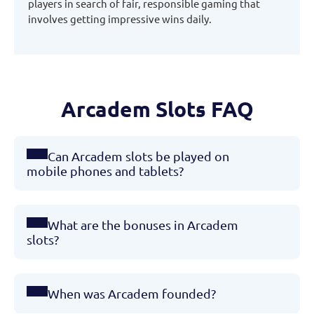
players in search of fair, responsible gaming that
involves getting impressive wins daily.
Arcadem Slots FAQ
Can Arcadem slots be played on
mobile phones and tablets?
What are the bonuses in Arcadem
slots?
When was Arcadem founded?