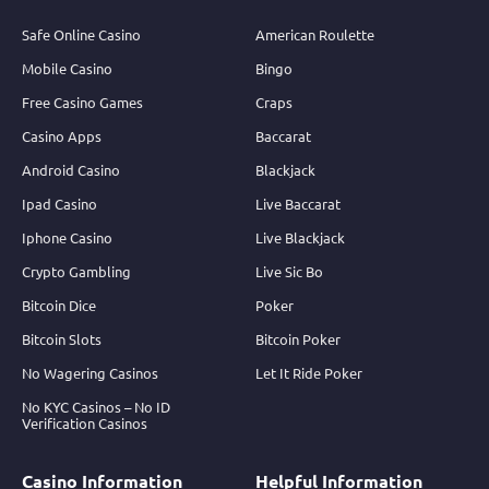
Safe Online Casino
American Roulette
Mobile Casino
Bingo
Free Casino Games
Craps
Casino Apps
Baccarat
Android Casino
Blackjack
Ipad Casino
Live Baccarat
Iphone Casino
Live Blackjack
Crypto Gambling
Live Sic Bo
Bitcoin Dice
Poker
Bitcoin Slots
Bitcoin Poker
No Wagering Casinos
Let It Ride Poker
No KYC Casinos – No ID
Verification Casinos
Casino Information
Helpful Information