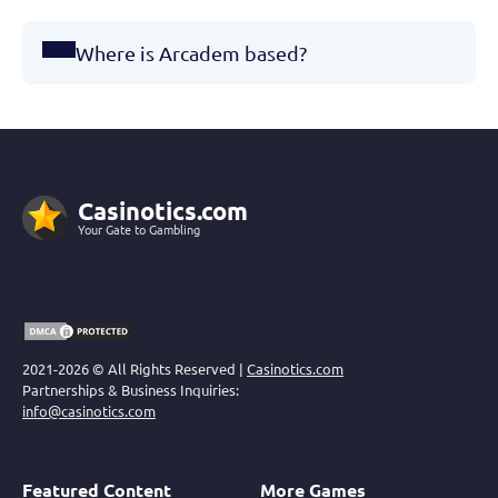
Where is Arcadem based?
Casinotics.com
Your Gate to Gambling
2021-2026 © All Rights Reserved |
Casinotics.com
Partnerships & Business Inquiries:
info@casinotics.com
Featured Content
More Games