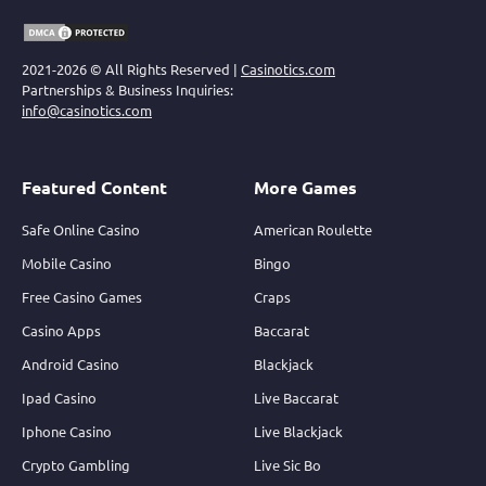
2021-2026 © All Rights Reserved |
Casinotics.com
Partnerships & Business Inquiries:
info@casinotics.com
Featured Content
More Games
Safe Online Casino
American Roulette
Mobile Casino
Bingo
Free Casino Games
Craps
Casino Apps
Baccarat
Android Casino
Blackjack
Ipad Casino
Live Baccarat
Iphone Casino
Live Blackjack
Crypto Gambling
Live Sic Bo