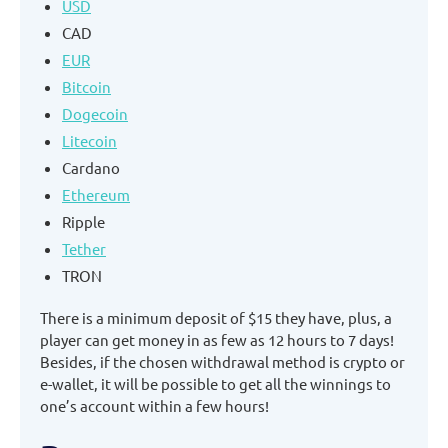
USD
CAD
EUR
Bitcoin
Dogecoin
Litecoin
Cardano
Ethereum
Ripple
Tether
TRON
There is a minimum deposit of $15 they have, plus, a
player can get money in as few as 12 hours to 7 days!
Besides, if the chosen withdrawal method is crypto or
e-wallet, it will be possible to get all the winnings to
one’s account within a few hours!