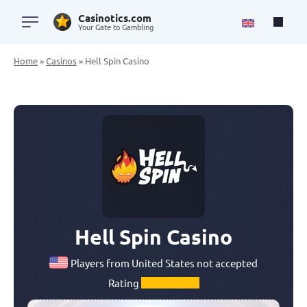
Casinotics.com
Your Gate to Gambling
Home
»
Casinos
»
Hell Spin Casino
Hell Spin Casino
Players from United States not accepted
Rating