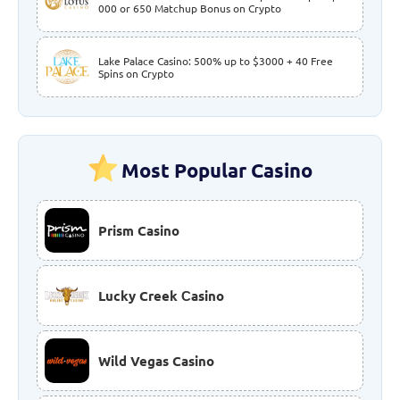
GE
000 or 650 Matchup Bonus on Crypto
Lake Palace Casino: 500% up to $3000 + 40 Free
GE
Spins on Crypto
Most Popular Casino
Prism Casino
PLA
Lucky Creek Сasino
PLA
Wild Vegas Casino
PLA