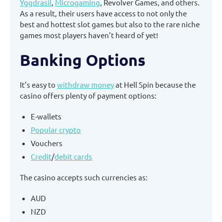
Yggdrasil
,
Microgaming
, Revolver Games, and others.
As a result, their users have access to not only the
best and hottest slot games but also to the rare niche
games most players haven’t heard of yet!
Banking Options
It’s easy to
withdraw money
at Hell Spin because the
casino offers plenty of payment options:
E-wallets
Popular crypto
Vouchers
Credit
/
debit cards
The casino accepts such currencies as:
AUD
NZD