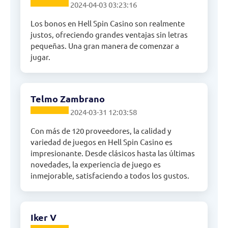
2024-04-03 03:23:16
Los bonos en Hell Spin Casino son realmente
justos, ofreciendo grandes ventajas sin letras
pequeñas. Una gran manera de comenzar a
jugar.
Telmo Zambrano
2024-03-31 12:03:58
Con más de 120 proveedores, la calidad y
variedad de juegos en Hell Spin Casino es
impresionante. Desde clásicos hasta las últimas
novedades, la experiencia de juego es
inmejorable, satisfaciendo a todos los gustos.
Iker V