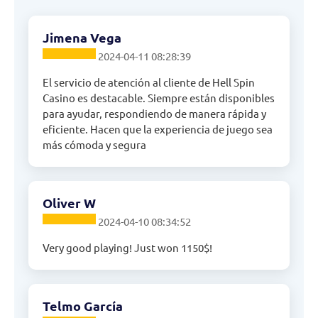
Jimena Vega
2024-04-11 08:28:39
El servicio de atención al cliente de Hell Spin
Casino es destacable. Siempre están disponibles
para ayudar, respondiendo de manera rápida y
eficiente. Hacen que la experiencia de juego sea
más cómoda y segura
Oliver W
2024-04-10 08:34:52
Very good playing! Just won 1150$!
Telmo García