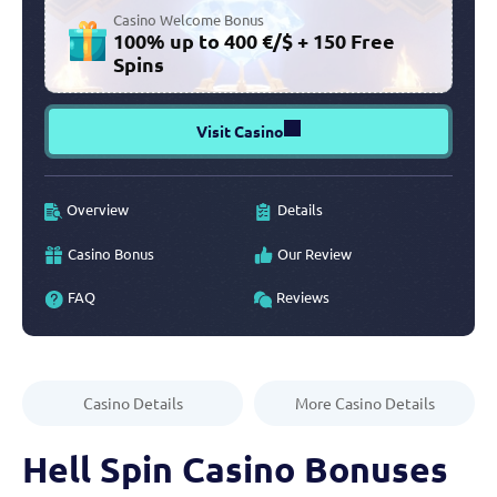
Casino Welcome Bonus
100% up to 400 €/$ + 150 Free
Spins
Visit Casino
Overview
Details
Casino Bonus
Our Review
FAQ
Reviews
Casino Details
More Casino Details
Hell Spin Casino Bonuses