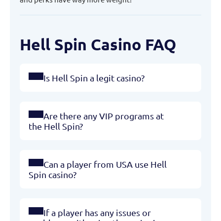
Hell Spin Casino FAQ
Is Hell Spin a legit casino?
Are there any VIP programs at
the Hell Spin?
Can a player from USA use Hell
Spin casino?
If a player has any issues or