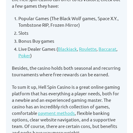
a few games they have:
Popular Games (The Black Wolf games, Space X.Y.,
Tombstone RIP, Frozen Mirror)
Slots
Bonus Buy games
Live Dealer Games (
Blackjack
,
Roulette
,
Baccarat
,
Poker
)
Besides, the casino holds both seasonal and recurring
tournaments where free rewards can be earned.
To sum it up, Hell Spin Casino is a great online gaming
platform that has everything a player needs, both for
a newbie and an experienced gaming master. The
casino has an incredibly rich collection of games,
comfortable
payment methods
, flexible banking
options, clear website navigation, and a supportive
team. Of course, there are certain cons, but benefits
and perks have way more weight!