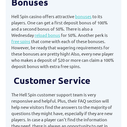
Bonuses
Hell Spin casino offers attractive
bonuses
to its
players. One can get a first deposit bonus of 100%
and a second bonus of 50%. There is also a
Wednesday
reload bonus
for 50%. Another perk is
free spins
that come with each of these bonuses.
However, be ready that wagering requirements for
these bonuses are pretty high! Also, every new player
who makes a deposit of $20 or more can claim a 100%
deposit bonus with extra free spins.
Customer Service
The Hell Spin customer support team is very
responsive and helpful. Plus, their FAQ section will
help new visitors find the answers to the majority of
questions they might have, especially if they are new
players. In case a player can’t find the information
they need, there is always an opportunity to get in