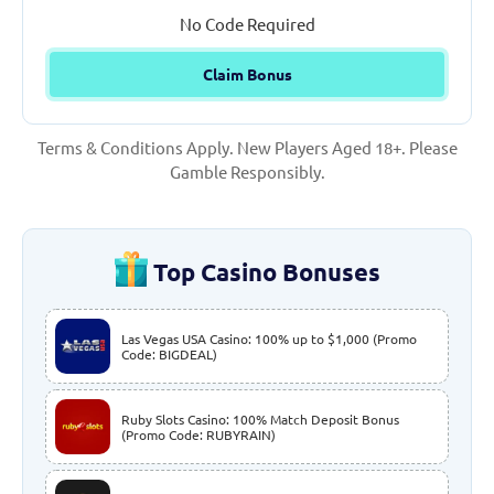
No Code Required
Claim Bonus
Terms & Conditions Apply. New Players Aged 18+. Please
Gamble Responsibly.
Top Casino Bonuses
Las Vegas USA Casino: 100% up to $1,000 (Promo
GE
Code: BIGDEAL)
Ruby Slots Casino: 100% Match Deposit Bonus
GE
(Promo Code: RUBYRAIN)