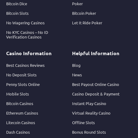
Bitcoin Dice
Poker
Bitcoin Slots
Bitcoin Poker
No Wagering Casinos
Let It Ride Poker
No KYC Casinos – No ID
Verification Casinos
Casino Information
Helpful Information
Best Casinos Reviews
Blog
No Deposit Slots
News
Penny Slots Online
Best Payout Online Casino
Mobile Slots
Casino Deposit & Payment
Bitcoin Casinos
Instant Play Casino
Ethereum Casinos
Virtual Reality Casino
Litecoin Casinos
Offline Slots
Dash Casinos
Bonus Round Slots