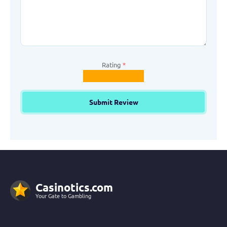
Rating
*
Casinotics.com
Your Gate to Gambling