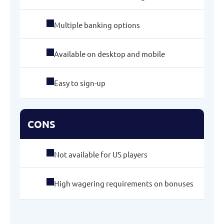
Multiple banking options
Available on desktop and mobile
Easy to sign-up
CONS
Not available for US players
High wagering requirements on bonuses