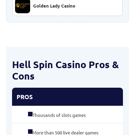
Golden Lady Casino
PLA
Hell Spin Casino Pros &
Cons
PROS
Thousands of slots games
More than 500 live dealer games