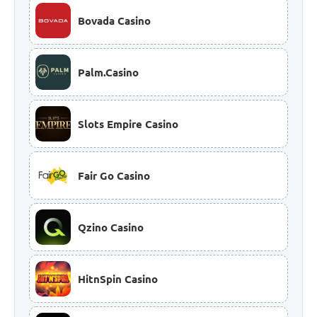
Bovada Casino
PLA
Palm.Casino
PLA
Slots Empire Casino
PLA
Fair Go Casino
PLA
Qzino Casino
PLA
HitnSpin Casino
PLA