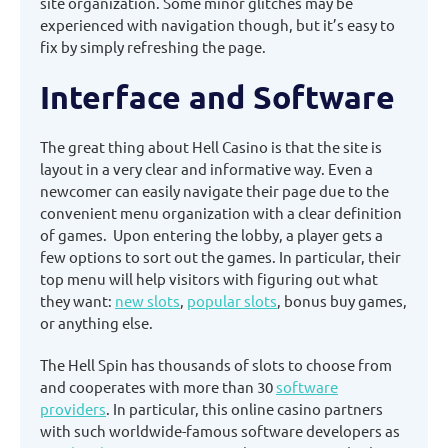
site organization. Some minor glitches may be
experienced with navigation though, but it’s easy to
fix by simply refreshing the page.
Interface and Software
The great thing about Hell Casino is that the site is
layout in a very clear and informative way. Even a
newcomer can easily navigate their page due to the
convenient menu organization with a clear definition
of games. Upon entering the lobby, a player gets a
few options to sort out the games. In particular, their
top menu will help visitors with figuring out what
they want:
new slots
,
popular slots
, bonus buy games,
or anything else.
The Hell Spin has thousands of slots to choose from
and cooperates with more than 30
software
providers
. In particular, this online casino partners
with such worldwide-famous software developers as