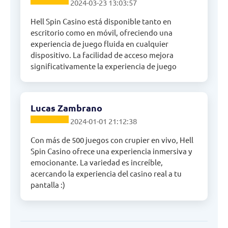
2024-03-23 13:03:57
Hell Spin Casino está disponible tanto en
escritorio como en móvil, ofreciendo una
experiencia de juego fluida en cualquier
dispositivo. La facilidad de acceso mejora
significativamente la experiencia de juego
Lucas Zambrano
2024-01-01 21:12:38
Con más de 500 juegos con crupier en vivo, Hell
Spin Casino ofrece una experiencia inmersiva y
emocionante. La variedad es increíble,
acercando la experiencia del casino real a tu
pantalla :)