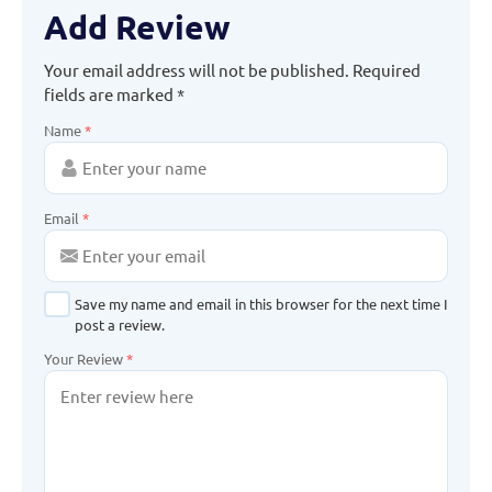
Add Review
Your email address will not be published. Required
fields are marked *
Name
*
Email
*
Save my name and email in this browser for the next time I
post a review.
Your Review
*