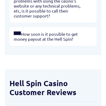
problems with using the casino’s
website or any technical problems,
etc, is it possible to call their
customer support?
How soon is it possible to get
money payout at the Hell Spin?
Hell Spin Casino
Customer Reviews