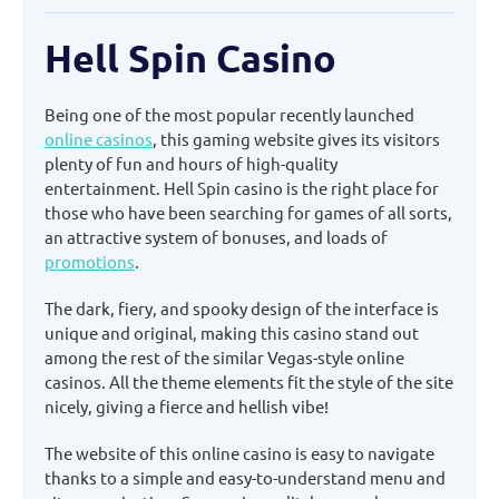
Hell Spin Casino
Being one of the most popular recently launched
online casinos
, this gaming website gives its visitors
plenty of fun and hours of high-quality
entertainment. Hell Spin casino is the right place for
those who have been searching for games of all sorts,
an attractive system of bonuses, and loads of
promotions
.
The dark, fiery, and spooky design of the interface is
unique and original, making this casino stand out
among the rest of the similar Vegas-style online
casinos. All the theme elements fit the style of the site
nicely, giving a fierce and hellish vibe!
The website of this online casino is easy to navigate
thanks to a simple and easy-to-understand menu and