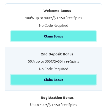
Welcome Bonus
100% up to 400 €/$ + 150 Free Spins
No Code Required
Claim Bonus
2nd Deposit Bonus
50% up to 300€/$+50 Free Spins
No Code Required
Claim Bonus
Registration Bonus
Up to 400€/$ + 150 Free Spins