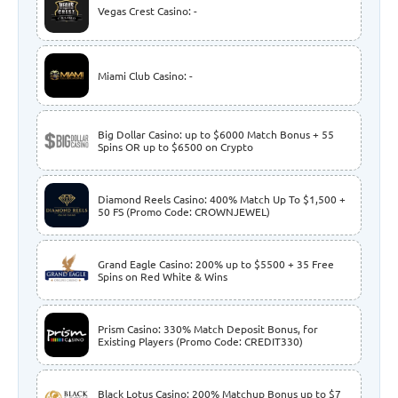
Vegas Crest Casino: -
Miami Club Casino: -
Big Dollar Casino: up to $6000 Match Bonus + 55
GE
Spins OR up to $6500 on Crypto
Diamond Reels Casino: 400% Match Up To $1,500 +
GE
50 FS (Promo Code: CROWNJEWEL)
Grand Eagle Casino: 200% up to $5500 + 35 Free
GE
Spins on Red White & Wins
Prism Casino: 330% Match Deposit Bonus, for
GE
Existing Players (Promo Code: CREDIT330)
Black Lotus Casino: 200% Matchup Bonus up to $7