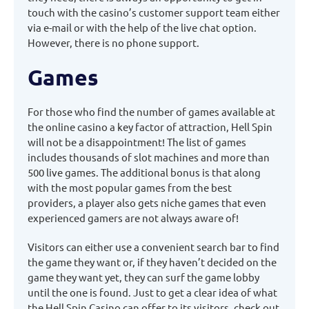
touch with the casino’s customer support team either
via e-mail or with the help of the live chat option.
However, there is no phone support.
Games
For those who find the number of games available at
the online casino a key factor of attraction, Hell Spin
will not be a disappointment! The list of games
includes thousands of slot machines and more than
500 live games. The additional bonus is that along
with the most popular games from the best
providers, a player also gets niche games that even
experienced gamers are not always aware of!
Visitors can either use a convenient search bar to find
the game they want or, if they haven’t decided on the
game they want yet, they can surf the game lobby
until the one is found. Just to get a clear idea of what
the Hell Spin Casino can offer to its visitors, check out