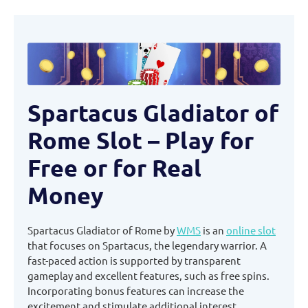
Spartacus Gladiator of
Rome Slot – Play for
Free or for Real
Money
Spartacus Gladiator of Rome by
WMS
is an
online slot
that focuses on Spartacus, the legendary warrior. A
fast-paced action is supported by transparent
gameplay and excellent features, such as free spins.
Incorporating bonus features can increase the
excitement and stimulate additional interest.