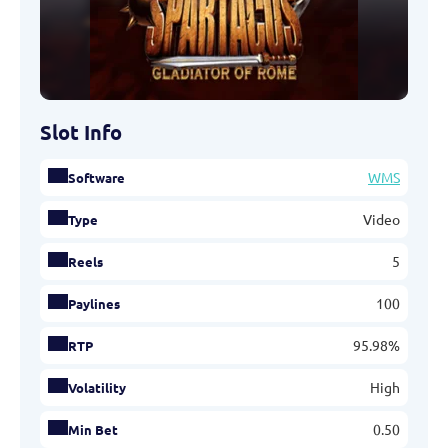
Slot Info
WMS
Software
Video
Type
5
Reels
100
Paylines
95.98%
RTP
High
Volatility
0.50
Min Bet