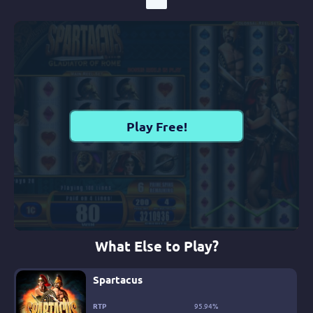
Play Free!
What Else to Play?
Spartacus
RTP
95.94%