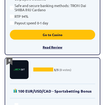
Safe and secure banking methods
:
TRON
Dai
SHIBA INU
Cardano
RTP
94%
Payout speed
0-1 day
Go to Casino
Read Review
8
5/5
(8 votes)
100 EUR/USD/CAD - Sportsbetting Bonus