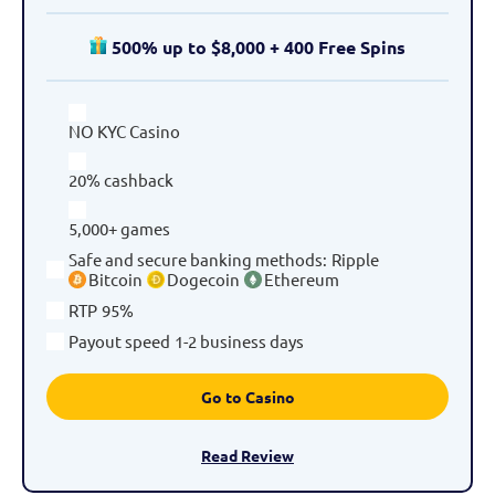
500% up to $8,000 + 400 Free Spins
NO KYC Casino
20% cashback
5,000+ games
Safe and secure banking methods
:
Ripple
Bitcoin
Dogecoin
Ethereum
RTP
95%
Payout speed
1-2 business days
Go to Casino
Read Review