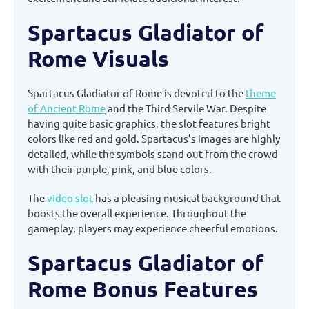
Spartacus Gladiator of
Rome Visuals
Spartacus Gladiator of Rome is devoted to the
theme
of Ancient Rome
and the Third Servile War. Despite
having quite basic graphics, the slot features bright
colors like red and gold. Spartacus’s images are highly
detailed, while the symbols stand out from the crowd
with their purple, pink, and blue colors.
The
video slot
has a pleasing musical background that
boosts the overall experience. Throughout the
gameplay, players may experience cheerful emotions.
Spartacus Gladiator of
Rome Bonus Features