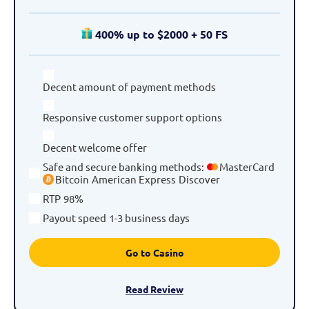
400% up to $2000 + 50 FS
Decent amount of payment methods
Responsive customer support options
Decent welcome offer
Safe and secure banking methods
:
MasterCard
Bitcoin
American Express
Discover
RTP
98%
Payout speed
1-3 business days
Go to Casino
Read Review