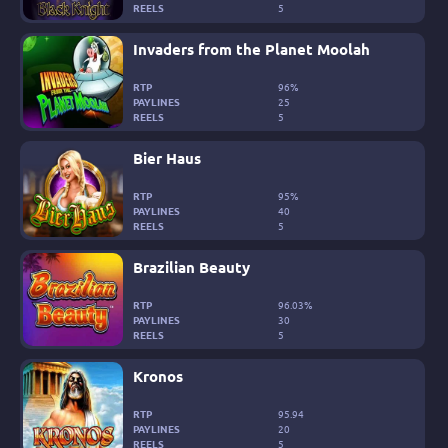
REELS
5
Invaders from the Planet Moolah
RTP
96%
PAYLINES
25
REELS
5
Bier Haus
RTP
95%
PAYLINES
40
REELS
5
Brazilian Beauty
RTP
96.03%
PAYLINES
30
REELS
5
Kronos
RTP
95.94
PAYLINES
20
REELS
5