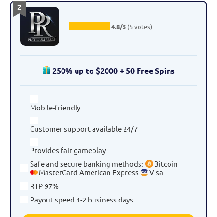
2
4.8/5
(5 votes)
250% up to $2000 + 50 Free Spins
Mobile-friendly
Customer support available 24/7
Provides fair gameplay
Safe and secure banking methods
:
Bitcoin
MasterCard
American Express
Visa
RTP
97%
Payout speed
1-2 business days