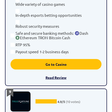
Wide variety of casino games
In-depth esports betting opportunities
Robust security measures
Safe and secure banking methods
:
Dash
Ethereum
TRON
Bitcoin Cash
RTP
95%
Payout speed
1-2 business days
Go to Casino
Read Review
9
4.9/5
(10 votes)