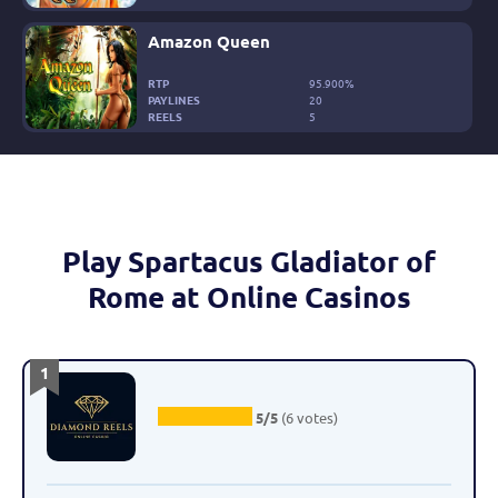
Amazon Queen
RTP
95.900%
PAYLINES
20
REELS
5
Play Spartacus Gladiator of
Rome at Online Casinos
1
5/5
(6 votes)