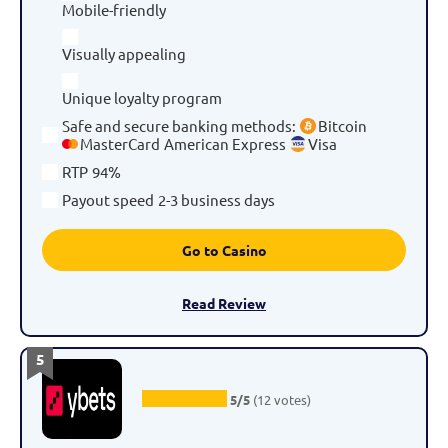
Mobile-friendly
Visually appealing
Unique loyalty program
Safe and secure banking methods
:
Bitcoin
MasterCard
American Express
Visa
RTP
94%
Payout speed
2-3 business days
Go to Casino
Read Review
5
5/5
(12 votes)