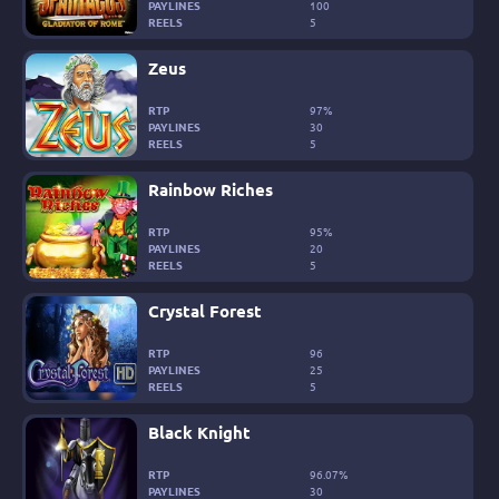
PAYLINES
100
REELS
5
Zeus
RTP
97%
PAYLINES
30
REELS
5
Rainbow Riches
RTP
95%
PAYLINES
20
REELS
5
Crystal Forest
RTP
96
PAYLINES
25
REELS
5
Black Knight
RTP
96.07%
PAYLINES
30