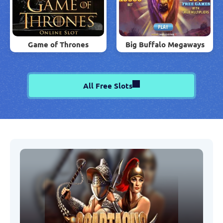
Game of Thrones
Big Buffalo Megaways
All Free Slots