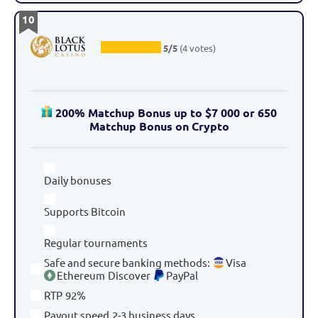
10
5/5
(4 votes)
200% Matchup Bonus up to $7 000 or 650
Matchup Bonus on Crypto
Daily bonuses
Supports Bitcoin
Regular tournaments
Safe and secure banking methods
:
Visa
Ethereum
Discover
PayPal
RTP
92%
Payout speed
2-3 business days