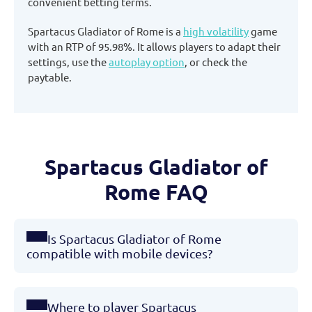
convenient betting terms.
Spartacus Gladiator of Rome is a
high volatility
game
with an RTP of 95.98%. It allows players to adapt their
settings, use the
autoplay option
, or check the
paytable.
Spartacus Gladiator of
Rome FAQ
Is Spartacus Gladiator of Rome
compatible with mobile devices?
Where to player Spartacus