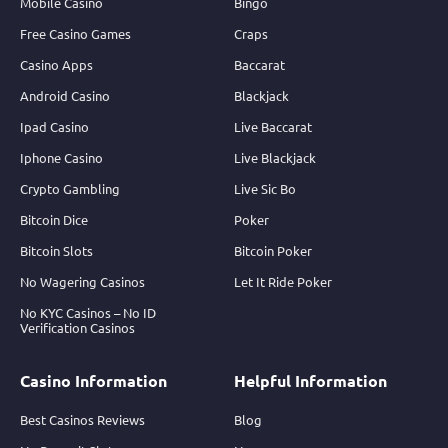
Mobile Casino
Bingo
Free Casino Games
Craps
Casino Apps
Baccarat
Android Casino
Blackjack
Ipad Casino
Live Baccarat
Iphone Casino
Live Blackjack
Crypto Gambling
Live Sic Bo
Bitcoin Dice
Poker
Bitcoin Slots
Bitcoin Poker
No Wagering Casinos
Let It Ride Poker
No KYC Casinos – No ID
Verification Casinos
Casino Information
Helpful Information
Best Casinos Reviews
Blog