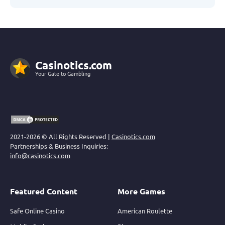
Casinotics.com
Your Gate to Gambling
2021-2026 © All Rights Reserved |
Casinotics.com
Partnerships & Business Inquiries:
info@casinotics.com
Featured Content
More Games
Safe Online Casino
American Roulette