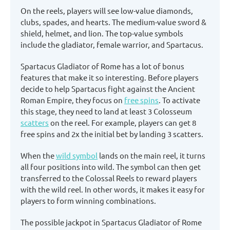
On the reels, players will see low-value diamonds,
clubs, spades, and hearts. The medium-value sword &
shield, helmet, and lion. The top-value symbols
include the gladiator, female warrior, and Spartacus.
Spartacus Gladiator of Rome has a lot of bonus
features that make it so interesting. Before players
decide to help Spartacus fight against the Ancient
Roman Empire, they focus on
free spins
. To activate
this stage, they need to land at least 3 Colosseum
scatters
on the reel. For example, players can get 8
free spins and 2x the initial bet by landing 3 scatters.
When the
wild symbol
lands on the main reel, it turns
all four positions into wild. The symbol can then get
transferred to the Colossal Reels to reward players
with the wild reel. In other words, it makes it easy for
players to form winning combinations.
The possible jackpot in Spartacus Gladiator of Rome