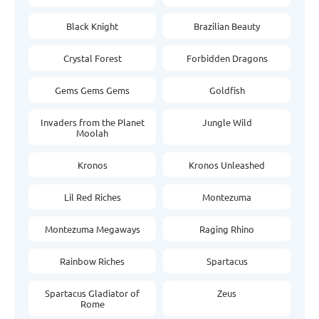
Black Knight
Brazilian Beauty
Crystal Forest
Forbidden Dragons
Gems Gems Gems
Goldfish
Invaders from the Planet
Jungle Wild
Moolah
Kronos
Kronos Unleashed
Lil Red Riches
Montezuma
Montezuma Megaways
Raging Rhino
Rainbow Riches
Spartacus
Spartacus Gladiator of
Zeus
Rome