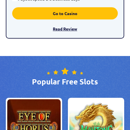
Go to Casino
Read Review
Popular Free Slots