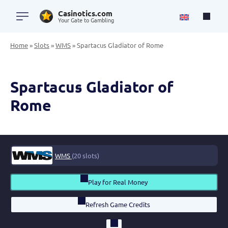
Casinotics.com
Your Gate to Gambling
Home
»
Slots
»
WMS
»
Spartacus Gladiator of Rome
Spartacus Gladiator of
Rome
WMS
(20 slots)
Play for Real Money
Refresh Game Credits