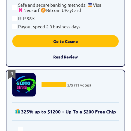
Safe and secure banking methods
:
Visa
Neosurf
Bitcoin
UPayCard
RTP
98%
Payout speed
2-3 business days
Go to Casino
Read Review
4
5/5
(11 votes)
325% up to $1200 + Up To a $200 Free Chip