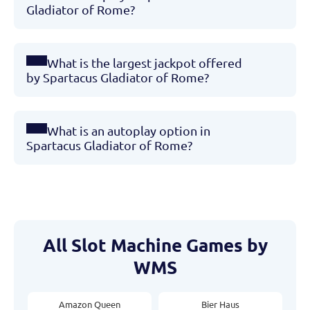
Gladiator of Rome?
What is the largest jackpot offered
by Spartacus Gladiator of Rome?
What is an autoplay option in
Spartacus Gladiator of Rome?
All Slot Machine Games by
WMS
Amazon Queen
Bier Haus