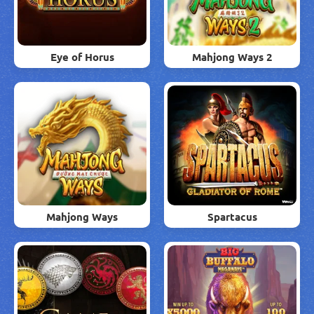
Eye of Horus
Mahjong Ways 2
Mahjong Ways
Spartacus