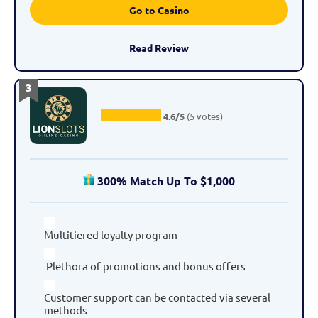
Go to Casino
Read Review
3
4.6/5
(5 votes)
300% Match Up To $1,000
Multitiered loyalty program
Plethora of promotions and bonus offers
Customer support can be contacted via several
methods