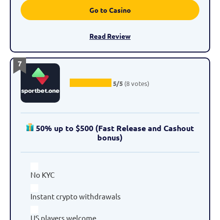
Go to Casino
Read Review
7
5/5
(8 votes)
50% up to $500 (Fast Release and Cashout
bonus)
No KYC
Instant crypto withdrawals
US players welcome