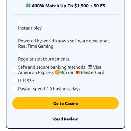
400% Match Up To $1,500 + 50 FS
Instant play
Powered by world-known software developer,
Real Time Gaming
Regular slot tournaments
Safe and secure banking methods
:
Visa
American Express
Bitcoin
MasterCard
RTP
93%
Payout speed
2-3 business days
Go to Casino
Read Review