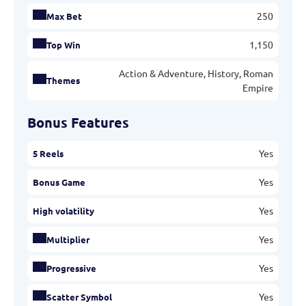
250
Max Bet
1,150
Top Win
Action & Adventure, History, Roman
Themes
Empire
Bonus Features
Yes
5 Reels
Yes
Bonus Game
Yes
High volatility
Yes
Multiplier
Yes
Progressive
Yes
Scatter Symbol