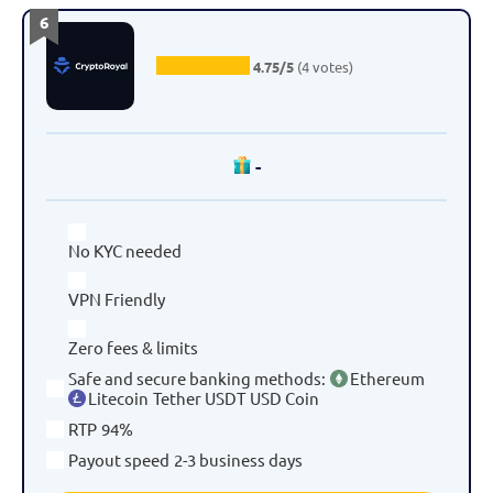
6
4.75/5
(4 votes)
-
No KYC needed
VPN Friendly
Zero fees & limits
Safe and secure banking methods
:
Ethereum
Litecoin
Tether USDT
USD Coin
RTP
94%
Payout speed
2-3 business days