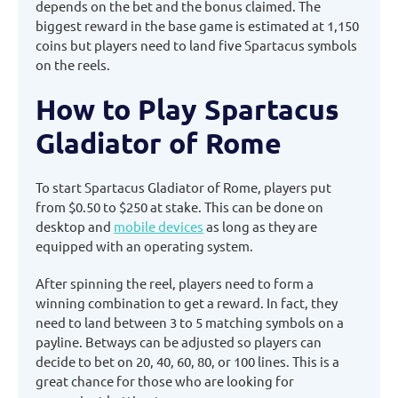
depends on the bet and the bonus claimed. The
biggest reward in the base game is estimated at 1,150
coins but players need to land five Spartacus symbols
on the reels.
How to Play Spartacus
Gladiator of Rome
To start Spartacus Gladiator of Rome, players put
from $0.50 to $250 at stake. This can be done on
desktop and
mobile devices
as long as they are
equipped with an operating system.
After spinning the reel, players need to form a
winning combination to get a reward. In fact, they
need to land between 3 to 5 matching symbols on a
payline. Betways can be adjusted so players can
decide to bet on 20, 40, 60, 80, or 100 lines. This is a
great chance for those who are looking for