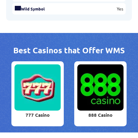
Yes
Wild Symbol
Best Casinos that Offer WMS
777 Casino
888 Casino