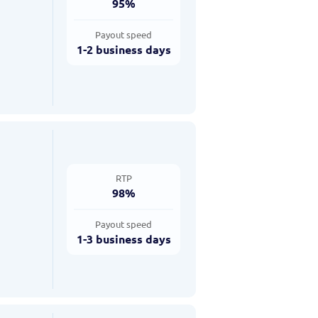
95%
Payout speed
1-2 business days
RTP
98%
Payout speed
1-3 business days