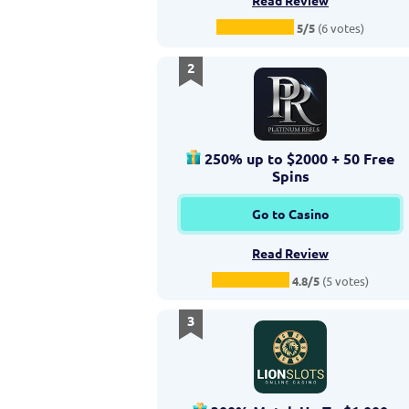
Read Review
5/5
(6 votes)
2
250% up to $2000 + 50 Free
Spins
Go to Casino
Read Review
4.8/5
(5 votes)
3