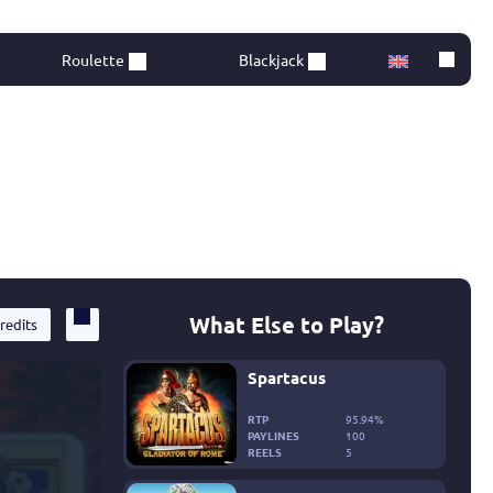
Roulette
Blackjack
What Else to Play?
redits
Spartacus
RTP
95.94%
PAYLINES
100
REELS
5