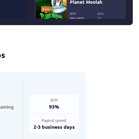
Planet Moolah
RTP
96%
PAYLINES
25
REELS
5
Bier Haus
RTP
95%
PAYLINES
40
os
REELS
5
Kronos
RTP
95.94
PAYLINES
20
REELS
5
RTP
Amazon Queen
93%
Gaming
RTP
95.900%
PAYLINES
20
Payout speed
REELS
5
2-3 business days
Montezuma Megaways