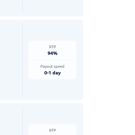
RTP
94%
Payout speed
0-1 day
RTP