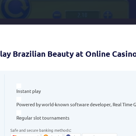
lay Brazilian Beauty at Online Casin
Instant play
Powered by world-known software developer, Real Time 
Regular slot tournaments
:
Safe and secure banking methods