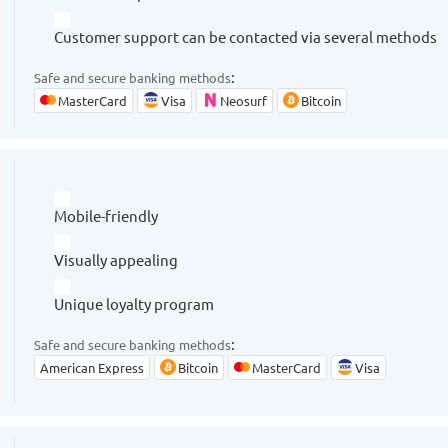
Customer support can be contacted via several methods
:
Safe and secure banking methods
MasterCard
Visa
Neosurf
Bitcoin
Mobile-friendly
Visually appealing
Unique loyalty program
:
Safe and secure banking methods
American Express
Bitcoin
MasterCard
Visa