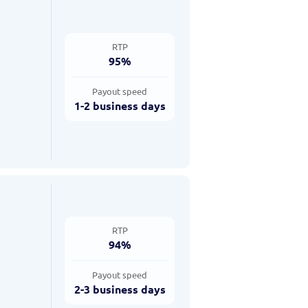
RTP
95%
Payout speed
1-2 business days
RTP
94%
Payout speed
2-3 business days