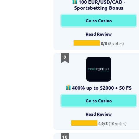
100 EUR/USD/CAD -
Sportsbetting Bonus
Go to Casino
Read Review
5/5
(8 votes)
9
400% up to $2000 + 50 FS
Go to Casino
Read Review
4.9/5
(10 votes)
10