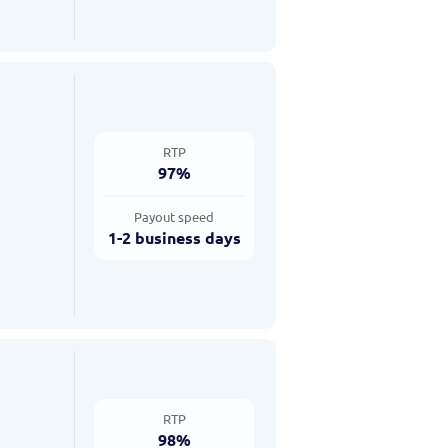
RTP
95.92%
PAYLINES
117659
REELS
6
RTP
97%
Payout speed
1-2 business days
RTP
98%