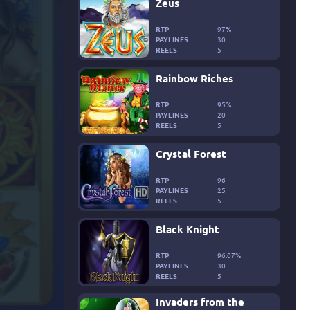
Zeus
RTP
97%
PAYLINES
30
REELS
5
Rainbow Riches
RTP
95%
PAYLINES
20
REELS
5
Crystal Forest
RTP
96
PAYLINES
25
REELS
5
Black Knight
RTP
96.07%
PAYLINES
30
REELS
5
Invaders from the