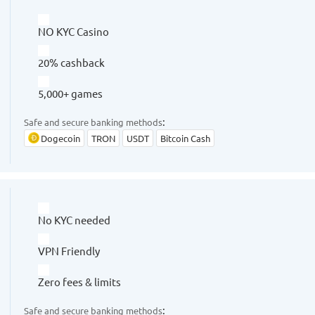
NO KYC Casino
20% cashback
5,000+ games
:
Safe and secure banking methods
Dogecoin
TRON
USDT
Bitcoin Cash
No KYC needed
VPN Friendly
Zero fees & limits
:
Safe and secure banking methods