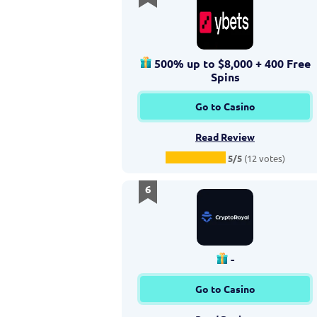
500% up to $8,000 + 400 Free
Spins
Go to Casino
Read Review
5/5
(12 votes)
6
-
Go to Casino