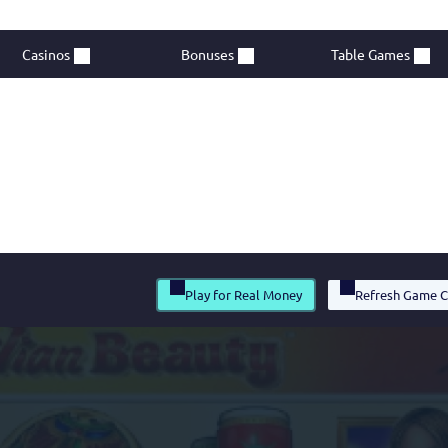
Casinos
Bonuses
Table Games
Play for Real Money
Refresh Game C