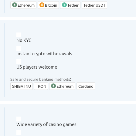
Ethereum
Bitcoin
Tether
Tether USDT
No KYC
Instant crypto withdrawals
US players welcome
:
Safe and secure banking methods
SHIBA INU
TRON
Ethereum
Cardano
Wide variety of casino games