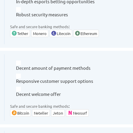
In-depth esports betting opportunities
Robust security measures
:
Safe and secure banking methods
Tether
Monero
Litecoin
Ethereum
Decent amount of payment methods
Responsive customer support options
Decent welcome offer
:
Safe and secure banking methods
Bitcoin
Neteller
Jeton
Neosurf