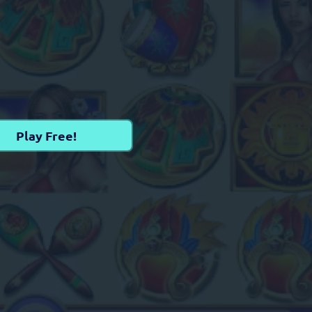
Play Free!