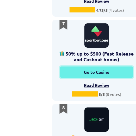
Read Review
4.75/5
(4 votes)
7
50% up to $500 (Fast Release
and Cashout bonus)
Go to Casino
Read Review
5/5
(8 votes)
8