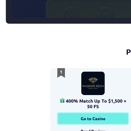
P
1
400% Match Up To $1,500 +
50 FS
Go to Casino