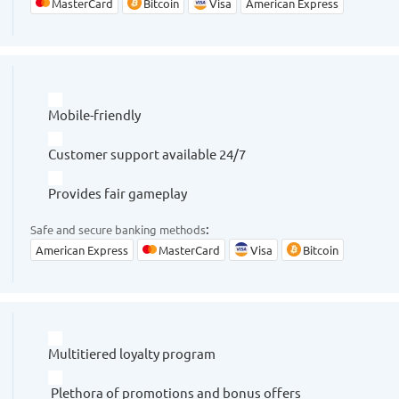
MasterCard
Bitcoin
Visa
American Express
Mobile-friendly
Customer support available 24/7
Provides fair gameplay
:
Safe and secure banking methods
American Express
MasterCard
Visa
Bitcoin
Multitiered loyalty program
Plethora of promotions and bonus offers