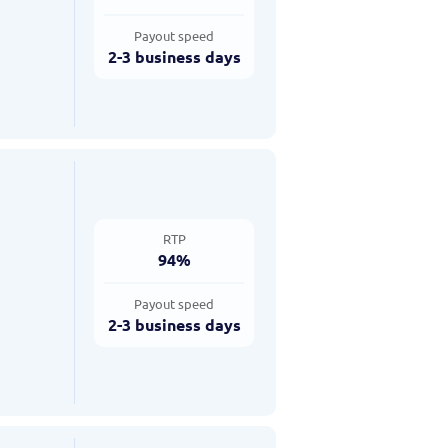
Payout speed
2-3 business days
RTP
94%
Payout speed
2-3 business days