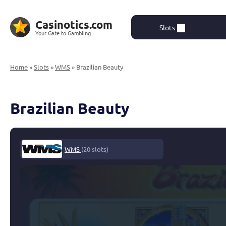
Casinotics.com
Slots
Your Gate to Gambling
Home
»
Slots
»
WMS
»
Brazilian Beauty
Brazilian Beauty
WMS
(20 slots)