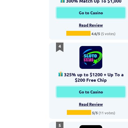
300% Match Up To $1,000
Go to Casino
Read Review
4.6/5
(5 votes)
4
325% up to $1200 + Up To a
$200 Free Chip
Go to Casino
Read Review
5/5
(11 votes)
5