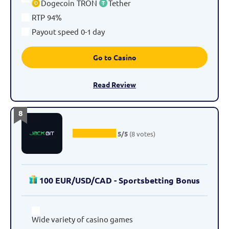
Dogecoin
TRON
Tether
RTP
94%
Payout speed
0-1 day
Go to Casino
Read Review
8
5/5
(8 votes)
100 EUR/USD/CAD - Sportsbetting Bonus
Wide variety of casino games