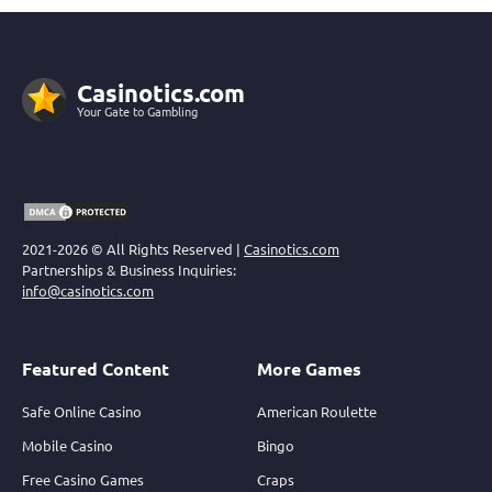
Casinotics.com
Your Gate to Gambling
2021-2026 © All Rights Reserved |
Casinotics.com
Partnerships & Business Inquiries:
info@casinotics.com
Featured Content
More Games
Safe Online Casino
American Roulette
Mobile Casino
Bingo
Free Casino Games
Craps