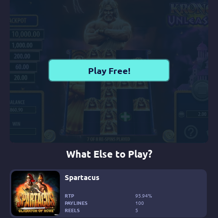
Play Free!
What Else to Play?
Spartacus
RTP
95.94%
PAYLINES
100
REELS
5