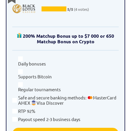
5/5
(4 votes)
200% Matchup Bonus up to $7 000 or 650
Matchup Bonus on Crypto
Daily bonuses
Supports Bitcoin
Regular tournaments
Safe and secure banking methods
:
MasterCard
AMEX
Visa
Discover
RTP
92%
Payout speed
2-3 business days