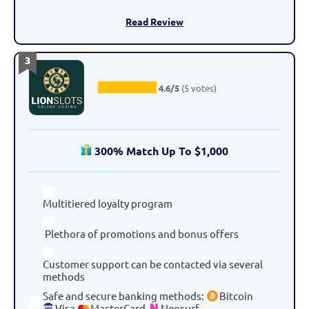
Read Review
3
4.6/5
(5 votes)
300% Match Up To $1,000
Multitiered loyalty program
Plethora of promotions and bonus offers
Customer support can be contacted via several
methods
Safe and secure banking methods
:
Bitcoin
Visa
MasterCard
Neosurf