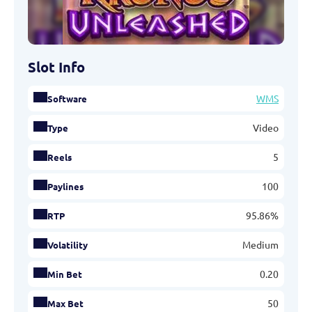
Slot Info
WMS
Software
Video
Type
5
Reels
100
Paylines
95.86%
RTP
Medium
Volatility
0.20
Min Bet
50
Max Bet