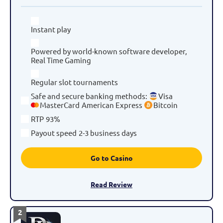
Instant play
Powered by world-known software developer,
Real Time Gaming
Regular slot tournaments
Safe and secure banking methods
:
Visa
MasterCard
American Express
Bitcoin
RTP
93%
Payout speed
2-3 business days
Go to Casino
Read Review
2