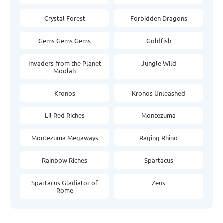
Crystal Forest
Forbidden Dragons
Gems Gems Gems
Goldfish
Invaders from the Planet
Jungle Wild
Moolah
Kronos
Kronos Unleashed
Lil Red Riches
Montezuma
Montezuma Megaways
Raging Rhino
Rainbow Riches
Spartacus
Spartacus Gladiator of
Zeus
Rome