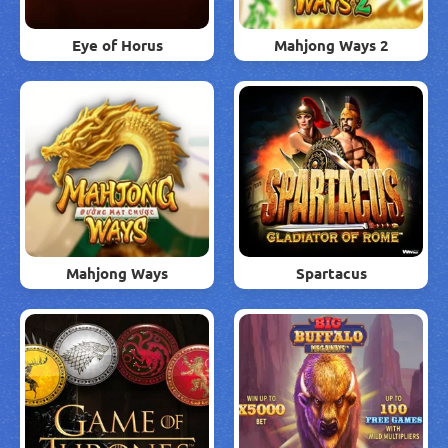
Eye of Horus
Mahjong Ways 2
Mahjong Ways
Spartacus