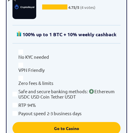
4.75/5
(4 votes)
100% up to 1 BTC + 10% weekly cashback
No KYC needed
VPN Friendly
Zero fees & limits
Safe and secure banking methods
:
Ethereum
USDC
USD Coin
Tether USDT
RTP
94%
Payout speed
2-3 business days
Go to Casino