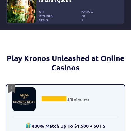
Amazon Queen
RTP
95.900%
PAYLINES
20
REELS
5
Play Kronos Unleashed at Online
Casinos
1
5/5
(6 votes)
400% Match Up To $1,500 + 50 FS