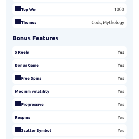
1000
Top Win
Gods, Mythology
Themes
Bonus Features
Yes
5 Reels
Yes
Bonus Game
Yes
Free Spins
Yes
Medium volatility
Yes
Progressive
Yes
Respins
Yes
Scatter Symbol