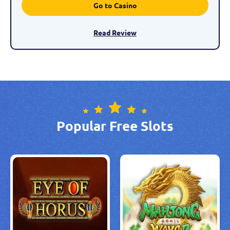
Go to Casino
Read Review
Popular Free Slots