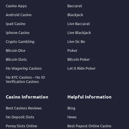
Casino Apps
Baccarat
Android Casino
Blackjack
Ipad Casino
Live Baccarat
Iphone Casino
Live Blackjack
Crypto Gambling
Live Sic Bo
Bitcoin Dice
Poker
Bitcoin Slots
Bitcoin Poker
No Wagering Casinos
Let It Ride Poker
No KYC Casinos – No ID
Verification Casinos
Casino Information
Helpful Information
Best Casinos Reviews
Blog
No Deposit Slots
News
Penny Slots Online
Best Payout Online Casino