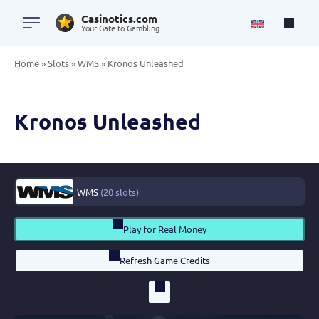
Casinotics.com
Your Gate to Gambling
Home
»
Slots
»
WMS
»
Kronos Unleashed
Kronos Unleashed
WMS
(20 slots)
Play for Real Money
Refresh Game Credits