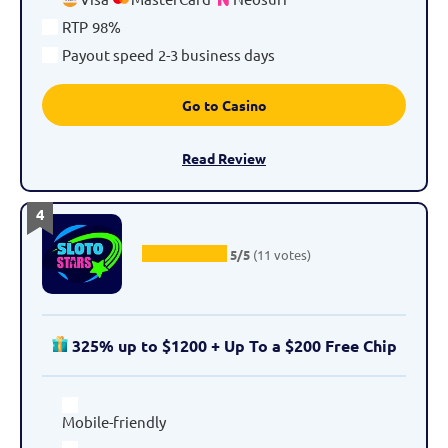
RTP
98%
Payout speed
2-3 business days
Go to Casino
Read Review
4
5/5
(11 votes)
325% up to $1200 + Up To a $200 Free Chip
Mobile-friendly