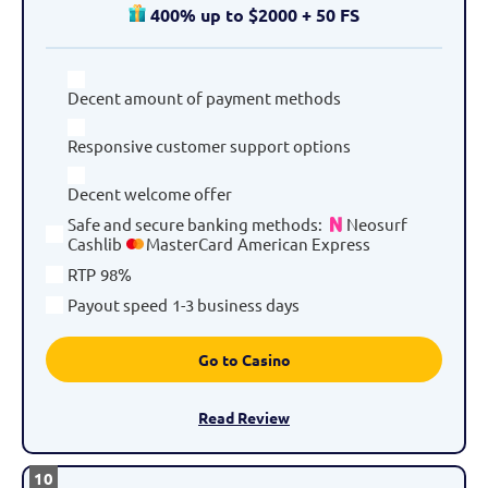
400% up to $2000 + 50 FS
Decent amount of payment methods
Responsive customer support options
Decent welcome offer
Safe and secure banking methods
:
Neosurf
Cashlib
MasterCard
American Express
RTP
98%
Payout speed
1-3 business days
Go to Casino
Read Review
10