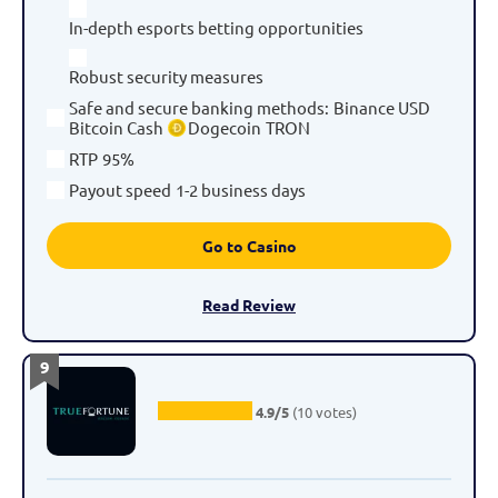
In-depth esports betting opportunities
Robust security measures
Safe and secure banking methods
:
Binance USD
Bitcoin Cash
Dogecoin
TRON
RTP
95%
Payout speed
1-2 business days
Go to Casino
Read Review
9
4.9/5
(10 votes)