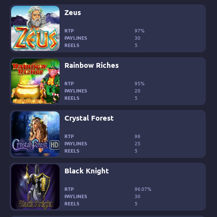
Zeus
RTP
97%
PAYLINES
30
REELS
5
Rainbow Riches
RTP
95%
PAYLINES
20
REELS
5
Crystal Forest
RTP
96
PAYLINES
25
REELS
5
Black Knight
RTP
96.07%
PAYLINES
30
REELS
5