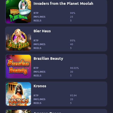
Invaders from the Planet Moolah
RTP
96%
PAYLINES
25
REELS
5
Bier Haus
RTP
95%
PAYLINES
40
REELS
5
Brazilian Beauty
RTP
96.03%
PAYLINES
30
REELS
5
Kronos
RTP
95.94
PAYLINES
20
REELS
5