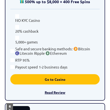
500% up to $8,000 + 400 Free Spins
NO KYC Casino
20% cashback
5,000+ games
Safe and secure banking methods
:
Bitcoin
Litecoin
Ripple
Ethereum
RTP
95%
Payout speed
1-2 business days
Go to Casino
Read Review
6