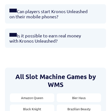
Can players start Kronos Unleashed
on their mobile phones?
Is it possible to earn real money
with Kronos Unleashed?
All Slot Machine Games by
WMS
Amazon Queen
Bier Haus
Black Knight
Brazilian Beauty