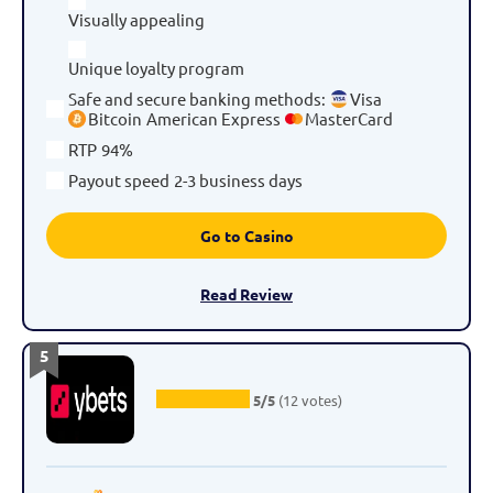
Visually appealing
Unique loyalty program
Safe and secure banking methods
:
Visa
Bitcoin
American Express
MasterCard
RTP
94%
Payout speed
2-3 business days
Go to Casino
Read Review
5
5/5
(12 votes)