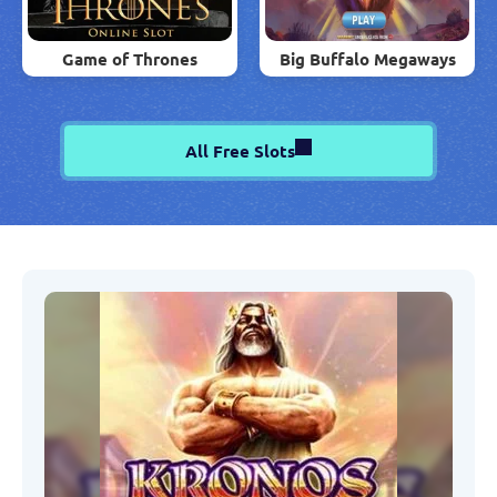
Game of Thrones
Big Buffalo Megaways
All Free Slots