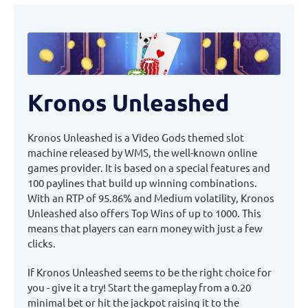
Kronos Unleashed
Kronos Unleashed is a Video Gods themed slot
machine released by WMS, the well-known online
games provider. It is based on a special features and
100 paylines that build up winning combinations.
With an RTP of 95.86% and Medium volatility, Kronos
Unleashed also offers Top Wins of up to 1000. This
means that players can earn money with just a few
clicks.
If Kronos Unleashed seems to be the right choice for
you - give it a try! Start the gameplay from a 0.20
minimal bet or hit the jackpot raising it to the