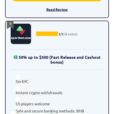
Read Review
7
5/5
(8 votes)
50% up to $500 (Fast Release and Cashout
bonus)
No KYC
Instant crypto withdrawals
US players welcome
Safe and secure banking methods
:
BNB