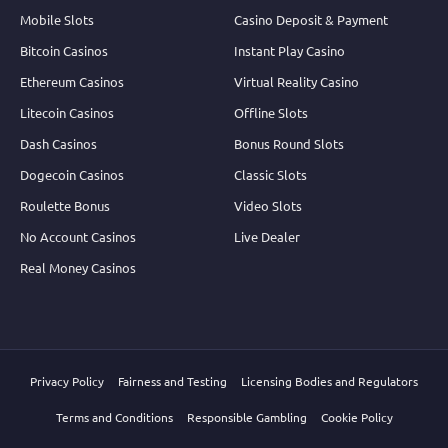
Mobile Slots
Casino Deposit & Payment
Bitcoin Casinos
Instant Play Casino
Ethereum Casinos
Virtual Reality Casino
Litecoin Casinos
Offline Slots
Dash Casinos
Bonus Round Slots
Dogecoin Casinos
Classic Slots
Roulette Bonus
Video Slots
No Account Casinos
Live Dealer
Real Money Casinos
Privacy Policy
Fairness and Testing
Licensing Bodies and Regulators
Terms and Conditions
Responsible Gambling
Cookie Policy