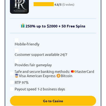
4.8/5
(5 votes)
250% up to $2000 + 50 Free Spins
Mobile-friendly
Customer support available 24/7
Provides fair gameplay
Safe and secure banking methods
:
MasterCard
Visa
American Express
Bitcoin
RTP
97%
Payout speed
1-2 business days
Go to Casino