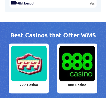
Yes
Wild Symbol
Best Casinos that Offer WMS
777 Casino
888 Casino