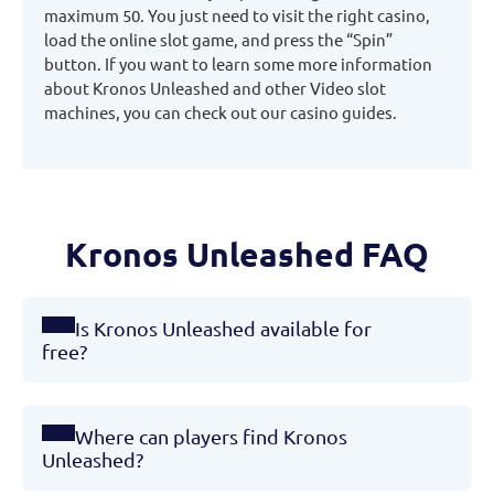
maximum 50. You just need to visit the right casino,
load the online slot game, and press the “Spin”
button. If you want to learn some more information
about Kronos Unleashed and other Video slot
machines, you can check out our casino guides.
Kronos Unleashed FAQ
Is Kronos Unleashed available for
free?
Where can players find Kronos
Unleashed?