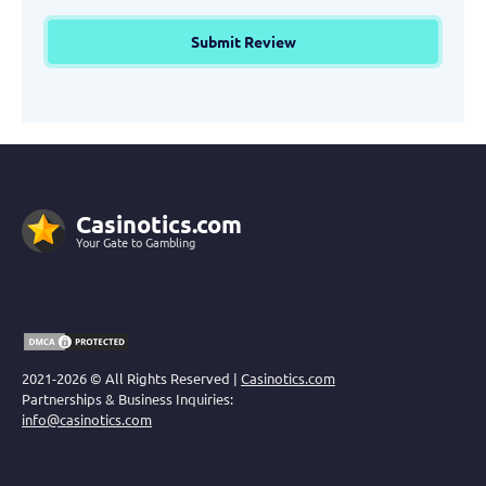
Casinotics.com
Your Gate to Gambling
2021-2026 © All Rights Reserved |
Casinotics.com
Partnerships & Business Inquiries:
info@casinotics.com