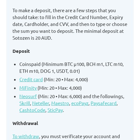
To make a deposit, there are a few steps that you
should take: to fill in the Credit Card Number, Expiry
date, Cardholder, and CVV, and then to type or choose
the sum you want to deposit. The minimal deposit at
Sotozen is 20 AUD.
Deposit
Coinspaid (Minimum BTC μ100, BCH m1, LTC m10,
ETH m10, DOG 1, USDT, 0.01)
Credit card
(Min: 20 • Max: 4,000)
MiFinity
(Min: 20 • Max: 4,000)
Neosurf
(Min: 20 • Max: 6,000) and the followings,
Skrill
,
Neteller
,
Maestro
,
ecoPayz
,
Paysafecard
,
CashtoCode
,
SticPay
.
Withdrawal
To withdraw
, you must verificate your account and