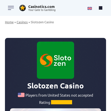
Casinotics.com
Your Gate to Gambling
Home
»
Casinos
»
Slotozen Casino
Slotozen Casino
Players from United States not accepted
Rating