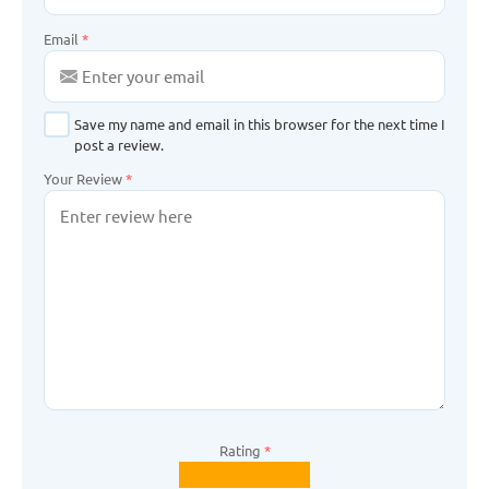
Email
*
Save my name and email in this browser for the next time I
post a review.
Your Review
*
Rating
*