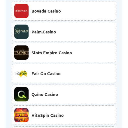
Bovada Casino
PLA
Palm.Casino
PLA
Slots Empire Casino
PLA
Fair Go Casino
PLA
Qzino Casino
PLA
HitnSpin Casino
PLA