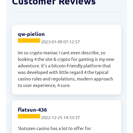
Customer Reviews
qw-pielion
2023-01-09 07:12:57
im so crypto maniac i cant even describe, so
looking 4 the site & crypto for gaming is my new
adventure. it’s a bitcoin-friendly platform that
was developed with little regard 4 the typical
casino rules and regulations, modern approach
to user experience, 4 sure.
flatsun-436
2022-12-25 14:33:37
Slotozen casino has a lot to offer for