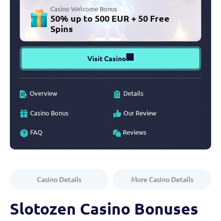
Casino Welcome Bonus
50% up to 500 EUR + 50 Free
Spins
Visit Casino
Overview
Details
Casino Bonus
Our Review
FAQ
Reviews
Casino Details
More Casino Details
Slotozen Casino Bonuses