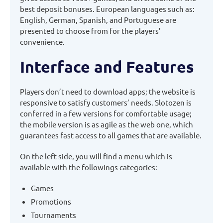
best deposit bonuses. European languages such as:
English, German, Spanish, and Portuguese are
presented to choose from for the players’
convenience.
Interface and Features
Players don’t need to download apps; the website is
responsive to satisfy customers’ needs. Slotozen is
conferred in a few versions for comfortable usage;
the mobile version is as agile as the web one, which
guarantees fast access to all games that are available.
On the left side, you will find a menu which is
available with the followings categories:
Games
Promotions
Tournaments