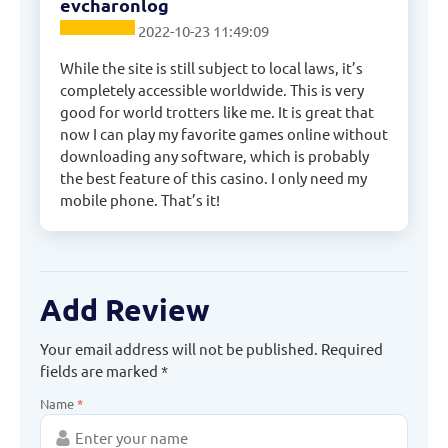
evcharonlog
2022-10-23 11:49:09
While the site is still subject to local laws, it’s
completely accessible worldwide. This is very
good for world trotters like me. It is great that
now I can play my favorite games online without
downloading any software, which is probably
the best feature of this casino. I only need my
mobile phone. That’s it!
Add Review
Your email address will not be published. Required
fields are marked *
Name
*