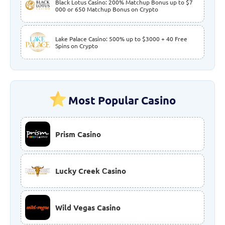
Black Lotus Casino: 200% Matchup Bonus up to $7
GE
000 or 650 Matchup Bonus on Crypto
Lake Palace Casino: 500% up to $3000 + 40 Free
GE
Spins on Crypto
Most Popular Casino
Prism Casino
PLA
Lucky Creek Сasino
PLA
Wild Vegas Casino
PLA