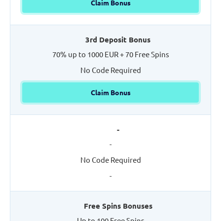
Claim Bonus
3rd Deposit Bonus
70% up to 1000 EUR + 70 Free Spins
No Code Required
Claim Bonus
-
-
No Code Required
-
Free Spins Bonuses
Up to 100 Free Spins