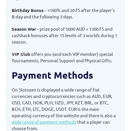
Birthday Bonus
– +100% and 20 FS after the player’s
B-day and the following 3 days.
Season War
– prize pool of 5000 AUD + 1300 FS and
cashback bonuses after 15 levels of 3 worlds during 1
season.
VIP Club
offers you (and each VIP member) special
Tournaments, Personal Support and Physical Gifts.
Payment Methods
On Slotozen is displayed a wide range of fiat
currencies and cryptocurrencies such as AUD, EUR,
USD, CAD, NOK, PLN, NZD, JPY, KZT, BRL, or BTC,
BCH, ETH, LTC, DOGE, USDT. EUR is the main
operating currency of the website and there is also a
wide range of payment methods
that a player can
choose from.