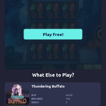
Play Free!
What Else to Play?
Thundering Buffalo
RTP
94.9%
PAYLINES
720
REELS
5