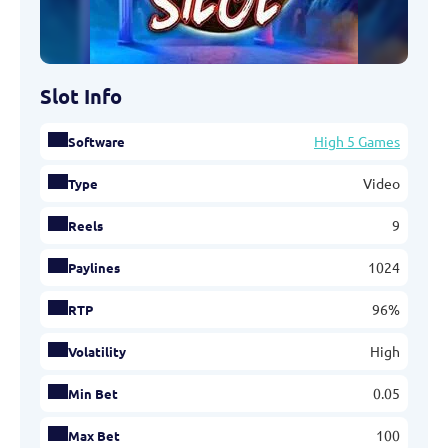
Slot Info
High 5 Games
Software
Video
Type
9
Reels
1024
Paylines
96%
RTP
High
Volatility
0.05
Min Bet
100
Max Bet