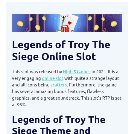
Legends of Troy The
Siege Online Slot
This slot was released by
High 5 Games
in 2021. It is a
very engaging
online slot
with quite a strange layout
and all icons being
scatters
. Furthermore, the game
has several amazing bonus features, flawless
graphics, and a great soundtrack. This slot’s RTP is set
at 96%.
Legends of Troy The
Siege Theme and