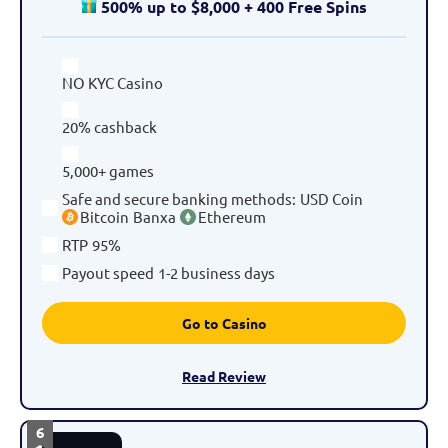
500% up to $8,000 + 400 Free Spins
NO KYC Casino
20% cashback
5,000+ games
Safe and secure banking methods
:
USD Coin
Bitcoin
Banxa
Ethereum
RTP
95%
Payout speed
1-2 business days
Go to Casino
Read Review
6