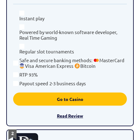
Instant play
Powered by world-known software developer,
Real Time Gaming
Regular slot tournaments
Safe and secure banking methods
:
MasterCard
Visa
American Express
Bitcoin
RTP
93%
Payout speed
2-3 business days
Go to Casino
Read Review
2