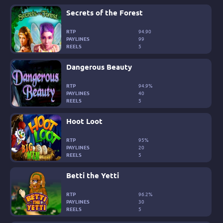
Secrets of the Forest
RTP
94.90
PAYLINES
99
REELS
5
Dangerous Beauty
RTP
94.9%
PAYLINES
40
REELS
5
Hoot Loot
RTP
95%
PAYLINES
20
REELS
5
Betti the Yetti
RTP
96.2%
PAYLINES
30
REELS
5