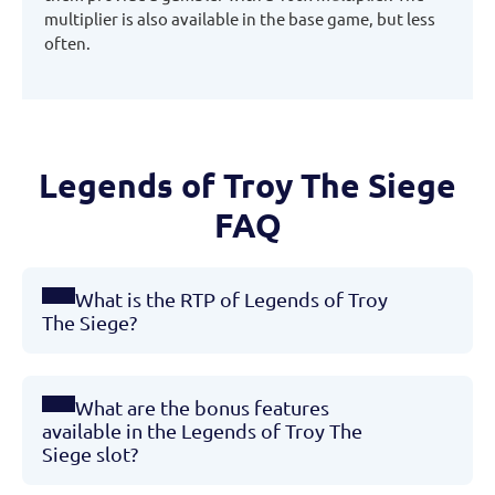
multiplier is also available in the base game, but less
often.
Legends of Troy The Siege
FAQ
What is the RTP of Legends of Troy
The Siege?
What are the bonus features
available in the Legends of Troy The
Siege slot?