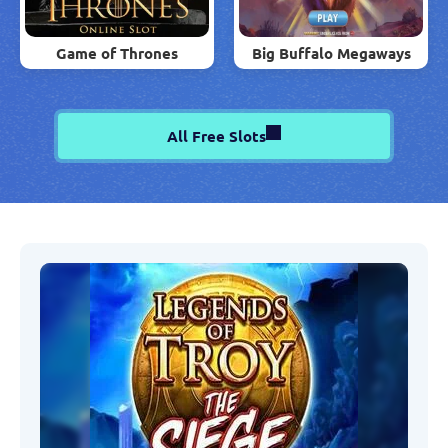
Game of Thrones
Big Buffalo Megaways
All Free Slots