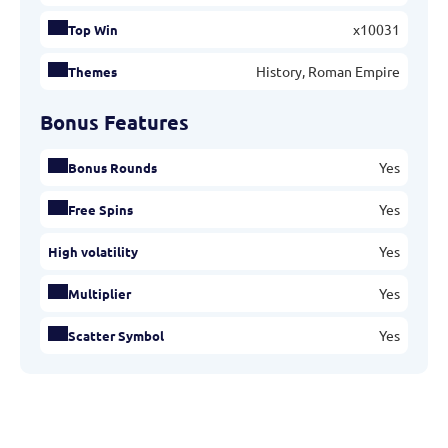
x10031
Top Win
History, Roman Empire
Themes
Bonus Features
Yes
Bonus Rounds
Yes
Free Spins
Yes
High volatility
Yes
Multiplier
Yes
Scatter Symbol