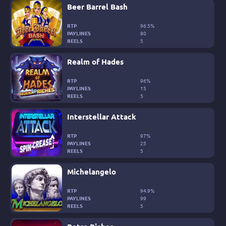
Beer Barrel Bash
RTP
96.5%
PAYLINES
80
REELS
5
Realm of Hades
RTP
96%
PAYLINES
15
REELS
5
Interstellar Attack
RTP
97%
PAYLINES
25
REELS
5
Michelangelo
RTP
94.9%
PAYLINES
99
REELS
5