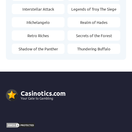
Interstellar Attack
Legends of Troy The Siege
Michelangelo
Realm of Hades
Retro Riches
Secrets of the Forest
Shadow of the Panther
Thundering Buffalo
Casinotics.com
Your Gate to Gambling