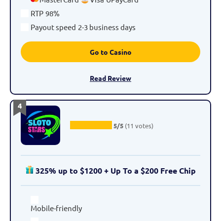
RTP
98%
Payout speed
2-3 business days
Go to Casino
Read Review
4
5/5
(11 votes)
325% up to $1200 + Up To a $200 Free Chip
Mobile-friendly