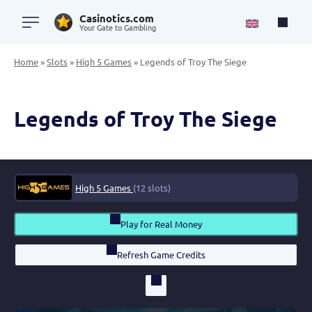
Casinotics.com
Your Gate to Gambling
Home
»
Slots
»
High 5 Games
»
Legends of Troy The Siege
Legends of Troy The Siege
High 5 Games
(12 slots)
Play for Real Money
Refresh Game Credits