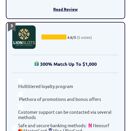
Read Review
3
4.6/5
(5 votes)
300% Match Up To $1,000
Multitiered loyalty program
Plethora of promotions and bonus offers
Customer support can be contacted via several
methods
Safe and secure banking methods
:
Neosurf
MasterCard
Visa
UPayCard