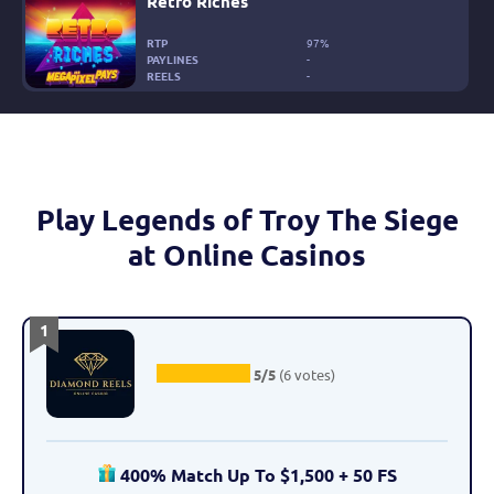
Retro Riches
RTP
97%
PAYLINES
-
REELS
-
Play Legends of Troy The Siege
at Online Casinos
1
5/5
(6 votes)
400% Match Up To $1,500 + 50 FS