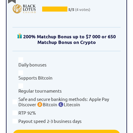
5/5
(4 votes)
200% Matchup Bonus up to $7 000 or 650
Matchup Bonus on Crypto
Daily bonuses
Supports Bitcoin
Regular tournaments
Safe and secure banking methods
:
Apple Pay
Discover
Bitcoin
Litecoin
RTP
92%
Payout speed
2-3 business days