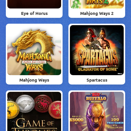
Eye of Horus
Mahjong Ways 2
Mahjong Ways
Spartacus