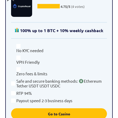
4.75/5
(4 votes)
100% up to 1 BTC + 10% weekly cashback
No KYC needed
VPN Friendly
Zero fees & limits
Safe and secure banking methods
:
Ethereum
Tether USDT
USDT
USDC
RTP
94%
Payout speed
2-3 business days
Go to Casino