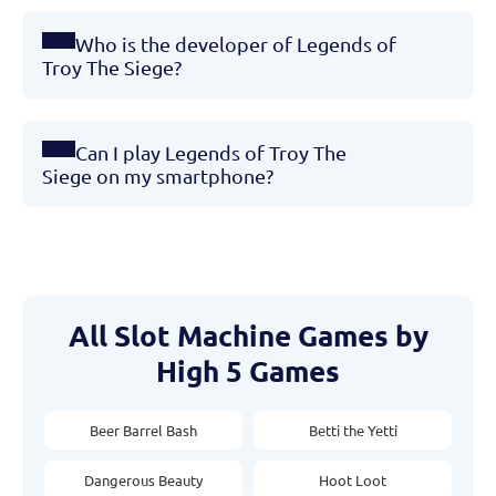
Who is the developer of Legends of
Troy The Siege?
Can I play Legends of Troy The
Siege on my smartphone?
All Slot Machine Games by
High 5 Games
Beer Barrel Bash
Betti the Yetti
Dangerous Beauty
Hoot Loot