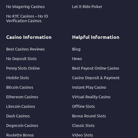
No Wagering Casinos
Let It Ride Poker
No KYC Casinos – No ID
Verification Casinos
Casino Information
Helpful Information
Best Casinos Reviews
Blog
No Deposit Slots
News
Penny Slots Online
Best Payout Online Casino
Mobile Slots
Casino Deposit & Payment
Bitcoin Casinos
Instant Play Casino
Ethereum Casinos
Virtual Reality Casino
Litecoin Casinos
Offline Slots
Dash Casinos
Bonus Round Slots
Dogecoin Casinos
Classic Slots
Roulette Bonus
Video Slots