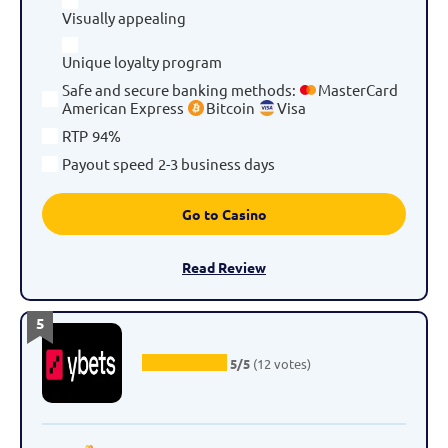
Visually appealing
Unique loyalty program
Safe and secure banking methods
:
MasterCard
American Express
Bitcoin
Visa
RTP
94%
Payout speed
2-3 business days
Go to Casino
Read Review
5
5/5
(12 votes)