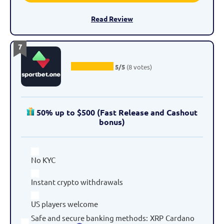
Read Review
7
5/5
(8 votes)
50% up to $500 (Fast Release and Cashout
bonus)
No KYC
Instant crypto withdrawals
US players welcome
Safe and secure banking methods
:
XRP
Cardano