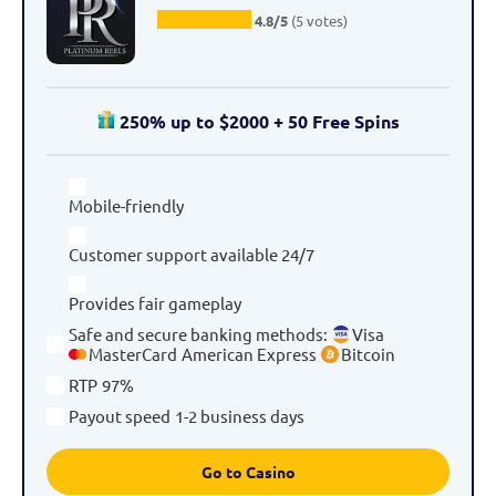
4.8/5
(5 votes)
250% up to $2000 + 50 Free Spins
Mobile-friendly
Customer support available 24/7
Provides fair gameplay
Safe and secure banking methods
:
Visa
MasterCard
American Express
Bitcoin
RTP
97%
Payout speed
1-2 business days
Go to Casino