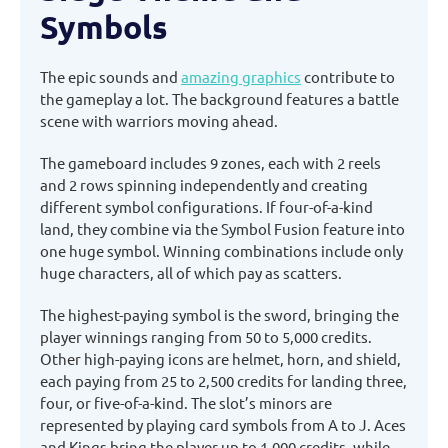
Symbols
The epic sounds and
amazing graphics
contribute to
the gameplay a lot. The background features a battle
scene with warriors moving ahead.
The gameboard includes 9 zones, each with 2 reels
and 2 rows spinning independently and creating
different symbol configurations. If four-of-a-kind
land, they combine via the Symbol Fusion feature into
one huge symbol. Winning combinations include only
huge characters, all of which pay as scatters.
The highest-paying symbol is the sword, bringing the
player winnings ranging from 50 to 5,000 credits.
Other high-paying icons are helmet, horn, and shield,
each paying from 25 to 2,500 credits for landing three,
four, or five-of-a-kind. The slot’s minors are
represented by playing card symbols from A to J. Aces
and Kings bring the player up to 1,000 credits, while