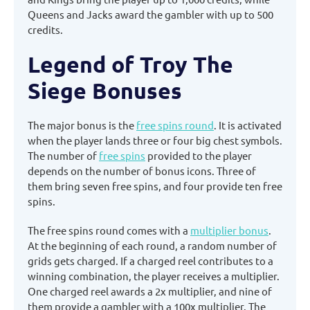
Queens and Jacks award the gambler with up to 500
credits.
Legend of Troy The
Siege Bonuses
The major bonus is the
free spins round
. It is activated
when the player lands three or four big chest symbols.
The number of
free spins
provided to the player
depends on the number of bonus icons. Three of
them bring seven free spins, and four provide ten free
spins.
The free spins round comes with a
multiplier bonus
.
At the beginning of each round, a random number of
grids gets charged. If a charged reel contributes to a
winning combination, the player receives a multiplier.
One charged reel awards a 2x multiplier, and nine of
them provide a gambler with a 100x multiplier. The