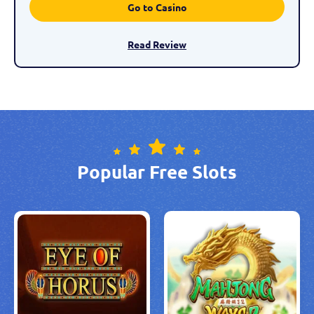
Go to Casino
Read Review
Popular Free Slots