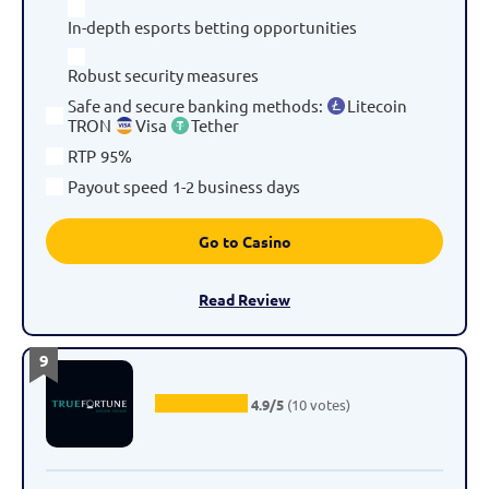
In-depth esports betting opportunities
Robust security measures
Safe and secure banking methods
:
Litecoin
TRON
Visa
Tether
RTP
95%
Payout speed
1-2 business days
Go to Casino
Read Review
9
4.9/5
(10 votes)