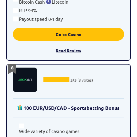
Bitcoin Cash
Litecoin
RTP
94%
Payout speed
0-1 day
Go to Casino
Read Review
8
5/5
(8 votes)
100 EUR/USD/CAD - Sportsbetting Bonus
Wide variety of casino games