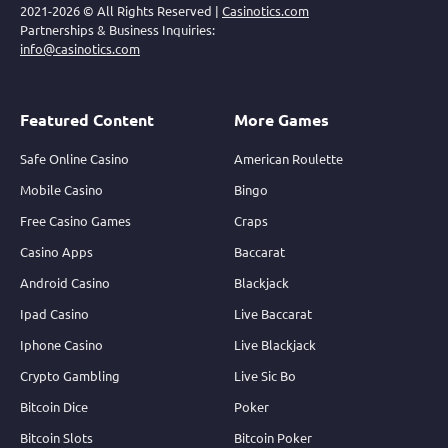
2021-2026 © All Rights Reserved |
Casinotics.com
Partnerships & Business Inquiries:
info@casinotics.com
Featured Content
More Games
Safe Online Casino
American Roulette
Mobile Casino
Bingo
Free Casino Games
Craps
Casino Apps
Baccarat
Android Casino
Blackjack
Ipad Casino
Live Baccarat
Iphone Casino
Live Blackjack
Crypto Gambling
Live Sic Bo
Bitcoin Dice
Poker
Bitcoin Slots
Bitcoin Poker