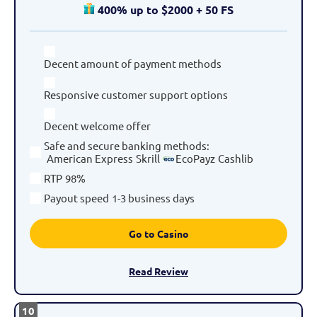
400% up to $2000 + 50 FS
Decent amount of payment methods
Responsive customer support options
Decent welcome offer
Safe and secure banking methods
:
American Express
Skrill
EcoPayz
Cashlib
RTP
98%
Payout speed
1-3 business days
Go to Casino
Read Review
10