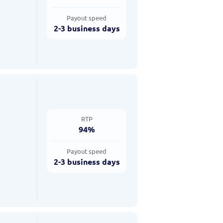
Payout speed
2-3 business days
RTP
94%
Payout speed
2-3 business days