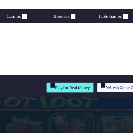
Casinos
Bonuses
Table Games
Play for Real Money
Refresh Game C