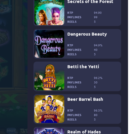
Secrets of the Forest
RTP
94.90
PAYLINES
99
REELS
5
Dangerous Beauty
RTP
94.9%
PAYLINES
40
REELS
5
Betti the Yetti
RTP
96.2%
PAYLINES
30
REELS
5
Beer Barrel Bash
RTP
96.5%
PAYLINES
80
REELS
5
Realm of Hades