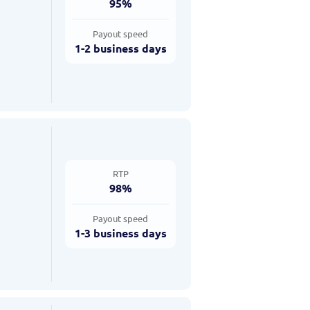
95%
Payout speed
1-2 business days
RTP
98%
Payout speed
1-3 business days