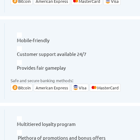
Bitcoin
American Express
MasterCard
Visa
Mobile-friendly
Customer support available 24/7
Provides fair gameplay
:
Safe and secure banking methods
Bitcoin
American Express
Visa
MasterCard
Multitiered loyalty program
Plethora of promotions and bonus offers