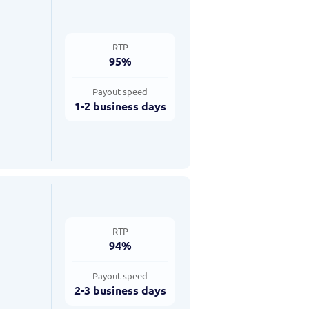
RTP
95%
Payout speed
1-2 business days
RTP
94%
Payout speed
2-3 business days