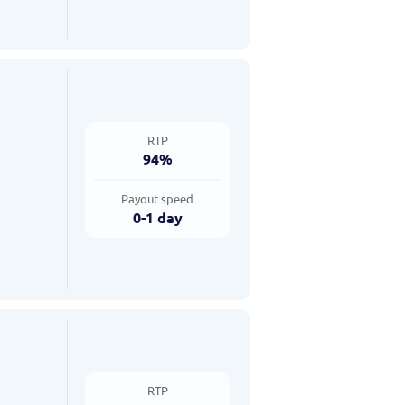
RTP
94%
Payout speed
0-1 day
RTP