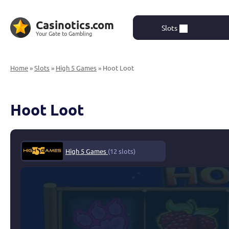
Casinotics.com
Slots
Your Gate to Gambling
Home
»
Slots
»
High 5 Games
»
Hoot Loot
Hoot Loot
High 5 Games
(12 slots)