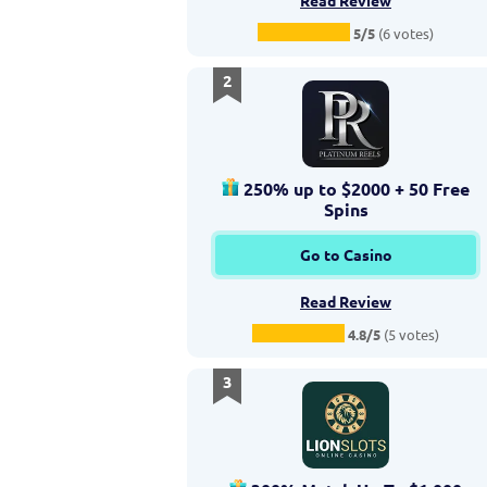
Read Review
5/5
(6 votes)
2
250% up to $2000 + 50 Free
Spins
Go to Casino
Read Review
4.8/5
(5 votes)
3