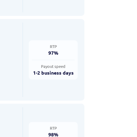
RTP
94.9%
PAYLINES
30
REELS
5
RTP
97%
Payout speed
1-2 business days
RTP
98%