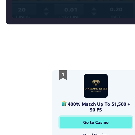
1
400% Match Up To $1,500 +
50 FS
Go to Casino