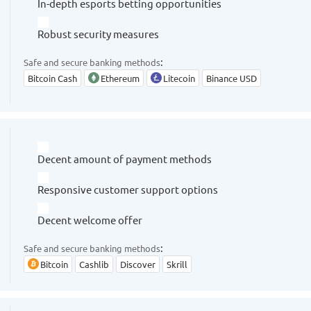
In-depth esports betting opportunities
Robust security measures
:
Safe and secure banking methods
Bitcoin Cash
Ethereum
Litecoin
Binance USD
Decent amount of payment methods
Responsive customer support options
Decent welcome offer
:
Safe and secure banking methods
Bitcoin
Cashlib
Discover
Skrill