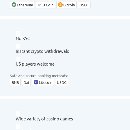
Ethereum
USD Coin
Bitcoin
USDT
No KYC
Instant crypto withdrawals
US players welcome
:
Safe and secure banking methods
BNB
Dai
Litecoin
USDC
Wide variety of casino games