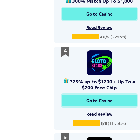
300% Match Up To $1,000
Go to Casino
Read Review
4.6/5
(5 votes)
4
325% up to $1200 + Up To a
$200 Free Chip
Go to Casino
Read Review
5/5
(11 votes)
5