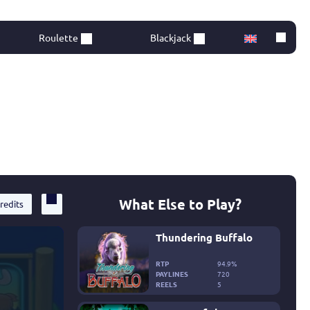
Roulette
Blackjack
What Else to Play?
redits
Thundering Buffalo
RTP
94.9%
PAYLINES
720
REELS
5