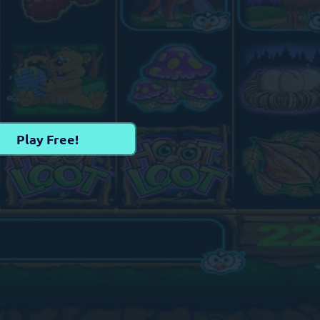
Play Free!