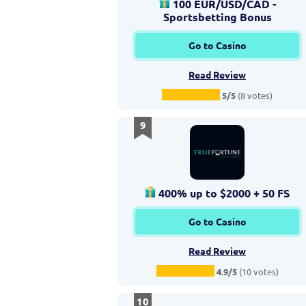
100 EUR/USD/CAD -
Sportsbetting Bonus
Go to Casino
Read Review
5/5
(8 votes)
9
400% up to $2000 + 50 FS
Go to Casino
Read Review
4.9/5
(10 votes)
10