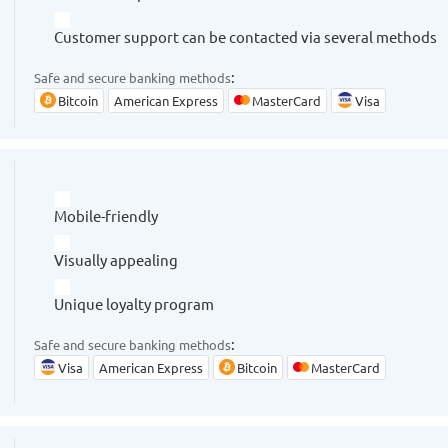
Customer support can be contacted via several methods
:
Safe and secure banking methods
Bitcoin
American Express
MasterCard
Visa
Mobile-friendly
Visually appealing
Unique loyalty program
:
Safe and secure banking methods
Visa
American Express
Bitcoin
MasterCard