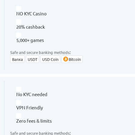
NO KYC Casino
20% cashback
5,000+ games
:
Safe and secure banking methods
Banxa
USDT
USD Coin
Bitcoin
No KYC needed
VPN Friendly
Zero fees & limits
:
Safe and secure banking methods