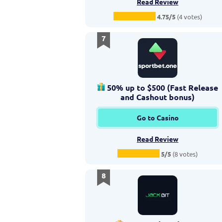
Read Review
4.75/5
(4 votes)
7
50% up to $500 (Fast Release
and Cashout bonus)
Go to Casino
Read Review
5/5
(8 votes)
8