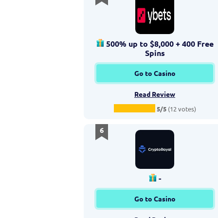
500% up to $8,000 + 400 Free
Spins
Go to Casino
Read Review
5/5
(12 votes)
6
-
Go to Casino