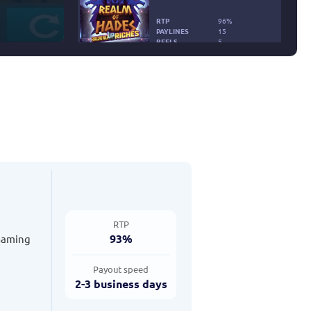
RTP
96%
PAYLINES
15
REELS
5
Interstellar Attack
RTP
97%
PAYLINES
25
REELS
5
Michelangelo
RTP
94.9%
PAYLINES
99
REELS
5
Retro Riches
RTP
93%
Gaming
RTP
97%
PAYLINES
-
Payout speed
REELS
-
2-3 business days
Shadow of the Panther