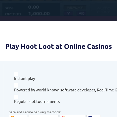
Play Hoot Loot at Online Casinos
Instant play
Powered by world-known software developer, Real Time 
Regular slot tournaments
:
Safe and secure banking methods