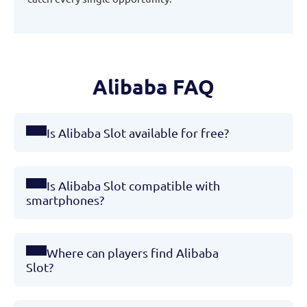
Alibaba FAQ
Is Alibaba Slot available for free?
Is Alibaba Slot compatible with
smartphones?
Where can players find Alibaba
Slot?