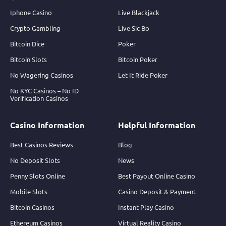
Iphone Casino
Live Blackjack
Crypto Gambling
Live Sic Bo
Bitcoin Dice
Poker
Bitcoin Slots
Bitcoin Poker
No Wagering Casinos
Let It Ride Poker
No KYC Casinos – No ID
Verification Casinos
Casino Information
Helpful Information
Best Casinos Reviews
Blog
No Deposit Slots
News
Penny Slots Online
Best Payout Online Casino
Mobile Slots
Casino Deposit & Payment
Bitcoin Casinos
Instant Play Casino
Ethereum Casinos
Virtual Reality Casino