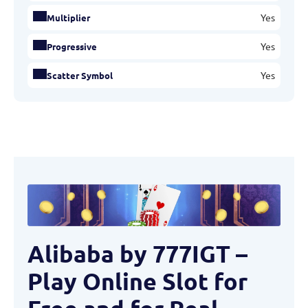
Yes
Multiplier
Yes
Progressive
Yes
Scatter Symbol
Alibaba by 777IGT –
Play Online Slot for