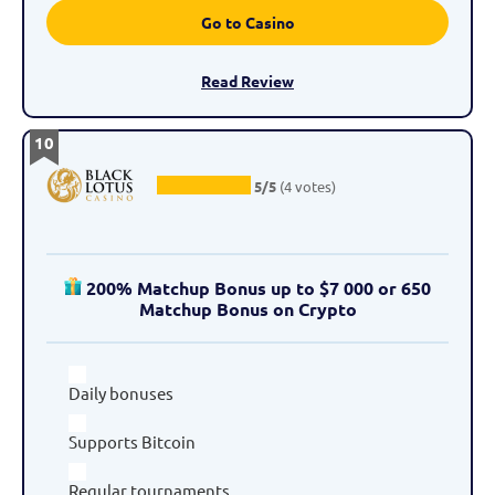
Go to Casino
Read Review
10
5/5
(4 votes)
200% Matchup Bonus up to $7 000 or 650
Matchup Bonus on Crypto
Daily bonuses
Supports Bitcoin
Regular tournaments