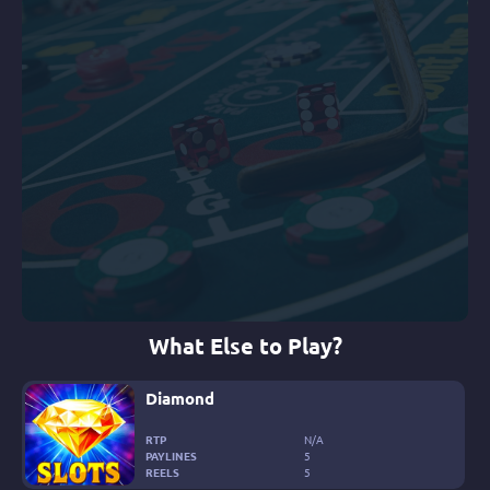
What Else to Play?
Diamond
RTP
N/A
PAYLINES
5
REELS
5