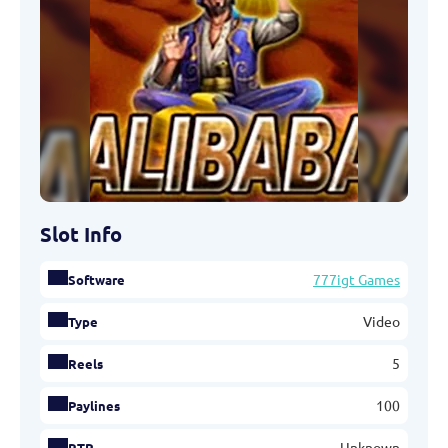
Slot Info
777igt Games
Software
Video
Type
5
Reels
100
Paylines
Unknown
RTP