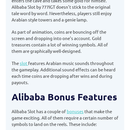
enters the cave and takes some gold for himself.
Alibaba Slot by 777IGT doesn’t stick to the original
tale word by word. Nevertheless, players still enjoy
Arabian style towers and a genie lamp.
As part of animation, coins are bouncing off the
screen and dropping into one’s account. Gold
treasures contain a lot of winning symbols. All of
them are graphically well-designed.
The
slot
features Arabian music sounds throughout
the gameplay. Additional sound effects can be heard
each time coins are dropping after wins and during
payouts.
Alibaba Bonus Features
Alibaba Slot has a couple of
bonuses
that make the
game exciting. All of them require a certain number of
symbols to land on the reels. These include: