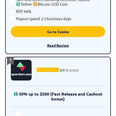
Tether
Bitcoin
USD Coin
RTP
94%
Payout speed
2-3 business days
Go to Casino
Read Review
7
5/5
(8 votes)
50% up to $500 (Fast Release and Cashout
bonus)