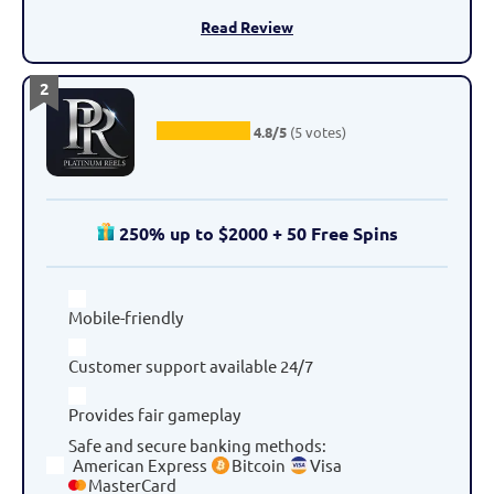
Read Review
2
4.8/5
(5 votes)
250% up to $2000 + 50 Free Spins
Mobile-friendly
Customer support available 24/7
Provides fair gameplay
Safe and secure banking methods
:
American Express
Bitcoin
Visa
MasterCard