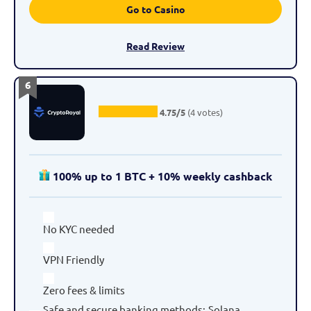
Go to Casino
Read Review
6
4.75/5
(4 votes)
100% up to 1 BTC + 10% weekly cashback
No KYC needed
VPN Friendly
Zero fees & limits
Safe and secure banking methods
:
Solana