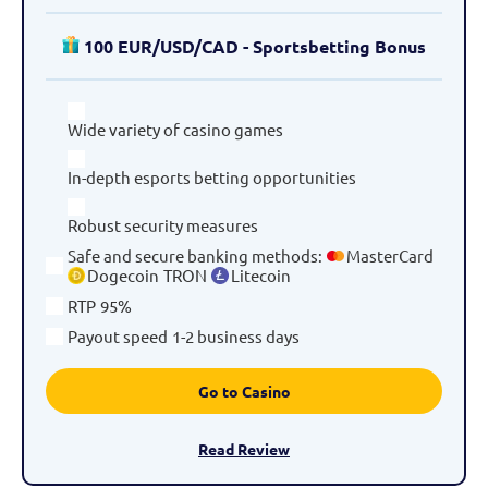
100 EUR/USD/CAD - Sportsbetting Bonus
Wide variety of casino games
In-depth esports betting opportunities
Robust security measures
Safe and secure banking methods
:
MasterCard
Dogecoin
TRON
Litecoin
RTP
95%
Payout speed
1-2 business days
Go to Casino
Read Review