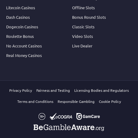
Litecoin Casinos
Offline Slots
Dash Casinos
Bonus Round Slots
Dogecoin Casinos
Classic Slots
Roulette Bonus
Video Slots
No Account Casinos
Live Dealer
Real Money Casinos
Privacy Policy
Fairness and Testing
Licensing Bodies and Regulators
Terms and Conditions
Responsible Gambling
Cookie Policy