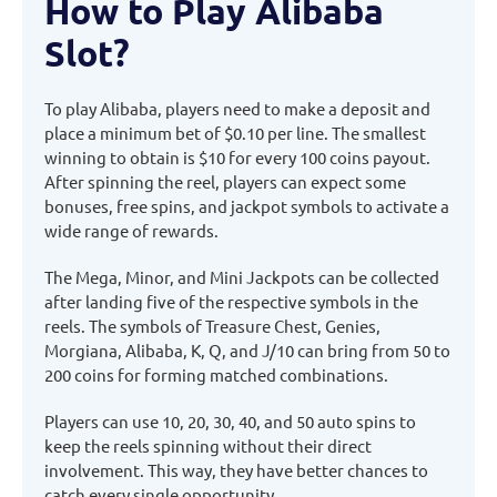
How to Play Alibaba
Slot?
To play Alibaba, players need to make a deposit and
place a minimum bet of $0.10 per line. The smallest
winning to obtain is $10 for every 100 coins payout.
After spinning the reel, players can expect some
bonuses, free spins, and jackpot symbols to activate a
wide range of rewards.
The Mega, Minor, and Mini Jackpots can be collected
after landing five of the respective symbols in the
reels. The symbols of Treasure Chest, Genies,
Morgiana, Alibaba, K, Q, and J/10 can bring from 50 to
200 coins for forming matched combinations.
Players can use 10, 20, 30, 40, and 50 auto spins to
keep the reels spinning without their direct
involvement. This way, they have better chances to
catch every single opportunity.