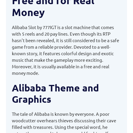
Free and for Real
Money
Alibaba Slot by 777IGT is a slot machine that comes
with 5 reels and 20 pay lines. Even though its RTP
hasn’t been revealed, it is still considered to be a safe
game from a reliable provider. Devoted to a well-
known story, it features colorful design and exotic
music that make the gameplay more exciting.
Moreover, it is usually available in a free and real
money mode.
Alibaba Theme and
Graphics
The tale of Alibaba is known by everyone. A poor
woodcutter overhears thieves discussing their cave
filled with treasures. Using the special word, he