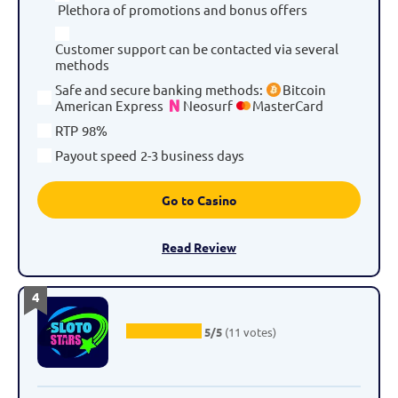
Plethora of promotions and bonus offers
Customer support can be contacted via several
methods
Safe and secure banking methods
:
Bitcoin
American Express
Neosurf
MasterCard
RTP
98%
Payout speed
2-3 business days
Go to Casino
Read Review
4
5/5
(11 votes)