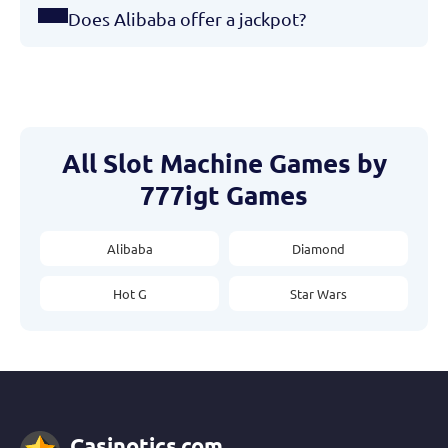
Does Alibaba offer a jackpot?
All Slot Machine Games by
777igt Games
Alibaba
Diamond
Hot G
Star Wars
Casinotics.com