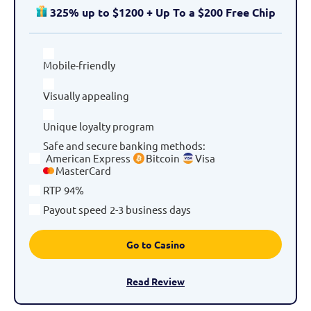
325% up to $1200 + Up To a $200 Free Chip
Mobile-friendly
Visually appealing
Unique loyalty program
Safe and secure banking methods
:
American Express
Bitcoin
Visa
MasterCard
RTP
94%
Payout speed
2-3 business days
Go to Casino
Read Review