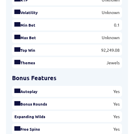
Unknown
Volatility
0.1
Min Bet
Unknown
Max Bet
92,249.08
Top Win
Jewels
Themes
Bonus Features
Yes
Autoplay
Yes
Bonus Rounds
Yes
Expanding Wilds
Yes
Free Spins