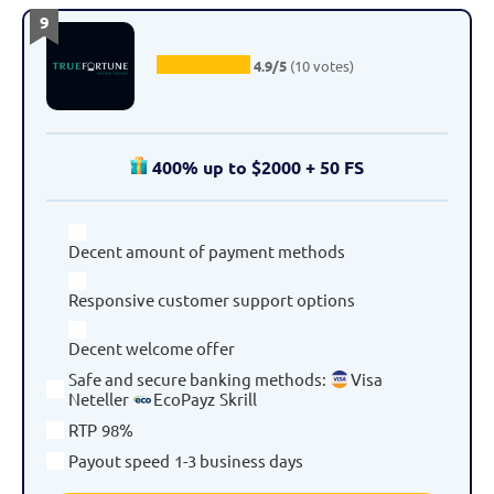
9
4.9/5
(10 votes)
400% up to $2000 + 50 FS
Decent amount of payment methods
Responsive customer support options
Decent welcome offer
Safe and secure banking methods
:
Visa
Neteller
EcoPayz
Skrill
RTP
98%
Payout speed
1-3 business days