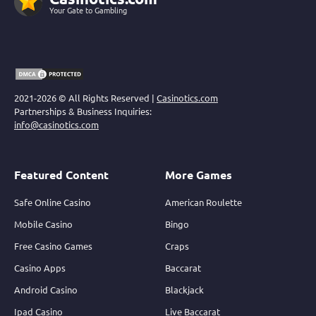
Your Gate to Gambling
2021-2026 © All Rights Reserved |
Casinotics.com
Partnerships & Business Inquiries:
info@casinotics.com
Featured Content
More Games
Safe Online Casino
American Roulette
Mobile Casino
Bingo
Free Casino Games
Craps
Casino Apps
Baccarat
Android Casino
Blackjack
Ipad Casino
Live Baccarat