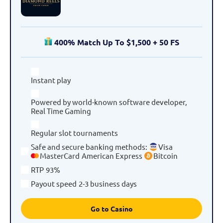
400% Match Up To $1,500 + 50 FS
Instant play
Powered by world-known software developer,
Real Time Gaming
Regular slot tournaments
Safe and secure banking methods
:
Visa
MasterCard
American Express
Bitcoin
RTP
93%
Payout speed
2-3 business days
Go to Casino