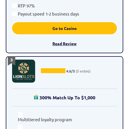
RTP
97%
Payout speed
1-2 business days
Go to Casino
Read Review
3
4.6/5
(5 votes)
300% Match Up To $1,000
Multitiered loyalty program