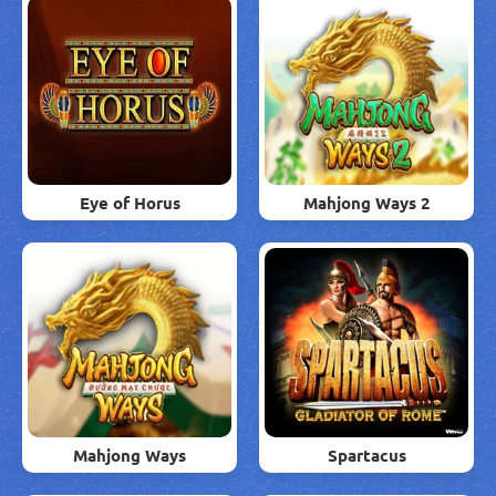
Eye of Horus
Mahjong Ways 2
Mahjong Ways
Spartacus