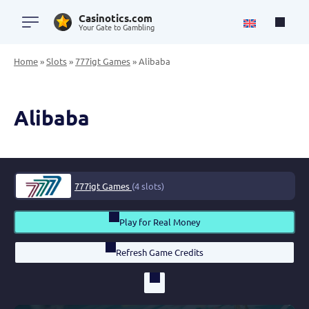
Casinotics.com
Your Gate to Gambling
Home
»
Slots
»
777igt Games
»
Alibaba
Alibaba
777igt Games
(4 slots)
Play for Real Money
Refresh Game Credits