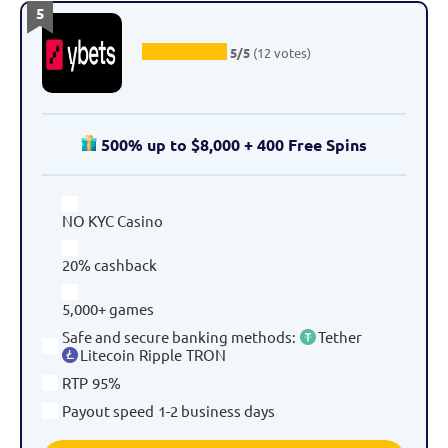
5
5/5
(12 votes)
500% up to $8,000 + 400 Free Spins
NO KYC Casino
20% cashback
5,000+ games
Safe and secure banking methods
:
Tether
Litecoin
Ripple
TRON
RTP
95%
Payout speed
1-2 business days