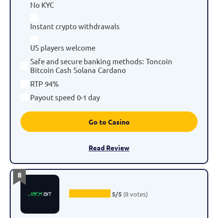
No KYC
Instant crypto withdrawals
US players welcome
Safe and secure banking methods
:
Toncoin
Bitcoin Cash
Solana
Cardano
RTP
94%
Payout speed
0-1 day
Go to Casino
Read Review
8
5/5
(8 votes)