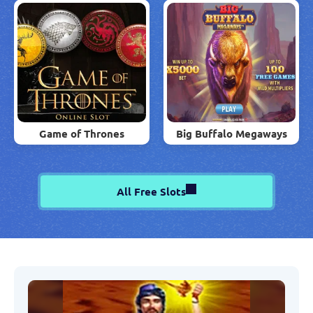
Game of Thrones
Big Buffalo Megaways
All Free Slots