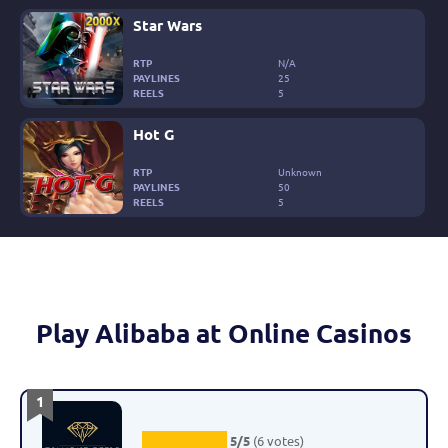
Star Wars
RTP
N/A
PAYLINES
25
REELS
5
Hot G
RTP
Unknown
PAYLINES
50
REELS
5
Play Alibaba at Online Casinos
1
5/5
(6 votes)