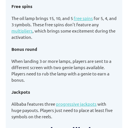
Free spins
The oil lamp brings 15, 10, and 5
free spins
for 5, 4, and
3 symbols. These free spins don’t feature any
multipliers
, which brings some excitement during the
activation.
Bonus round
When landing 3 or more lamps, players are sent to a
different screen with two genie lamps available.
Players need to rub the lamp with a genie to earn a
bonus.
Jackpots
Alibaba features three
progressive jackpots
with
huge payouts. Players just need to place at least five
symbols on the reels.