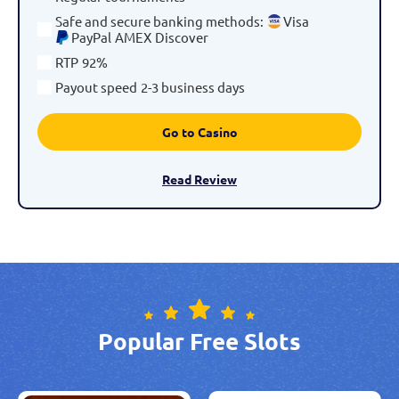
Safe and secure banking methods
:
Visa
PayPal
AMEX
Discover
RTP
92%
Payout speed
2-3 business days
Go to Casino
Read Review
Popular Free Slots