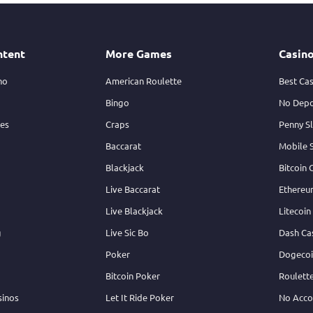
ntent
More Games
Casino
no
American Roulette
Best Ca
Bingo
No Depo
es
Craps
Penny Sl
Baccarat
Mobile 
Blackjack
Bitcoin 
Live Baccarat
Ethereu
Live Blackjack
Litecoin
g
Live Sic Bo
Dash Ca
Poker
Dogecoi
Bitcoin Poker
Roulett
sinos
Let It Ride Poker
No Acco