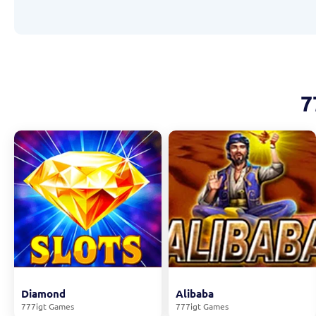
7
Diamond
Alibaba
777igt Games
777igt Games