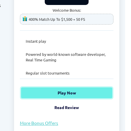
s
Welcome Bonus:
400% Match Up To $1,500 + 50 FS
250%
Instant play
Mobile
Powered by world-known software developer,
Custom
Real Time Gaming
Provid
Regular slot tournaments
Play Now
Read Review
More Bonus Offers