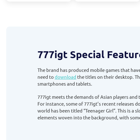
777igt Special Featur
The brand has produced mobile games that have 
need to
download
the titles on their desktop. T
smartphones and tablets.
777igt meets the demands of Asian players and t
For instance, some of 777igt’s recent releases d
world has been titled “Teenager Girl”. This is a s
elements woven into the background, with som