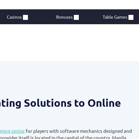
Casinos
Bonuses
Table Games
ting Solutions to Online
ming sector
for players with software mechanics designed and
rovider itself is located in the capital of the country, Manila,