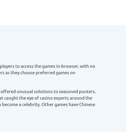
players to access the games in-browser, with no
ayers as they choose preferred games on
s offered unusual solutions to seasoned punters.
at caught the eye of casino experts around the
to become a celebrity. Other games have Chinese