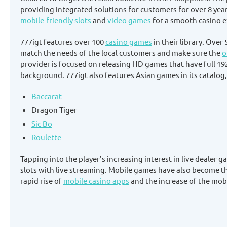
providing integrated solutions for customers for over 8 years
mobile-friendly slots
and
video games
for a smooth casino e
777igt features over 100
casino games
in their library. Over
match the needs of the local customers and make sure the
o
provider is focused on releasing HD games that have full 19
background. 777igt also features Asian games in its catalog, 
Baccarat
Dragon Tiger
Sic Bo
Roulette
Tapping into the player’s increasing interest in live dealer 
slots with live streaming. Mobile games have also become th
rapid rise of
mobile casino apps
and the increase of the mob