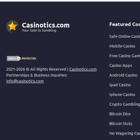
Casinotics.com
Featured Co
Your Gate to Gambling
Safe Online Casi
Mobile Casino
Free Casino Gam
Casino Apps
2021-2026 © All Rights Reserved |
Casinotics.com
Partnerships & Business Inquiries:
Android Casino
info@casinotics.com
Ipad Casino
Iphone Casino
Crypto Gamblin
Bitcoin Dice
Bitcoin Slots
No Wagering Ca