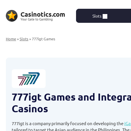
Casinotics.com
Slots
Your Gate to Gambling
Home
»
Slots
»
777igt Games
777igt Games and Integra
Casinos
777igt is a company primarily focused on developing the
iGa
tailored to target the Asian audience in the Philippines. The p