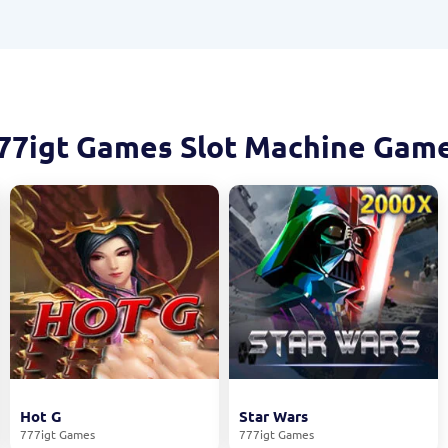
77igt Games Slot Machine Gam
Hot G
Star Wars
777igt Games
777igt Games