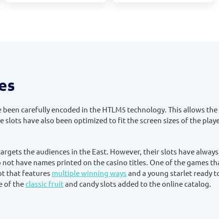
es
been carefully encoded in the HTLM5 technology. This allows the 
he slots have also been optimized to fit the screen sizes of the pl
argets the audiences in the East. However, their slots have alway
o not have names printed on the casino titles. One of the games th
lot that features
multiple winning ways
and a young starlet ready 
e of the
classic fruit
and candy slots added to the online catalog.