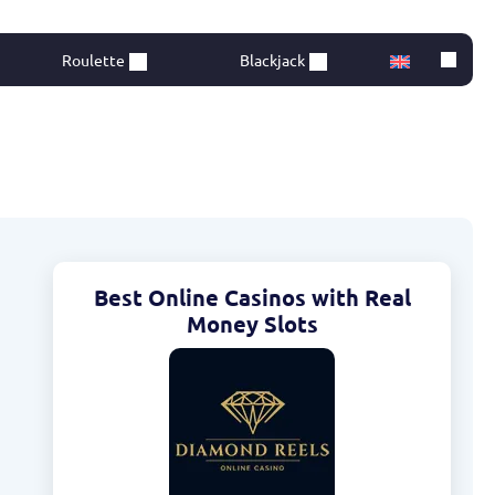
Roulette
Blackjack
Best Online Casinos with Real
Money Slots