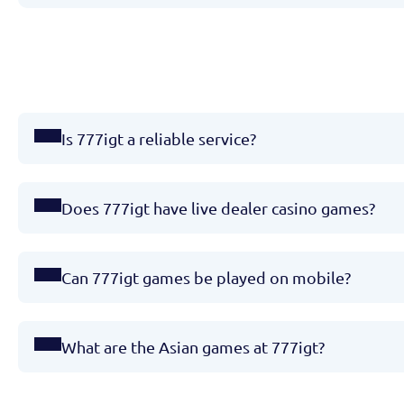
Is 777igt a reliable service?
Does 777igt have live dealer casino games?
Can 777igt games be played on mobile?
What are the Asian games at 777igt?