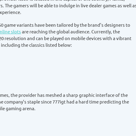
. The gamers will be able to indulge in live dealer games as well a
xperience.
 50 game variants have been tailored by the brand’s designers to
nline slots
are reaching the global audience. Currently, the
20 resolution and can be played on mobile devices with a vibrant
including the classics listed below:
games, the provider has meshed a sharp graphic interface of the
e company’s staple since 777igt had a hard time predicting the
ile gaming arena.