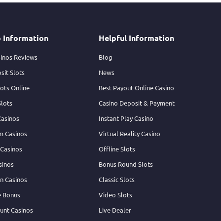
 Information
Helpful Information
sinos Reviews
Blog
sit Slots
News
ots Online
Best Payout Online Casino
Slots
Casino Deposit & Payment
Casinos
Instant Play Casino
m Casinos
Virtual Reality Casino
 Casinos
Offline Slots
sinos
Bonus Round Slots
n Casinos
Classic Slots
e Bonus
Video Slots
unt Casinos
Live Dealer