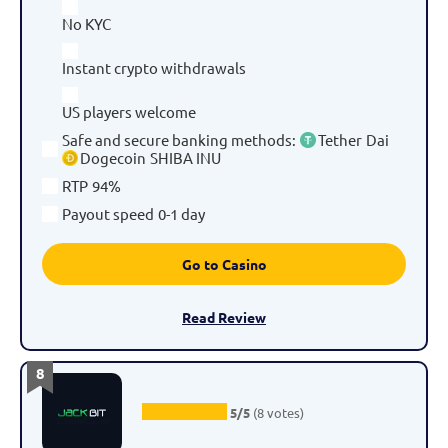
No KYC
Instant crypto withdrawals
US players welcome
Safe and secure banking methods
:
Tether
Dai
Dogecoin
SHIBA INU
RTP
94%
Payout speed
0-1 day
Go to Casino
Read Review
8
5/5
(8 votes)