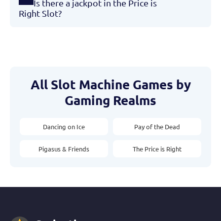
Is there a jackpot in the Price is
Right Slot?
All Slot Machine Games by
Gaming Realms
Dancing on Ice
Pay of the Dead
Pigasus & Friends
The Price is Right