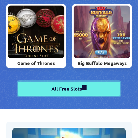
Game of Thrones
Big Buffalo Megaways
All Free Slots