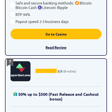
Safe and secure banking methods
:
Bitcoin
Bitcoin Cash
Litecoin
Ripple
RTP
94%
Payout speed
2-3 business days
Go to Casino
Read Review
7
5/5
(8 votes)
50% up to $500 (Fast Release and Cashout
bonus)