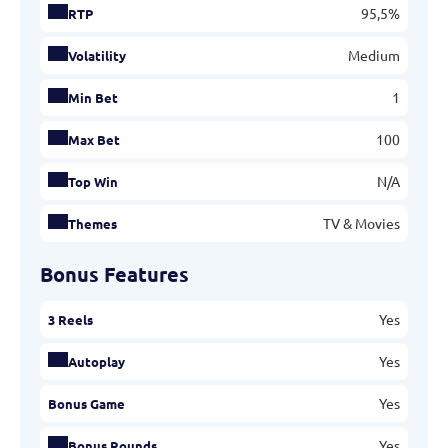
95,5%
RTP
Medium
Volatility
1
Min Bet
100
Max Bet
N/A
Top Win
TV & Movies
Themes
Bonus Features
Yes
3 Reels
Yes
Autoplay
Yes
Bonus Game
Yes
Bonus Rounds