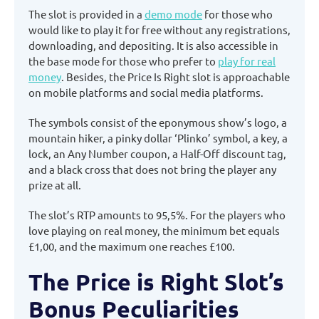
The slot is provided in a
demo mode
for those who
would like to play it for free without any registrations,
downloading, and depositing. It is also accessible in
the base mode for those who prefer to
play for real
money
. Besides, the Price Is Right slot is approachable
on mobile platforms and social media platforms.
The symbols consist of the eponymous show’s logo, a
mountain hiker, a pinky dollar ‘Plinko’ symbol, a key, a
lock, an Any Number coupon, a Half-Off discount tag,
and a black cross that does not bring the player any
prize at all.
The slot’s RTP amounts to 95,5%. For the players who
love playing on real money, the minimum bet equals
£1,00, and the maximum one reaches £100.
The Price is Right Slot’s
Bonus Peculiarities