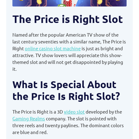
The Price is Right Slot
Named after the popular American TV show of the
last century seventies with a similar name, The Price is
Right
online casino slot machine
is just as bright and
attractive. TV show lovers will appreciate this show-
themed slot and will not get disappointed by playing
it.
What Is Special About
the Price Is Right Slot?
The Price is Right is a 3D
video slot
developed by the
Gaming Realms
company. The slot is pointed with
three reels and twenty paylines. The dominant colors
are blue and red.