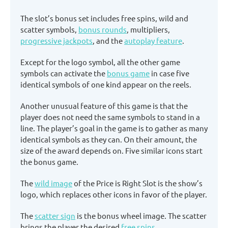
The slot’s bonus set includes free spins, wild and
scatter symbols,
bonus rounds
, multipliers,
progressive jackpots
, and the
autoplay feature
.
Except for the logo symbol, all the other game
symbols can activate the
bonus game
in case five
identical symbols of one kind appear on the reels.
Another unusual feature of this game is that the
player does not need the same symbols to stand in a
line. The player’s goal in the game is to gather as many
identical symbols as they can. On their amount, the
size of the award depends on. Five similar icons start
the bonus game.
The
wild image
of the Price is Right Slot is the show’s
logo, which replaces other icons in favor of the player.
The
scatter sign
is the bonus wheel image. The scatter
brings the player the desired
free spins
.