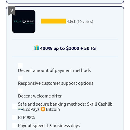
9
4.9/5
(10 votes)
400% up to $2000 + 50 FS
Decent amount of payment methods
Responsive customer support options
Decent welcome offer
Safe and secure banking methods
:
Skrill
Cashlib
EcoPayz
Bitcoin
RTP
98%
Payout speed
1-3 business days