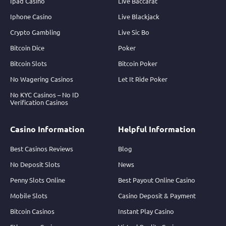
Ipad Casino
Live Baccarat
Iphone Casino
Live Blackjack
Crypto Gambling
Live Sic Bo
Bitcoin Dice
Poker
Bitcoin Slots
Bitcoin Poker
No Wagering Casinos
Let It Ride Poker
No KYC Casinos – No ID
Verification Casinos
Casino Information
Helpful Information
Best Casinos Reviews
Blog
No Deposit Slots
News
Penny Slots Online
Best Payout Online Casino
Mobile Slots
Casino Deposit & Payment
Bitcoin Casinos
Instant Play Casino