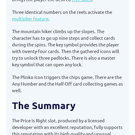
Three identical numbers on the reels activate the
multiplier feature
.
The mountain hiker climbs up the slopes. The
character has to go up nine steps and collect cards
during the spins. The key symbol provides the player
with twenty-four cards. Then the gathered icons will
try to unlock three padlocks. There is also a master
key symbol that can open any lock.
The Plinko icon triggers the chips game. There are the
Any Number and the Half-Off card collecting games as
well.
The Summary
The Price is Right slot, produced by a licensed
developer with an excellent reputation, fully supports
this reputation with its high quality and unusual