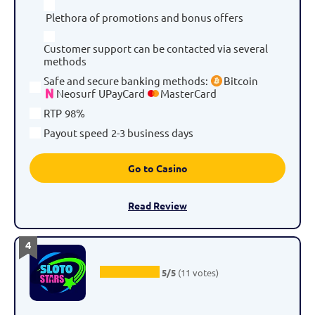
Plethora of promotions and bonus offers
Customer support can be contacted via several
methods
Safe and secure banking methods
:
Bitcoin
Neosurf
UPayCard
MasterCard
RTP
98%
Payout speed
2-3 business days
Go to Casino
Read Review
4
5/5
(11 votes)