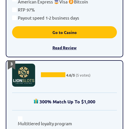
American Express
Visa
Bitcoin
RTP
97%
Payout speed
1-2 business days
Go to Casino
Read Review
3
4.6/5
(5 votes)
300% Match Up To $1,000
Multitiered loyalty program