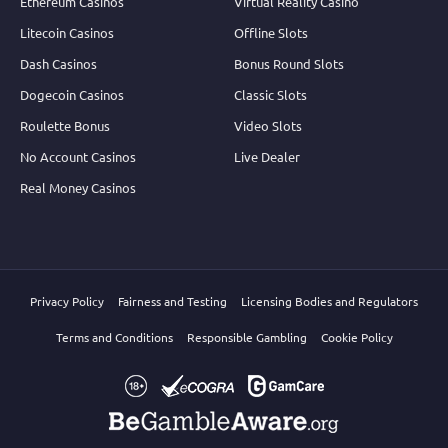
Ethereum Casinos
Virtual Reality Casino
Litecoin Casinos
Offline Slots
Dash Casinos
Bonus Round Slots
Dogecoin Casinos
Classic Slots
Roulette Bonus
Video Slots
No Account Casinos
Live Dealer
Real Money Casinos
Privacy Policy
Fairness and Testing
Licensing Bodies and Regulators
Terms and Conditions
Responsible Gambling
Cookie Policy