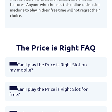
features. Anyone who chooses this online casino slot
machine to play in their free time will not regret their
choice.
The Price is Right FAQ
Can I play the Price is Right Slot on
my mobile?
Can I play the Price is Right Slot for
free?