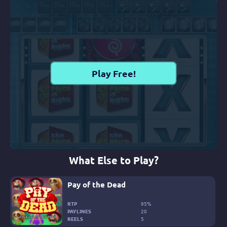
Play Free!
What Else to Play?
Pay of the Dead
RTP
95%
PAYLINES
20
REELS
5