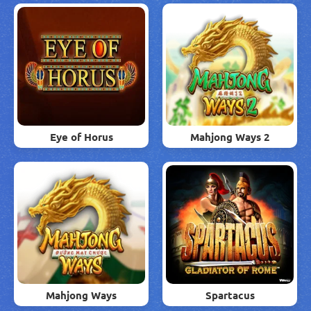
Eye of Horus
Mahjong Ways 2
Mahjong Ways
Spartacus