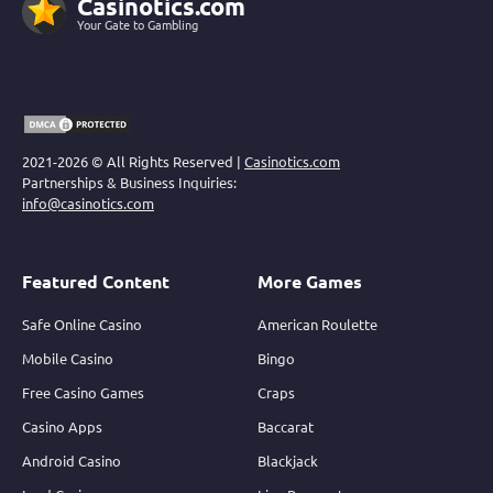
Casinotics.com
Your Gate to Gambling
2021-2026 © All Rights Reserved |
Casinotics.com
Partnerships & Business Inquiries:
info@casinotics.com
Featured Content
More Games
Safe Online Casino
American Roulette
Mobile Casino
Bingo
Free Casino Games
Craps
Casino Apps
Baccarat
Android Casino
Blackjack