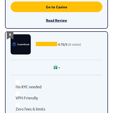
Go to Casino
Read Review
6
4.75/5
(4 votes)
-
No KYC needed
VPN Friendly
Zero fees & limits