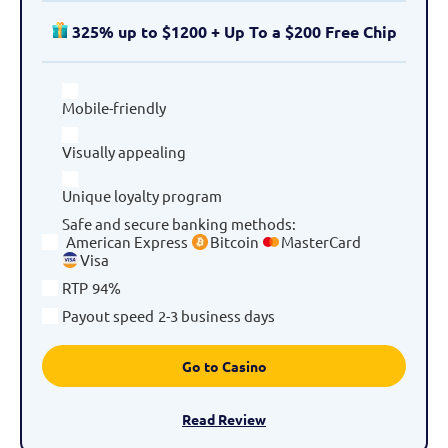
325% up to $1200 + Up To a $200 Free Chip
Mobile-friendly
Visually appealing
Unique loyalty program
Safe and secure banking methods
:
American Express
Bitcoin
MasterCard
Visa
RTP
94%
Payout speed
2-3 business days
Go to Casino
Read Review