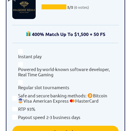
5/5
(6 votes)
400% Match Up To $1,500 + 50 FS
Instant play
Powered by world-known software developer,
Real Time Gaming
Regular slot tournaments
Safe and secure banking methods
:
Bitcoin
Visa
American Express
MasterCard
RTP
93%
Payout speed
2-3 business days