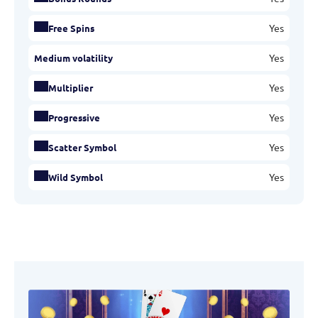
Yes
Free Spins
Yes
Medium volatility
Yes
Multiplier
Yes
Progressive
Yes
Scatter Symbol
Yes
Wild Symbol