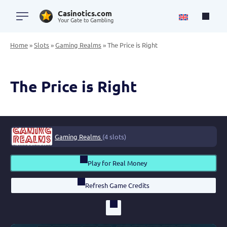
Casinotics.com
Your Gate to Gambling
Home
»
Slots
»
Gaming Realms
»
The Price is Right
The Price is Right
Gaming Realms
(4 slots)
Play for Real Money
Refresh Game Credits