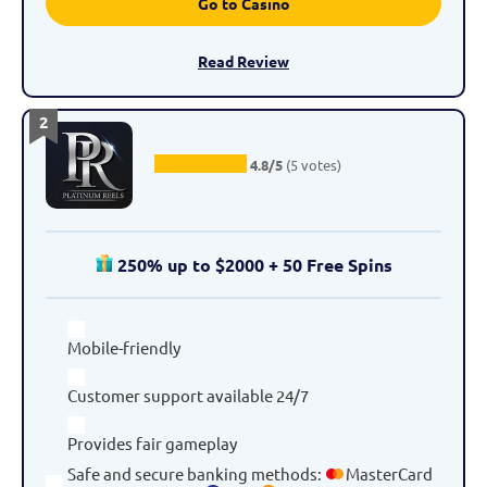
Go to Casino
Read Review
2
4.8/5
(5 votes)
250% up to $2000 + 50 Free Spins
Mobile-friendly
Customer support available 24/7
Provides fair gameplay
Safe and secure banking methods
:
MasterCard