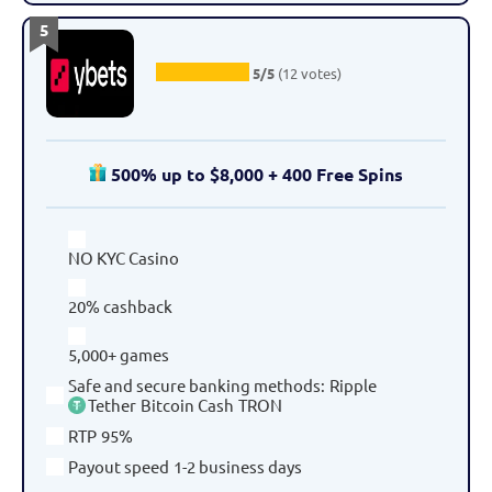
5
5/5
(12 votes)
500% up to $8,000 + 400 Free Spins
NO KYC Casino
20% cashback
5,000+ games
Safe and secure banking methods
:
Ripple
Tether
Bitcoin Cash
TRON
RTP
95%
Payout speed
1-2 business days