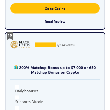
Go to Casino
Read Review
10
5/5
(4 votes)
200% Matchup Bonus up to $7 000 or 650
Matchup Bonus on Crypto
Daily bonuses
Supports Bitcoin