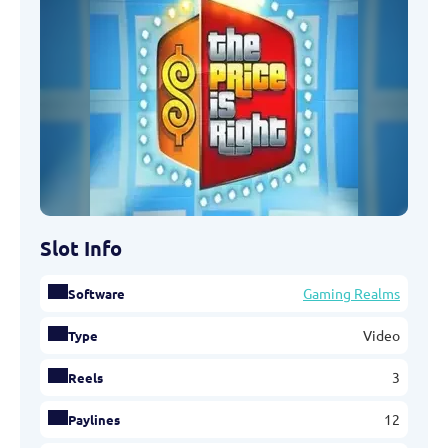
Slot Info
Gaming Realms
Software
Video
Type
3
Reels
12
Paylines