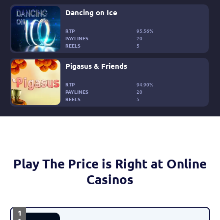
Dancing on Ice
RTP
95.56%
PAYLINES
20
REELS
5
Pigasus & Friends
RTP
94.90%
PAYLINES
20
REELS
5
Play The Price is Right at Online
Casinos
1