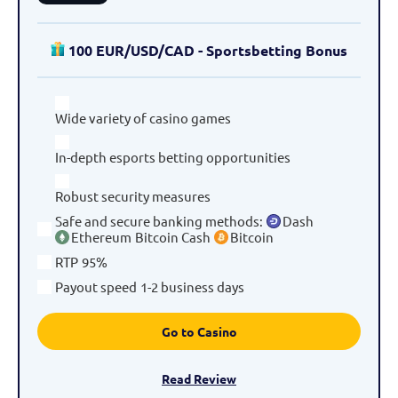
100 EUR/USD/CAD - Sportsbetting Bonus
Wide variety of casino games
In-depth esports betting opportunities
Robust security measures
Safe and secure banking methods
:
Dash
Ethereum
Bitcoin Cash
Bitcoin
RTP
95%
Payout speed
1-2 business days
Go to Casino
Read Review