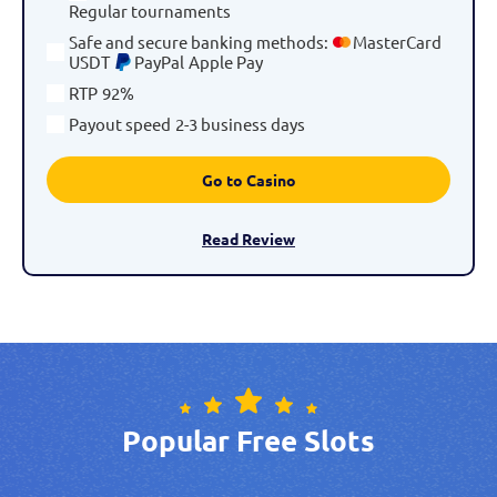
Regular tournaments
Safe and secure banking methods
:
MasterCard
USDT
PayPal
Apple Pay
RTP
92%
Payout speed
2-3 business days
Go to Casino
Read Review
Popular Free Slots