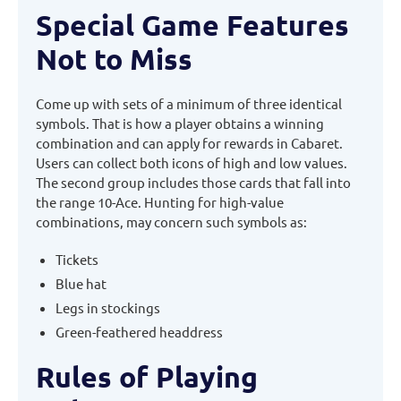
Special Game Features
Not to Miss
Come up with sets of a minimum of three identical
symbols. That is how a player obtains a winning
combination and can apply for rewards in Cabaret.
Users can collect both icons of high and low values.
The second group includes those cards that fall into
the range 10-Ace. Hunting for high-value
combinations, may concern such symbols as:
Tickets
Blue hat
Legs in stockings
Green-feathered headdress
Rules of Playing