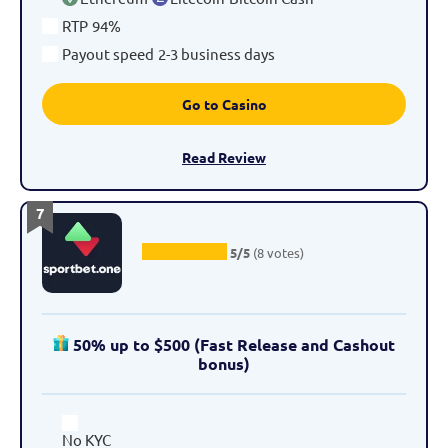
RTP
94%
Payout speed
2-3 business days
Go to Casino
Read Review
7
5/5
(8 votes)
50% up to $500 (Fast Release and Cashout
bonus)
No KYC