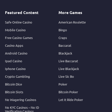
Featured Content
More Games
Safe Online Casino
American Roulette
Mobile Casino
Bingo
Free Casino Games
Craps
Casino Apps
Baccarat
Android Casino
Blackjack
Ipad Casino
Live Baccarat
Iphone Casino
Live Blackjack
Crypto Gambling
Live Sic Bo
Bitcoin Dice
Poker
Bitcoin Slots
Bitcoin Poker
No Wagering Casinos
Let It Ride Poker
No KYC Casinos – No ID
Verification Casinos