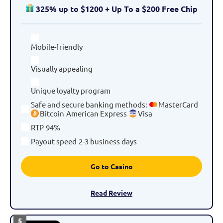
325% up to $1200 + Up To a $200 Free Chip
Mobile-friendly
Visually appealing
Unique loyalty program
Safe and secure banking methods
:
MasterCard
Bitcoin
American Express
Visa
RTP
94%
Payout speed
2-3 business days
Go to Casino
Read Review
5