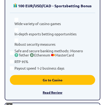
100 EUR/USD/CAD - Sportsbetting Bonus
Wide variety of casino games
In-depth esports betting opportunities
Robust security measures
Safe and secure banking methods
:
Monero
Tether
Ethereum
MasterCard
RTP
95%
Payout speed
1-2 business days
Go to Casino
Read Review