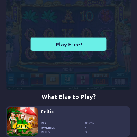
Play Free!
What Else to Play?
Celtic
RTP
90.0%
PAYLINES
1
REELS
3