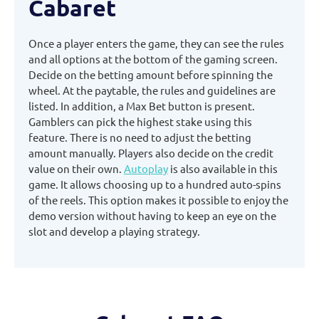
Cabaret
Once a player enters the game, they can see the rules
and all options at the bottom of the gaming screen.
Decide on the betting amount before spinning the
wheel. At the paytable, the rules and guidelines are
listed. In addition, a Max Bet button is present.
Gamblers can pick the highest stake using this
feature. There is no need to adjust the betting
amount manually. Players also decide on the credit
value on their own.
Autoplay
is also available in this
game. It allows choosing up to a hundred auto-spins
of the reels. This option makes it possible to enjoy the
demo version without having to keep an eye on the
slot and develop a playing strategy.