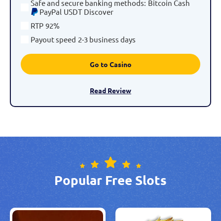
Safe and secure banking methods
:
Bitcoin Cash
PayPal
USDT
Discover
RTP
92%
Payout speed
2-3 business days
Go to Casino
Read Review
Popular Free Slots