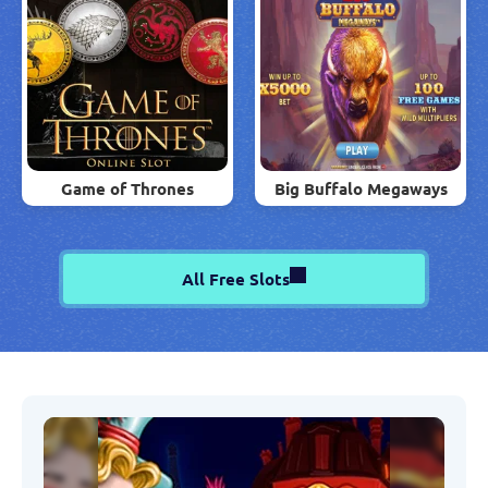
Game of Thrones
Big Buffalo Megaways
All Free Slots