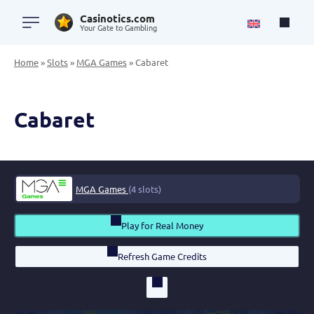
Casinotics.com
Your Gate to Gambling
Home
»
Slots
»
MGA Games
»
Cabaret
Cabaret
MGA Games
(4 slots)
Play for Real Money
Refresh Game Credits