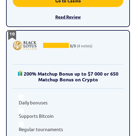
Go to Casino
Read Review
10
5/5
(4 votes)
200% Matchup Bonus up to $7 000 or 650
Matchup Bonus on Crypto
Daily bonuses
Supports Bitcoin
Regular tournaments