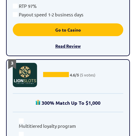
RTP
97%
Payout speed
1-2 business days
Go to Casino
Read Review
3
4.6/5
(5 votes)
300% Match Up To $1,000
Multitiered loyalty program