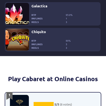
Galactica
RTP
95.0%
PAYLINES
1
REELS
3
Chiquito
RTP
90%
PAYLINES
5
REELS
3
Play Cabaret at Online Casinos
1
5/5
(6 votes)