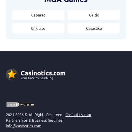
Cabaret
Celtic
Chiquito
Galactica
Casinotics.com
Your Gate to Gambling
2021-2026 © All Rights Reserved |
Casinotics.com
Partnerships & Business Inquiries:
info@casinotics.com