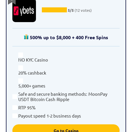
5/5
(12 votes)
500% up to $8,000 + 400 Free Spins
NO KYC Casino
20% cashback
5,000+ games
Safe and secure banking methods
:
MoonPay
USDT
Bitcoin Cash
Ripple
RTP
95%
Payout speed
1-2 business days
Go to Casino