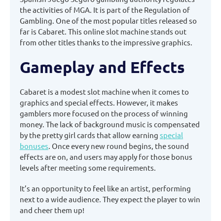
the activities of MGA. It is part of the Regulation of
Gambling. One of the most popular titles released so
far is Cabaret. This online slot machine stands out
from other titles thanks to the impressive graphics.
Gameplay and Effects
Cabaret is a modest slot machine when it comes to
graphics and special effects. However, it makes
gamblers more focused on the process of winning
money. The lack of background music is compensated
by the pretty girl cards that allow earning
special
bonuses
. Once every new round begins, the sound
effects are on, and users may apply for those bonus
levels after meeting some requirements.
It’s an opportunity to feel like an artist, performing
next to a wide audience. They expect the player to win
and cheer them up!