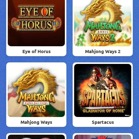
Eye of Horus
Mahjong Ways 2
Mahjong Ways
Spartacus