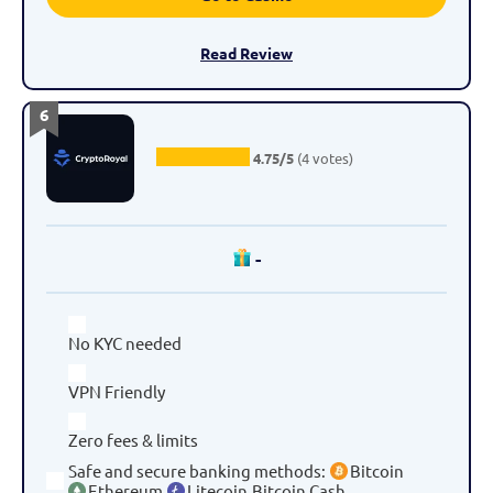
Read Review
6
4.75/5
(4 votes)
-
No KYC needed
VPN Friendly
Zero fees & limits
Safe and secure banking methods
:
Bitcoin
Ethereum
Litecoin
Bitcoin Cash