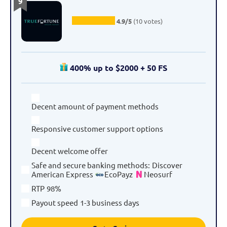
9
4.9/5
(10 votes)
400% up to $2000 + 50 FS
Decent amount of payment methods
Responsive customer support options
Decent welcome offer
Safe and secure banking methods
:
Discover
American Express
EcoPayz
Neosurf
RTP
98%
Payout speed
1-3 business days