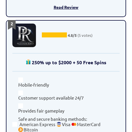
Read Review
2
4.8/5
(5 votes)
250% up to $2000 + 50 Free Spins
Mobile-friendly
Customer support available 24/7
Provides fair gameplay
Safe and secure banking methods
:
American Express
Visa
MasterCard
Bitcoin