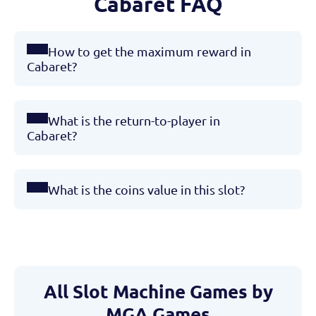
Cabaret FAQ
How to get the maximum reward in
Cabaret?
What is the return-to-player in
Cabaret?
What is the coins value in this slot?
All Slot Machine Games by
MGA Games