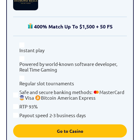
400% Match Up To $1,500 + 50 FS
Instant play
Powered by world-known software developer,
Real Time Gaming
Regular slot tournaments
Safe and secure banking methods
:
MasterCard
Visa
Bitcoin
American Express
RTP
93%
Payout speed
2-3 business days
Go to Casino