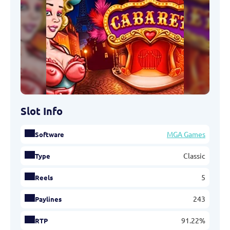
Slot Info
MGA Games
Software
Classic
Type
5
Reels
243
Paylines
91.22%
RTP