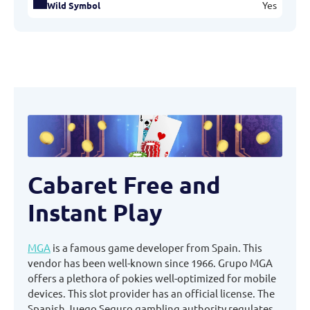
Yes
Wild Symbol
Cabaret Free and
Instant Play
MGA
is a famous game developer from Spain. This
vendor has been well-known since 1966. Grupo MGA
offers a plethora of pokies well-optimized for mobile
devices. This slot provider has an official license. The
Spanish Juego Seguro gambling authority regulates