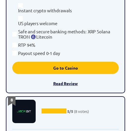
Instant crypto withdrawals
US players welcome
Safe and secure banking methods
:
XRP
Solana
TRON
Litecoin
RTP
94%
Payout speed
0-1 day
Go to Casino
Read Review
8
5/5
(8 votes)