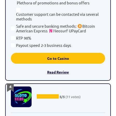
Plethora of promotions and bonus offers
Customer support can be contacted via several
methods
Safe and secure banking methods
:
Bitcoin
American Express
Neosurf
UPayCard
RTP
98%
Payout speed
2-3 business days
Go to Casino
Read Review
4
5/5
(11 votes)