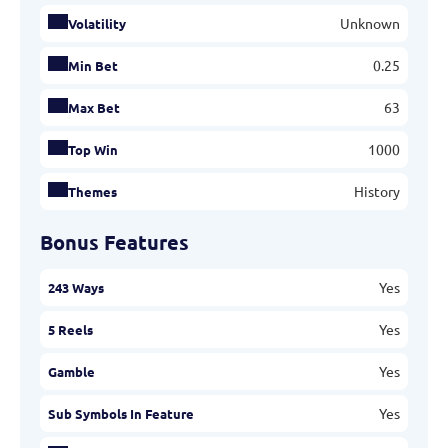
Unknown
Volatility
0.25
Min Bet
63
Max Bet
1000
Top Win
History
Themes
Bonus Features
Yes
243 Ways
Yes
5 Reels
Yes
Gamble
Yes
Sub Symbols In Feature