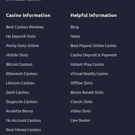
Casino Information
Helpful Information
Best Casinos Reviews
Blog
No Deposit Slots
News
Penny Slots Online
Best Payout Online Casino
Mobile Slots
Casino Deposit & Payment
Bitcoin Casinos
Instant Play Casino
Ethereum Casinos
Virtual Reality Casino
Litecoin Casinos
Offline Slots
Dash Casinos
Bonus Round Slots
Dogecoin Casinos
Classic Slots
Roulette Bonus
Video Slots
No Account Casinos
Live Dealer
Real Money Casinos